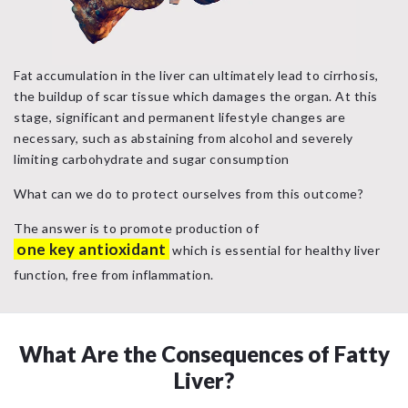
Fat accumulation in the liver can ultimately lead to cirrhosis,
the buildup of scar tissue which damages the organ. At this
stage, significant and permanent lifestyle changes are
necessary, such as abstaining from alcohol and severely
limiting carbohydrate and sugar consumption
What can we do to protect ourselves from this outcome?
The answer is to promote production of
one key antioxidant
which is essential for healthy liver
function, free from inflammation.
What Are the Consequences of Fatty
Liver?