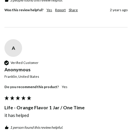
3 people found this review helpful.
Was this review helpful?
Yes
Report
Share
2 years ago
A
Verified Customer
Anonymous
Franklin, United States
Do you recommend this product?
yes
Life - Orange Flavor 1 Jar / One Time
it has helped
1 person found this review helpful.