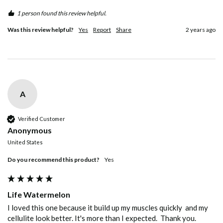
1 person found this review helpful.
Was this review helpful?
Yes
Report
Share
2 years ago
A
Verified Customer
Anonymous
United States
Do you recommend this product?
yes
Life Watermelon
I loved this one because it build up my muscles quickly  and my 
cellulite look better. It's more than I expected.  Thank you. 