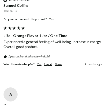
Samuel Collins
Towson, US
Do you recommend this product?
Yes
Life - Orange Flavor 1 Jar / One Time
Experienced a general feeling of well-being. Increase in energy. 
Overall good product.
1 person found this review helpful.
Was this review helpful?
Yes
Report
Share
7 months ago
A