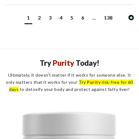
1
2
3
4
5
6
...
138
Try
Purity
Today!
Ultimately, it doesn't matter if it works for someone else. It
only matters that it works for you!
Try
Purity
risk-free for 60
days
to detoxify your body and protect against fatty liver!