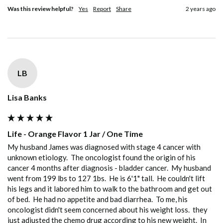
Was this review helpful?
Yes
Report
Share
2 years ago
LB
Lisa Banks
Life - Orange Flavor 1 Jar / One Time
My husband James was diagnosed with stage 4 cancer with 
unknown etiology.  The oncologist found the origin of his 
cancer 4 months after diagnosis - bladder cancer.  My husband 
went from 199 lbs to 127 1bs.  He is 6'1" tall.  He couldn't lift 
his legs and it labored him to walk to the bathroom and get out 
of bed.  He had no appetite and bad diarrhea.  To me, his 
oncologist didn't seem concerned about his weight loss.  they 
just adjusted the chemo drug according to his new weight.  In 