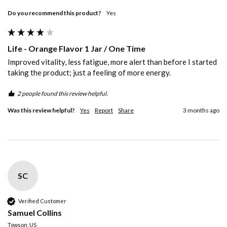
Do you recommend this product?
Yes
Life - Orange Flavor 1 Jar / One Time
Improved vitality, less fatigue, more alert than before I started 
taking the product; just a feeling of more energy.
2 people found this review helpful.
Was this review helpful?
Yes
Report
Share
3 months ago
SC
Verified Customer
Samuel Collins
Towson, US