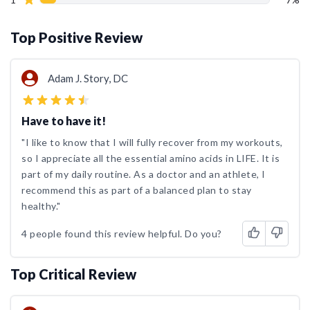
Top Positive Review
Adam J. Story, DC
Have to have it!
"I like to know that I will fully recover from my workouts,
so I appreciate all the essential amino acids in LIFE. It is
part of my daily routine. As a doctor and an athlete, I
recommend this as part of a balanced plan to stay
healthy."
4 people found this review helpful. Do you?
Top Critical Review