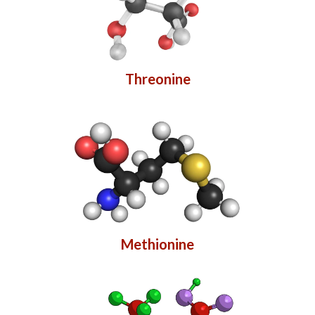
Threonine
Methionine