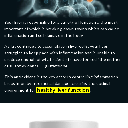
Your liver is responsible for a variety of functions, the most
important of which is breaking down toxins which can cause
inflammation and cell damage in the body.
As fat continues to accumulate in liver cells, your liver
struggles to keep pace with inflammation and is unable to
produce enough of what scientists have termed "the mother
of all antioxidants" -- glutathione.
This antioxidant is the key actor in controlling inflammation
brought on by free radical damage, creating the optimal
healthy liver function
environment for
.