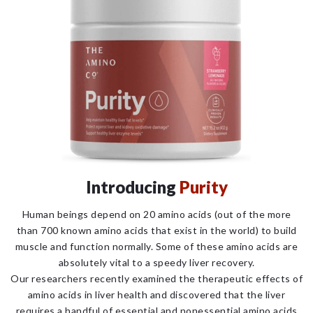
Introducing
Purity
Human beings depend on 20 amino acids (out of the more
than 700 known amino acids that exist in the world) to build
muscle and function normally. Some of these amino acids are
absolutely vital to a speedy liver recovery.
Our researchers recently examined the therapeutic effects of
amino acids in liver health and discovered that the liver
requires a handful of essential and nonessential amino acids