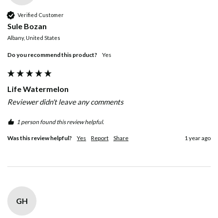
Verified Customer
Sule Bozan
Albany, United States
Do you recommend this product?
Yes
Life Watermelon
Reviewer didn't leave any comments
1 person found this review helpful.
Was this review helpful?
Yes
Report
Share
1 year ago
GH