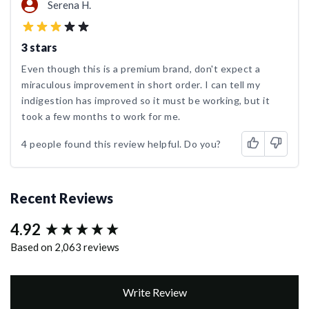
Serena H.
3 stars
Even though this is a premium brand, don't expect a
miraculous improvement in short order. I can tell my
indigestion has improved so it must be working, but it
took a few months to work for me.
4 people found this review helpful. Do you?
Recent Reviews
4.92
New content loaded
Based on 2,063 reviews
Write Review