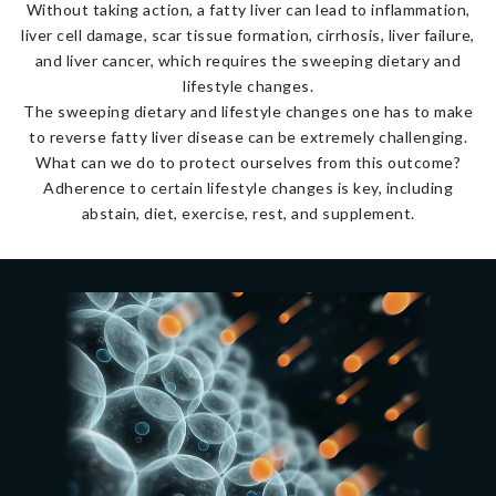
Without taking action, a fatty liver can lead to inflammation,
liver cell damage, scar tissue formation, cirrhosis, liver failure,
and liver cancer, which requires the sweeping dietary and
lifestyle changes.
The sweeping dietary and lifestyle changes one has to make
to reverse fatty liver disease can be extremely challenging.
What can we do to protect ourselves from this outcome?
Adherence to certain lifestyle changes is key, including
abstain, diet, exercise, rest, and supplement.