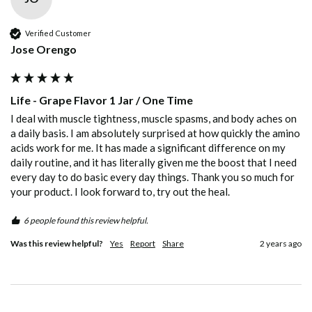
Verified Customer
Jose Orengo
Life - Grape Flavor 1 Jar / One Time
I deal with muscle tightness, muscle spasms, and body aches on 
a daily basis. I am absolutely surprised at how quickly the amino 
acids work for me. It has made a significant difference on my 
daily routine, and it has literally given me the boost that I need 
every day to do basic every day things. Thank you so much for 
your product. I look forward to, try out the heal. 
6 people found this review helpful.
Was this review helpful?
Yes
Report
Share
2 years ago