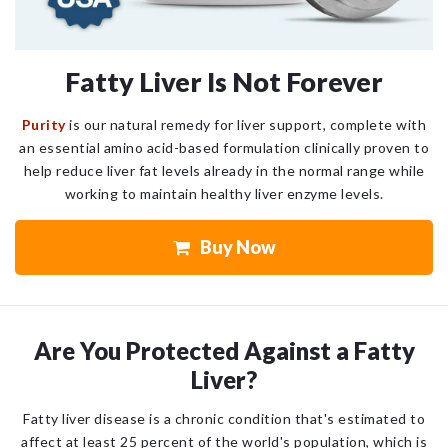
Fatty Liver Is Not Forever
Purity
is our natural remedy for liver support, complete with
an essential amino acid-based formulation clinically proven to
help reduce liver fat levels already in the normal range while
working to maintain healthy liver enzyme levels.
Buy Now
Are You Protected Against a Fatty
Liver?
Fatty liver disease is a chronic condition that's estimated to
affect at least 25 percent of the world's population, which is