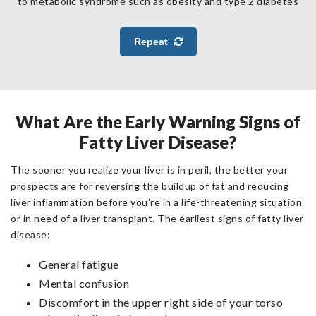
to metabolic syndrome such as obesity and type 2 diabetes
Repeat
What Are the Early Warning Signs of
Fatty Liver Disease?
The sooner you realize your liver is in peril, the better your
prospects are for reversing the buildup of fat and reducing
liver inflammation before you're in a life-threatening situation
or in need of a liver transplant. The earliest signs of fatty liver
disease:
General fatigue
Mental confusion
Discomfort in the upper right side of your torso