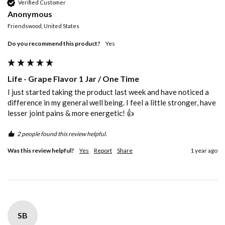
Verified Customer
Anonymous
Friendswood, United States
Do you recommend this product?
Yes
Life - Grape Flavor 1 Jar / One Time
I just started taking the product last week and have noticed a 
difference in my general well being. I feel a little stronger, have 
lesser joint pains & more energetic! 👍
2 people found this review helpful.
Was this review helpful?
Yes
Report
Share
1 year ago
SB