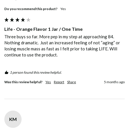
Do you recommend this product?
Yes
Life - Orange Flavor 1 Jar / One Time
Three buys so far. More pep in my step at approaching 84. 
Nothing dramatic.  Just an increased feeling of not “aging” or 
losing muscle mass as fast as I felt prior to taking LIFE. Will 
continue to use the product.
1 person found this review helpful.
Was this review helpful?
Yes
Report
Share
5 months ago
KM