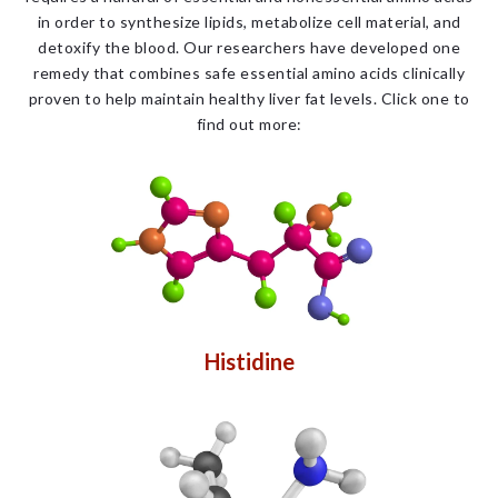
in order to synthesize lipids, metabolize cell material, and
detoxify the blood. Our researchers have developed one
remedy that combines safe essential amino acids clinically
proven to help maintain healthy liver fat levels. Click one to
find out more:
Histidine