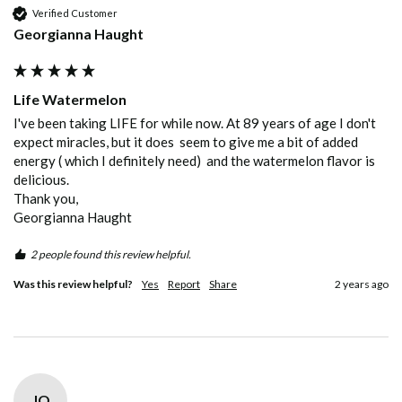
Verified Customer
Georgianna Haught
Life Watermelon
I've been taking LIFE for while now. At 89 years of age I don't 
expect miracles, but it does  seem to give me a bit of added 
energy ( which I definitely need)  and the watermelon flavor is 
delicious. 

Thank you,

Georgianna Haught
2 people found this review helpful.
Was this review helpful?
Yes
Report
Share
2 years ago
JO