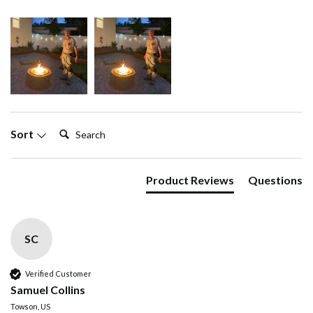
Search:
Sort
Product Reviews
Questions
SC
Verified Customer
Samuel Collins
Towson, US