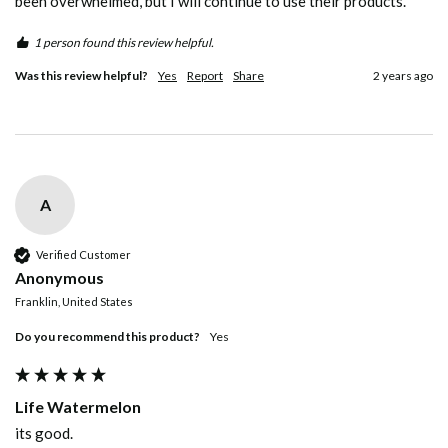
been overwhelmed, but I will continue to use their products.
1 person found this review helpful.
Was this review helpful?
Yes
Report
Share
2 years ago
A
Verified Customer
Anonymous
Franklin, United States
Do you recommend this product?
Yes
Life Watermelon
its good.