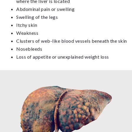
where the liver is located
Abdominal pain or swelling
Swelling of the legs
Itchy skin
Weakness
Clusters of web-like blood vessels beneath the skin
Nosebleeds
Loss of appetite or unexplained weight loss