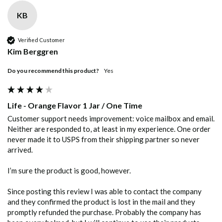
KB
Verified Customer
Kim Berggren
Do you recommend this product?
Yes
Life - Orange Flavor 1 Jar / One Time
Customer support needs improvement: voice mailbox and email. 
Neither are responded to, at least in my experience. One order 
never made it to USPS from their shipping partner so never 
arrived. 

I’m sure the product is good, however. 

Since posting this review I was able to contact the company 
and they confirmed the product is lost in the mail and they 
promptly refunded the purchase. Probably the company has 