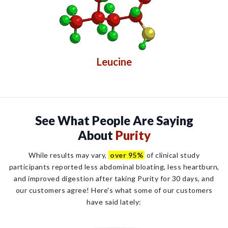
Leucine
See What People Are Saying
About
Purity
While results may vary,
over 95%
of clinical study
participants reported less abdominal bloating, less heartburn,
and improved digestion after taking Purity for 30 days, and
our customers agree! Here's what some of our customers
have said lately: