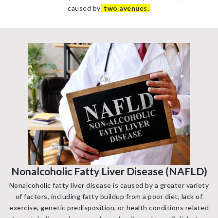
caused by
two avenues.
Nonalcoholic Fatty Liver Disease (NAFLD)
Nonalcoholic fatty liver disease is caused by a greater variety
of factors, including fatty buildup from a poor diet, lack of
exercise, genetic predisposition, or health conditions related