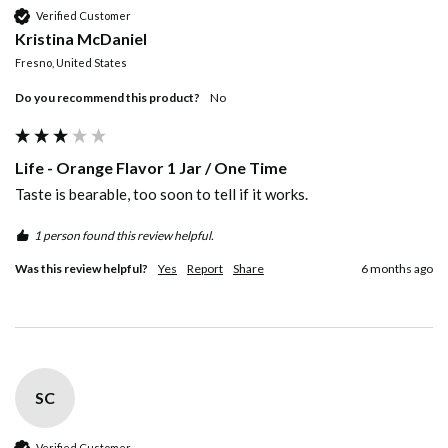
Verified Customer
Kristina McDaniel
Fresno, United States
Do you recommend this product?
No
Life - Orange Flavor 1 Jar / One Time
Taste is bearable, too soon to tell if it works.
1 person found this review helpful.
Was this review helpful?
Yes
Report
Share
6 months ago
SC
Verified Customer