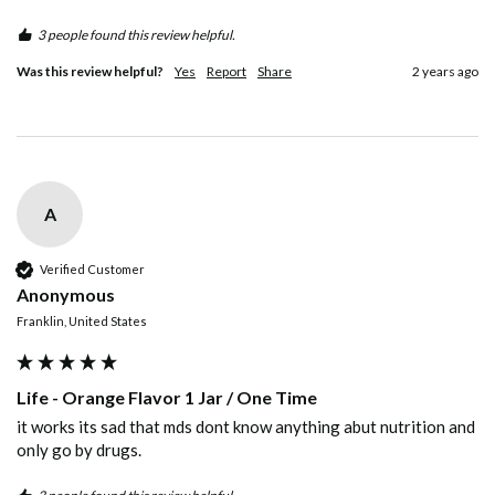
3 people found this review helpful.
Was this review helpful?
Yes
Report
Share
2 years ago
A
Verified Customer
Anonymous
Franklin, United States
Life - Orange Flavor 1 Jar / One Time
it works its sad that mds dont know anything abut nutrition and 
only go by drugs.