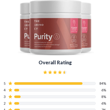
Overall Rating
5
84%
4
6%
3
8%
2
6%
1
7%