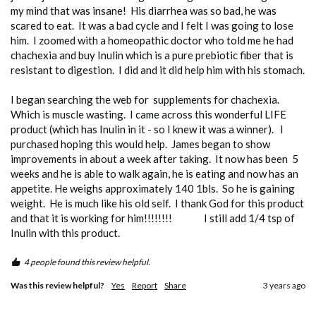
my mind that was insane!  His diarrhea was so bad, he was 
scared to eat.  It was a bad cycle and I felt I was going to lose 
him.  I zoomed with a homeopathic doctor who told me he had 
chachexia and buy Inulin which is a pure prebiotic fiber that is 
resistant to digestion.  I did and it did help him with his stomach.

I began searching the web for  supplements for chachexia.   
Which is muscle wasting.  I came across this wonderful LIFE 
product (which has Inulin in it - so I knew it was a winner).   I 
purchased hoping this would help.  James began to show 
improvements in about a week after taking.  It now has been  5 
weeks and he is able to walk again, he is eating and now has an 
appetite. He weighs approximately 140 1bls.  So he is gaining 
weight.  He is much like his old self.  I thank God for this product 
and that it is working for him!!!!!!!!               I still add 1/4 tsp of 
4 people found this review helpful.
Was this review helpful?
Yes
Report
Share
3 years ago