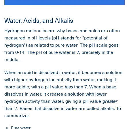
Water, Acids, and Alkalis
Hydrogen molecules are why bases and acids are often
measured in pH levels (pH stands for "potential of
hydrogen") as related to pure water. The pH scale goes
from 0-14. The pH of pure water is 7, precisely in the
middle.
When an acid is dissolved in water, it becomes a solution
with higher hydrogen ion activity than water, making it
more acidic, with a pH value
less
than 7. When a base
dissolves in water, it creates a solution with lower
hydrogen activity than water, giving a pH value
greater
than 7. Bases that dissolve in water are called alkalis. To
summarize:
Pure water