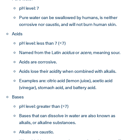
pH level: 7
Pure water can be swallowed by humans, is neither
corrosive nor caustic, and will not burn human skin.
Acids
pH level: less than 7 (<7)
Named from the Latin
acidus
or
acere
, meaning sour.
Acids are corrosive.
Acids lose their acidity when combined with alkalis.
Examples are: citric acid (lemon juice), acetic acid
(vinegar), stomach acid, and battery acid.
Bases
pH level: greater than (>7)
Bases that can dissolve in water are also known as
alkalis, or alkaline substances.
Alkalis are caustic.