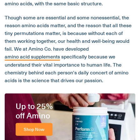
amino acids, with the same basic structure.
Though some are essential and some nonessential, the
reason amino acids matter, and the reason that all these
tiny permutations matter, is because without each of
them working together, our health and well-being would
fail. We at Amino Co. have developed
amino acid supplements
specifically because we
understand their vital importance to human life. The
chemistry behind each person's daily concert of amino
acids is the science that drives our passion.
Up to 25%
off Amino
Shop Now