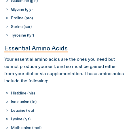
Glutamine (gln)
Glycine (gly)
Proline (pro)
Serine (ser)
Tyrosine (tyr)
Essential Amino Acids
Your essential amino acids are the ones you need but
cannot produce yourself, and so must be gained either
from your diet or via supplementation. These amino acids
include the following:
Histidine (his)
Isoleucine (ile)
Leucine (leu)
Lysine (lys)
Methionine (met)