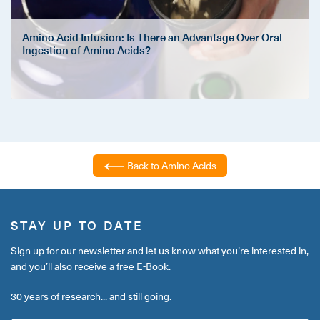
Amino Acid Infusion: Is There an Advantage Over Oral
Ingestion of Amino Acids?
Back to Amino Acids
STAY UP TO DATE
Sign up for our newsletter and let us know what you’re interested in,
and you’ll also receive a free E-Book.
30 years of research... and still going.