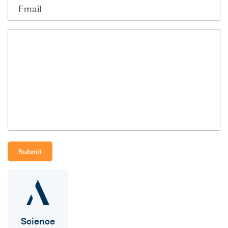
Science