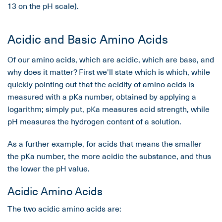
13 on the pH scale).
Acidic and Basic Amino Acids
Of our amino acids, which are acidic, which are base, and
why does it matter? First we'll state which is which, while
quickly pointing out that the acidity of amino acids is
measured with a pKa number, obtained by applying a
logarithm; simply put, pKa measures acid strength, while
pH measures the hydrogen content of a solution.
As a further example, for acids that means the smaller
the pKa number, the more acidic the substance, and thus
the lower the pH value.
Acidic Amino Acids
The two acidic amino acids are: