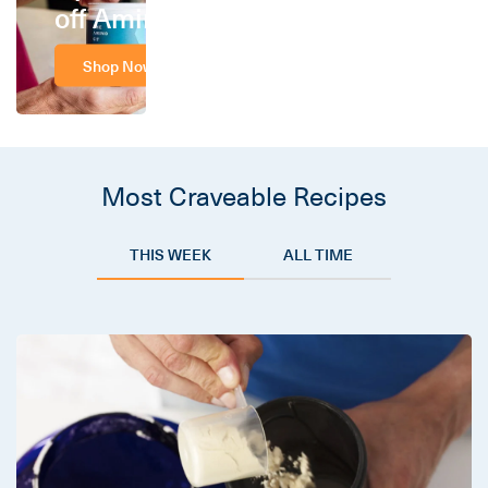
off Amino
Shop Now
Most Craveable Recipes
THIS WEEK
ALL TIME