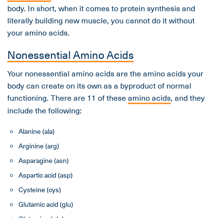
body. In short, when it comes to protein synthesis and
literally building new muscle, you cannot do it without
your amino acids.
Nonessential Amino Acids
Your nonessential amino acids are the amino acids your
body can create on its own as a byproduct of normal
functioning. There are 11 of these
amino acids
, and they
include the following:
Alanine (ala)
Arginine (arg)
Asparagine (asn)
Aspartic acid (asp)
Cysteine (cys)
Glutamic acid (glu)