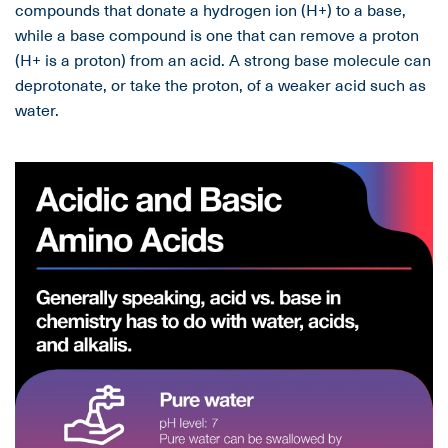
compounds that donate a hydrogen ion (H+) to a base,
while a base compound is one that can remove a proton
(H+ is a proton) from an acid. A strong base molecule can
deprotonate, or take the proton, of a weaker acid such as
water.