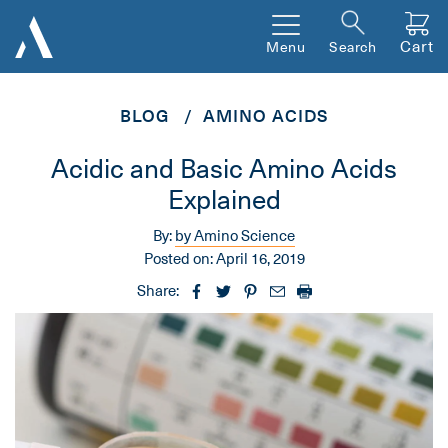
Cart
Menu
Search
BLOG
AMINO ACIDS
Acidic and Basic Amino Acids
Explained
By:
by Amino Science
Posted on:
April 16, 2019
Share: