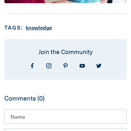
TAGS:
knowledge
Join the Community
Comments
(0)