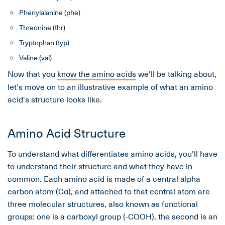
Phenylalanine (phe)
Threonine (thr)
Tryptophan (typ)
Valine (val)
Now that you
know the amino acids
we'll be talking about,
let's move on to an illustrative example of what an amino
acid's structure looks like.
Amino Acid Structure
To understand what differentiates amino acids, you'll have
to understand their structure and what they have in
common. Each amino acid is made of a central alpha
carbon atom (Cα), and attached to that central atom are
three molecular structures, also known as functional
groups: one is a carboxyl group (-COOH), the second is an