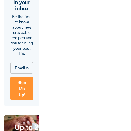
in your
inbox
Be the first
to know
about new
craveable
recipes and
tips for living
your best
life.
Sign
Me
Up!
Up to 25%