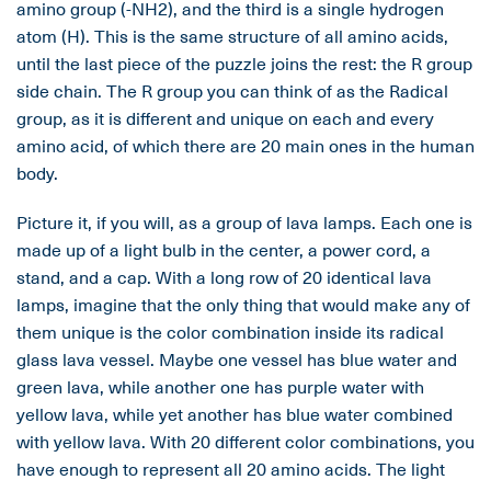
amino group (-NH2), and the third is a single hydrogen
atom (H). This is the same structure of all amino acids,
until the last piece of the puzzle joins the rest: the R group
side chain. The R group you can think of as the Radical
group, as it is different and unique on each and every
amino acid, of which there are 20 main ones in the human
body.
Picture it, if you will, as a group of lava lamps. Each one is
made up of a light bulb in the center, a power cord, a
stand, and a cap. With a long row of 20 identical lava
lamps, imagine that the only thing that would make any of
them unique is the color combination inside its radical
glass lava vessel. Maybe one vessel has blue water and
green lava, while another one has purple water with
yellow lava, while yet another has blue water combined
with yellow lava. With 20 different color combinations, you
have enough to represent all 20 amino acids. The light