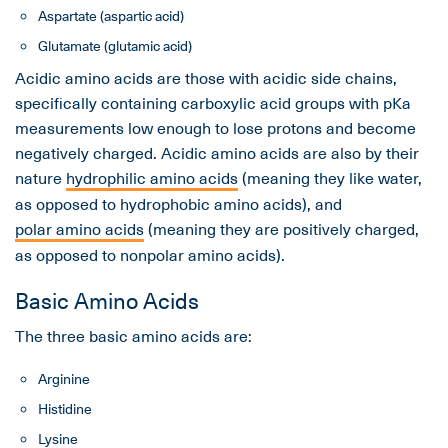
Aspartate (aspartic acid)
Glutamate (glutamic acid)
Acidic amino acids are those with acidic side chains,
specifically containing carboxylic acid groups with pKa
measurements low enough to lose protons and become
negatively charged. Acidic amino acids are also by their
nature
hydrophilic amino acids
(meaning they like water,
as opposed to hydrophobic amino acids), and
polar amino acids
(meaning they are positively charged,
as opposed to nonpolar amino acids).
Basic Amino Acids
The three basic amino acids are:
Arginine
Histidine
Lysine