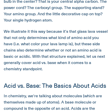
bulb in the center? That is your central alpha carbon. The
power cord? The carboxyl group. The supporting stand?
Your amino group. And the little decorative cap on top?
Your single hydrogen atom.
We illustrate it this way because it's that glass lava vessel
that not only determines what kind of amino acid you
have (i.e. what color your lava lamp is), but these side
chains also determine whether or not an amino acid is
basic or acidic. With that structure explained, let us next
generally cover acid vs. base when it comes to a
chemistry standpoint.
Acid vs. Base: The Basics About Acids
In chemistry, we're talking about molecules (which are
themselves made up of atoms). A base molecule or
compound is the opposite of an acid. Acids are the