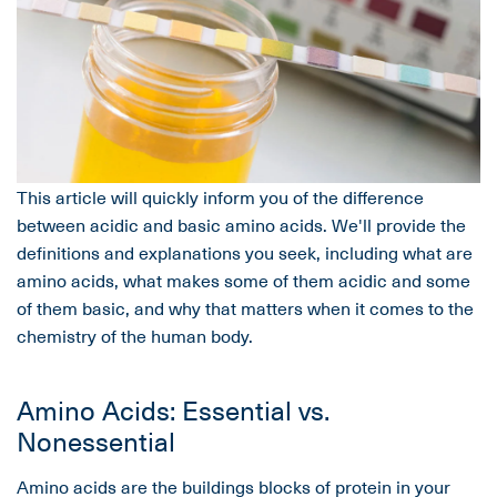
This article will quickly inform you of the difference
between acidic and basic amino acids. We'll provide the
definitions and explanations you seek, including what are
amino acids, what makes some of them acidic and some
of them basic, and why that matters when it comes to the
chemistry of the human body.
Amino Acids: Essential vs.
Nonessential
Amino acids
are the buildings blocks of protein in your