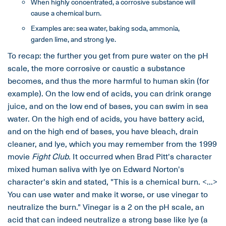
When highly concentrated, a corrosive substance will
cause a chemical burn.
Examples are: sea water, baking soda, ammonia,
garden lime, and strong lye.
To recap: the further you get from pure water on the pH
scale, the more corrosive or caustic a substance
becomes, and thus the more harmful to human skin (for
example). On the low end of acids, you can drink orange
juice, and on the low end of bases, you can swim in sea
water. On the high end of acids, you have battery acid,
and on the high end of bases, you have bleach, drain
cleaner, and lye, which you may remember from the 1999
movie
Fight Club.
It occurred when Brad Pitt's character
mixed human saliva with lye on Edward Norton's
character's skin and stated, "This is a chemical burn. <...>
You can use water and make it worse, or use vinegar to
neutralize the burn." Vinegar is a 2 on the pH scale, an
acid that can indeed neutralize a strong base like lye (a