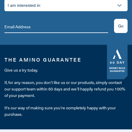
Go
THE AMINO GUARANTEE
60 DAY
MONEY BACK
Give us a try today.
GUARANTEE
If, for any reason, you don’t like us or our products, simply contact
our support team within 60 days and we’ll happily refund you 100%
of your payment.
It's our way of making sure you're completely happy with your
purchase.