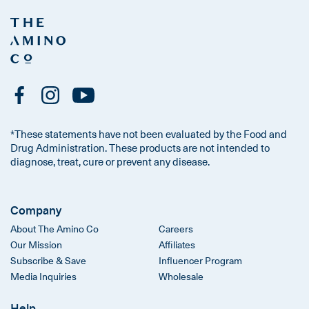
*These statements have not been evaluated by the Food and
Drug Administration. These products are not intended to
diagnose, treat, cure or prevent any disease.
Company
About The Amino Co
Careers
Our Mission
Affiliates
Subscribe & Save
Influencer Program
Media Inquiries
Wholesale
Help