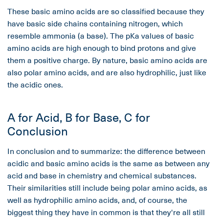
These basic amino acids are so classified because they
have basic side chains containing nitrogen, which
resemble ammonia (a base). The pKa values of basic
amino acids are high enough to bind protons and give
them a positive charge. By nature, basic amino acids are
also polar amino acids, and are also hydrophilic, just like
the acidic ones.
A for Acid, B for Base, C for
Conclusion
In conclusion and to summarize: the difference between
acidic and basic amino acids is the same as between any
acid and base in chemistry and chemical substances.
Their similarities still include being polar amino acids, as
well as hydrophilic amino acids, and, of course, the
biggest thing they have in common is that they're all still