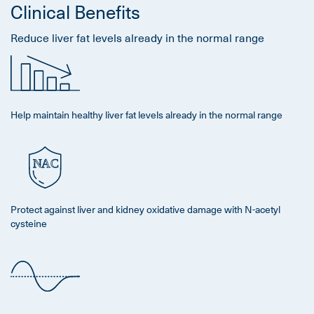
Clinical Benefits
Reduce liver fat levels already in the normal range
Help maintain healthy liver fat levels already in the normal range
Protect against liver and kidney oxidative damage with N-acetyl
cysteine