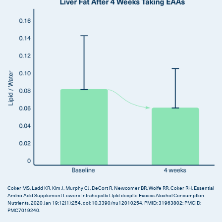
Coker MS, Ladd KR, Kim J, Murphy CJ, DeCort R, Newcomer BR, Wolfe RR, Coker RH. Essential
Amino Acid Supplement Lowers Intrahepatic Lipid despite Excess Alcohol Consumption.
Nutrients. 2020 Jan 19;12(1):254. doi: 10.3390/nu12010254. PMID: 31963802; PMCID:
PMC7019240.