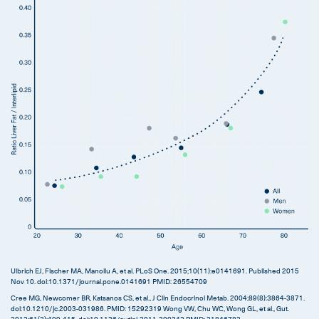
Ulbrich EJ, Fischer MA, Manoliu A, et al. PLoS One. 2015;10(11):e0141691. Published 2015
Nov 10. doi:10.1371/journal.pone.0141691 PMID: 26554709
Cree MG, Newcomer BR, Katsanos CS, et al., J Clin Endocrinol Metab. 2004;89(8):3864‐3871.
doi:10.1210/jc.2003-031986. PMID: 15292319 Wong VW, Chu WC, Wong GL, et al., Gut.
2012;61(3):409‐415. doi:10.1136/gutjnl-2011-300342 PMID: 21846782