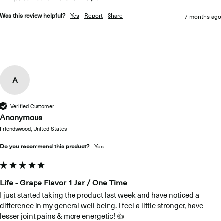
Was this review helpful?
Yes
Report
Share
7 months ago
A
Verified Customer
Anonymous
Friendswood, United States
Do you recommend this product?
Yes
Life - Grape Flavor 1 Jar / One Time
I just started taking the product last week and have noticed a 
difference in my general well being. I feel a little stronger, have 
lesser joint pains & more energetic! 👍