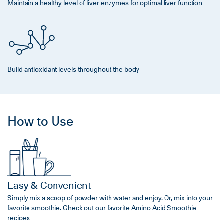
Maintain a healthy level of liver enzymes for optimal liver function
Build antioxidant levels throughout the body
How to Use
Easy & Convenient
Simply mix a scoop of powder with water and enjoy. Or, mix into your
favorite smoothie. Check out our favorite Amino Acid Smoothie
recipes