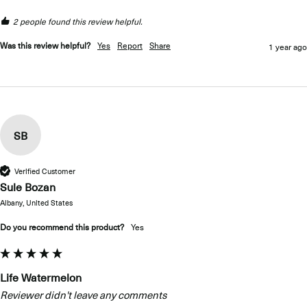
2 people found this review helpful.
Was this review helpful?
Yes
Report
Share
1 year ago
SB
Verified Customer
Sule Bozan
Albany, United States
Do you recommend this product?
Yes
Life Watermelon
Reviewer didn't leave any comments