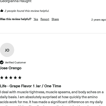
Georgianna Haught
2 people found this review helpful.
Was this review helpful?
Yes
Report
Share
2 years ago
JO
Verified Customer
Jose Orengo
Life - Grape Flavor 1 Jar / One Time
I deal with muscle tightness, muscle spasms, and body aches on a 
daily basis. I am absolutely surprised at how quickly the amino 
acids work for me. It has made a significant difference on my daily 