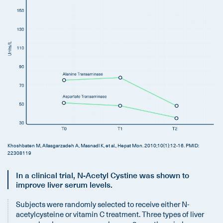
Khoshbaten M, Aliasgarzadeh A, Masnadi K, et al., Hepat Mon. 2010;10(1):12‐16. PMID:
22308119
In a clinical trial, N-Acetyl Cystine was shown to
improve liver serum levels.
Subjects were randomly selected to receive either N-
acetylcysteine or vitamin C treatment. Three types of liver