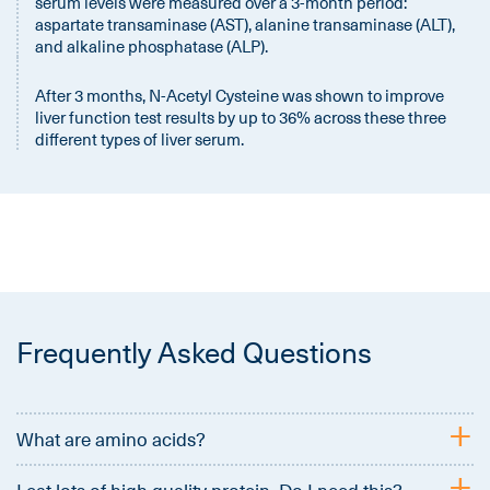
serum levels were measured over a 3-month period:
aspartate transaminase (AST), alanine transaminase (ALT),
and alkaline phosphatase (ALP).
After 3 months, N-Acetyl Cysteine was shown to improve
liver function test results by up to 36% across these three
different types of liver serum.
Frequently Asked Questions
+
What are amino acids?
+