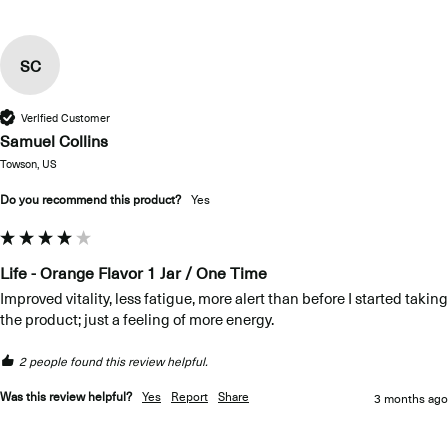
SC
Verified Customer
Samuel Collins
Towson, US
Do you recommend this product?
Yes
Life - Orange Flavor 1 Jar / One Time
Improved vitality, less fatigue, more alert than before I started taking 
the product; just a feeling of more energy.
2 people found this review helpful.
Was this review helpful?
Yes
Report
Share
3 months ago