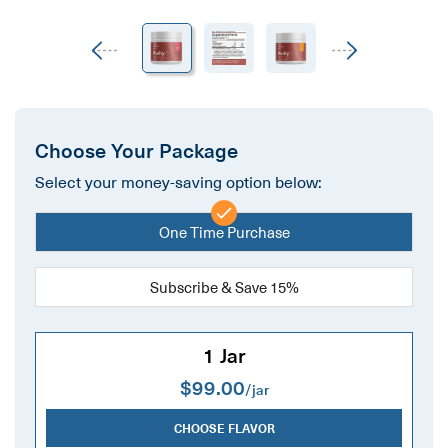
Previous
Next
Choose Your Package
Select your money-saving option below:
One Time Purchase
Subscribe & Save 15%
1 Jar
$99.00
/jar
CHOOSE FLAVOR