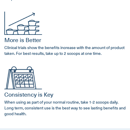
More is Better
Clinical trials show the benefits increase with the amount of product
taken. For best results, take up to 2 scoops at one time.
Consistency is Key
When using as part of your normal routine, take 1-2 scoops daily.
Long term, consistent use is the best way to see lasting benefits and
good health.