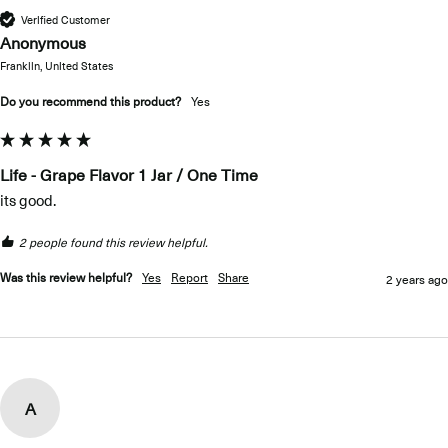
Verified Customer
Anonymous
Franklin, United States
Do you recommend this product?
Yes
Life - Grape Flavor 1 Jar / One Time
its good.
2 people found this review helpful.
Was this review helpful?
Yes
Report
Share
2 years ago
A