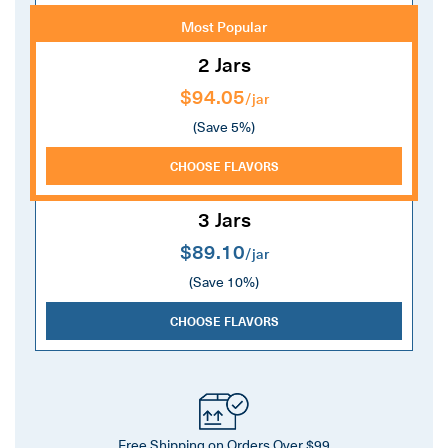
Most Popular
2 Jars
$94.05
/jar
(Save 5%)
CHOOSE FLAVORS
3 Jars
$89.10
/jar
(Save 10%)
CHOOSE FLAVORS
Free Shipping on Orders Over $99