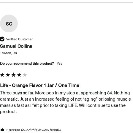
SC
Verified Customer
Samuel Collins
Towson, US
Do you recommend this product?
Yes
Life - Orange Flavor 1 Jar / One Time
Three buys so far. More pep in my step at approaching 84. Nothing 
dramatic.  Just an increased feeling of not “aging” or losing muscle 
mass as fast as I felt prior to taking LIFE. Will continue to use the 
product.
1 person found this review helpful.