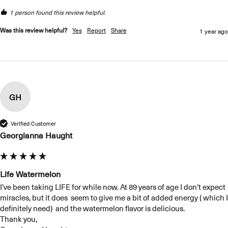
1 person found this review helpful.
Was this review helpful?
Yes
Report
Share
1 year ago
GH
Verified Customer
Georgianna Haught
Life Watermelon
I've been taking LIFE for while now. At 89 years of age I don't expect 
miracles, but it does  seem to give me a bit of added energy ( which I 
definitely need)  and the watermelon flavor is delicious. 

Thank you,
