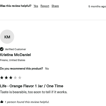
Was this review helpful?
Yes
Report
Share
5 months ago
KM
Verified Customer
Kristina McDaniel
Fresno, United States
Do you recommend this product?
No
Life - Orange Flavor 1 Jar / One Time
Taste is bearable, too soon to tell if it works.
1 person found this review helpful.