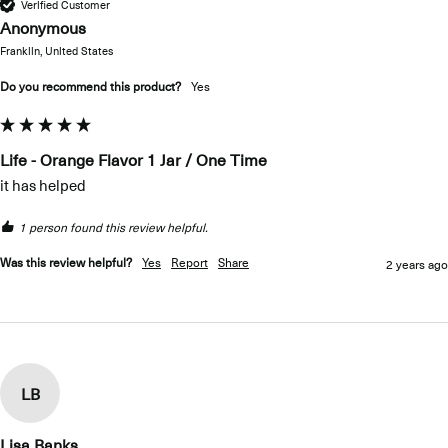
Verified Customer
Anonymous
Franklin, United States
Do you recommend this product?
yes
Life - Orange Flavor 1 Jar / One Time
it has helped
1 person found this review helpful.
Was this review helpful?
Yes
Report
Share
2 years ago
LB
Lisa Banks