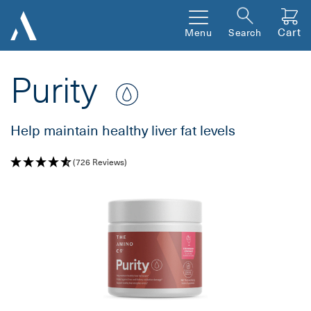
Cart
Menu
Search
Purity
Help maintain healthy liver fat levels
(726 Reviews)