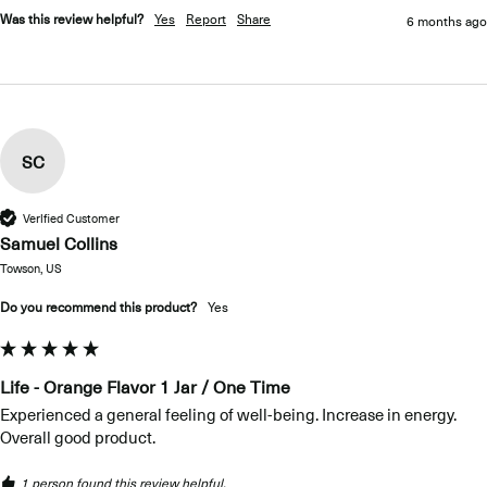
Was this review helpful?
Yes
Report
Share
6 months ago
SC
Verified Customer
Samuel Collins
Towson, US
Do you recommend this product?
Yes
Life - Orange Flavor 1 Jar / One Time
Experienced a general feeling of well-being. Increase in energy. 
Overall good product.
1 person found this review helpful.