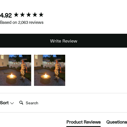
4.92
New content loaded
Based on 2,063 reviews
Write Review
Search:
Sort
Product Reviews
Questions