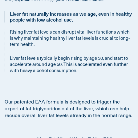
Liver fat naturally increases as we age, even in healthy
people with low alcohol use.
Rising liver fat levels can disrupt vital liver functions which
is why maintaining healthy liver fat levels is crucial to long-
term health.
Liver fat levels typically begin rising by age 30, and start to
accelerate around age 50. This is accelerated even further
with heavy alcohol consumption.
Our patented EAA formula is designed to trigger the
export of fat triglycerides out of the liver, which can help
recuce overall liver fat levels already in the normal range.