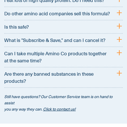
I eat lots of high quality protein. Do I need this?
+
Do other amino acid companies sell this formula?
+
Is this safe?
+
What is "Subscribe & Save," and can I cancel it?
+
Can I take multiple Amino Co products together
at the same time?
+
Are there any banned substances in these
products?
Still have questions? Our Customer Service team is on hand to
assist
you any way they can.
Click to contact us!