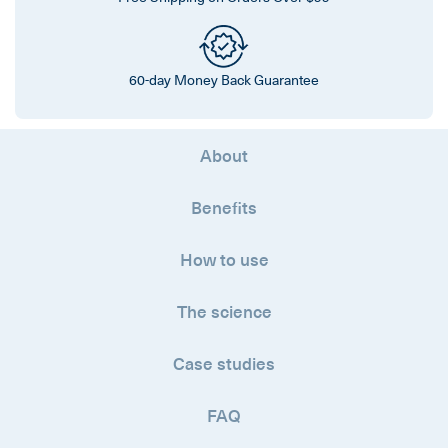
60-day Money Back Guarantee
About
Benefits
How to use
The science
Case studies
FAQ