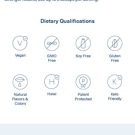
Dietary Qualifications
Vegan
GMO
Soy Free
Gluten
Free
Free
Halal
Keto
Natural
Patent
Friendly
Flavors &
Protected
Colors