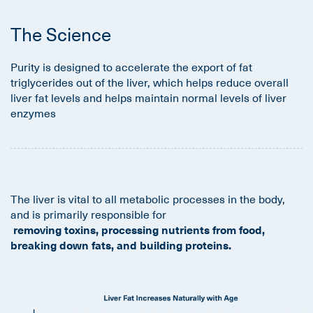
The Science
Purity is designed to accelerate the export of fat
triglycerides out of the liver, which helps reduce overall
liver fat levels and helps maintain normal levels of liver
enzymes
The liver is vital to all metabolic processes in the body,
and is primarily responsible for
removing toxins, processing nutrients from food,
breaking down fats, and building proteins.