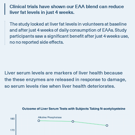
Clinical trials have shown our EAA blend can reduce
liver fat levels in just 4 weeks.
The study looked at liver fat levels in volunteers at baseline
and after just 4 weeks of daily consumption of EAAs. Study
participants saw a significant benefit after just 4 weeks use,
no no reported side effects.
Liver serum levels are markers of liver health because
the these enzymes are released in response to damage,
so serum levels rise when liver health deteriorates.