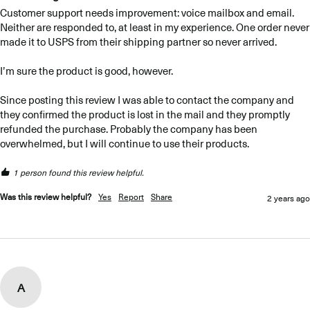
Customer support needs improvement: voice mailbox and email. 
Neither are responded to, at least in my experience. One order never 
made it to USPS from their shipping partner so never arrived. 

I’m sure the product is good, however. 

Since posting this review I was able to contact the company and 
they confirmed the product is lost in the mail and they promptly 
refunded the purchase. Probably the company has been 
overwhelmed, but I will continue to use their products.
1 person found this review helpful.
Was this review helpful?
Yes
Report
Share
2 years ago
A