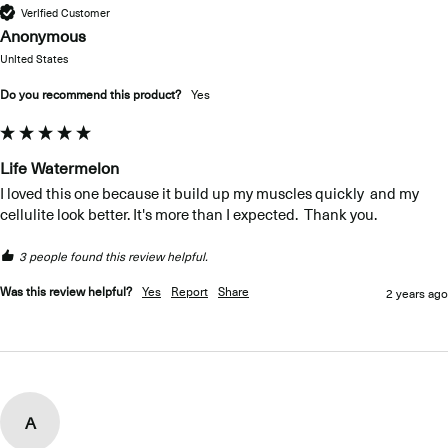
Verified Customer
Anonymous
United States
Do you recommend this product?
yes
Life Watermelon
I loved this one because it build up my muscles quickly  and my 
cellulite look better. It's more than I expected.  Thank you. 
3 people found this review helpful.
Was this review helpful?
Yes
Report
Share
2 years ago
A