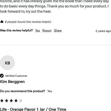
routine, and it has literally given me the boost that I need every day 
to do basic every day things. Thank you so much for your product. I 
look forward to, try out the heal. 
6 people found this review helpful.
Was this review helpful?
Yes
Report
Share
2 years ago
KB
Verified Customer
Kim Berggren
Do you recommend this product?
Yes
Life - Orange Flavor 1 Jar / One Time