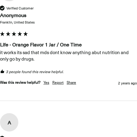
Verified Customer
Anonymous
Franklin, United States
Life - Orange Flavor 1 Jar / One Time
it works its sad that mds dont know anything abut nutrition and 
only go by drugs.
3 people found this review helpful.
Was this review helpful?
Yes
Report
Share
2 years ago
A