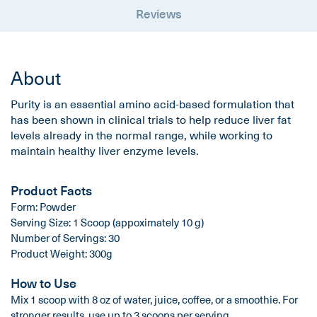
Reviews
About
Purity is an essential amino acid-based formulation that
has been shown in clinical trials to help reduce liver fat
levels already in the normal range, while working to
maintain healthy liver enzyme levels.
Product Facts
Form: Powder
Serving Size: 1 Scoop (appoximately 10 g)
Number of Servings: 30
Product Weight: 300g
How to Use
Mix 1 scoop with 8 oz of water, juice, coffee, or a smoothie. For
stronger results, use up to 3 scoops per serving.