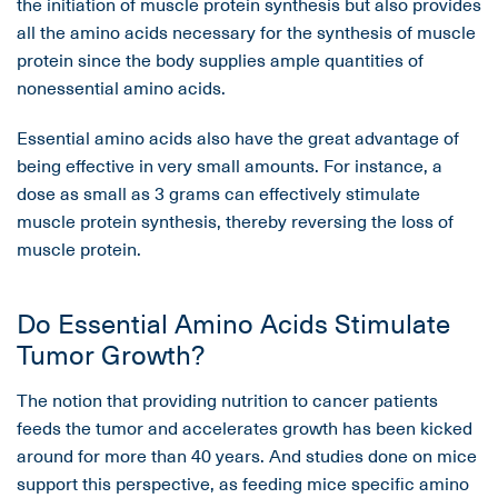
the initiation of muscle protein synthesis but also provides
all the amino acids necessary for the synthesis of muscle
protein since the body supplies ample quantities of
nonessential amino acids.
Essential amino acids also have the great advantage of
being effective in very small amounts. For instance, a
dose as small as 3 grams can effectively stimulate
muscle protein synthesis, thereby reversing the loss of
muscle protein.
Do Essential Amino Acids Stimulate
Tumor Growth?
The notion that providing nutrition to cancer patients
feeds the tumor and accelerates growth has been kicked
around for more than 40 years. And studies done on mice
support this perspective, as feeding mice specific amino