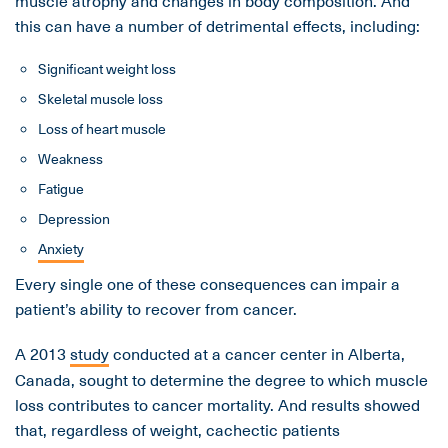
muscle atrophy and changes in body composition. And
this can have a number of detrimental effects, including:
Significant weight loss
Skeletal muscle loss
Loss of heart muscle
Weakness
Fatigue
Depression
Anxiety
Every single one of these consequences can impair a
patient’s ability to recover from cancer.
A 2013
study
conducted at a cancer center in Alberta,
Canada, sought to determine the degree to which muscle
loss contributes to cancer mortality. And results showed
that, regardless of weight, cachectic patients