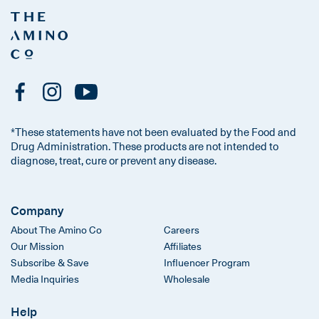
*These statements have not been evaluated by the Food and
Drug Administration. These products are not intended to
diagnose, treat, cure or prevent any disease.
Company
About The Amino Co
Careers
Our Mission
Affiliates
Subscribe & Save
Influencer Program
Media Inquiries
Wholesale
Help