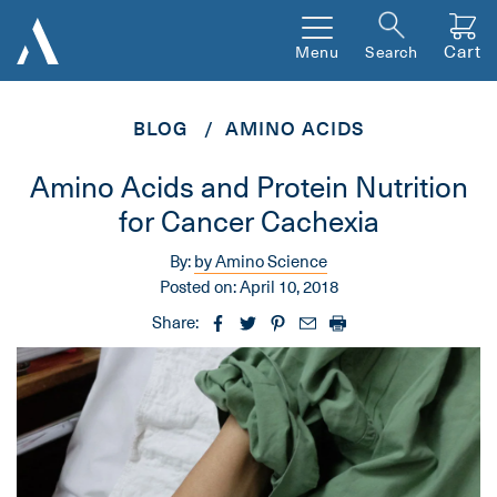
Cart
Menu
Search
BLOG
AMINO ACIDS
Amino Acids and Protein Nutrition
for Cancer Cachexia
By:
by Amino Science
Posted on:
April 10, 2018
Share: