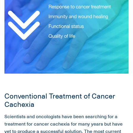
Conventional Treatment of Cancer
Cachexia
Scientists and oncologists have been searching for a
treatment for cancer cachexia for many years but have
yet to produce a successful solution. The most current