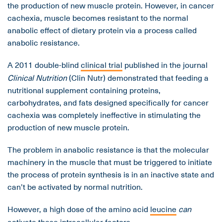
the production of new muscle protein. However, in cancer
cachexia, muscle becomes resistant to the normal
anabolic effect of dietary protein via a process called
anabolic resistance.
A 2011 double-blind
clinical trial
published in the journal
Clinical Nutrition
(Clin Nutr) demonstrated that feeding a
nutritional supplement containing proteins,
carbohydrates, and fats designed specifically for cancer
cachexia was completely ineffective in stimulating the
production of new muscle protein.
The problem in anabolic resistance is that the molecular
machinery in the muscle that must be triggered to initiate
the process of protein synthesis is in an inactive state and
can’t be activated by normal nutrition.
However, a high dose of the amino acid
leucine
can
activate these intracellular factors.