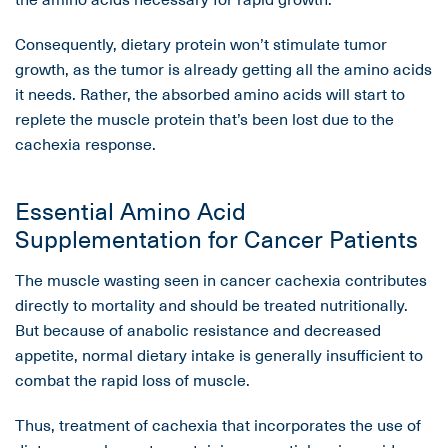
Consequently, dietary protein won’t stimulate tumor
growth, as the tumor is already getting all the amino acids
it needs. Rather, the absorbed amino acids will start to
replete the muscle protein that’s been lost due to the
cachexia response.
Essential Amino Acid
Supplementation for Cancer Patients
The muscle wasting seen in cancer cachexia contributes
directly to mortality and should be treated nutritionally.
But because of anabolic resistance and decreased
appetite, normal dietary intake is generally insufficient to
combat the rapid loss of muscle.
Thus, treatment of cachexia that incorporates the use of