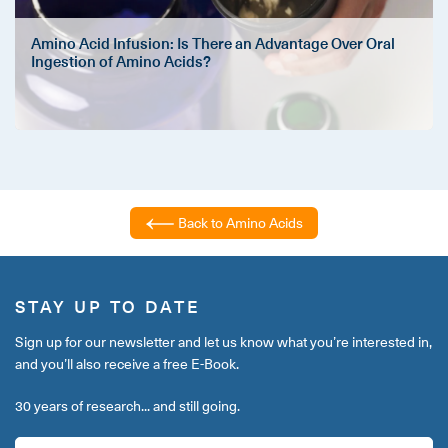
Amino Acid Infusion: Is There an Advantage Over Oral
Ingestion of Amino Acids?
Back to Amino Acids
STAY UP TO DATE
Sign up for our newsletter and let us know what you’re interested in,
and you’ll also receive a free E-Book.
30 years of research... and still going.