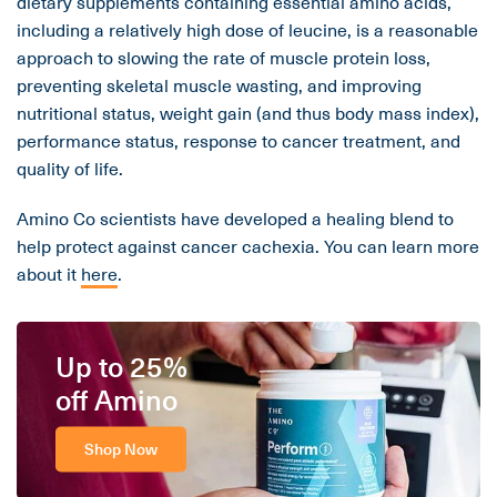
dietary supplements containing essential amino acids,
including a relatively high dose of leucine, is a reasonable
approach to slowing the rate of muscle protein loss,
preventing skeletal muscle wasting, and improving
nutritional status, weight gain (and thus body mass index),
performance status, response to cancer treatment, and
quality of life.
Amino Co scientists have developed a healing blend to
help protect against cancer cachexia. You can learn more
about it
here
.
Up to 25%
off Amino
Shop Now