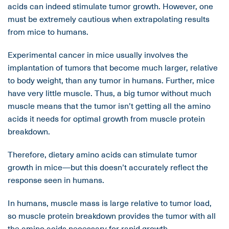
acids can indeed stimulate tumor growth. However, one
must be extremely cautious when extrapolating results
from mice to humans.
Experimental cancer in mice usually involves the
implantation of tumors that become much larger, relative
to body weight, than any tumor in humans. Further, mice
have very little muscle. Thus, a big tumor without much
muscle means that the tumor isn’t getting all the amino
acids it needs for optimal growth from muscle protein
breakdown.
Therefore, dietary amino acids can stimulate tumor
growth in mice—but this doesn’t accurately reflect the
response seen in humans.
In humans, muscle mass is large relative to tumor load,
so muscle protein breakdown provides the tumor with all
the amino acids necessary for rapid growth.