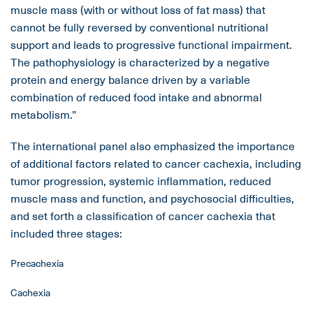
muscle mass (with or without loss of fat mass) that
cannot be fully reversed by conventional nutritional
support and leads to progressive functional impairment.
The pathophysiology is characterized by a negative
protein and energy balance driven by a variable
combination of reduced food intake and abnormal
metabolism.”
The international panel also emphasized the importance
of additional factors related to cancer cachexia, including
tumor progression, systemic inflammation, reduced
muscle mass and function, and psychosocial difficulties,
and set forth a classification of cancer cachexia that
included three stages:
Precachexia
Cachexia