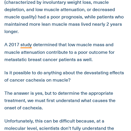
(characterized by involuntary weight loss, muscle
depletion, and low muscle attenuation, or decreased
muscle quality) had a poor prognosis, while patients who
maintained more lean muscle mass lived nearly 2 years
longer.
A 2017
study
determined that low muscle mass and
muscle attenuation contribute to a poor outcome for
metastatic breast cancer patients as well.
Is it possible to do anything about the devastating effects
of cancer cachexia on muscle?
The answer is yes, but to determine the appropriate
treatment, we must first understand what causes the
onset of cachexia.
Unfortunately, this can be difficult because, at a
molecular level, scientists don’t fully understand the