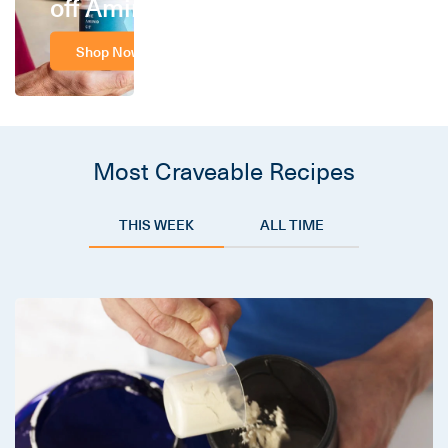
off Amino
Shop Now
Most Craveable Recipes
THIS WEEK
ALL TIME