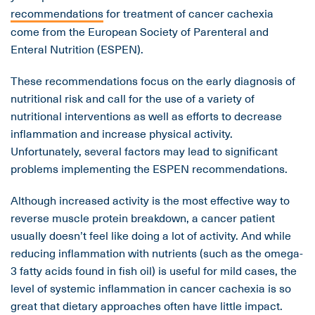
recommendations
for treatment of cancer cachexia
come from the European Society of Parenteral and
Enteral Nutrition (ESPEN).
These recommendations focus on the early diagnosis of
nutritional risk and call for the use of a variety of
nutritional interventions as well as efforts to decrease
inflammation and increase physical activity.
Unfortunately, several factors may lead to significant
problems implementing the ESPEN recommendations.
Although increased activity is the most effective way to
reverse muscle protein breakdown, a cancer patient
usually doesn’t feel like doing a lot of activity. And while
reducing inflammation with nutrients (such as the omega-
3 fatty acids found in fish oil) is useful for mild cases, the
level of systemic inflammation in cancer cachexia is so
great that dietary approaches often have little impact.