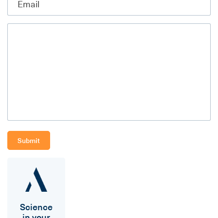
Science
in your