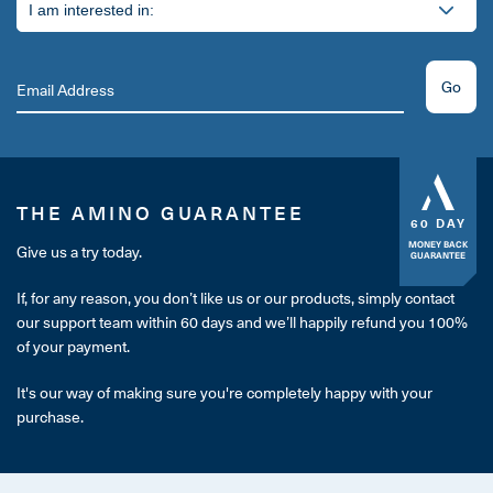
Go
THE AMINO GUARANTEE
60 DAY
MONEY BACK
Give us a try today.
GUARANTEE
If, for any reason, you don’t like us or our products, simply contact
our support team within 60 days and we’ll happily refund you 100%
of your payment.
It's our way of making sure you're completely happy with your
purchase.