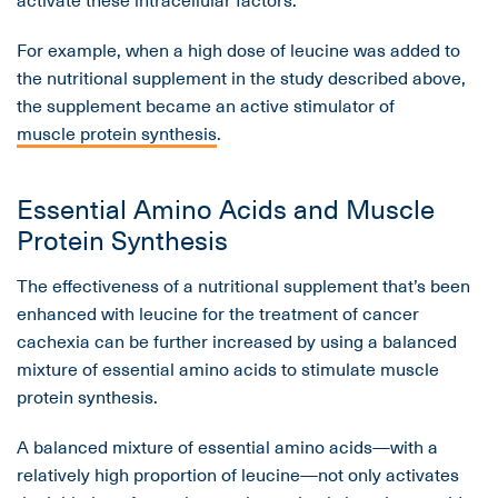
For example, when a high dose of leucine was added to
the nutritional supplement in the study described above,
the supplement became an active stimulator of
muscle protein synthesis
.
Essential Amino Acids and Muscle
Protein Synthesis
The effectiveness of a nutritional supplement that’s been
enhanced with leucine for the treatment of cancer
cachexia can be further increased by using a balanced
mixture of essential amino acids to stimulate muscle
protein synthesis.
A balanced mixture of essential amino acids—with a
relatively high proportion of leucine—not only activates