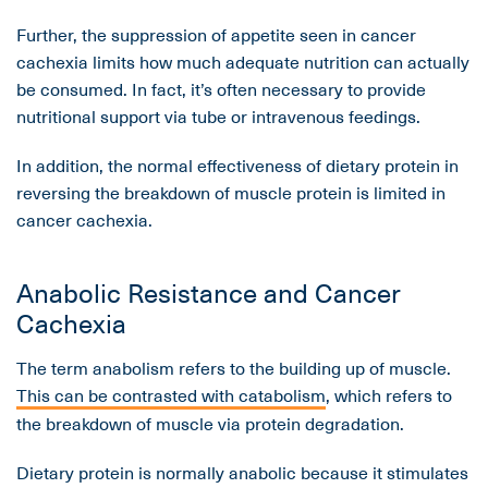
Further, the suppression of appetite seen in cancer
cachexia limits how much adequate nutrition can actually
be consumed. In fact, it’s often necessary to provide
nutritional support via tube or intravenous feedings.
In addition, the normal effectiveness of dietary protein in
reversing the breakdown of muscle protein is limited in
cancer cachexia.
Anabolic Resistance and Cancer
Cachexia
The term anabolism refers to the building up of muscle.
This can be contrasted with catabolism
, which refers to
the breakdown of muscle via protein degradation.
Dietary protein is normally anabolic because it stimulates