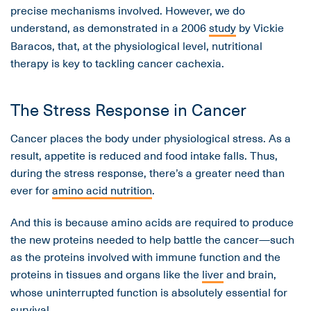
precise mechanisms involved. However, we do
understand, as demonstrated in a 2006
study
by Vickie
Baracos, that, at the physiological level, nutritional
therapy is key to tackling cancer cachexia.
The Stress Response in Cancer
Cancer places the body under physiological stress. As a
result, appetite is reduced and food intake falls. Thus,
during the stress response, there’s a greater need than
ever for
amino acid nutrition
.
And this is because amino acids are required to produce
the new proteins needed to help battle the cancer—such
as the proteins involved with immune function and the
proteins in tissues and organs like the
liver
and brain,
whose uninterrupted function is absolutely essential for
survival.