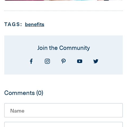
TAGS:
benefits
Join the Community
Comments
(0)