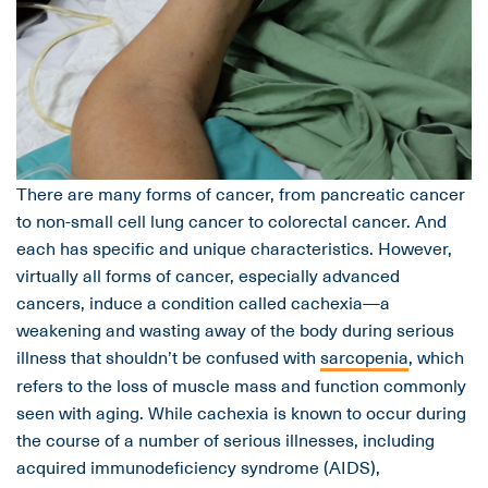
There are many forms of cancer, from pancreatic cancer
to non-small cell lung cancer to colorectal cancer. And
each has specific and unique characteristics. However,
virtually all forms of cancer, especially advanced
cancers, induce a condition called cachexia—a
weakening and wasting away of the body during serious
illness that shouldn’t be confused with
sarcopenia
, which
refers to the loss of muscle mass and function commonly
seen with aging. While cachexia is known to occur during
the course of a number of serious illnesses, including
acquired immunodeficiency syndrome (AIDS),