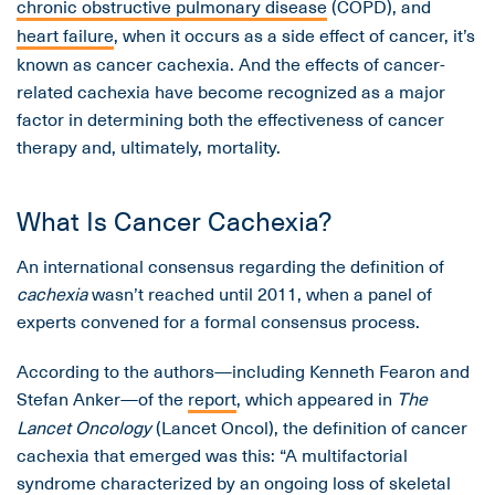
chronic obstructive pulmonary disease
(COPD), and
heart failure
, when it occurs as a side effect of cancer, it’s
known as cancer cachexia. And the effects of cancer-
related cachexia have become recognized as a major
factor in determining both the effectiveness of cancer
therapy and, ultimately, mortality.
What Is Cancer Cachexia?
An international consensus regarding the definition of
cachexia
wasn’t reached until 2011, when a panel of
experts convened for a formal consensus process.
According to the authors—including Kenneth Fearon and
Stefan Anker—of the
report
, which appeared in
The
Lancet Oncology
(Lancet Oncol), the definition of cancer
cachexia that emerged was this: “A multifactorial
syndrome characterized by an ongoing loss of skeletal