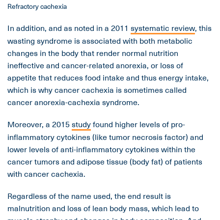
Refractory cachexia
In addition, and as noted in a 2011
systematic review
, this
wasting syndrome is associated with both metabolic
changes in the body that render normal nutrition
ineffective and cancer-related anorexia, or loss of
appetite that reduces food intake and thus energy intake,
which is why cancer cachexia is sometimes called
cancer anorexia-cachexia syndrome.
Moreover, a 2015
study
found higher levels of pro-
inflammatory cytokines (like tumor necrosis factor) and
lower levels of anti-inflammatory cytokines within the
cancer tumors and adipose tissue (body fat) of patients
with cancer cachexia.
Regardless of the name used, the end result is
malnutrition and loss of lean body mass, which lead to