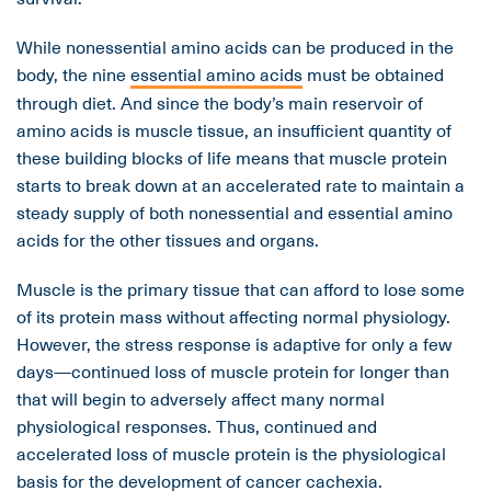
While nonessential amino acids can be produced in the
body, the nine
essential amino acids
must be obtained
through diet. And since the body’s main reservoir of
amino acids is muscle tissue, an insufficient quantity of
these building blocks of life means that muscle protein
starts to break down at an accelerated rate to maintain a
steady supply of both nonessential and essential amino
acids for the other tissues and organs.
Muscle is the primary tissue that can afford to lose some
of its protein mass without affecting normal physiology.
However, the stress response is adaptive for only a few
days—continued loss of muscle protein for longer than
that will begin to adversely affect many normal
physiological responses. Thus, continued and
accelerated loss of muscle protein is the physiological
basis for the development of cancer cachexia.