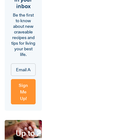
inbox
Be the first
to know
about new
craveable
recipes and
tips for living
your best
life.
Sign
Me
Up!
Up to 25%