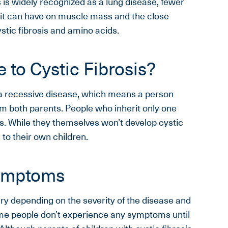
 is widely recognized as a lung disease, fewer
 it can have on muscle mass and the close
stic fibrosis and amino acids.
 to Cystic Fibrosis?
s a recessive disease, which means a person
om both parents. People who inherit only one
rs. While they themselves won’t develop cystic
 to their own children.
Symptoms
ry depending on the severity of the disease and
e people don’t experience any symptoms until