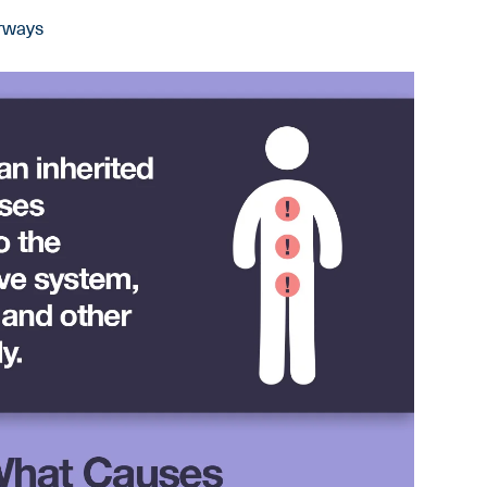
irways