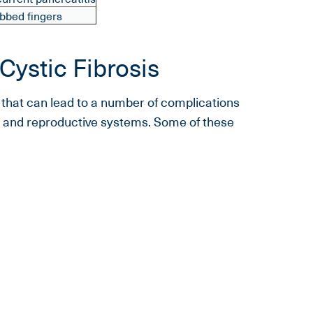
bbed fingers
Cystic Fibrosis
e that can lead to a number of complications
ve, and reproductive systems. Some of these