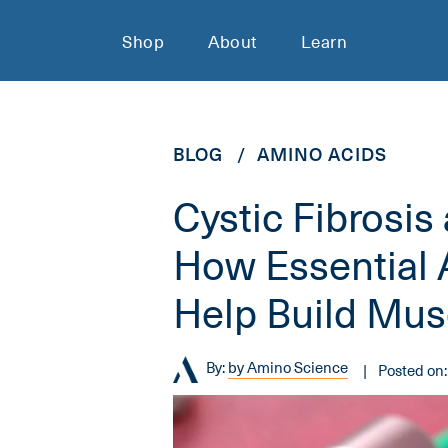
Shop
About
Learn
BLOG
AMINO ACIDS
Cystic Fibrosis
How Essential
Help Build Mus
By:
by Amino Science
Posted on: