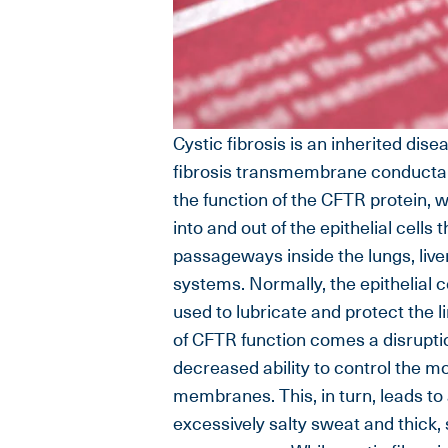
Cystic fibrosis is an inherited dise
fibrosis transmembrane conductan
the function of the CFTR protein, 
into and out of the epithelial cells
passageways inside the lungs, live
systems. Normally, the epithelial c
used to lubricate and protect the l
of CFTR function comes a disruption
decreased ability to control the m
membranes. This, in turn, leads to 
excessively salty sweat and thick,