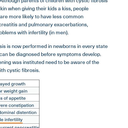
lthough parents of children with cystic fibrosis
kin when giving their kids a kiss, people
is are more likely to have less common
reatitis and pulmonary exacerbations,
blems with infertility (in men).
sis is now performed in newborns in every state
on can be diagnosed before symptoms develop.
ning was instituted need to be aware of the
h cystic fibrosis.
ayed growth
r weight gain
s of appetite
ere constipation
ominal distention
e infertility
urrent pancreatitis