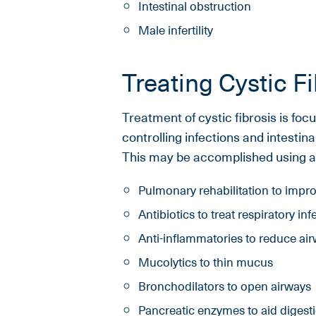
Intestinal obstruction
Male infertility
Treating Cystic Fi
Treatment of cystic fibrosis is fo
controlling infections and intestin
This may be accomplished using a v
Pulmonary rehabilitation to improv
Antibiotics to treat respiratory inf
Anti-inflammatories to reduce air
Mucolytics to thin mucus
Bronchodilators to open airways
Pancreatic enzymes to aid digest