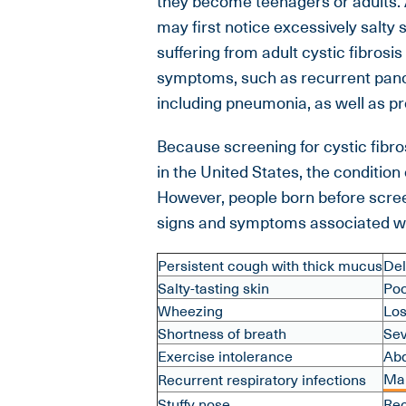
they become teenagers or adults. A
may first notice excessively salty s
suffering from adult cystic fibros
symptoms, such as recurrent panc
including pneumonia, as well as pro
Because screening for cystic fibro
in the United States, the conditi
However, people born before scree
signs and symptoms associated wit
Persistent cough with thick mucus
Del
Salty-tasting skin
Poo
Wheezing
Los
Shortness of breath
Sev
Exercise intolerance
Abd
Mal
Recurrent respiratory infections
Stuffy nose
Rec