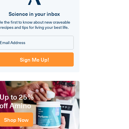
Science in your inbox
Be the first to know about new craveable
recipes and tips for living your best life.
Sign Me Up!
Up to 25%
off Amino
Shop Now