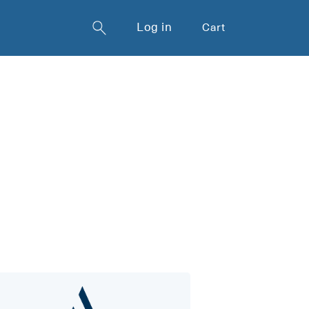
Log in
Cart