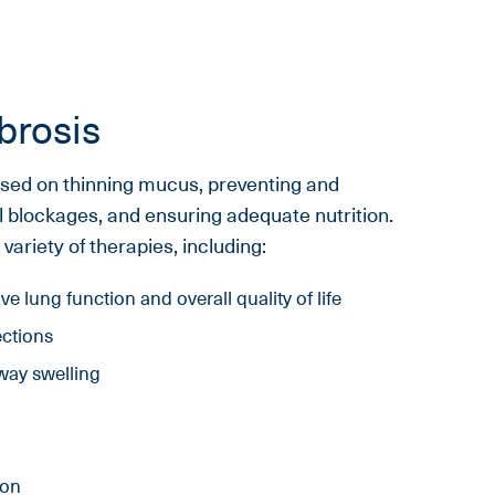
brosis
cused on thinning mucus, preventing and
al blockages, and ensuring adequate nutrition.
ariety of therapies, including:
e lung function and overall quality of life
ections
way swelling
ion