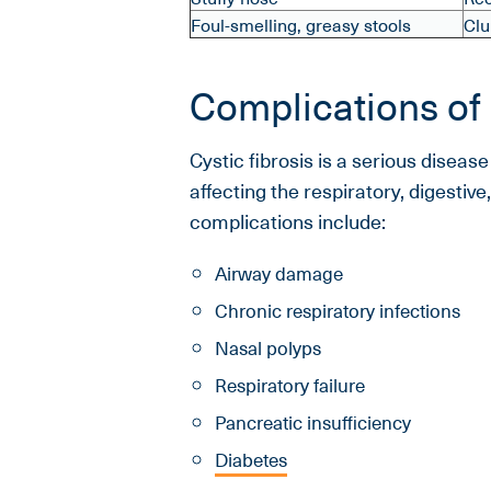
Foul-smelling, greasy stools
Clu
Complications of 
Cystic fibrosis is a serious diseas
affecting the respiratory, digesti
complications include:
Airway damage
Chronic respiratory infections
Nasal polyps
Respiratory failure
Pancreatic insufficiency
Diabetes