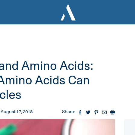
 and Amino Acids:
 Amino Acids Can
cles
August 17, 2018
Share: