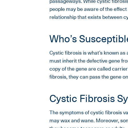
passageways. While cystic fibrosis
people may be aware of the effect
relationship that exists between cy
Who’s Susceptible
Cystic fibrosis is what’s known a
must inherit the defective gene fr
copy of the gene are called carrie
fibrosis, they can pass the gene on
Cystic Fibrosis 
The symptoms of cystic fibrosis va
may wax and wane. Moreover, som