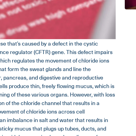
ase that’s caused by a defect in the cystic
ce regulator (CFTR) gene. This defect impairs
which regulates the movement of chloride ions
 that form the sweat glands and line the
r, pancreas, and digestive and reproductive
ells produce thin, freely flowing mucus, which is
ining of these various organs. However, with loss
 of the chloride channel that results in a
ovement of chloride ions across cell
an imbalance in salt and water that results in
 sticky mucus that plugs up tubes, ducts, and