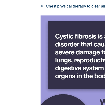
Chest physical therapy to clear a