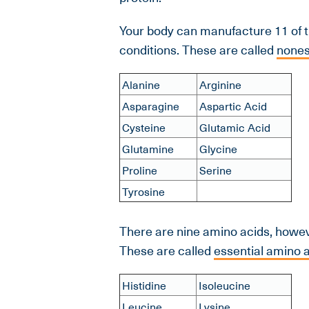
Your body can manufacture 11 of 
conditions. These are called
nones
Alanine
Arginine
Asparagine
Aspartic Acid
Cysteine
Glutamic Acid
Glutamine
Glycine
Proline
Serine
Tyrosine
There are nine amino acids, howeve
These are called
essential amino 
Histidine
Isoleucine
Leucine
Lysine