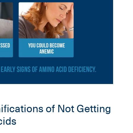
fications of Not Getting
ids