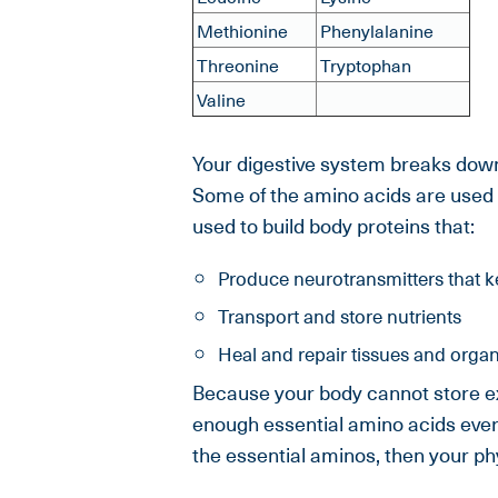
Methionine
Phenylalanine
Threonine
Tryptophan
Valine
Your digestive system breaks down 
Some of the amino acids are used 
used to build body proteins that:
Produce neurotransmitters that k
Transport and store nutrients
Heal and repair tissues and orga
Because your body cannot store ex
enough essential amino acids every 
the essential aminos, then your ph