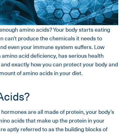
enough amino acids? Your body starts eating
n can't produce the chemicals it needs to
 and even your immune system suffers. Low
n amino acid deficiency, has serious health
y and exactly how you can protect your body and
ount of amino acids in your diet.
Acids?
 hormones are all made of protein, your body’s
ino acids that make up the protein in your
 aptly referred to as the building blocks of