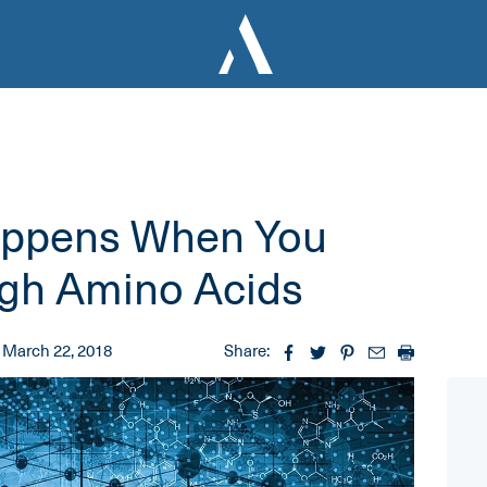
appens When You
ugh Amino Acids
March 22, 2018
Share: