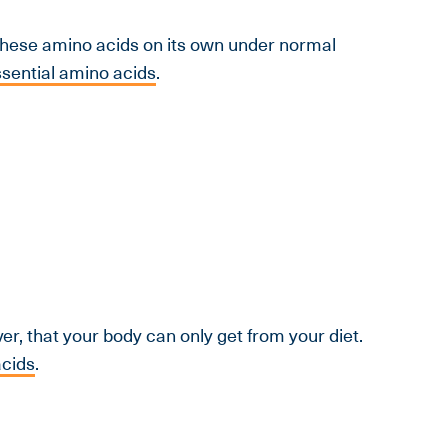
these amino acids on its own under normal
sential amino acids
.
r, that your body can only get from your diet.
acids
.