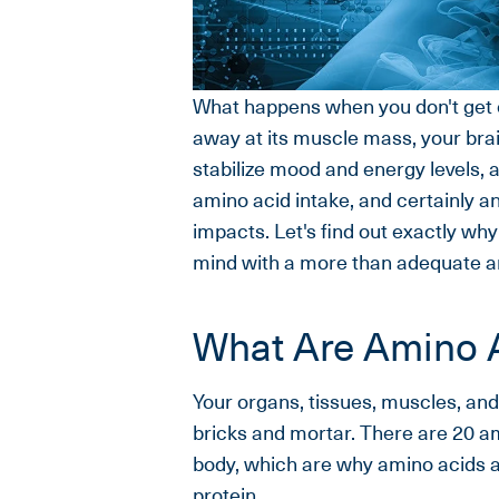
What happens when you don't get 
away at its muscle mass, your brai
stabilize mood and energy levels,
amino acid intake, and certainly a
impacts. Let's find out exactly wh
mind with a more than adequate am
What Are Amino 
Your organs, tissues, muscles, and
bricks and mortar. There are 20 am
body, which are why amino acids are
protein.