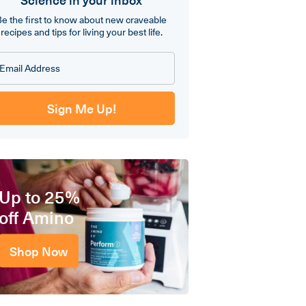
Be the first to know about new craveable
recipes and tips for living your best life.
Sign Me Up!
Up to 25%
off Amino
Shop Now