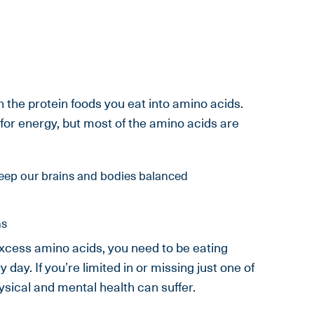
the protein foods you eat into amino acids.
for energy, but most of the amino acids are
eep our brains and bodies balanced
ns
cess amino acids, you need to be eating
day. If you’re limited in or missing just one of
ysical and mental health can suffer.