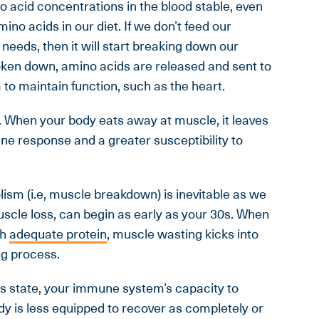
 acid concentrations in the blood stable, even
no acids in our diet. If we don’t feed our
 needs, then it will start breaking down our
ken down, amino acids are released and sent to
to maintain function, such as the heart.
. When your body eats away at muscle, it leaves
e response and a greater susceptibility to
ism (i.e, muscle breakdown) is inevitable as we
uscle loss, can begin as early as your 30s. When
th
adequate protein
, muscle wasting kicks into
ng process.
his state, your immune system’s capacity to
y is less equipped to recover as completely or