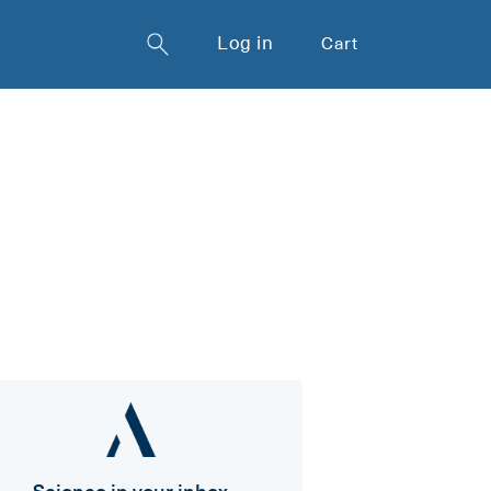
Log in
Cart
Science in your inbox