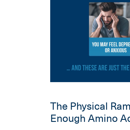
The Physical Rami
Enough Amino Ac