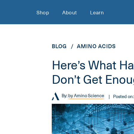
Shop
About
Learn
BLOG
AMINO ACIDS
Here’s What H
Don’t Get Eno
By:
by Amino Science
Posted on: