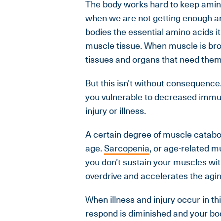
The body works hard to keep amino
when we are not getting enough ami
bodies the essential amino acids it
muscle tissue. When muscle is bro
tissues and organs that need them 
But this isn’t without consequence
you vulnerable to decreased immun
injury or illness.
A certain degree of muscle catabol
age.
Sarcopenia
, or age-related m
you don’t sustain your muscles wi
overdrive and accelerates the agi
When illness and injury occur in t
respond is diminished and your bod