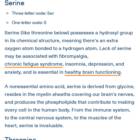
Serine
Three-letter code: Ser
One-letter code: S
Serine (like threonine below) possesses a hydroxyl group
in its chemical structure, meaning there's an extra
oxygen atom bonded to a hydrogen atom. Lack of serine
may be associated with fibromyalgia,
chronic fatigue syndrome
, insomnia, depression, and
anxiety, and is essential in
healthy brain functioning
.
A nonessential amino acid, serine is derived from glycine,
resides in the myelin sheaths covering our brain's nerves,
and produces the phospholipids that contribute to making
every cell in the human body. From the immune system,
to the central nervous system, to the muscles of the
heart, serine is invaluable.
Threonine