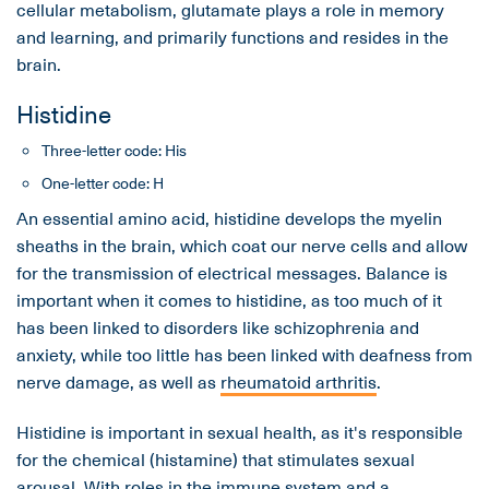
cellular metabolism, glutamate plays a role in memory
and learning, and primarily functions and resides in the
brain.
Histidine
Three-letter code: His
One-letter code: H
An essential amino acid, histidine develops the myelin
sheaths in the brain, which coat our nerve cells and allow
for the transmission of electrical messages. Balance is
important when it comes to histidine, as too much of it
has been linked to disorders like schizophrenia and
anxiety, while too little has been linked with deafness from
nerve damage, as well as
rheumatoid arthritis
.
Histidine is important in sexual health, as it's responsible
for the chemical (histamine) that stimulates sexual
arousal. With roles in the immune system and a