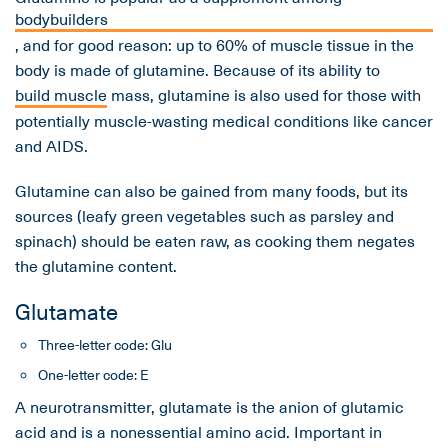
bodybuilders
, and for good reason: up to 60% of muscle tissue in the
body is made of glutamine. Because of its ability to
build muscle
mass, glutamine is also used for those with
potentially muscle-wasting medical conditions like cancer
and AIDS.
Glutamine can also be gained from many foods, but its
sources (leafy green vegetables such as parsley and
spinach) should be eaten raw, as cooking them negates
the glutamine content.
Glutamate
Three-letter code: Glu
One-letter code: E
A neurotransmitter, glutamate is the anion of glutamic
acid and is a nonessential amino acid. Important in