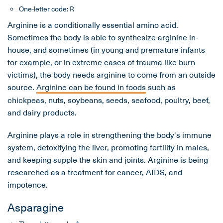
One-letter code: R
Arginine is a conditionally essential amino acid.
Sometimes the body is able to synthesize arginine in-
house, and sometimes (in young and premature infants
for example, or in extreme cases of trauma like burn
victims), the body needs arginine to come from an outside
source.
Arginine can be found in foods
such as
chickpeas, nuts, soybeans, seeds, seafood, poultry, beef,
and dairy products.
Arginine plays a role in strengthening the body's immune
system, detoxifying the liver, promoting fertility in males,
and keeping supple the skin and joints. Arginine is being
researched as a treatment for cancer, AIDS, and
impotence.
Asparagine