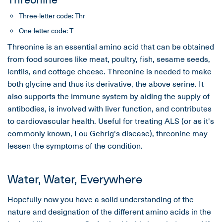
Three-letter code: Thr
One-letter code: T
Threonine is an essential amino acid that can be obtained
from food sources like meat, poultry, fish, sesame seeds,
lentils, and cottage cheese. Threonine is needed to make
both glycine and thus its derivative, the above serine. It
also supports the immune system by aiding the supply of
antibodies, is involved with liver function, and contributes
to cardiovascular health. Useful for treating ALS (or as it's
commonly known, Lou Gehrig's disease), threonine may
lessen the symptoms of the condition.
Water, Water, Everywhere
Hopefully now you have a solid understanding of the
nature and designation of the different amino acids in the