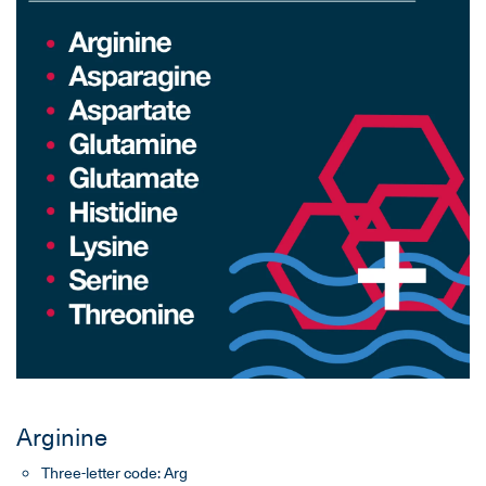
Arginine
Three-letter code: Arg