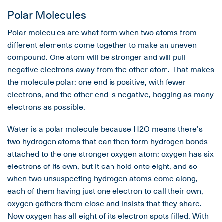
Polar Molecules
Polar molecules are what form when two atoms from
different elements come together to make an uneven
compound. One atom will be stronger and will pull
negative electrons away from the other atom. That makes
the molecule polar: one end is positive, with fewer
electrons, and the other end is negative, hogging as many
electrons as possible.
Water is a polar molecule because H2O means there's
two hydrogen atoms that can then form hydrogen bonds
attached to the one stronger oxygen atom: oxygen has six
electrons of its own, but it can hold onto eight, and so
when two unsuspecting hydrogen atoms come along,
each of them having just one electron to call their own,
oxygen gathers them close and insists that they share.
Now oxygen has all eight of its electron spots filled. With