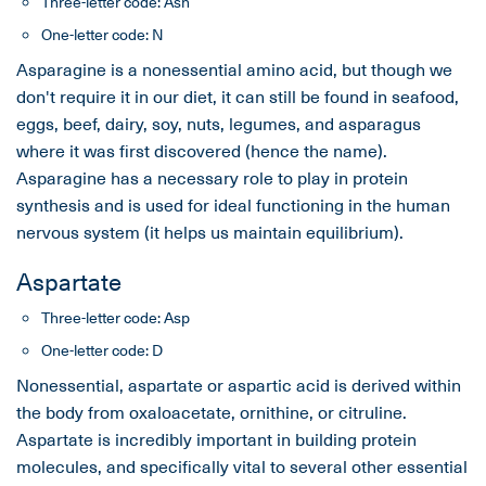
Three-letter code: Asn
One-letter code: N
Asparagine is a nonessential amino acid, but though we
don't require it in our diet, it can still be found in seafood,
eggs, beef, dairy, soy, nuts, legumes, and asparagus
where it was first discovered (hence the name).
Asparagine has a necessary role to play in protein
synthesis and is used for ideal functioning in the human
nervous system (it helps us maintain equilibrium).
Aspartate
Three-letter code: Asp
One-letter code: D
Nonessential, aspartate or aspartic acid is derived within
the body from oxaloacetate, ornithine, or citruline.
Aspartate is incredibly important in building protein
molecules, and specifically vital to several other essential