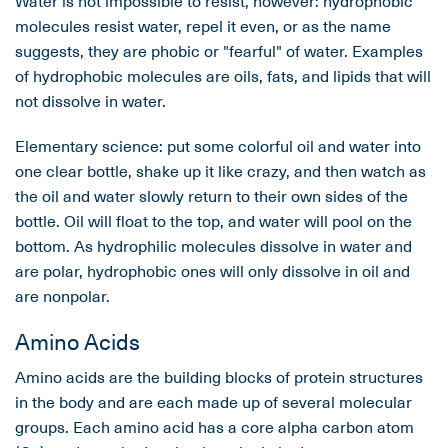
Water is not impossible to resist, however: hydrophobic
molecules resist water, repel it even, or as the name
suggests, they are phobic or "fearful" of water. Examples
of hydrophobic molecules are oils, fats, and lipids that will
not dissolve in water.
Elementary science: put some colorful oil and water into
one clear bottle, shake up it like crazy, and then watch as
the oil and water slowly return to their own sides of the
bottle. Oil will float to the top, and water will pool on the
bottom. As hydrophilic molecules dissolve in water and
are polar, hydrophobic ones will only dissolve in oil and
are nonpolar.
Amino Acids
Amino acids are the building blocks of protein structures
in the body and are each made up of several molecular
groups. Each amino acid has a core alpha carbon atom