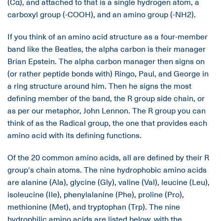
(Cα), and attached to that is a single hydrogen atom, a
carboxyl group (-COOH), and an amino group (-NH2).
If you think of an amino acid structure as a four-member
band like the Beatles, the alpha carbon is their manager
Brian Epstein. The alpha carbon manager then signs on
(or rather peptide bonds with) Ringo, Paul, and George in
a ring structure around him. Then he signs the most
defining member of the band, the R group side chain, or
as per our metaphor, John Lennon. The R group you can
think of as the Radical group, the one that provides each
amino acid with its defining functions.
Of the 20 common amino acids, all are defined by their R
group's chain atoms. The nine hydrophobic amino acids
are alanine (Ala), glycine (Gly), valine (Val), leucine (Leu),
isoleucine (Ile), phenylalanine (Phe), proline (Pro),
methionine (Met), and tryptophan (Trp). The nine
hydrophilic amino acids are listed below, with the