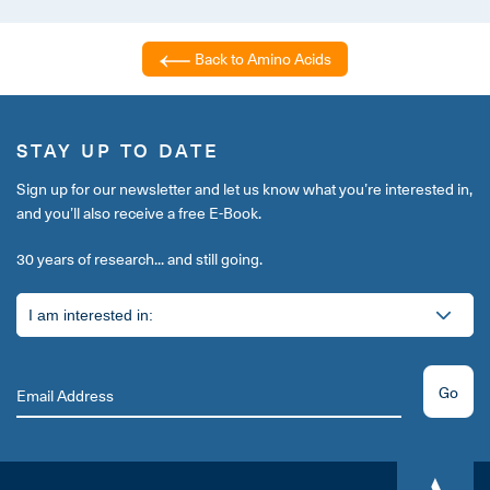
Back to Amino Acids
STAY UP TO DATE
Sign up for our newsletter and let us know what you’re interested in,
and you’ll also receive a free E-Book.
30 years of research... and still going.
Go