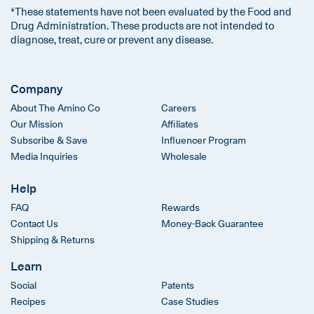
*These statements have not been evaluated by the Food and
Drug Administration. These products are not intended to
diagnose, treat, cure or prevent any disease.
Company
About The Amino Co
Careers
Our Mission
Affiliates
Subscribe & Save
Influencer Program
Media Inquiries
Wholesale
Help
FAQ
Rewards
Contact Us
Money-Back Guarantee
Shipping & Returns
Learn
Social
Patents
Recipes
Case Studies