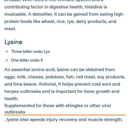
contributing factor in digestive health, histidine is
invaluable. A detoxifier, it can be gained from eating high-
protein foods like wheat, rice, rye, dairy products, and
meat.
Lysine
Three-letter code: Lys
One-letter code: K
An essential amino acid, lysine can be obtained from
eggs, milk, cheese, potatoes, fish, red meat, soy products,
and lima beans. Antiviral, it helps prevent cold sore and
herpes outbreaks and is important for bone growth and
health.
Supplemented for those with shingles or other viral
outbreaks
, lysine also speeds injury recovery and muscle strength.