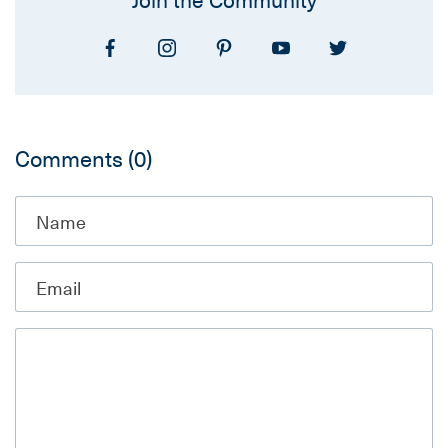
Comments
(0)