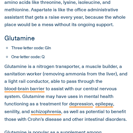
amino acids like threonine, lysine, isoleucine, and
methionine. Aspartate is like the office administrative
assistant that gets a raise every year, because the whole
place would be a mess without its ongoing support.
Glutamine
Three-letter code: Gln
One-letter code: Q
Glutamine is a nitrogen transporter, a muscle builder, a
sanitation worker (removing ammonia from the liver), and
a light rail conductor, able to pass through the
blood-brain barrier
to assist with our central nervous
system. Glutamine may have uses in mental health
functioning as a treatment for
depression
,
epilepsy
,
senility, and
schizophrenia
, as well as potential to benefit
those with Crohn’s disease and other intestinal disorders.
Glutamine is popular as a supplement among