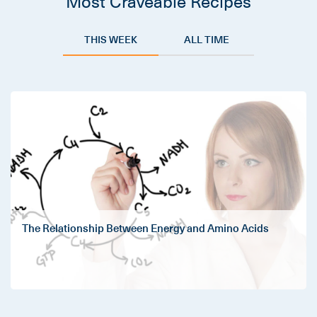
Most Craveable Recipes
THIS WEEK
ALL TIME
The Relationship Between Energy and Amino Acids