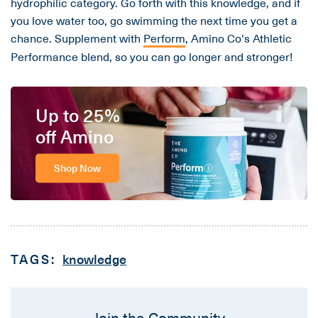
hydrophilic category. Go forth with this knowledge, and if
you love water too, go swimming the next time you get a
chance. Supplement with
Perform
, Amino Co's Athletic
Performance blend, so you can go longer and stronger!
Up to 25%
off Amino
Shop Now
TAGS:
knowledge
Join the Community