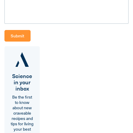
Science
in your
inbox
Be the first
to know
about new
craveable
recipes and
tips for living
your best