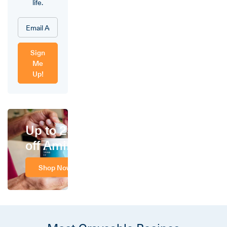
life.
Sign
Me
Up!
Up to 25%
off Amino
Shop Now