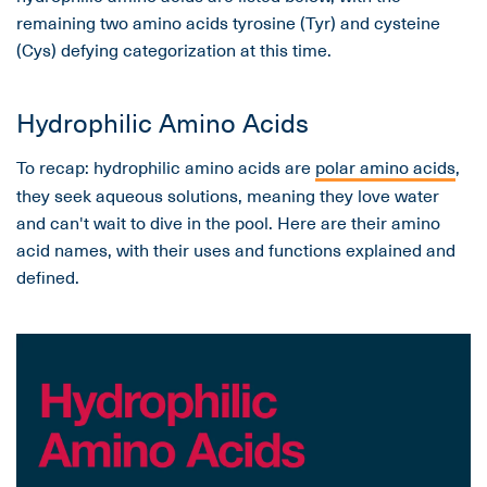
remaining two amino acids tyrosine (Tyr) and cysteine
(Cys) defying categorization at this time.
Hydrophilic Amino Acids
To recap: hydrophilic amino acids are
polar amino acids
,
they seek aqueous solutions, meaning they love water
and can't wait to dive in the pool. Here are their amino
acid names, with their uses and functions explained and
defined.