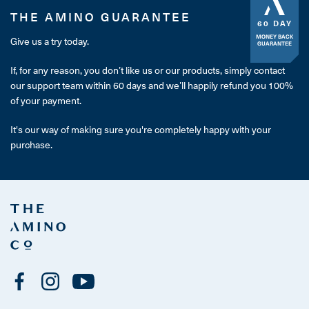
THE AMINO GUARANTEE
60 DAY
MONEY BACK
Give us a try today.
GUARANTEE
If, for any reason, you don’t like us or our products, simply contact
our support team within 60 days and we’ll happily refund you 100%
of your payment.
It's our way of making sure you're completely happy with your
purchase.