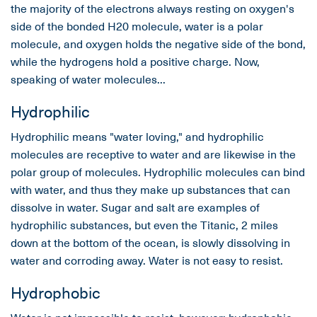
the majority of the electrons always resting on oxygen's
side of the bonded H20 molecule, water is a polar
molecule, and oxygen holds the negative side of the bond,
while the hydrogens hold a positive charge. Now,
speaking of water molecules...
Hydrophilic
Hydrophilic means "water loving," and hydrophilic
molecules are receptive to water and are likewise in the
polar group of molecules. Hydrophilic molecules can bind
with water, and thus they make up substances that can
dissolve in water. Sugar and salt are examples of
hydrophilic substances, but even the Titanic, 2 miles
down at the bottom of the ocean, is slowly dissolving in
water and corroding away. Water is not easy to resist.
Hydrophobic