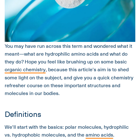
You may have run across this term and wondered what it
meant—what are hydrophilic amino acids and what do
they do? Hope you feel like brushing up on some basic
organic chemistry
, because this article's aim is to shed
some light on the subject, and give you a quick chemistry
refresher course on these important structures and
molecules in our bodies.
Definitions
We'll start with the basics: polar molecules, hydrophilic
vs. hydrophobic molecules, and the
amino acids
.