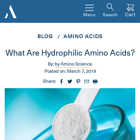
Cart
Menu
Search
BLOG
AMINO ACIDS
What Are Hydrophilic Amino Acids?
By:
by Amino Science
Posted on:
March 7, 2019
Share: