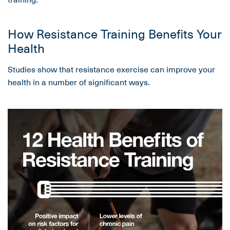
How Resistance Training Benefits Your
Health
Studies show that resistance exercise can improve your
health in a number of significant ways.