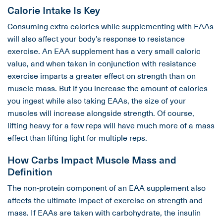
Calorie Intake Is Key
Consuming extra calories while supplementing with EAAs
will also affect your body’s response to resistance
exercise. An EAA supplement has a very small caloric
value, and when taken in conjunction with resistance
exercise imparts a greater effect on strength than on
muscle mass. But if you increase the amount of calories
you ingest while also taking EAAs, the size of your
muscles will increase alongside strength. Of course,
lifting heavy for a few reps will have much more of a mass
effect than lifting light for multiple reps.
How Carbs Impact Muscle Mass and
Definition
The non-protein component of an EAA supplement also
affects the ultimate impact of exercise on strength and
mass. If EAAs are taken with carbohydrate, the insulin