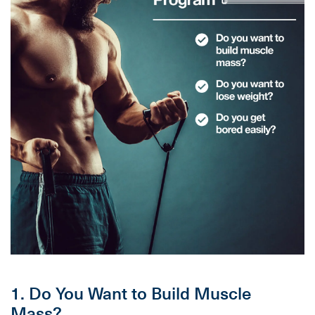
1. Do You Want to Build Muscle
Mass?