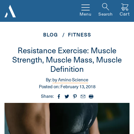
Cart
Menu
Search
BLOG
FITNESS
Resistance Exercise: Muscle
Strength, Muscle Mass, Muscle
Definition
By:
by Amino Science
Posted on:
February 13, 2018
Share: