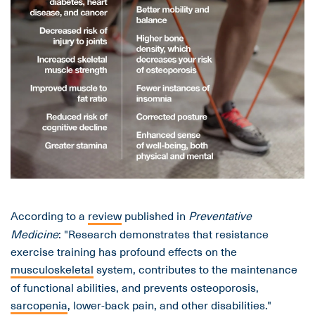
According to a
review
published in
Preventative
Medicine
: "Research demonstrates that resistance
exercise training has profound effects on the
musculoskeletal
system, contributes to the maintenance
of functional abilities, and prevents osteoporosis,
sarcopenia
, lower-back pain, and other disabilities."