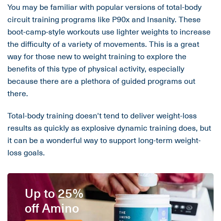
You may be familiar with popular versions of total-body
circuit training programs like P90x and Insanity. These
boot-camp-style workouts use lighter weights to increase
the difficulty of a variety of movements. This is a great
way for those new to weight training to explore the
benefits of this type of physical activity, especially
because there are a plethora of guided programs out
there.
Total-body training doesn't tend to deliver weight-loss
results as quickly as explosive dynamic training does, but
it can be a wonderful way to support long-term weight-
loss goals.
Up to 25%
off Amino