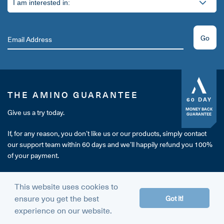
Go
THE AMINO GUARANTEE
60 DAY
MONEY BACK
Give us a try today.
GUARANTEE
If, for any reason, you don’t like us or our products, simply contact
our support team within 60 days and we’ll happily refund you 100%
of your payment.
It's our way of making sure you're completely happy with your
This website uses cookies to
purchase.
ensure you get the best
Got it!
experience on our website.