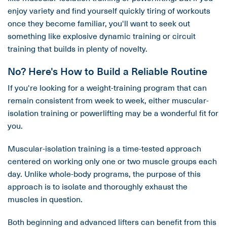
enjoy variety and find yourself quickly tiring of workouts
once they become familiar, you'll want to seek out
something like explosive dynamic training or circuit
training that builds in plenty of novelty.
No? Here's How to Build a Reliable Routine
If you're looking for a weight-training program that can
remain consistent from week to week, either muscular-
isolation training or powerlifting may be a wonderful fit for
you.
Muscular-isolation training is a time-tested approach
centered on working only one or two muscle groups each
day. Unlike whole-body programs, the purpose of this
approach is to isolate and thoroughly exhaust the
muscles in question.
Both beginning and advanced lifters can benefit from this