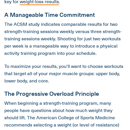
key for
weight-loss results
.
A Manageable Time Commitment
The ACSM study indicates comparable results for two
strength-training sessions weekly versus three strength-
training sessions weekly. Shooting for just two workouts
per week is a manageable way to introduce a physical
activity training program into your schedule.
To maximize your results, you'll want to choose workouts
that target all of your major muscle groups: upper body,
lower body, and core.
The Progressive Overload Principle
When beginning a strength-training program, many
people have questions about how much weight they
should lift. The American College of Sports Medicine
recommends selecting a weight (or level of resistance)