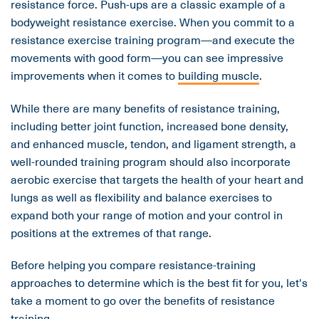
resistance force. Push-ups are a classic example of a
bodyweight resistance exercise. When you commit to a
resistance exercise training program—and execute the
movements with good form—you can see impressive
improvements when it comes to
building muscle
.
While there are many benefits of resistance training,
including better joint function, increased bone density,
and enhanced muscle, tendon, and ligament strength, a
well-rounded training program should also incorporate
aerobic exercise that targets the health of your heart and
lungs as well as flexibility and balance exercises to
expand both your range of motion and your control in
positions at the extremes of that range.
Before helping you compare resistance-training
approaches to determine which is the best fit for you, let's
take a moment to go over the benefits of resistance
training.