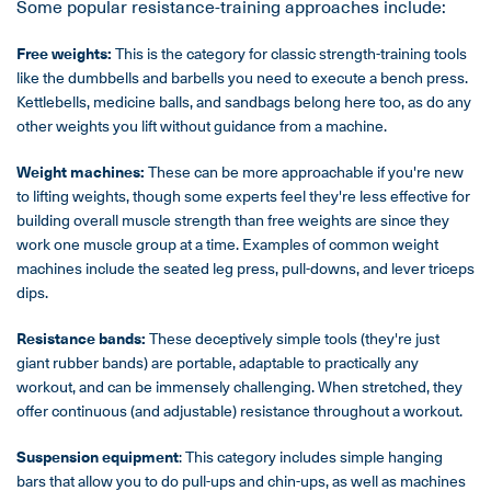
Some popular resistance-training approaches include:
Free weights:
This is the category for classic strength-training tools
like the dumbbells and barbells you need to execute a bench press.
Kettlebells, medicine balls, and sandbags belong here too, as do any
other weights you lift without guidance from a machine.
Weight machines:
These can be more approachable if you're new
to lifting weights, though some experts feel they're less effective for
building overall muscle strength than free weights are since they
work one muscle group at a time. Examples of common weight
machines include the seated leg press, pull-downs, and lever triceps
dips.
Resistance bands:
These deceptively simple tools (they're just
giant rubber bands) are portable, adaptable to practically any
workout, and can be immensely challenging. When stretched, they
offer continuous (and adjustable) resistance throughout a workout.
Suspension equipment
: This category includes simple hanging
bars that allow you to do pull-ups and chin-ups, as well as machines