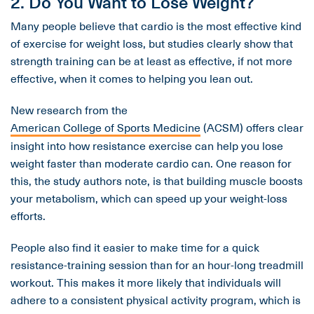
2. Do You Want to Lose Weight?
Many people believe that cardio is the most effective kind
of exercise for weight loss, but studies clearly show that
strength training can be at least as effective, if not more
effective, when it comes to helping you lean out.
New research from the
American College of Sports Medicine
(ACSM) offers clear
insight into how resistance exercise can help you lose
weight faster than moderate cardio can. One reason for
this, the study authors note, is that building muscle boosts
your metabolism, which can speed up your weight-loss
efforts.
People also find it easier to make time for a quick
resistance-training session than for an hour-long treadmill
workout. This makes it more likely that individuals will
adhere to a consistent physical activity program, which is