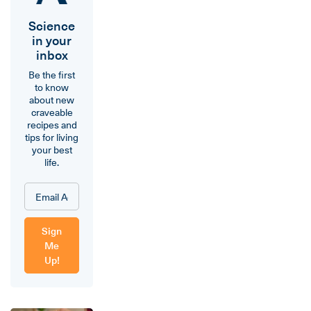
Science
in your
inbox
Be the first
to know
about new
craveable
recipes and
tips for living
your best
life.
Sign
Me
Up!