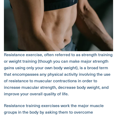
Resistance exercise, often referred to as strength training
or weight training (though you can make major strength
gains using only your own body weight), is a broad term
that encompasses any physical activity involving the use
of resistance to muscular contractions in order to
increase muscular strength, decrease body weight, and
improve your overall quality of life.
Resistance training exercises work the major muscle
groups in the body by asking them to overcome