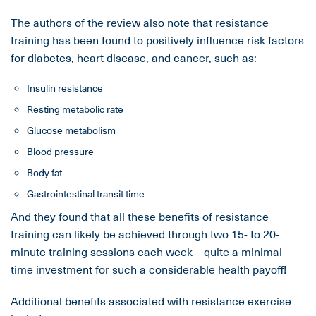
The authors of the review also note that resistance
training has been found to positively influence risk factors
for diabetes, heart disease, and cancer, such as:
Insulin resistance
Resting metabolic rate
Glucose metabolism
Blood pressure
Body fat
Gastrointestinal transit time
And they found that all these benefits of resistance
training can likely be achieved through two 15- to 20-
minute training sessions each week—quite a minimal
time investment for such a considerable health payoff!
Additional benefits associated with resistance exercise