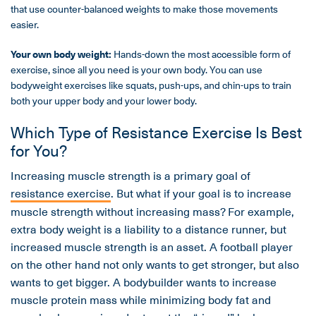
that use counter-balanced weights to make those movements
easier.
Your own body weight:
Hands-down the most accessible form of
exercise, since all you need is your own body. You can use
bodyweight exercises like squats, push-ups, and chin-ups to train
both your upper body and your lower body.
Which Type of Resistance Exercise Is Best
for You?
Increasing muscle strength is a primary goal of
resistance exercise
. But what if your goal is to increase
muscle strength without increasing mass? For example,
extra body weight is a liability to a distance runner, but
increased muscle strength is an asset. A football player
on the other hand not only wants to get stronger, but also
wants to get bigger. A bodybuilder wants to increase
muscle protein mass while minimizing body fat and