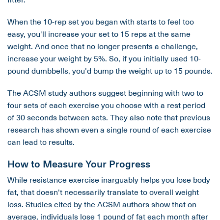
When the 10-rep set you began with starts to feel too
easy, you'll increase your set to 15 reps at the same
weight. And once that no longer presents a challenge,
increase your weight by 5%. So, if you initially used 10-
pound dumbbells, you'd bump the weight up to 15 pounds.
The ACSM study authors suggest beginning with two to
four sets of each exercise you choose with a rest period
of 30 seconds between sets. They also note that previous
research has shown even a single round of each exercise
can lead to results.
How to Measure Your Progress
While resistance exercise inarguably helps you lose body
fat, that doesn't necessarily translate to overall weight
loss. Studies cited by the ACSM authors show that on
average, individuals lose 1 pound of fat each month after