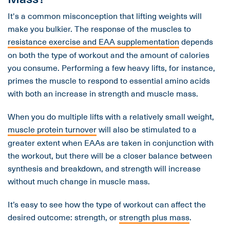
It's a common misconception that lifting weights will
make you bulkier. The response of the muscles to
resistance exercise and EAA supplementation
depends
on both the type of workout and the amount of calories
you consume. Performing a few heavy lifts, for instance,
primes the muscle to respond to essential amino acids
with both an increase in strength and muscle mass.
When you do multiple lifts with a relatively small weight,
muscle protein turnover
will also be stimulated to a
greater extent when EAAs are taken in conjunction with
the workout, but there will be a closer balance between
synthesis and breakdown, and strength will increase
without much change in muscle mass.
It’s easy to see how the type of workout can affect the
desired outcome: strength, or
strength plus mass
.