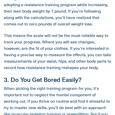
adopting a resistance-training program while increasing
their lean body weight by 1 pound. If you're following
along with the calculations, you'll have realized that
comes out to zero pounds of overall weight loss.
This means the scale will not be the most reliable way to
track your progress. Where you will see changes,
however, are the fit of your clothes. If you're interested in
having a precise way to measure the effects, you can take
measurements of your waist, hips, and other body parts to
record how resistance training reshapes your body.
3. Do You Get Bored Easily?
When picking the right training program for you, it's
important not to neglect the mental component of
working out. If you thrive on routine and find it stressful to
try to master new skills, you'll do best with an approach
like muscular-isolation training or powerlifting. But if you