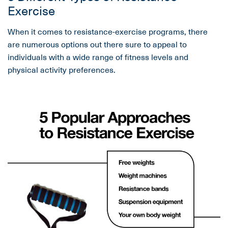
Exercise
When it comes to resistance-exercise programs, there
are numerous options out there sure to appeal to
individuals with a wide range of fitness levels and
physical activity preferences.