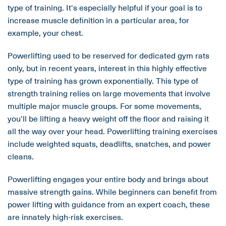
type of training. It's especially helpful if your goal is to
increase muscle definition in a particular area, for
example, your chest.
Powerlifting used to be reserved for dedicated gym rats
only, but in recent years, interest in this highly effective
type of training has grown exponentially. This type of
strength training relies on large movements that involve
multiple major muscle groups. For some movements,
you'll be lifting a heavy weight off the floor and raising it
all the way over your head. Powerlifting training exercises
include weighted squats, deadlifts, snatches, and power
cleans.
Powerlifting engages your entire body and brings about
massive strength gains. While beginners can benefit from
power lifting with guidance from an expert coach, these
are innately high-risk exercises.