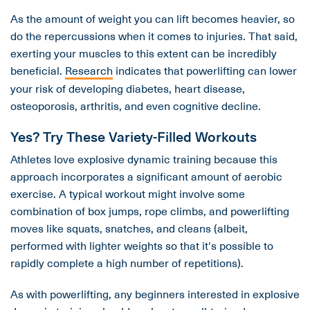
As the amount of weight you can lift becomes heavier, so
do the repercussions when it comes to injuries. That said,
exerting your muscles to this extent can be incredibly
beneficial.
Research
indicates that powerlifting can lower
your risk of developing diabetes, heart disease,
osteoporosis, arthritis, and even cognitive decline.
Yes? Try These Variety-Filled Workouts
Athletes love explosive dynamic training because this
approach incorporates a significant amount of aerobic
exercise. A typical workout might involve some
combination of box jumps, rope climbs, and powerlifting
moves like squats, snatches, and cleans (albeit,
performed with lighter weights so that it's possible to
rapidly complete a high number of repetitions).
As with powerlifting, any beginners interested in explosive