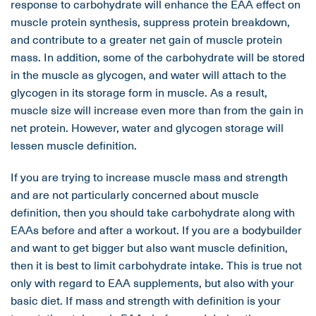
response to carbohydrate will enhance the EAA effect on
muscle protein synthesis, suppress protein breakdown,
and contribute to a greater net gain of muscle protein
mass. In addition, some of the carbohydrate will be stored
in the muscle as glycogen, and water will attach to the
glycogen in its storage form in muscle. As a result,
muscle size will increase even more than from the gain in
net protein. However, water and glycogen storage will
lessen muscle definition.
If you are trying to increase muscle mass and strength
and are not particularly concerned about muscle
definition, then you should take carbohydrate along with
EAAs before and after a workout. If you are a bodybuilder
and want to get bigger but also want muscle definition,
then it is best to limit carbohydrate intake. This is true not
only with regard to EAA supplements, but also with your
basic diet. If mass and strength with definition is your