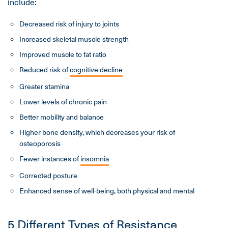
include:
Decreased risk of injury to joints
Increased skeletal muscle strength
Improved muscle to fat ratio
Reduced risk of
cognitive decline
Greater stamina
Lower levels of chronic pain
Better mobility and balance
Higher bone density, which decreases your risk of
osteoporosis
Fewer instances of
insomnia
Corrected posture
Enhanced sense of well-being, both physical and mental
5 Different Types of Resistance