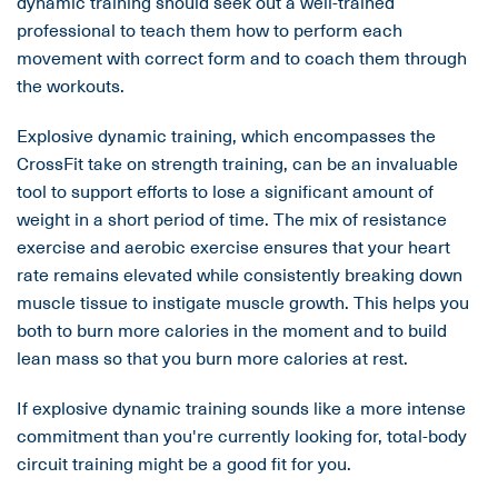
dynamic training should seek out a well-trained
professional to teach them how to perform each
movement with correct form and to coach them through
the workouts.
Explosive dynamic training, which encompasses the
CrossFit take on strength training, can be an invaluable
tool to support efforts to lose a significant amount of
weight in a short period of time. The mix of resistance
exercise and aerobic exercise ensures that your heart
rate remains elevated while consistently breaking down
muscle tissue to instigate muscle growth. This helps you
both to burn more calories in the moment and to build
lean mass so that you burn more calories at rest.
If explosive dynamic training sounds like a more intense
commitment than you're currently looking for, total-body
circuit training might be a good fit for you.