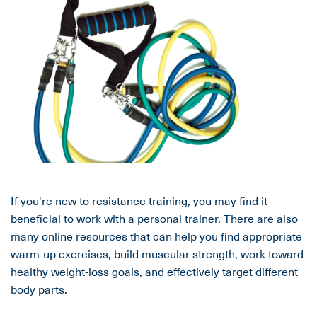
If you're new to resistance training, you may find it
beneficial to work with a personal trainer. There are also
many online resources that can help you find appropriate
warm-up exercises, build muscular strength, work toward
healthy weight-loss goals, and effectively target different
body parts.