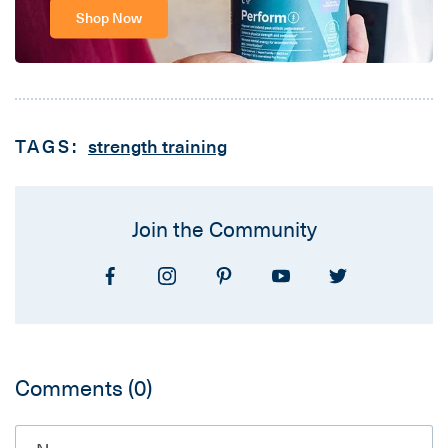
Shop Now
TAGS:
strength training
Join the Community
Comments
(0)