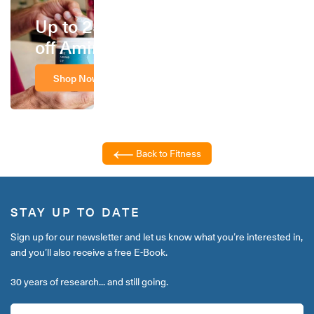
Up to 25%
off Amino
Shop Now
Back to Fitness
STAY UP TO DATE
Sign up for our newsletter and let us know what you’re interested in,
and you’ll also receive a free E-Book.
30 years of research... and still going.