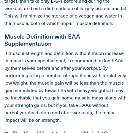
target, then take only EAAs before and during the
workout, and eat a diet made up of largely protein and fat.
This will minimize the storage of glycogen and water in
the muscle, both of which impair muscle definition.
Muscle Definition with EAA
Supplementation
If muscle strength and definition without much increase
in mass is your specific goal, I recommend taking EAAs
by themselves before and after your workout. By
performing a large number of repetitions with a relatively
low weight, the muscle gain will be less than the muscle
gain stimulated by fewer lifts with heavy weights. It may
be inevitable that you gain some muscle mass along with
your strength gains, but if you take EAAs without
carbohydrates before and after workouts, the major
impact will be on strength.