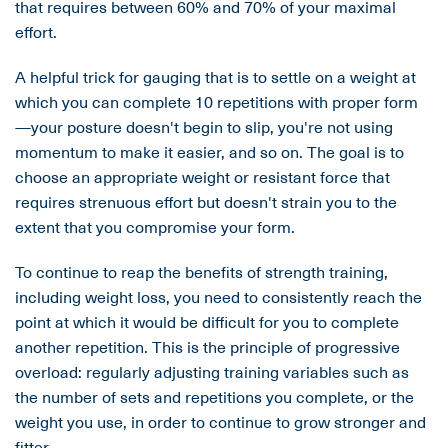
that requires between 60% and 70% of your maximal
effort.
A helpful trick for gauging that is to settle on a weight at
which you can complete 10 repetitions with proper form
—your posture doesn't begin to slip, you're not using
momentum to make it easier, and so on. The goal is to
choose an appropriate weight or resistant force that
requires strenuous effort but doesn't strain you to the
extent that you compromise your form.
To continue to reap the benefits of strength training,
including weight loss, you need to consistently reach the
point at which it would be difficult for you to complete
another repetition. This is the principle of progressive
overload: regularly adjusting training variables such as
the number of sets and repetitions you complete, or the
weight you use, in order to continue to grow stronger and
fitter.