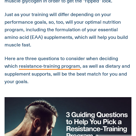
muscle glycogen in order to get the “ripped” look.
Just as your training will differ depending on your
performance goals, so, too, will your optimal nutrition
program, including the formulation of your essential
amino acid (EAA) supplements, which will help you build
muscle fast.
Here are three questions to consider when deciding
which
resistance-training program
, as well as dietary and
supplement supports, will be the best match for you and
your goals.