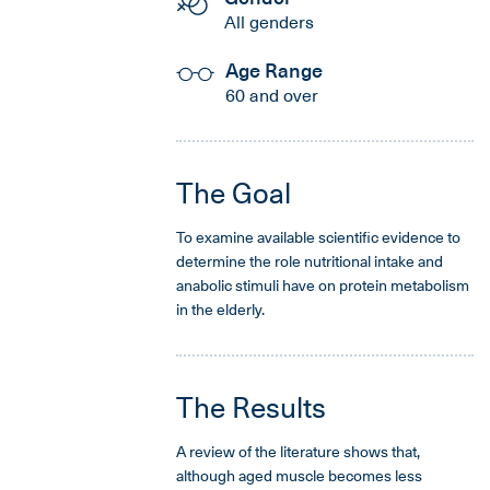
All genders
Age Range
60 and over
The Goal
To examine available scientific evidence to
determine the role nutritional intake and
anabolic stimuli have on protein metabolism
in the elderly.
The Results
A review of the literature shows that,
although aged muscle becomes less