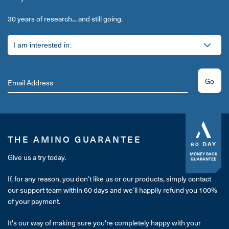
30 years of research... and still going.
Go
THE AMINO GUARANTEE
60 DAY
MONEY BACK
Give us a try today.
GUARANTEE
If, for any reason, you don’t like us or our products, simply contact
our support team within 60 days and we’ll happily refund you 100%
of your payment.
It's our way of making sure you're completely happy with your