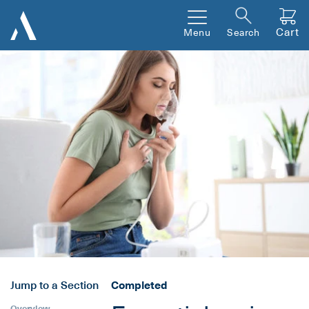
Cart
Menu
Search
Jump to a Section
Completed
Overview