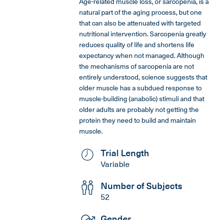
Age-related muscle loss, or sarcopenia, is a
natural part of the aging process, but one
that can also be attenuated with targeted
nutritional intervention. Sarcopenia greatly
reduces quality of life and shortens life
expectancy when not managed. Although
the mechanisms of sarcopenia are not
entirely understood, science suggests that
older muscle has a subdued response to
muscle-building (anabolic) stimuli and that
older adults are probably not getting the
protein they need to build and maintain
muscle.
Trial Length
Variable
Number of Subjects
52
Gender