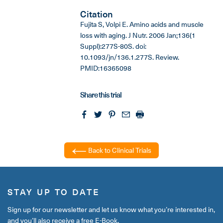
Citation
Fujita S, Volpi E. Amino acids and muscle
loss with aging. J Nutr. 2006 Jan;136(1
Suppl):277S-80S. doi:
10.1093/jn/136.1.277S. Review.
PMID:16365098
Share this trial
Back to Clinical Trials
STAY UP TO DATE
Sign up for our newsletter and let us know what you’re interested in,
and you’ll also receive a free E-Book.