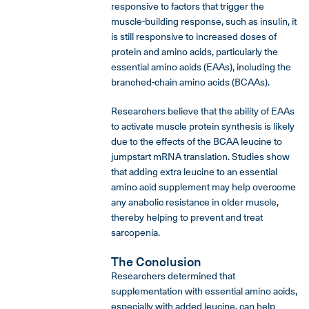
responsive to factors that trigger the
muscle-building response, such as insulin, it
is still responsive to increased doses of
protein and amino acids, particularly the
essential amino acids (EAAs), including the
branched-chain amino acids (BCAAs).
Researchers believe that the ability of EAAs
to activate muscle protein synthesis is likely
due to the effects of the BCAA leucine to
jumpstart mRNA translation. Studies show
that adding extra leucine to an essential
amino acid supplement may help overcome
any anabolic resistance in older muscle,
thereby helping to prevent and treat
sarcopenia.
The Conclusion
Researchers determined that
supplementation with essential amino acids,
especially with added leucine, can help