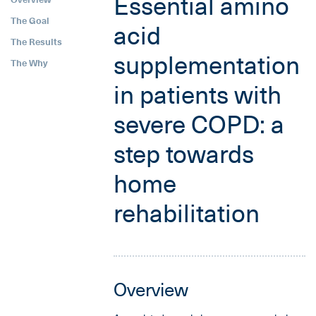
Essential amino
The Goal
acid
The Results
supplementation
The Why
in patients with
severe COPD: a
step towards
home
rehabilitation
Overview