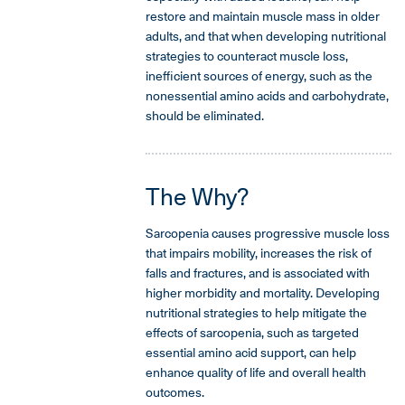
restore and maintain muscle mass in older
adults, and that when developing nutritional
strategies to counteract muscle loss,
inefficient sources of energy, such as the
nonessential amino acids and carbohydrate,
should be eliminated.
The Why?
Sarcopenia causes progressive muscle loss
that impairs mobility, increases the risk of
falls and fractures, and is associated with
higher morbidity and mortality. Developing
nutritional strategies to help mitigate the
effects of sarcopenia, such as targeted
essential amino acid support, can help
enhance quality of life and overall health
outcomes.