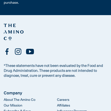
purchase.
*These statements have not been evaluated by the Food and
Drug Administration. These products are not intended to
diagnose, treat, cure or prevent any disease.
Company
About The Amino Co
Careers
Our Mission
Affiliates
Subscribe & Save
Influencer Program