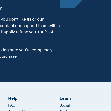
y.
, you don’t like us or our
 contact our support team within
l happily refund you 100% of
aking sure you're completely
purchase.
Help
Learn
FAQ
Social