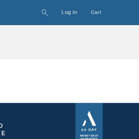
Log in
Cart
O
60 DAY
EE
MONEY BACK
GUARANTEE