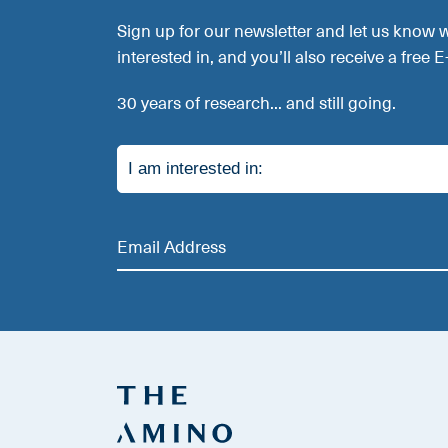
Sign up for our newsletter and let us know 
interested in, and you’ll also receive a free 
30 years of research... and still going.