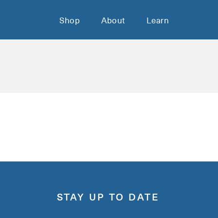
Shop
About
Learn
STAY UP TO DATE