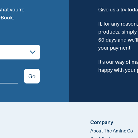
what you’re
Give us a try toda
E-Book.
If, for any reason
products, simply
60 days and we’l
your payment.
It's our way of m
happy with your 
Go
Company
About The Amino Co