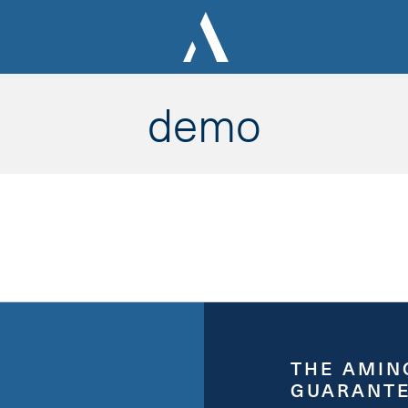
demo
THE AMIN
GUARANT