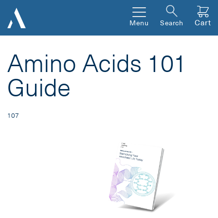
Cart
Menu
Search
Amino Acids 101
Guide
107