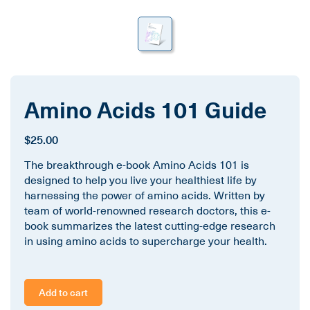
Amino Acids 101 Guide
$25.00
The breakthrough e-book Amino Acids 101 is
designed to help you live your healthiest life by
harnessing the power of amino acids. Written by
team of world-renowned research doctors, this e-
book summarizes the latest cutting-edge research
in using amino acids to supercharge your health.
Add to cart