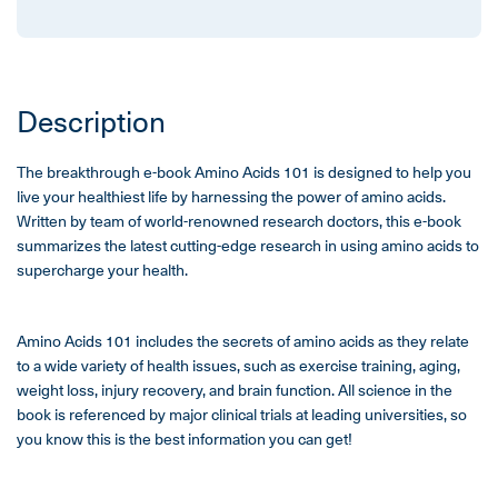
Description
The breakthrough e-book Amino Acids 101 is designed to help you
live your healthiest life by harnessing the power of amino acids.
Written by team of world-renowned research doctors, this e-book
summarizes the latest cutting-edge research in using amino acids to
supercharge your health.
Amino Acids 101 includes the secrets of amino acids as they relate
to a wide variety of health issues, such as exercise training, aging,
weight loss, injury recovery, and brain function. All science in the
book is referenced by major clinical trials at leading universities, so
you know this is the best information you can get!