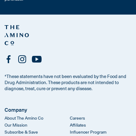
*These statements have not been evaluated by the Food and
Drug Administration. These products are not intended to
diagnose, treat, cure or prevent any disease.
Company
About The Amino Co
Careers
Our Mission
Affiliates
Subscribe & Save
Influencer Program