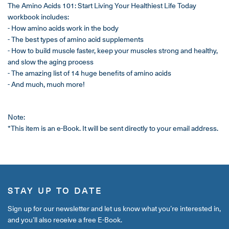
The Amino Acids 101: Start Living Your Healthiest Life Today
workbook includes:
- How amino acids work in the body
- The best types of amino acid supplements
- How to build muscle faster, keep your muscles strong and healthy,
and slow the aging process
- The amazing list of 14 huge benefits of amino acids
- And much, much more!
Note:
*This item is an e-Book. It will be sent directly to your email address.
STAY UP TO DATE
Sign up for our newsletter and let us know what you’re interested in,
and you’ll also receive a free E-Book.