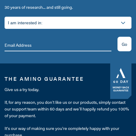
30 years of research... and still going.
Go
THE AMINO GUARANTEE
60 DAY
MONEY BACK
Give us a try today.
GUARANTEE
If, for any reason, you don’t like us or our products, simply contact
our support team within 60 days and we’ll happily refund you 100%
of your payment.
It's our way of making sure you're completely happy with your
purchase.