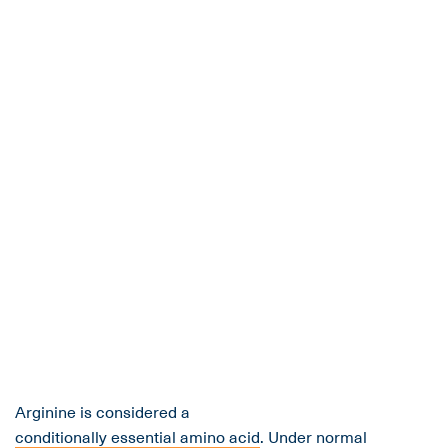
Arginine is considered a
conditionally essential amino acid
. Under normal