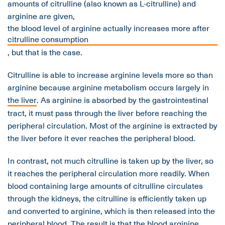
amounts of citrulline (also known as L-citrulline) and
arginine are given,
the blood level of arginine actually increases more after
citrulline consumption
, but that is the case.
Citrulline is able to increase arginine levels more so than
arginine because arginine metabolism occurs largely in
the liver
. As arginine is absorbed by the gastrointestinal
tract, it must pass through the liver before reaching the
peripheral circulation. Most of the arginine is extracted by
the liver before it ever reaches the peripheral blood.
In contrast, not much citrulline is taken up by the liver, so
it reaches the peripheral circulation more readily. When
blood containing large amounts of citrulline circulates
through the kidneys, the citrulline is efficiently taken up
and converted to arginine, which is then released into the
peripheral blood. The result is that the blood arginine