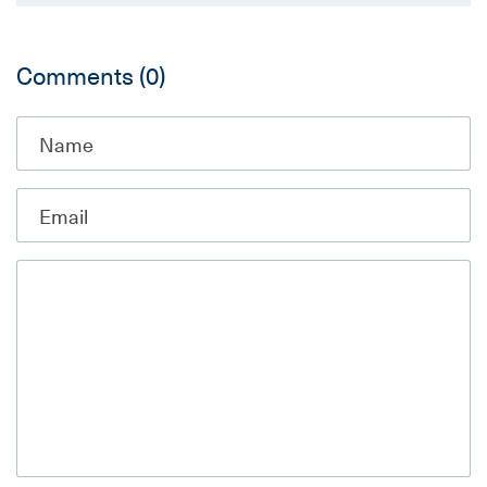
Comments
(0)