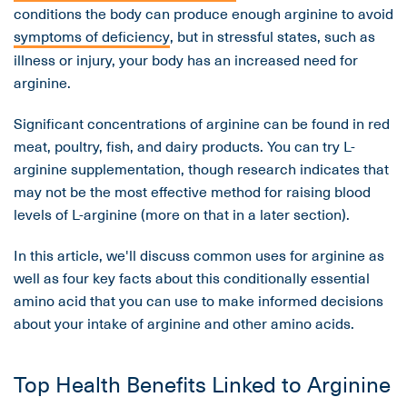
conditions the body can produce enough arginine to avoid
symptoms of deficiency
, but in stressful states, such as
illness or injury, your body has an increased need for
arginine.
Significant concentrations of arginine can be found in red
meat, poultry, fish, and dairy products. You can try L-
arginine supplementation, though research indicates that
may not be the most effective method for raising blood
levels of L-arginine (more on that in a later section).
In this article, we'll discuss common uses for arginine as
well as four key facts about this conditionally essential
amino acid that you can use to make informed decisions
about your intake of arginine and other amino acids.
Top Health Benefits Linked to Arginine