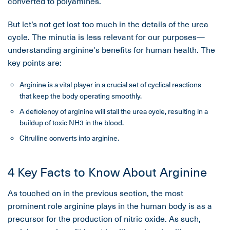
converted to polyamines.
But let’s not get lost too much in the details of the urea
cycle. The minutia is less relevant for our purposes—
understanding arginine's benefits for human health. The
key points are:
Arginine is a vital player in a crucial set of cyclical reactions
that keep the body operating smoothly.
A deficiency of arginine will stall the urea cycle, resulting in a
buildup of toxic NH3 in the blood.
Citrulline converts into arginine.
4 Key Facts to Know About Arginine
As touched on in the previous section, the most
prominent role arginine plays in the human body is as a
precursor for the production of nitric oxide. As such,