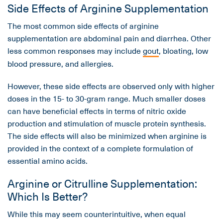
Side Effects of Arginine Supplementation
The most common side effects of arginine
supplementation are abdominal pain and diarrhea. Other
less common responses may include
gout
, bloating, low
blood pressure, and allergies.
However, these side effects are observed only with higher
doses in the 15- to 30-gram range. Much smaller doses
can have beneficial effects in terms of nitric oxide
production and stimulation of muscle protein synthesis.
The side effects will also be minimized when arginine is
provided in the context of a complete formulation of
essential amino acids.
Arginine or Citrulline Supplementation:
Which Is Better?
While this may seem counterintuitive, when equal