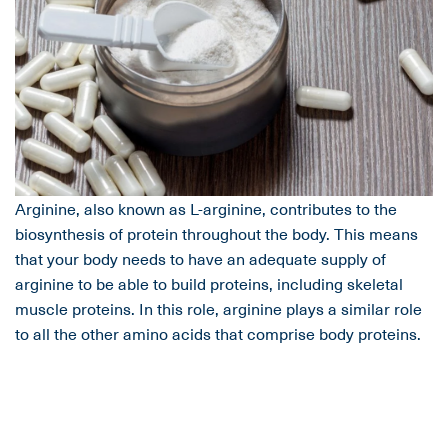
Arginine, also known as L-arginine, contributes to the
biosynthesis of protein throughout the body. This means
that your body needs to have an adequate supply of
arginine to be able to build proteins, including skeletal
muscle proteins. In this role, arginine plays a similar role
to all the other amino acids that comprise body proteins.