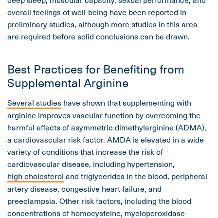
overall feelings of well-being have been reported in
preliminary studies, although more studies in this area
are required before solid conclusions can be drawn.
Best Practices for Benefiting from
Supplemental Arginine
Several studies
have shown that supplementing with
arginine improves vascular function by overcoming the
harmful effects of asymmetric dimethylarginine (ADMA),
a cardiovascular risk factor. AMDA is elevated in a wide
variety of conditions that increase the risk of
cardiovascular disease, including hypertension,
high cholesterol
and triglycerides in the blood, peripheral
artery disease, congestive heart failure, and
preeclampsia. Other risk factors, including the blood
concentrations of homocysteine, myeloperoxidase