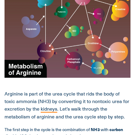
Arginine is part of the urea cycle that rids the body of
toxic ammonia (NH3) by converting it to nontoxic urea for
excretion by the
kidneys
. Let’s walk through the
metabolism of arginine and the urea cycle step by step.
The first step in the cycle is the combination of
NH
3
with
carbon