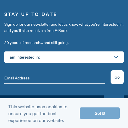
STAY UP TO DATE
Sign up for our newsletter and let us know what you’re interested in,
and you’ll also receive a free E-Book.
30 years of research... and still going.
Go
This website uses cookies to
THE AMINO GUARANTEE
ensure you get the best
60 DAY
Got it!
MONEY BACK
experience on our website.
Give us a try today.
GUARANTEE