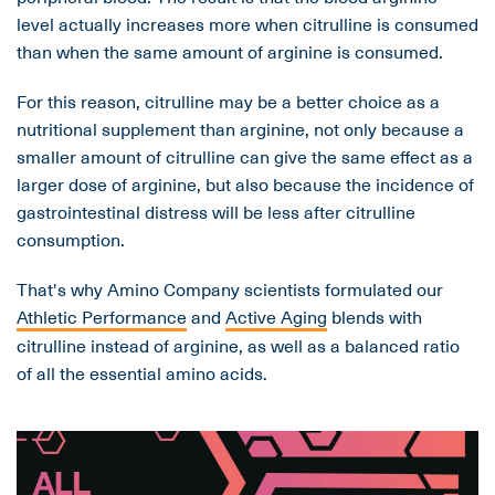
level actually increases more when citrulline is consumed
than when the same amount of arginine is consumed.
For this reason, citrulline may be a better choice as a
nutritional supplement than arginine, not only because a
smaller amount of citrulline can give the same effect as a
larger dose of arginine, but also because the incidence of
gastrointestinal distress will be less after citrulline
consumption.
That's why Amino Company scientists formulated our
Athletic Performance
and
Active Aging
blends with
citrulline instead of arginine, as well as a balanced ratio
of all the essential amino acids.