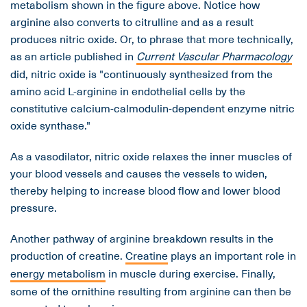
metabolism shown in the figure above. Notice how
arginine also converts to citrulline and as a result
produces nitric oxide. Or, to phrase that more technically,
as an article published in
Current Vascular Pharmacology
did, nitric oxide is "continuously synthesized from the
amino acid L-arginine in endothelial cells by the
constitutive calcium-calmodulin-dependent enzyme nitric
oxide synthase."
As a vasodilator, nitric oxide relaxes the inner muscles of
your blood vessels and causes the vessels to widen,
thereby helping to increase blood flow and lower blood
pressure.
Another pathway of arginine breakdown results in the
production of creatine.
Creatine
plays an important role in
energy metabolism
in muscle during exercise. Finally,
some of the ornithine resulting from arginine can then be