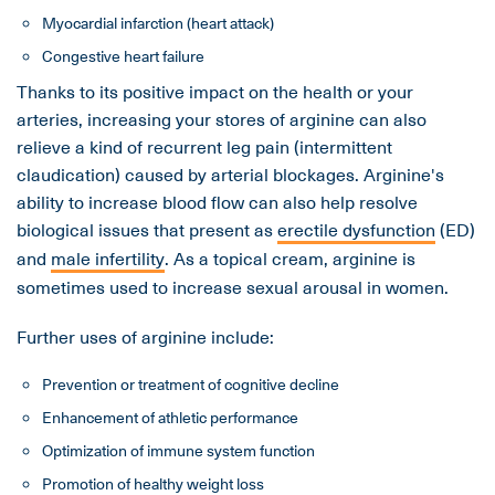
Myocardial infarction (heart attack)
Congestive heart failure
Thanks to its positive impact on the health or your
arteries, increasing your stores of arginine can also
relieve a kind of recurrent leg pain (intermittent
claudication) caused by arterial blockages. Arginine's
ability to increase blood flow can also help resolve
biological issues that present as
erectile dysfunction
(ED)
and
male infertility
. As a topical cream, arginine is
sometimes used to increase sexual arousal in women.
Further uses of arginine include:
Prevention or treatment of cognitive decline
Enhancement of athletic performance
Optimization of immune system function
Promotion of healthy weight loss