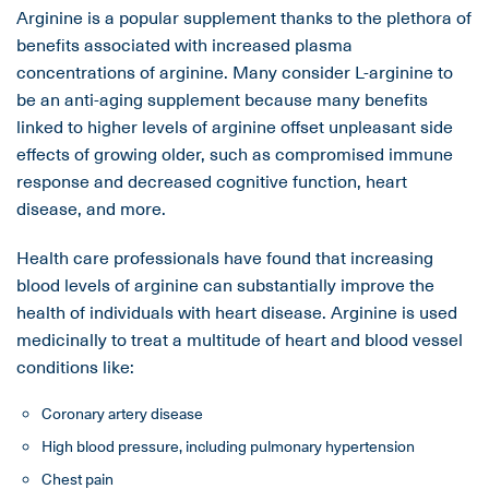
Arginine is a popular supplement thanks to the plethora of
benefits associated with increased plasma
concentrations of arginine. Many consider L-arginine to
be an anti-aging supplement because many benefits
linked to higher levels of arginine offset unpleasant side
effects of growing older, such as compromised immune
response and decreased cognitive function, heart
disease, and more.
Health care professionals have found that increasing
blood levels of arginine can substantially improve the
health of individuals with heart disease. Arginine is used
medicinally to treat a multitude of heart and blood vessel
conditions like:
Coronary artery disease
High blood pressure, including pulmonary hypertension
Chest pain