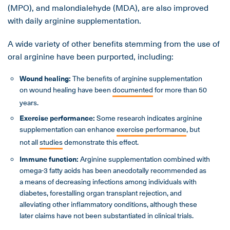
(MPO), and malondialehyde (MDA), are also improved
with daily arginine supplementation.
A wide variety of other benefits stemming from the use of
oral arginine have been purported, including:
Wound healing
:
The benefits of arginine supplementation
on wound healing have been
documented
for more than 50
years.
Exercise performance
:
Some research indicates arginine
supplementation can enhance
exercise performance
, but
not all
studies
demonstrate this effect.
Immune function
:
Arginine supplementation combined with
omega-3 fatty acids has been anecdotally recommended as
a means of decreasing infections among individuals with
diabetes, forestalling organ transplant rejection, and
alleviating other inflammatory conditions, although these
later claims have not been substantiated in clinical trials.