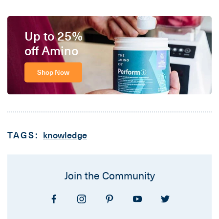
Up to 25%
off Amino
Shop Now
TAGS:
knowledge
Join the Community