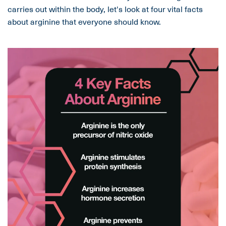
carries out within the body, let's look at four vital facts
about arginine that everyone should know.