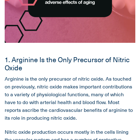
1. Arginine Is the Only Precursor of Nitric
Oxide
Arginine is the only precursor of nitric oxide. As touched
on previously, nitric oxide makes important contributions
to a variety of physiological functions, many of which
have to do with arterial health and blood flow. Most
reports ascribe the cardiovascular benefits of arginine to
its role in producing nitric oxide.
Nitric oxide production occurs mostly in the cells lining
the vascular system and has a number of protective