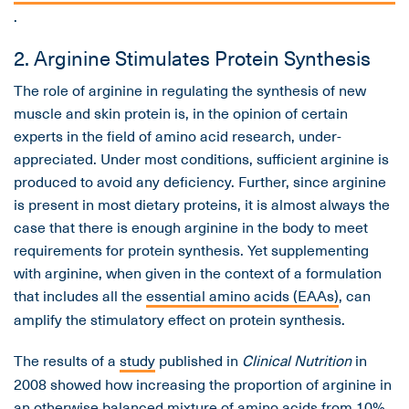
.
2. Arginine Stimulates Protein Synthesis
The role of arginine in regulating the synthesis of new
muscle and skin protein is, in the opinion of certain
experts in the field of amino acid research, under-
appreciated. Under most conditions, sufficient arginine is
produced to avoid any deficiency. Further, since arginine
is present in most dietary proteins, it is almost always the
case that there is enough arginine in the body to meet
requirements for protein synthesis. Yet supplementing
with arginine, when given in the context of a formulation
that includes all the
essential amino acids (EAAs)
, can
amplify the stimulatory effect on protein synthesis.
The results of a
study
published in
Clinical Nutrition
in
2008 showed how increasing the proportion of arginine in
an otherwise balanced mixture of amino acids from 10%