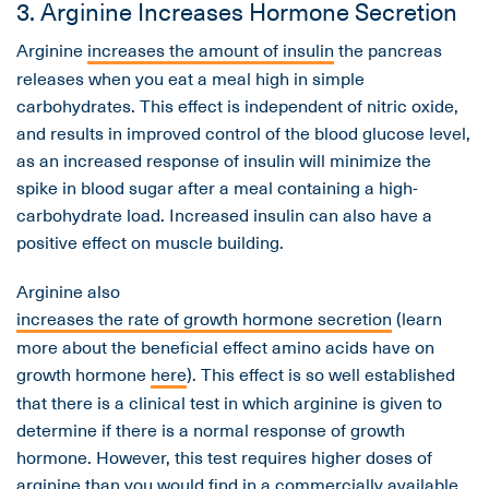
3. Arginine Increases Hormone Secretion
Arginine
increases the amount of insulin
the pancreas
releases when you eat a meal high in simple
carbohydrates. This effect is independent of nitric oxide,
and results in improved control of the blood glucose level,
as an increased response of insulin will minimize the
spike in blood sugar after a meal containing a high-
carbohydrate load. Increased insulin can also have a
positive effect on muscle building.
Arginine also
increases the rate of growth hormone secretion
(learn
more about the beneficial effect amino acids have on
growth hormone
here
). This effect is so well established
that there is a clinical test in which arginine is given to
determine if there is a normal response of growth
hormone. However, this test requires higher doses of
arginine than you would find in a commercially available