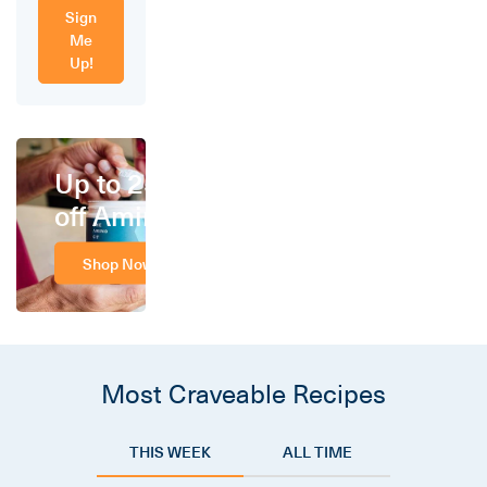
Sign
Me
Up!
Up to 25%
off Amino
Shop Now
Most Craveable Recipes
THIS WEEK
ALL TIME