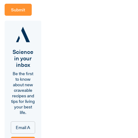
Science
in your
inbox
Be the first
to know
about new
craveable
recipes and
tips for living
your best
life.