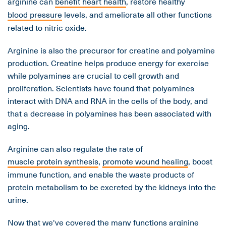
arginine can
benefit heart health
, restore healthy
blood pressure
levels, and ameliorate all other functions
related to nitric oxide.
Arginine is also the precursor for creatine and polyamine
production. Creatine helps produce energy for exercise
while polyamines are crucial to cell growth and
proliferation. Scientists have found that polyamines
interact with DNA and RNA in the cells of the body, and
that a decrease in polyamines has been associated with
aging.
Arginine can also regulate the rate of
muscle protein synthesis
,
promote wound healing
, boost
immune function, and enable the waste products of
protein metabolism to be excreted by the kidneys into the
urine.
Now that we've covered the many functions arginine