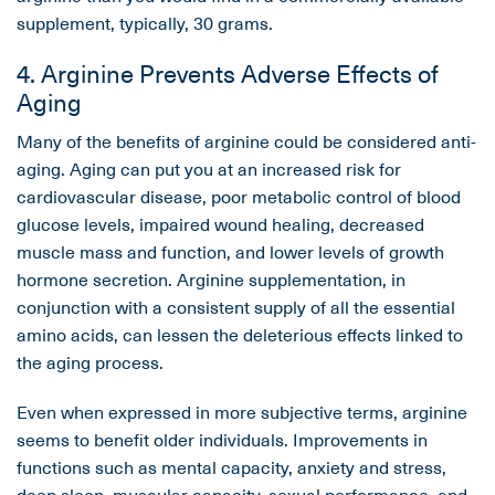
supplement, typically, 30 grams.
4. Arginine Prevents Adverse Effects of
Aging
Many of the benefits of arginine could be considered anti-
aging. Aging can put you at an increased risk for
cardiovascular disease, poor metabolic control of blood
glucose levels, impaired wound healing, decreased
muscle mass and function, and lower levels of growth
hormone secretion. Arginine supplementation, in
conjunction with a consistent supply of all the essential
amino acids, can lessen the deleterious effects linked to
the aging process.
Even when expressed in more subjective terms, arginine
seems to benefit older individuals. Improvements in
functions such as mental capacity, anxiety and stress,
deep sleep, muscular capacity, sexual performance, and