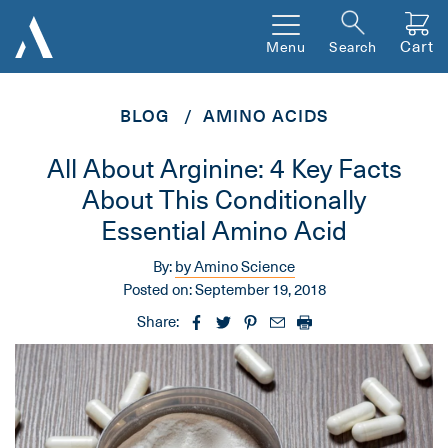
Cart
Menu
Search
BLOG
AMINO ACIDS
All About Arginine: 4 Key Facts
About This Conditionally
Essential Amino Acid
By:
by Amino Science
Posted on:
September 19, 2018
Share: