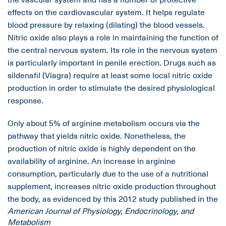
effects on the cardiovascular system. It helps regulate
blood pressure by relaxing (dilating) the blood vessels.
Nitric oxide also plays a role in maintaining the function of
the central nervous system. Its role in the nervous system
is particularly important in penile erection. Drugs such as
sildenafil (Viagra) require at least some local nitric oxide
production in order to stimulate the desired physiological
response.
Only about 5% of arginine metabolism occurs via the
pathway that yields nitric oxide. Nonetheless, the
production of nitric oxide is highly dependent on the
availability of arginine. An increase in arginine
consumption, particularly due to the use of a nutritional
supplement, increases nitric oxide production throughout
the body, as evidenced by this 2012 study published in the
American Journal of Physiology, Endocrinology, and
Metabolism