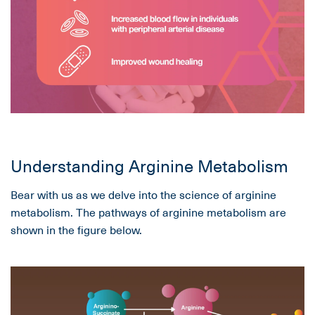
Understanding Arginine Metabolism
Bear with us as we delve into the science of arginine
metabolism. The pathways of arginine metabolism are
shown in the figure below.