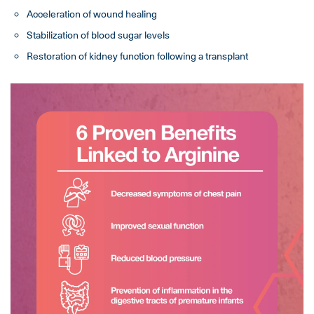
Acceleration of wound healing
Stabilization of blood sugar levels
Restoration of kidney function following a transplant