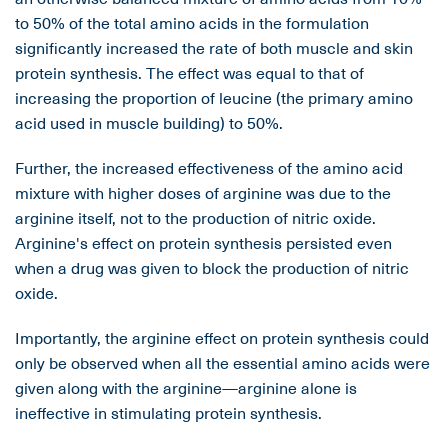
to 50% of the total amino acids in the formulation
significantly increased the rate of both muscle and skin
protein synthesis. The effect was equal to that of
increasing the proportion of leucine (the primary amino
acid used in muscle building) to 50%.
Further, the increased effectiveness of the amino acid
mixture with higher doses of arginine was due to the
arginine itself, not to the production of nitric oxide.
Arginine's effect on protein synthesis persisted even
when a drug was given to block the production of nitric
oxide.
Importantly, the arginine effect on protein synthesis could
only be observed when all the essential amino acids were
given along with the arginine—arginine alone is
ineffective in stimulating protein synthesis.