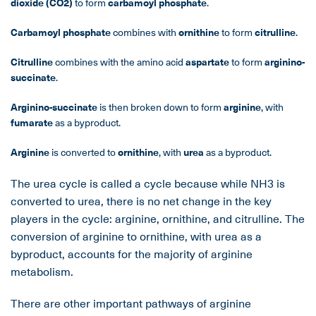
dioxide (CO
2
)
to form
carbamoyl phosphate
.
Carbamoyl phosphate
combines with
ornithine
to form
citrulline
.
Citrulline
combines with the amino acid
aspartate
to form
arginino-
succinate
.
Arginino-succinate
is then broken down to form
arginine
, with
fumarate
as a byproduct.
Arginine
is converted to
ornithine
, with
urea
as a byproduct.
The urea cycle is called a cycle because while NH3 is
converted to urea, there is no net change in the key
players in the cycle: arginine, ornithine, and citrulline. The
conversion of arginine to ornithine, with urea as a
byproduct, accounts for the majority of arginine
metabolism.
There are other important pathways of arginine