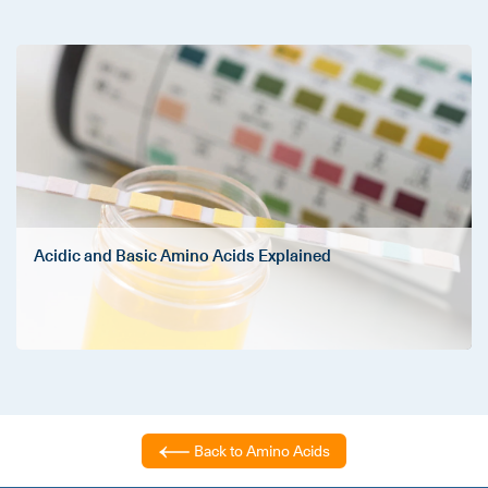
Acidic and Basic Amino Acids Explained
Back to Amino Acids