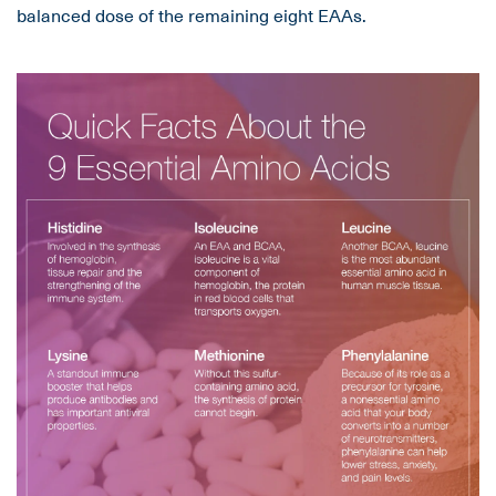
balanced dose of the remaining eight EAAs.