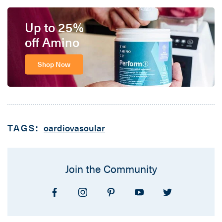
Up to 25%
off Amino
Shop Now
TAGS:
cardiovascular
Join the Community