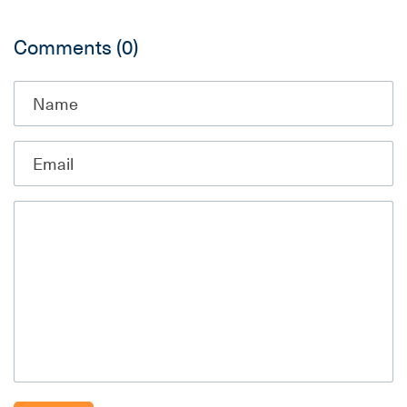
Comments
(0)