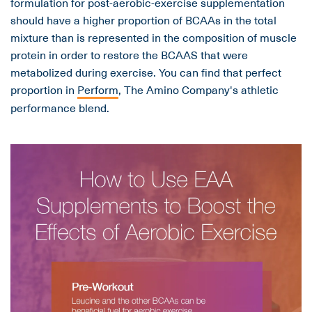
formulation for post-aerobic-exercise supplementation
should have a higher proportion of BCAAs in the total
mixture than is represented in the composition of muscle
protein in order to restore the BCAAS that were
metabolized during exercise. You can find that perfect
proportion in
Perform
, The Amino Company's athletic
performance blend.