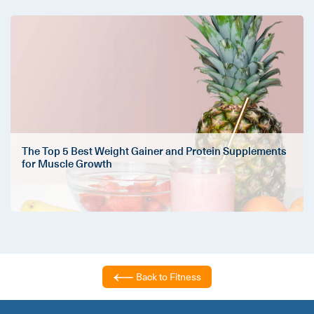
The Top 5 Best Weight Gainer and Protein Supplements
for Muscle Growth
Back to Fitness