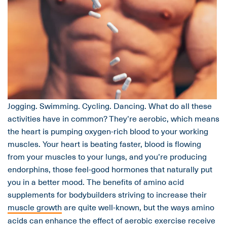
Jogging. Swimming. Cycling. Dancing. What do all these
activities have in common? They’re aerobic, which means
the heart is pumping oxygen-rich blood to your working
muscles. Your heart is beating faster, blood is flowing
from your muscles to your lungs, and you’re producing
endorphins, those feel-good hormones that naturally put
you in a better mood. The benefits of amino acid
supplements for bodybuilders striving to increase their
muscle growth
are quite well-known, but the ways amino
acids can enhance the effect of aerobic exercise receive