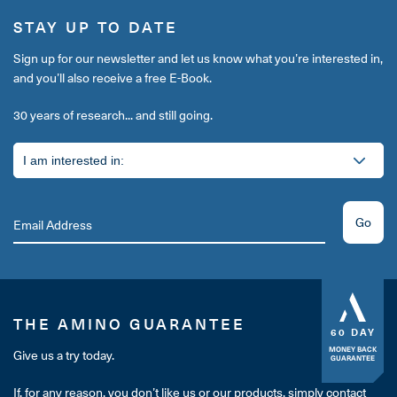
STAY UP TO DATE
Sign up for our newsletter and let us know what you’re interested in,
and you’ll also receive a free E-Book.
30 years of research... and still going.
Go
THE AMINO GUARANTEE
60 DAY
MONEY BACK
Give us a try today.
GUARANTEE
If, for any reason, you don’t like us or our products, simply contact