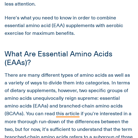
less attention.
Here's what you need to know in order to combine
essential amino acid (EAA) supplements with aerobic
exercise for maximum benefits.
What Are Essential Amino Acids
(EAAs)?
There are many different types of amino acids as well as
a variety of ways to divide them into categories. In terms
of dietary supplements, however, two specific groups of
amino acids unequivocally reign supreme: essential
amino acids (EAAs) and branched-chain amino acids
(BCAAs). You can read
this article
if you're interested in a
more thorough run-down of the differences between the
two, but for now, it's sufficient to understand that the term
branched-chain amino acids refers to a subgroup of three