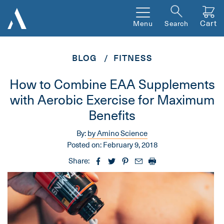
Cart
Menu
Search
BLOG
FITNESS
How to Combine EAA Supplements
with Aerobic Exercise for Maximum
Benefits
By:
by Amino Science
Posted on:
February 9, 2018
Share: