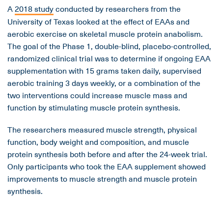
A
2018 study
conducted by researchers from the
University of Texas looked at the effect of EAAs and
aerobic exercise on skeletal muscle protein anabolism.
The goal of the Phase 1, double-blind, placebo-controlled,
randomized clinical trial was to determine if ongoing EAA
supplementation with 15 grams taken daily, supervised
aerobic training 3 days weekly, or a combination of the
two interventions could increase muscle mass and
function by stimulating muscle protein synthesis.
The researchers measured muscle strength, physical
function, body weight and composition, and muscle
protein synthesis both before and after the 24-week trial.
Only participants who took the EAA supplement showed
improvements to muscle strength and muscle protein
synthesis.