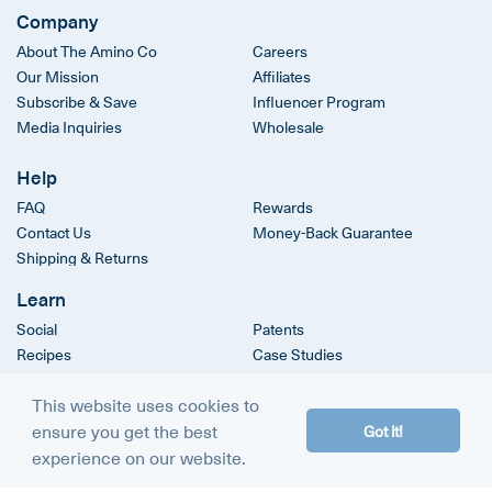
Company
About The Amino Co
Careers
Our Mission
Affiliates
Subscribe & Save
Influencer Program
Media Inquiries
Wholesale
Help
FAQ
Rewards
Contact Us
Money-Back Guarantee
Shipping & Returns
Learn
Social
Patents
Recipes
Case Studies
Clinical Trials
This website uses cookies to
ensure you get the best
Got it!
© 2026
The Amino Company
experience on our website.
Terms & Conditions