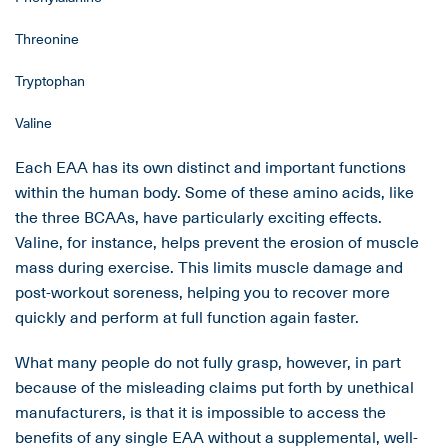
Threonine
Tryptophan
Valine
Each EAA has its own distinct and important functions
within the human body. Some of these amino acids, like
the three BCAAs, have particularly exciting effects.
Valine, for instance, helps prevent the erosion of muscle
mass during exercise. This limits muscle damage and
post-workout soreness, helping you to recover more
quickly and perform at full function again faster.
What many people do not fully grasp, however, in part
because of the misleading claims put forth by unethical
manufacturers, is that it is impossible to access the
benefits of any single EAA without a supplemental, well-