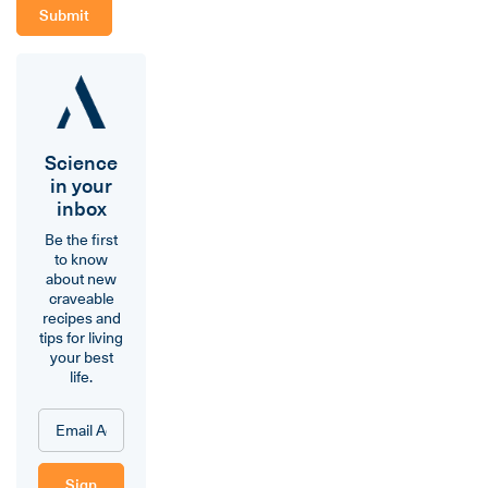
Science
in your
inbox
Be the first
to know
about new
craveable
recipes and
tips for living
your best
life.
Sign