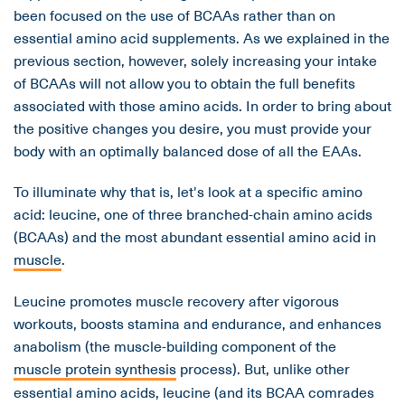
been focused on the use of BCAAs rather than on
essential amino acid supplements. As we explained in the
previous section, however, solely increasing your intake
of BCAAs will not allow you to obtain the full benefits
associated with those amino acids. In order to bring about
the positive changes you desire, you must provide your
body with an optimally balanced dose of all the EAAs.
To illuminate why that is, let's look at a specific amino
acid: leucine, one of three branched-chain amino acids
(BCAAs) and the most abundant essential amino acid in
muscle
.
Leucine promotes muscle recovery after vigorous
workouts, boosts stamina and endurance, and enhances
anabolism (the muscle-building component of the
muscle protein synthesis
process). But, unlike other
essential amino acids, leucine (and its BCAA comrades