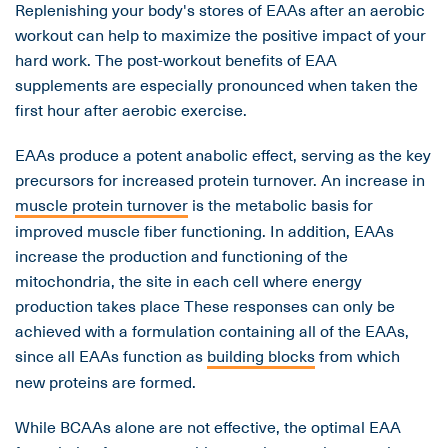
Replenishing your body's stores of EAAs after an aerobic
workout can help to maximize the positive impact of your
hard work. The post-workout benefits of EAA
supplements are especially pronounced when taken the
first hour after aerobic exercise.
EAAs produce a potent anabolic effect, serving as the key
precursors for increased protein turnover. An increase in
muscle protein turnover
is the metabolic basis for
improved muscle fiber functioning. In addition, EAAs
increase the production and functioning of the
mitochondria, the site in each cell where energy
production takes place These responses can only be
achieved with a formulation containing all of the EAAs,
since all EAAs function as
building blocks
from which
new proteins are formed.
While BCAAs alone are not effective, the optimal EAA