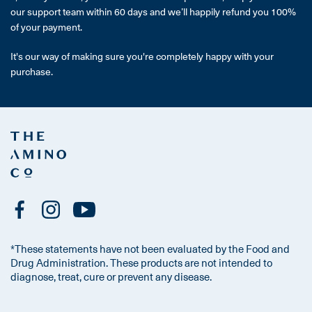
our support team within 60 days and we’ll happily refund you 100%
of your payment.
It's our way of making sure you're completely happy with your
purchase.
*These statements have not been evaluated by the Food and
Drug Administration. These products are not intended to
diagnose, treat, cure or prevent any disease.