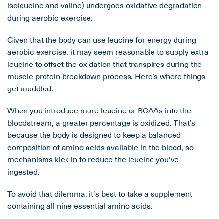
isoleucine and valine) undergoes oxidative degradation
during aerobic exercise.
Given that the body can use leucine for energy during
aerobic exercise, it may seem reasonable to supply extra
leucine to offset the oxidation that transpires during the
muscle protein breakdown process. Here’s where things
get muddled.
When you introduce more leucine or BCAAs into the
bloodstream, a greater percentage is oxidized. That’s
because the body is designed to keep a balanced
composition of amino acids available in the blood, so
mechanisms kick in to reduce the leucine you’ve
ingested.
To avoid that dilemma, it's best to take a supplement
containing all nine essential amino acids.