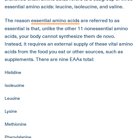
essential amino acids: leucine, isoleucine, and valine.
The reason
essential amino acids
are referred to as
essential is that, unlike the other 11 nonessential amino
acids, your body cannot synthesize them de novo.
Instead, it requires an external supply of these vital amino
acids from the food you eat or other sources, such as
supplements. There are nine EAAs total:
Histidine
Isoleucine
Leucine
Lysine
Methionine
Phenylalanine