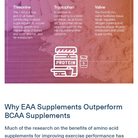
Why EAA Supplements Outperform
BCAA Supplements
Much of the research on the benefits of amino acid
supplements for improving exercise performance has