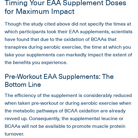
Timing Your EAA Supplement Doses
for Maximum Impact
Though the study cited above did not specify the times at
which participants took their EAA supplements, scientists
have found that due to the oxidation of BCAAs that
transpires during aerobic exercise, the time at which you
take your supplements can markedly impact the extent of
the benefits you experience.
Pre-Workout EAA Supplements: The
Bottom Line
The efficiency of the supplement is considerably reduced
when taken pre-workout or during aerobic exercise when
the metabolic pathways of BCAA oxidation are already
revved up. Consequently, the supplemental leucine or
BCAAs will not be available to promote muscle protein
turnover.