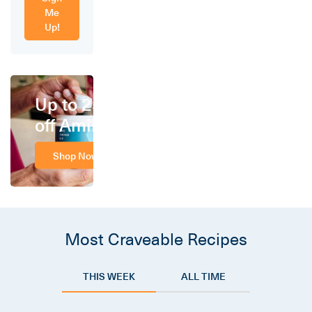
Me
Up!
Up to 25%
off Amino
Shop Now
Most Craveable Recipes
THIS WEEK
ALL TIME