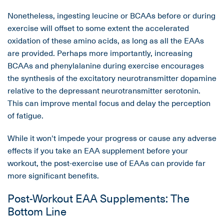
Nonetheless, ingesting leucine or BCAAs before or during
exercise will offset to some extent the accelerated
oxidation of these amino acids, as long as all the EAAs
are provided. Perhaps more importantly, increasing
BCAAs and phenylalanine during exercise encourages
the synthesis of the excitatory neurotransmitter dopamine
relative to the depressant neurotransmitter serotonin.
This can improve mental focus and delay the perception
of fatigue.
While it won't impede your progress or cause any adverse
effects if you take an EAA supplement before your
workout, the post-exercise use of EAAs can provide far
more significant benefits.
Post-Workout EAA Supplements: The
Bottom Line