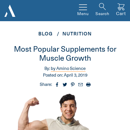
Cart
Menu
Search
BLOG
NUTRITION
Most Popular Supplements for
Muscle Growth
By:
by Amino Science
Posted on:
April 3, 2019
Share: