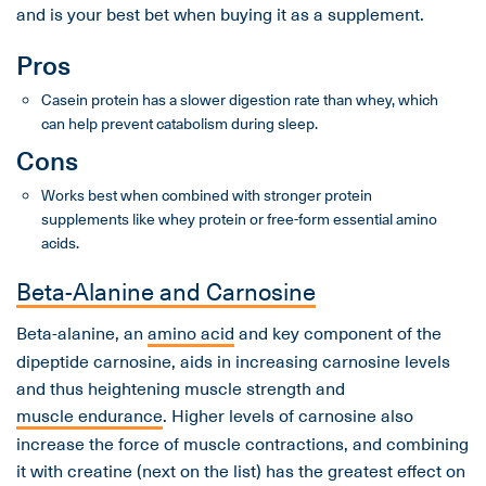
and is your best bet when buying it as a supplement.
Pros
Casein protein has a slower digestion rate than whey, which
can help prevent catabolism during sleep.
Cons
Works best when combined with stronger protein
supplements like whey protein or free-form essential amino
acids.
Beta-Alanine and Carnosine
Beta-alanine, an
amino acid
and key component of the
dipeptide carnosine, aids in increasing carnosine levels
and thus heightening muscle strength and
muscle endurance
. Higher levels of carnosine also
increase the force of muscle contractions, and combining
it with creatine (next on the list) has the greatest effect on