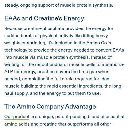
steady, ongoing support of muscle protein synthesis.
EAAs and Creatine's Energy
Because creatine-phosphate provides the energy for
sudden bursts of physical activity like lifting heavy
weights or sprinting, it's included in the Amino Co.'s
technology to provide the energy needed to convert EAAs
into muscle via muscle protein synthesis. Instead of
waiting for the mitochondria of muscle cells to metabolize
ATP for energy, creatine covers the time gap when
needed, completing the full circle required for ideal
muscle building: the rapid essential ingredients, the long-
haul supply, and the energy to put them to use.
The Amino Company Advantage
Our product
is a unique, patent-pending blend of essential
amino acids and creatine that outperforms all other