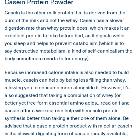
Casein Protein Powder
Casein is the other milk protein that is derived from the
curd of the milk and not the whey. Casein has a slower
digestion rate than whey protein does, which makes it an
excellent protein to take before bed, as it digests while
you sleep and helps to prevent catabolism (which is to
say destructive metabolism, a kind of self-cannibalism the
body sometimes resorts to for energy).
Because increased calorie intake is also needed to build
muscle, casein can help by being less filling than whey,
allowing you to consume more alongside it. However, it's
also suggested that taking a combination of whey (or
better yet free-form essential amino acids...read on!) and
casein after a workout can help with muscle protein
synthesis better than taking either one of them alone. Be
advised that a casein protein product with micellar casein
is the slowest-digesting form of casein readily available,