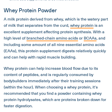
Whey Protein Powder
A milk protein derived from whey, which is the watery part
of milk that separates from the curd,
whey protein
is an
excellent supplement affecting protein synthesis. With a
high level of
branched-chain amino acids
or
BCAAs
, and
including some amount of all nine essential amino acids
(EAAs), this protein supplement digests relatively quickly
and can help with rapid muscle building.
Whey protein can help increase blood flow due to its
content of peptides, and is regularly consumed by
bodybuilders immediately after their training sessions
(within the hour). When choosing a whey protein, it's
recommended that you find a powder containing whey
protein hydrolysates, which are proteins broken down for
faster digestion.