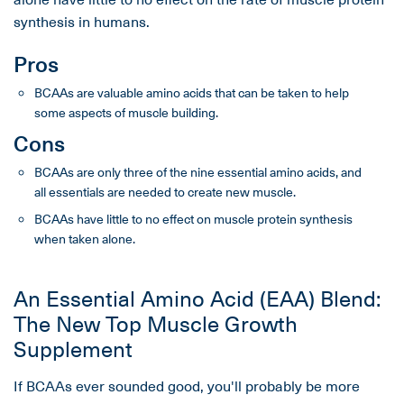
synthesis in humans.
Pros
BCAAs are valuable amino acids that can be taken to help
some aspects of muscle building.
Cons
BCAAs are only three of the nine essential amino acids, and
all essentials are needed to create new muscle.
BCAAs have little to no effect on muscle protein synthesis
when taken alone.
An Essential Amino Acid (EAA) Blend:
The New Top Muscle Growth
Supplement
If BCAAs ever sounded good, you'll probably be more