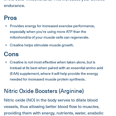
endurance.
Pros
Provides energy for increased exercise performance,
especially when you're using more ATP than the
mitochondria of your muscle cells can regenerate.
Creatine helps stimulate muscle growth.
Cons
Creatine is not most effective when taken alone, but is
instead at its best when paired with an essential amino acid
(EAA) supplement, where it will help provide the energy
needed for increased muscle protein synthesis.
Nitric Oxide Boosters (Arginine)
Nitric oxide (NO) in the body serves to dilate blood
vessels, thus allowing better blood flow to muscles,
providing them with energy, nutrients, water, anabolic