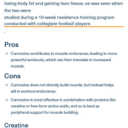
losing body fat and gaining lean tissue, as was seen when
the two were
studied during a 10-week resistance training program
conducted with collegiate football players
.
Pros
Carnosine contributes to muscle endurance, leading to more
powerful workouts, which can then translate to increased
muscle.
Cons
Carnosine does not directly build muscle, but instead helps
aid in workout endurance.
Carnosine is most effective in combination with proteins like
creatine or free-form amino acids, and so is best as
peripheral support for muscle building.
Creatine