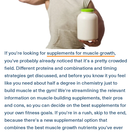
If you're looking for
supplements for muscle growth
,
you've probably already noticed that it's a pretty crowded
field. Different proteins and combinations and timing
strategies get discussed, and before you know it you feel
like you need about half a degree in chemistry just to
build muscle at the gym! We're streamlining the relevant
information on muscle-building supplements, their pros
and cons, so you can decide on the best supplements for
your own fitness goals. If you're in a rush, skip to the end,
because there's a new supplemental option that
combines the best muscle growth nutrients you've ever