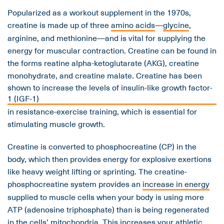
Popularized as a workout supplement in the 1970s,
creatine is made up of three
amino acids
—
glycine
,
arginine, and methionine—and is vital for supplying the
energy for muscular contraction. Creatine can be found in
the forms reatine alpha-ketoglutarate (AKG), creatine
monohydrate, and creatine malate. Creatine has been
shown to increase the levels of insulin-like growth factor-
1 (IGF-1)
in resistance-exercise training, which is essential for
stimulating muscle growth.
Creatine is converted to phosphocreatine (CP) in the
body, which then provides energy for explosive exertions
like heavy weight lifting or sprinting. The creatine-
phosphocreatine system provides an
increase in energy
supplied to muscle cells when your body is using more
ATP (adenosine triphosphate) than is being regenerated
in the cells' mitochondria. This increases your athletic