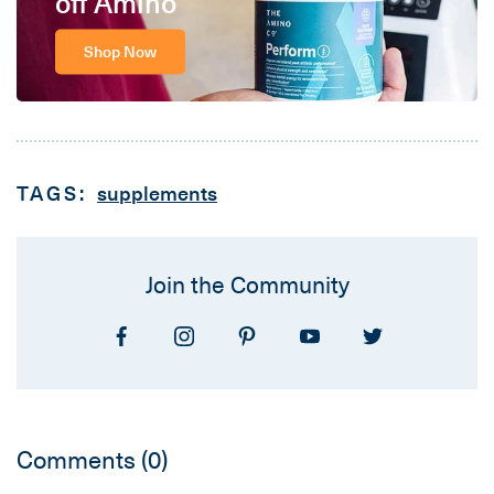
off Amino
Shop Now
TAGS:
supplements
Join the Community
Comments
(0)