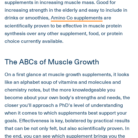
supplements in increasing muscle mass. Good for
increasing strength in the elderly and easy to include in
drinks or smoothies,
Amino Co supplements
are
scientifically proven to be effective in muscle protein
synthesis over any other supplement, food, or protein
choice currently available.
The ABCs of Muscle Growth
On a first glance at muscle growth supplements, it looks
like an alphabet soup of vitamins and molecules and
chemistry notes, but the more knowledgeable you
become about your own body's strengths and needs, the
closer you'll approach a PhD's level of understanding
when it comes to which supplements best support your
goals. Effectiveness is key, bolstered by practical results
that can be not only felt, but also scientifically proven. In
the end, you can see which supplement brings you the