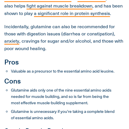
also helps
fight against muscle breakdown
, and has been
shown to play
a significant role in protein synthesis
.
Incidentally, glutamine can also be recommended for
those with digestion issues (diarrhea or constipation),
anxiety
, cravings for sugar and/or alcohol, and those with
poor wound healing.
Pros
Valuable as a precursor to the essential amino acid leucine.
Cons
Glutamine aids only one of the nine essential amino acids
needed for muscle building, and so is far from being the
most effective muscle-building supplement.
Glutamine is unnecessary if you're taking a complete blend
of essential amino acids.