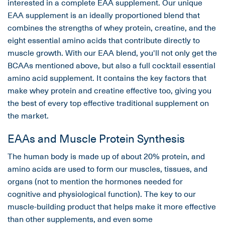
interested in a complete EAA supplement. Our unique
EAA supplement is an ideally proportioned blend that
combines the strengths of whey protein, creatine, and the
eight essential amino acids that contribute directly to
muscle growth. With our EAA blend, you'll not only get the
BCAAs mentioned above, but also a full cocktail essential
amino acid supplement. It contains the key factors that
make whey protein and creatine effective too, giving you
the best of every top effective traditional supplement on
the market.
EAAs and Muscle Protein Synthesis
The human body is made up of about 20% protein, and
amino acids are used to form our muscles, tissues, and
organs (not to mention the hormones needed for
cognitive and physiological function). The key to our
muscle-building product that helps make it more effective
than other supplements, and even some