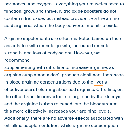
hormones, and oxygen—everything your muscles need to
function, grow, and thrive. Nitric oxide boosters do not
contain nitric oxide, but instead provide it via the amino
acid arginine, which the body converts into nitric oxide.
Arginine supplements are often marketed based on their
association with muscle growth, increased muscle
strength, and loss of bodyweight. However, we
recommend
supplementing with citrulline to increase arginine
, as
arginine supplements don’t produce significant increases
in blood arginine concentrations due to the
liver
's
effectiveness at clearing absorbed arginine. Citrulline, on
the other hand, is converted into arginine by the kidneys,
and the arginine is then released into the bloodstream;
this more effectively increases your arginine levels.
Additionally, there are no adverse effects associated with
citrulline supplementation, while arginine consumption