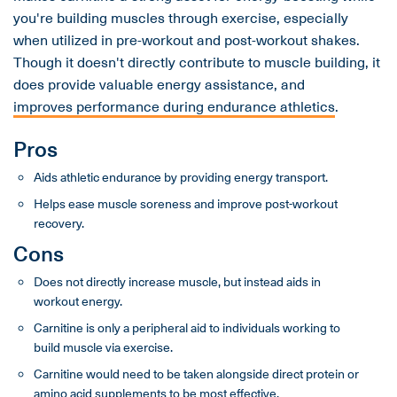
you're building muscles through exercise, especially
when utilized in pre-workout and post-workout shakes.
Though it doesn't directly contribute to muscle building, it
does provide valuable energy assistance, and
improves performance during endurance athletics
.
Pros
Aids athletic endurance by providing energy transport.
Helps ease muscle soreness and improve post-workout
recovery.
Cons
Does not directly increase muscle, but instead aids in
workout energy.
Carnitine is only a peripheral aid to individuals working to
build muscle via exercise.
Carnitine would need to be taken alongside direct protein or
amino acid supplements to be most effective.