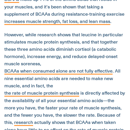
your muscles, and it's been shown that taking a
supplement of BCAAs during resistance-training exercise
increases muscle strength, fat loss, and lean mass
.
However, while research shows that leucine in particular
stimulates muscle protein synthesis, and that together
these three amino acids diminish cortisol (a catabolic
hormone), increase energy, and reduce delayed-onset
muscle soreness,
BCAAs when consumed alone are not fully effective
. All
nine essential amino acids are needed to make new
muscle, and in fact, the
the rate of muscle protein synthesis
is directly affected by
the availability of all your essential amino acids—the
more you have, the faster your rate of muscle synthesis,
and the fewer you have, the slower the rate. Because of
this,
research
actually shows that BCAAs when taken
alone have little to no effect on the rate of muscle protein