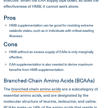
effectiveness of HMB; it cannot work alone.
Pros
HMB supplementation can be good for resisting extreme
catabolic states, such as in individuals with critical wasting
illnesses.
Cons
HMB without an excess supply of EAAs is only marginally
effective.
EAA supplementation is also needed to derive maximum
benefits from HMB supplementation.
Branched-Chain Amino Acids (BCAAs)
The
branched-chain amino acids
are a subcategory of
essential amino acids, and are designated by the
molecular structure of leucine, isoleucine, and valine.
BCAAs
make up 14% of the amino acids that reside in