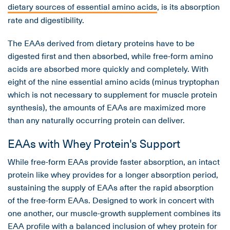
dietary sources of essential amino acids
, is its absorption
rate and digestibility.
The EAAs derived from dietary proteins have to be
digested first and then absorbed, while free-form amino
acids are absorbed more quickly and completely. With
eight of the nine essential amino acids (minus tryptophan
which is not necessary to supplement for muscle protein
synthesis), the amounts of EAAs are maximized more
than any naturally occurring protein can deliver.
EAAs with Whey Protein's Support
While free-form EAAs provide faster absorption, an intact
protein like whey provides for a longer absorption period,
sustaining the supply of EAAs after the rapid absorption
of the free-form EAAs. Designed to work in concert with
one another, our muscle-growth supplement combines its
EAA profile with a balanced inclusion of whey protein for