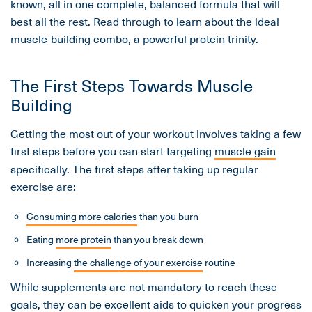
known, all in one complete, balanced formula that will
best all the rest. Read through to learn about the ideal
muscle-building combo, a powerful protein trinity.
The First Steps Towards Muscle
Building
Getting the most out of your workout involves taking a few
first steps before you can start targeting
muscle gain
specifically. The first steps after taking up regular
exercise are:
Consuming more calories
than you burn
Eating
more protein
than you break down
Increasing
the challenge of your exercise
routine
While supplements are not mandatory to reach these
goals, they can be excellent aids to quicken your progress