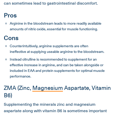
can sometimes lead to gastrointestinal discomfort.
Pros
Arginine in the bloodstream leads to more readily available
amounts of nitric oxide, essential for muscle functioning.
Cons
Counterintuitively, arginine supplements are often
ineffective at supplying useable arginine to the bloodstream.
Instead citrulline is recommended to supplement for an
effective increase in arginine, and can be taken alongside or
included in EAA and protein supplements for optimal muscle
performance.
ZMA (Zinc,
Magnesium
Aspartate, Vitamin
B6)
Supplementing the minerals zinc and magnesium
aspartate along with vitamin B6 is sometimes important