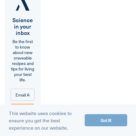
Science
in your
inbox
Be the first
to know
about new
craveable
recipes and
tips for living
your best
life.
Sign
This website uses cookies to
Me
ensure you get the best
Got it!
Up!
experience on our website.