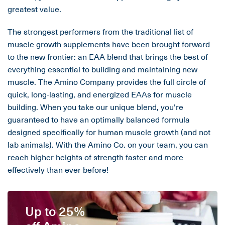
greatest value.
The strongest performers from the traditional list of
muscle growth supplements have been brought forward
to the new frontier: an EAA blend that brings the best of
everything essential to building and maintaining new
muscle. The Amino Company provides the full circle of
quick, long-lasting, and energized EAAs for muscle
building. When you take our unique blend, you're
guaranteed to have an optimally balanced formula
designed specifically for human muscle growth (and not
lab animals). With the Amino Co. on your team, you can
reach higher heights of strength faster and more
effectively than ever before!
Up to 25%