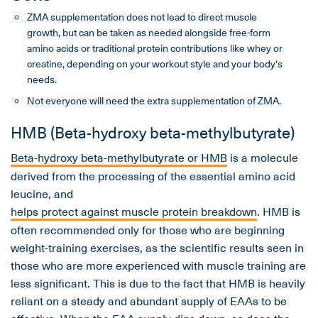
ZMA supplementation does not lead to direct muscle
growth, but can be taken as needed alongside free-form
amino acids or traditional protein contributions like whey or
creatine, depending on your workout style and your body's
needs.
Not everyone will need the extra supplementation of ZMA.
HMB (Beta-hydroxy beta-methylbutyrate)
Beta-hydroxy beta-methylbutyrate or HMB
is a molecule
derived from the processing of the essential amino acid
leucine, and
helps protect against muscle protein breakdown
. HMB is
often recommended only for those who are beginning
weight-training exercises, as the scientific results seen in
those who are more experienced with muscle training are
less significant. This is due to the fact that HMB is heavily
reliant on a steady and abundant supply of EAAs to be
effective. When the EAA supply dips down, so does the