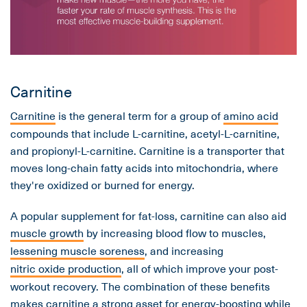
Carnitine
Carnitine
is the general term for a group of
amino acid
compounds that include L-carnitine, acetyl-L-carnitine,
and propionyl-L-carnitine. Carnitine is a transporter that
moves long-chain fatty acids into mitochondria, where
they're oxidized or burned for energy.
A popular supplement for fat-loss, carnitine can also aid
muscle growth
by increasing blood flow to muscles,
lessening muscle soreness
, and increasing
nitric oxide production
, all of which improve your post-
workout recovery. The combination of these benefits
makes carnitine a strong asset for energy-boosting while