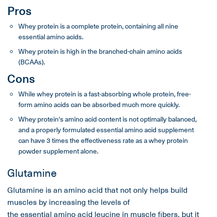
Pros
Whey protein is a complete protein, containing all nine
essential amino acids.
Whey protein is high in the branched-chain amino acids
(BCAAs).
Cons
While whey protein is a fast-absorbing whole protein, free-
form amino acids can be absorbed much more quickly.
Whey protein's amino acid content is not optimally balanced,
and a properly formulated essential amino acid supplement
can have 3 times the effectiveness rate as a whey protein
powder supplement alone.
Glutamine
Glutamine is an amino acid that not only helps build
muscles by increasing the levels of
the essential amino acid leucine
in
muscle fibers
, but it