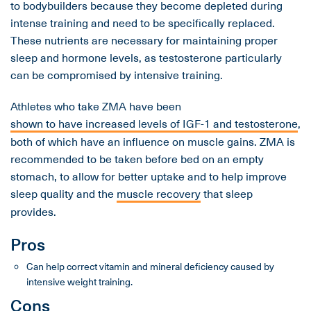
to bodybuilders because they become depleted during
intense training and need to be specifically replaced.
These nutrients are necessary for maintaining proper
sleep and hormone levels, as testosterone particularly
can be compromised by intensive training.
Athletes who take ZMA have been
shown to have increased levels of IGF-1 and testosterone
,
both of which have an influence on muscle gains. ZMA is
recommended to be taken before bed on an empty
stomach, to allow for better uptake and to help improve
sleep quality and the
muscle recovery
that sleep
provides.
Pros
Can help correct vitamin and mineral deficiency caused by
intensive weight training.
Cons