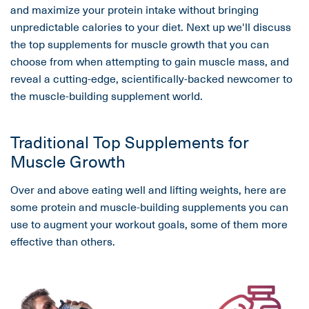
and maximize your protein intake without bringing
unpredictable calories to your diet. Next up we'll discuss
the top supplements for muscle growth that you can
choose from when attempting to gain muscle mass, and
reveal a cutting-edge, scientifically-backed newcomer to
the muscle-building supplement world.
Traditional Top Supplements for
Muscle Growth
Over and above eating well and lifting weights, here are
some protein and muscle-building supplements you can
use to augment your workout goals, some of them more
effective than others.