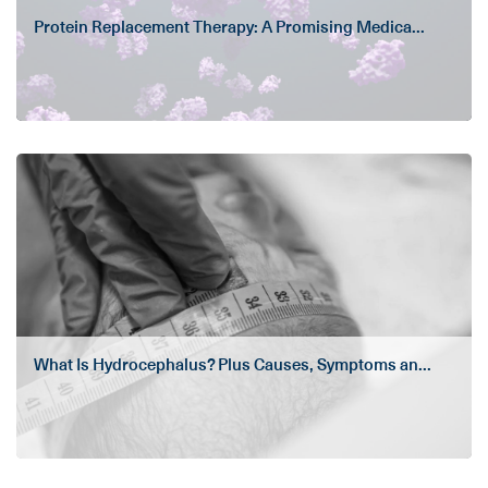
Protein Replacement Therapy: A Promising Medica...
What Is Hydrocephalus? Plus Causes, Symptoms an...