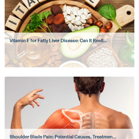
Vitamin E for Fatty Liver Disease: Can It Reall...
Shoulder Blade Pain: Potential Causes, Treatmen...