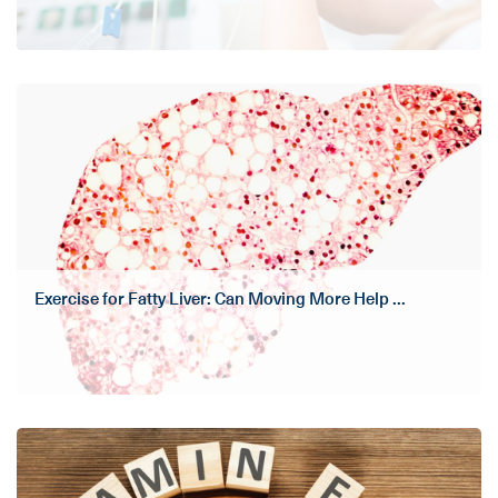
Exercise for Fatty Liver: Can Moving More Help ...