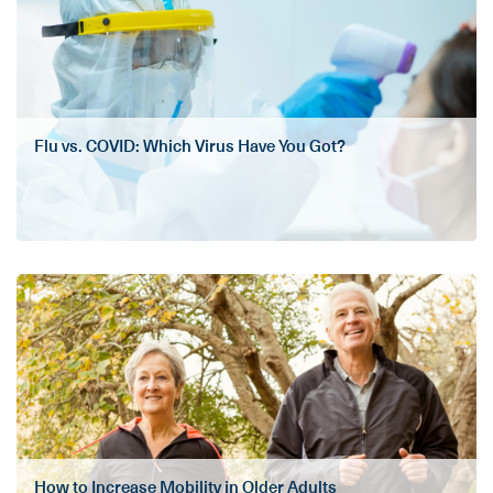
Flu vs. COVID: Which Virus Have You Got?
How to Increase Mobility in Older Adults