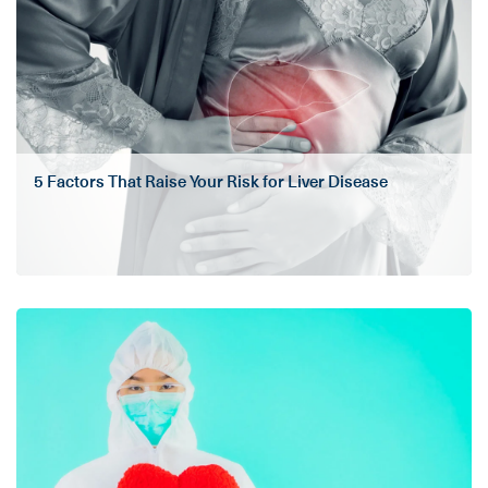
5 Factors That Raise Your Risk for Liver Disease