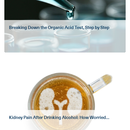
Breaking Down the Organic Acid Test, Step by Step
Kidney Pain After Drinking Alcohol: How Worried...