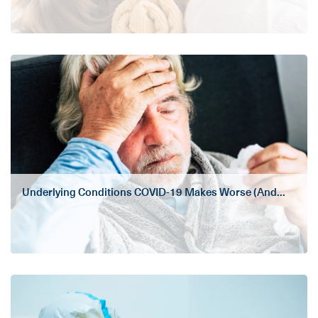
Underlying Conditions COVID-19 Makes Worse (And...