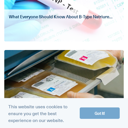
What Everyone Should Know About B-Type Natriure...
Plasma Exchange Therapy (Plasmapheresis): What ...
This website uses cookies to
ensure you get the best
Got it!
experience on our website.