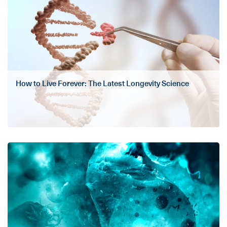
How to Live Forever: The Latest Longevity Science