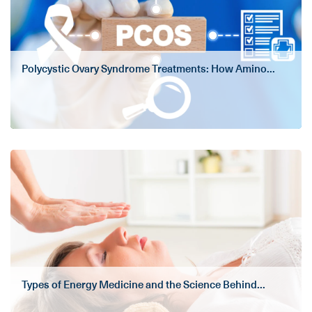
Polycystic Ovary Syndrome Treatments: How Amino...
Types of Energy Medicine and the Science Behind...