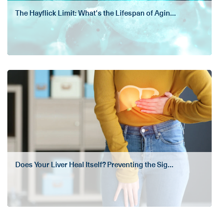
The Hayflick Limit: What's the Lifespan of Agin...
Does Your Liver Heal Itself? Preventing the Sig...