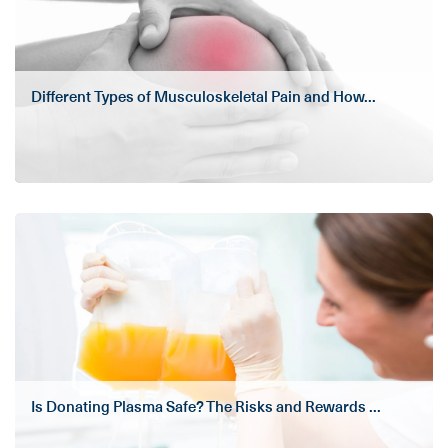
Different Types of Musculoskeletal Pain and How...
Is Donating Plasma Safe? The Risks and Rewards ...