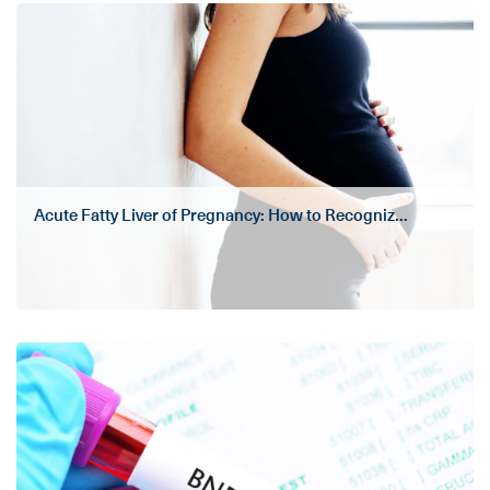
Acute Fatty Liver of Pregnancy: How to Recogniz...