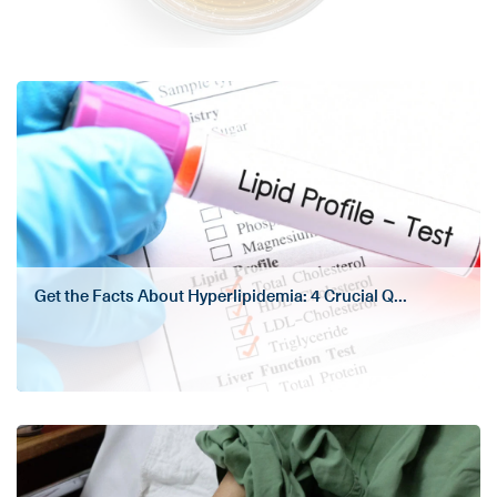
Get the Facts About Hyperlipidemia: 4 Crucial Q...