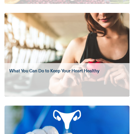
What You Can Do to Keep Your Heart Healthy