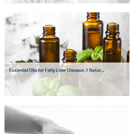
Essential Oils for Fatty Liver Disease: 7 Natur...