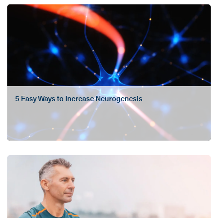
5 Easy Ways to Increase Neurogenesis