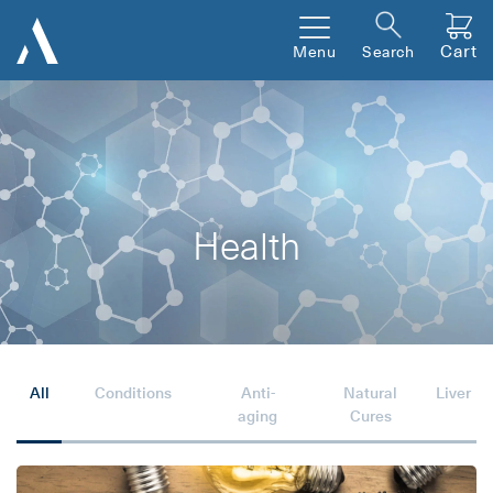
Cart
Menu
Search
Health
All
Conditions
Anti-
Natural
Liver
aging
Cures