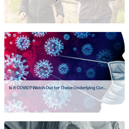
Is It COVID? Watch Out for These Underlying Cor...