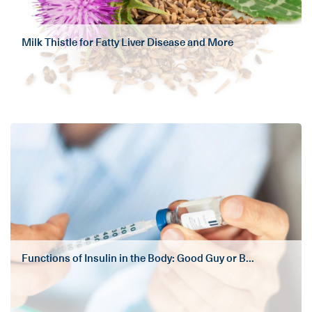
Milk Thistle for Fatty Liver Disease and More
Functions of Insulin in the Body: Good Guy or B...