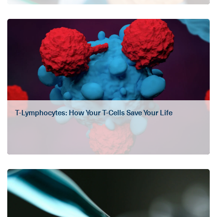
T-Lymphocytes: How Your T-Cells Save Your Life