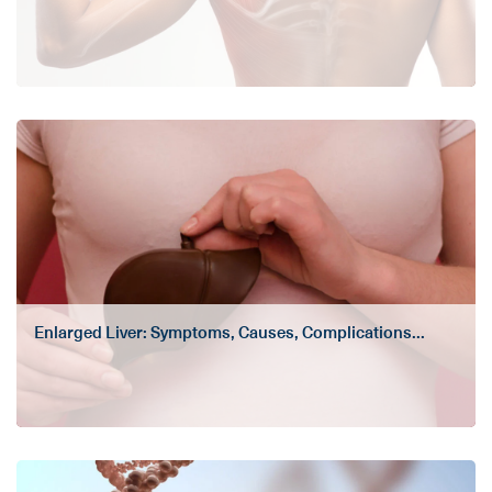
Enlarged Liver: Symptoms, Causes, Complications...