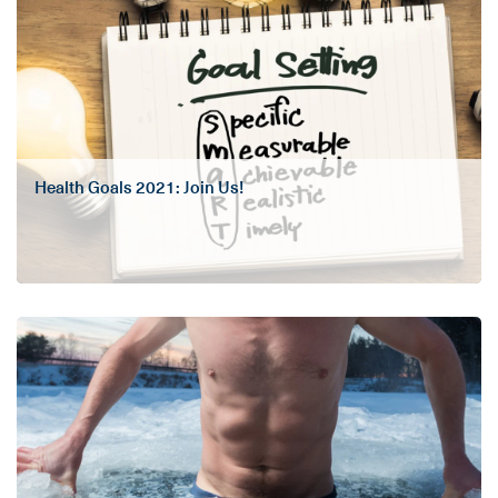
Health Goals 2021: Join Us!