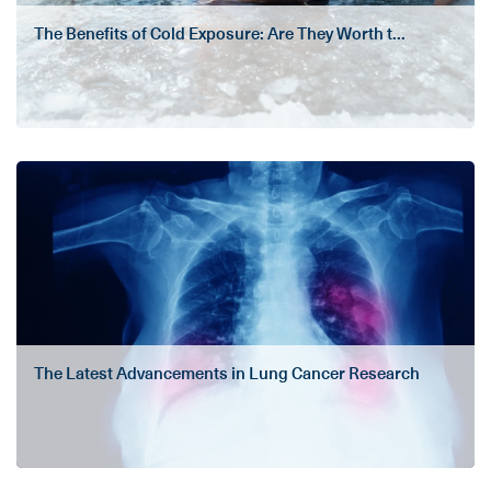
The Benefits of Cold Exposure: Are They Worth t...
The Latest Advancements in Lung Cancer Research