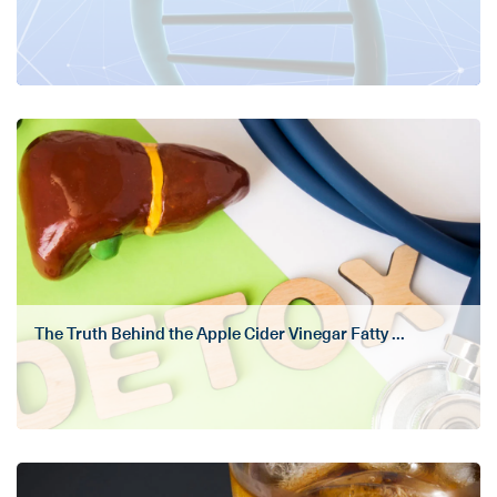
The Truth Behind the Apple Cider Vinegar Fatty ...