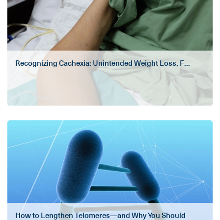
Recognizing Cachexia: Unintended Weight Loss, F...
How to Lengthen Telomeres—and Why You Should