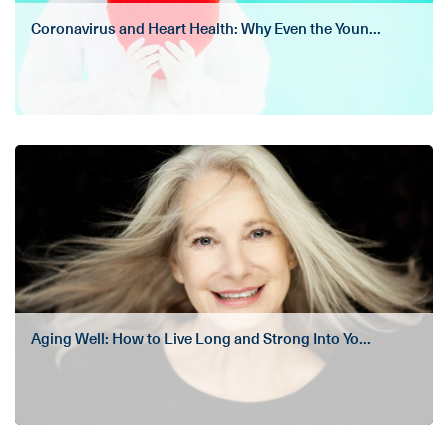
Coronavirus and Heart Health: Why Even the Youn...
Aging Well: How to Live Long and Strong Into Yo...