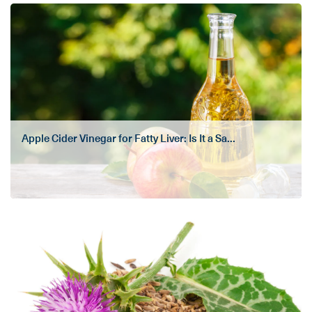
Apple Cider Vinegar for Fatty Liver: Is It a Sa...