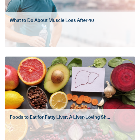
What to Do About Muscle Loss After 40
Foods to Eat for Fatty Liver: A Liver-Loving Sh...