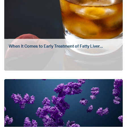
When It Comes to Early Treatment of Fatty Liver...