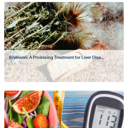
Silymarin: A Promising Treatment for Liver Dise...