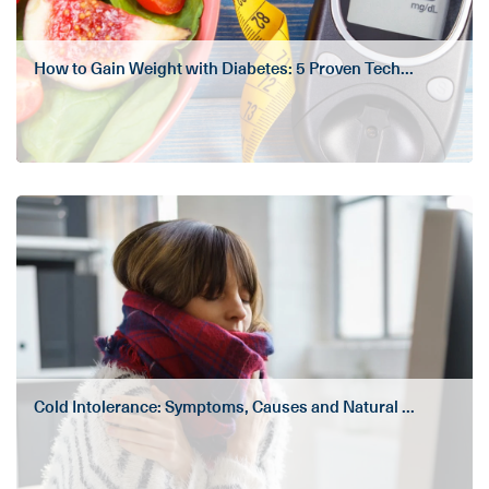
How to Gain Weight with Diabetes: 5 Proven Tech...
Cold Intolerance: Symptoms, Causes and Natural ...