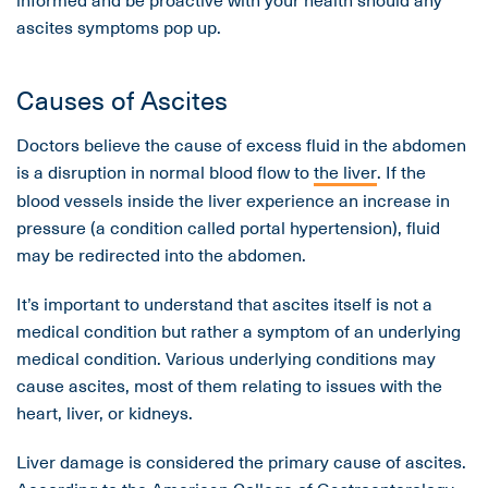
ascites symptoms pop up.
Causes of Ascites
Doctors believe the cause of excess fluid in the abdomen
is a disruption in normal blood flow to
the liver
. If the
blood vessels inside the liver experience an increase in
pressure (a condition called portal hypertension), fluid
may be redirected into the abdomen.
It’s important to understand that ascites itself is not a
medical condition but rather a symptom of an underlying
medical condition. Various underlying conditions may
cause ascites, most of them relating to issues with the
heart, liver, or kidneys.
Liver damage is considered the primary cause of ascites.