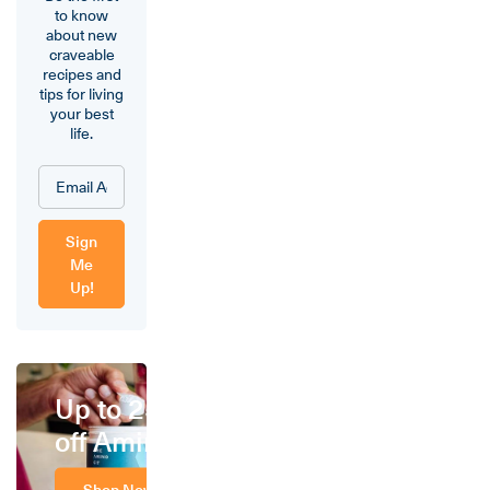
to know
about new
craveable
recipes and
tips for living
your best
life.
Sign
Me
Up!
Up to 25%
off Amino
Shop Now