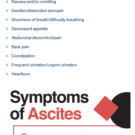
Nausea and/or vomiting
Swollen/distended stomach
Shortness of breath/difficulty breathing
Decreased appetite
Abdominal discomfort/pain
Back pain
Constipation
Frequent urination/urgent urination
Heartburn