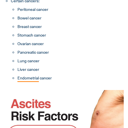
Certain cancers:
Peritoneal cancer
Bowel cancer
Breast cancer
Stomach cancer
Ovarian cancer
Pancreatic cancer
Lung cancer
Liver cancer
Endometrial
cancer