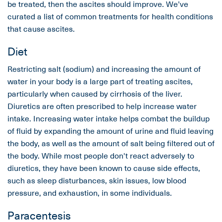
be treated, then the ascites should improve. We’ve
curated a list of common treatments for health conditions
that cause ascites.
Diet
Restricting salt (sodium) and increasing the amount of
water in your body is a large part of treating ascites,
particularly when caused by cirrhosis of the liver.
Diuretics are often prescribed to help increase water
intake. Increasing water intake helps combat the buildup
of fluid by expanding the amount of urine and fluid leaving
the body, as well as the amount of salt being filtered out of
the body. While most people don't react adversely to
diuretics, they have been known to cause side effects,
such as sleep disturbances, skin issues, low blood
pressure, and exhaustion, in some individuals.
Paracentesis