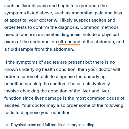
such as liver disease and begin to experience the
symptoms listed above, such as abdominal pain and loss
of appetite, your doctor will likely suspect ascites and
order tests to confirm the diagnosis. Common methods
used to confirm an ascites diagnosis include a physical
exam of the abdomen, an
ultrasound
of the abdomen, and
a fluid sample from the abdomen.
If the symptoms of ascites are present but there is no
known underlying health condition, then your doctor will
order a series of tests to diagnose the underlying
condition causing the ascites. These tests typically
involve checking the condition of the liver and liver
function since liver damage is the most common cause of
ascites. Your doctor may also order some of the following
tests to diagnose your condition.
Physical exam and full medical history including: