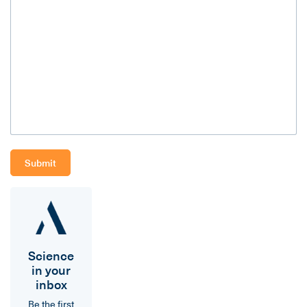
Science
in your
inbox
Be the first