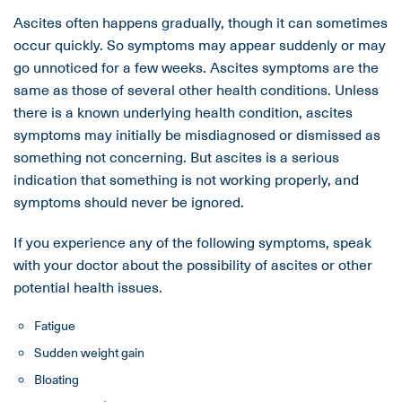
Ascites often happens gradually, though it can sometimes
occur quickly. So symptoms may appear suddenly or may
go unnoticed for a few weeks. Ascites symptoms are the
same as those of several other health conditions. Unless
there is a known underlying health condition, ascites
symptoms may initially be misdiagnosed or dismissed as
something not concerning. But ascites is a serious
indication that something is not working properly, and
symptoms should never be ignored.
If you experience any of the following symptoms, speak
with your doctor about the possibility of ascites or other
potential health issues.
Fatigue
Sudden weight gain
Bloating