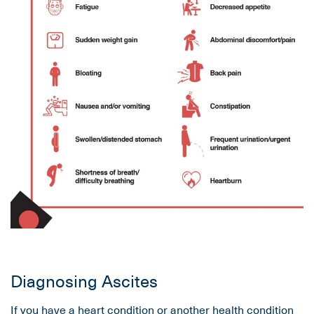
Diagnosing Ascites
If you have a heart condition or another health condition