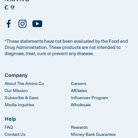
*These statements have not been evaluated by the Food and
Drug Administration. These products are not intended to
diagnose, treat, cure or prevent any disease.
Company
About The Amino Co
Careers
Our Mission
Affiliates
Subscribe & Save
Influencer Program
Media Inquiries
Wholesale
Help
FAQ
Rewards
Contact Us
Money-Back Guarantee