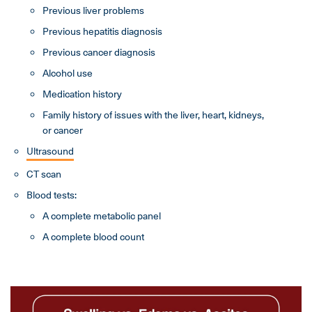
Previous liver problems
Previous hepatitis diagnosis
Previous cancer diagnosis
Alcohol use
Medication history
Family history of issues with the liver, heart, kidneys,
or cancer
Ultrasound
CT scan
Blood tests:
A complete metabolic panel
A complete blood count