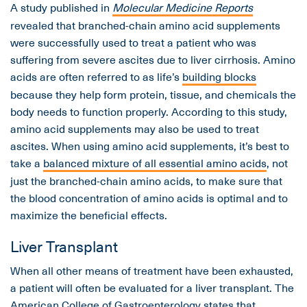
A study published in
Molecular Medicine Reports
revealed that branched-chain amino acid supplements
were successfully used to treat a patient who was
suffering from severe ascites due to liver cirrhosis. Amino
acids are often referred to as life’s
building blocks
because they help form protein, tissue, and chemicals the
body needs to function properly. According to this study,
amino acid supplements may also be used to treat
ascites. When using amino acid supplements, it’s best to
take a
balanced mixture of all essential amino acids
, not
just the branched-chain amino acids, to make sure that
the blood concentration of amino acids is optimal and to
maximize the beneficial effects.
Liver Transplant
When all other means of treatment have been exhausted,
a patient will often be evaluated for a liver transplant. The
American College of Gastroenterology states that