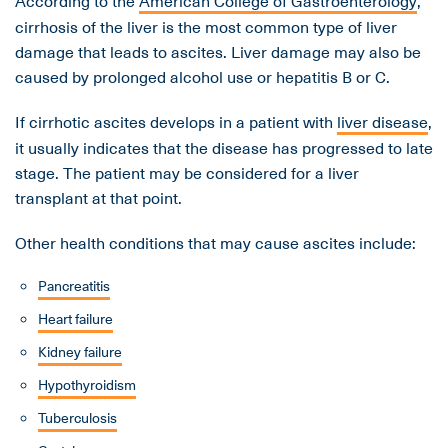
According to the
American College of Gastroenterology
,
cirrhosis of the liver is the most common type of liver
damage that leads to ascites. Liver damage may also be
caused by prolonged alcohol use or hepatitis B or C.
If cirrhotic ascites develops in a patient with
liver disease
,
it usually indicates that the disease has progressed to late
stage. The patient may be considered for a liver
transplant at that point.
Other health conditions that may cause ascites include:
Pancreatitis
Heart failure
Kidney failure
Hypothyroidism
Tuberculosis