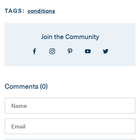
TAGS:
conditions
Join the Community
Comments
(0)