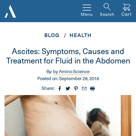
Cart
Menu
Search
BLOG
HEALTH
Ascites: Symptoms, Causes and
Treatment for Fluid in the Abdomen
By:
by Amino Science
Posted on:
September 28, 2018
Share: