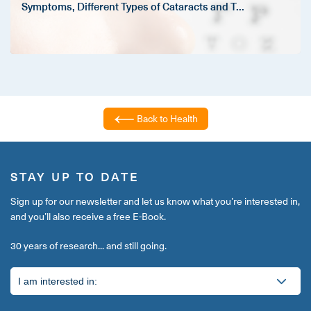
Symptoms, Different Types of Cataracts and T
...
Back to Health
STAY UP TO DATE
Sign up for our newsletter and let us know what you’re interested in,
and you’ll also receive a free E-Book.
30 years of research... and still going.