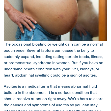
The occasional bloating or weight gain can be a normal
occurrence. Several factors can cause the belly to
suddenly expand, including eating certain foods, illness,
or premenstrual syndrome in women. But if you have an
underlying health condition with your liver, kidneys, or
heart, abdominal swelling could be a sign of ascites.
Ascites is a medical term that means abnormal fluid
buildup in the abdomen. It is a serious condition that
should receive attention right away. We’re here to share
the causes and symptoms of ascites so you can stay
informed and be proactive with your health should any