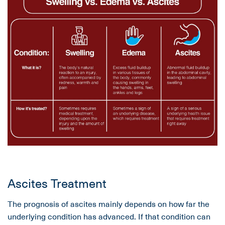
Ascites Treatment
The prognosis of ascites mainly depends on how far the
underlying condition has advanced. If that condition can