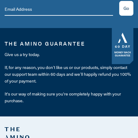
Go
THE AMINO GUARANTEE
60 DAY
MONEY BACK
Give us a try today.
GUARANTEE
If, for any reason, you don’t like us or our products, simply contact
our support team within 60 days and we’ll happily refund you 100%
of your payment.
It's our way of making sure you're completely happy with your
purchase.