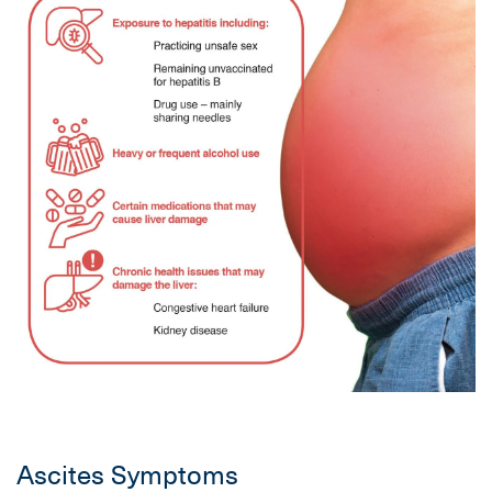
Ascites Symptoms