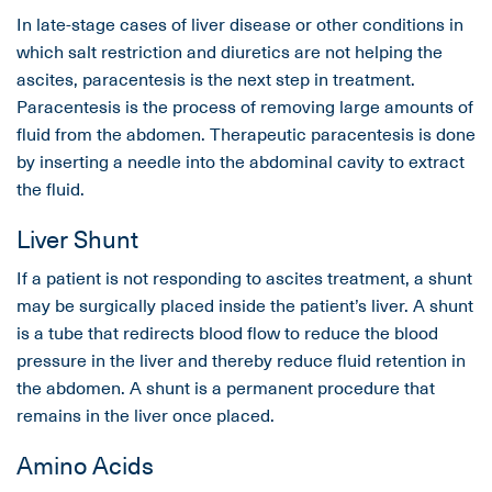
In late-stage cases of liver disease or other conditions in
which salt restriction and diuretics are not helping the
ascites, paracentesis is the next step in treatment.
Paracentesis is the process of removing large amounts of
fluid from the abdomen. Therapeutic paracentesis is done
by inserting a needle into the abdominal cavity to extract
the fluid.
Liver Shunt
If a patient is not responding to ascites treatment, a shunt
may be surgically placed inside the patient’s liver. A shunt
is a tube that redirects blood flow to reduce the blood
pressure in the liver and thereby reduce fluid retention in
the abdomen. A shunt is a permanent procedure that
remains in the liver once placed.
Amino Acids