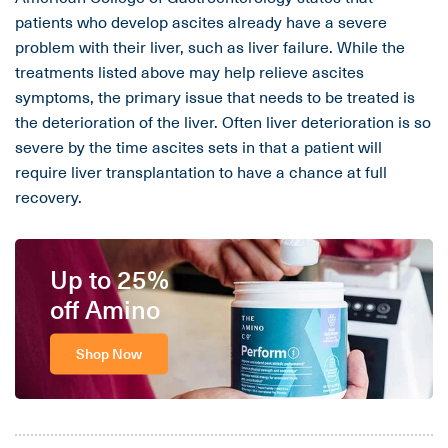
patients who develop ascites already have a severe
problem with their liver, such as liver failure. While the
treatments listed above may help relieve ascites
symptoms, the primary issue that needs to be treated is
the deterioration of the liver. Often liver deterioration is so
severe by the time ascites sets in that a patient will
require liver transplantation to have a chance at full
recovery.
Up to 25%
off Amino
Shop Now