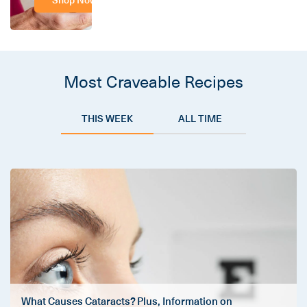
Most Craveable Recipes
THIS WEEK
ALL TIME
What Causes Cataracts? Plus, Information on