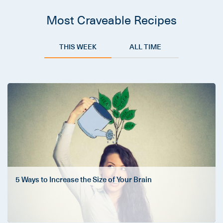
Most Craveable Recipes
THIS WEEK
ALL TIME
5 Ways to Increase the Size of Your Brain