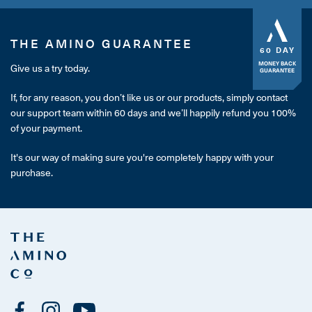
THE AMINO GUARANTEE
60 DAY
MONEY BACK
Give us a try today.
GUARANTEE
If, for any reason, you don’t like us or our products, simply contact
our support team within 60 days and we’ll happily refund you 100%
of your payment.
It's our way of making sure you're completely happy with your
purchase.