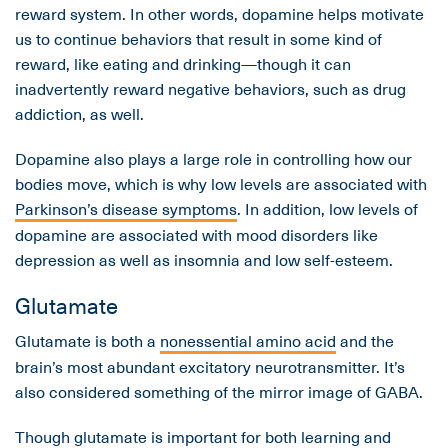
reward system. In other words, dopamine helps motivate
us to continue behaviors that result in some kind of
reward, like eating and drinking—though it can
inadvertently reward negative behaviors, such as drug
addiction, as well.
Dopamine also plays a large role in controlling how our
bodies move, which is why low levels are associated with
Parkinson’s disease symptoms
. In addition, low levels of
dopamine are associated with mood disorders like
depression as well as insomnia and low self-esteem.
Glutamate
Glutamate is both a
nonessential amino acid
and the
brain’s most abundant excitatory neurotransmitter. It’s
also considered something of the mirror image of GABA.
Though glutamate is important for both learning and