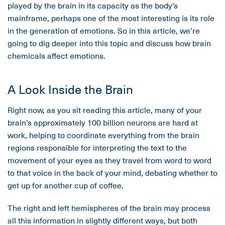
played by the brain in its capacity as the body’s
mainframe, perhaps one of the most interesting is its role
in the generation of emotions. So in this article, we’re
going to dig deeper into this topic and discuss how brain
chemicals affect emotions.
A Look Inside the Brain
Right now, as you sit reading this article, many of your
brain’s approximately 100 billion neurons are hard at
work, helping to coordinate everything from the brain
regions responsible for interpreting the text to the
movement of your eyes as they travel from word to word
to that voice in the back of your mind, debating whether to
get up for another cup of coffee.
The right and left hemispheres of the brain may process
all this information in slightly different ways, but both