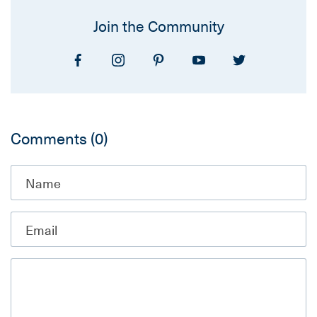
Join the Community
Comments
(0)