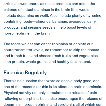
artificial sweeteners, as these products can affect the
balance of catecholamines in the brain (this would
include dopamine as well). Also include plenty of tyrosine-
containing foods—almonds, bananas, avocados, dairy
products, and sesame seeds all help boost levels of
norepinephrine in the brain.
The foods we eat can either replenish or deplete our
neurotransmitter levels, so remember to skip the donuts
and french fries and choose fresh fruits and vegetables,
lean protein, whole grains, and healthy fats instead.
Exercise Regularly
There’s no question that exercise does a body good, and
one of the reasons for this is its effect on brain chemicals.
Physical activity not only stimulates the release of pain-
relieving endorphins, but it also encourages the release of
dopamine, norepinephrine, and serotonin, all of which can