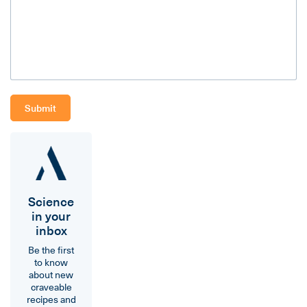
Science
in your
inbox
Be the first
to know
about new
craveable
recipes and