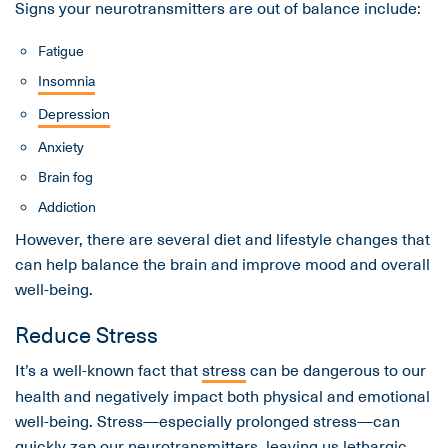
Signs your neurotransmitters are out of balance include:
Fatigue
Insomnia
Depression
Anxiety
Brain fog
Addiction
However, there are several diet and lifestyle changes that
can help balance the brain and improve mood and overall
well-being.
Reduce Stress
It’s a well-known fact that
stress
can be dangerous to our
health and negatively impact both physical and emotional
well-being. Stress—especially prolonged stress—can
quickly zap our neurotransmitters, leaving us lethargic,