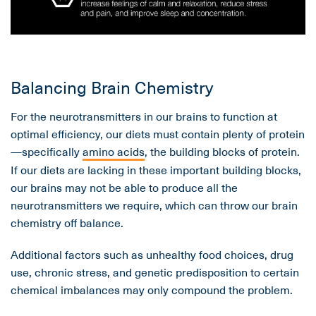
Balancing Brain Chemistry
For the neurotransmitters in our brains to function at
optimal efficiency, our diets must contain plenty of protein
—specifically
amino acids
, the building blocks of protein.
If our diets are lacking in these important building blocks,
our brains may not be able to produce all the
neurotransmitters we require, which can throw our brain
chemistry off balance.
Additional factors such as unhealthy food choices, drug
use, chronic stress, and genetic predisposition to certain
chemical imbalances may only compound the problem.