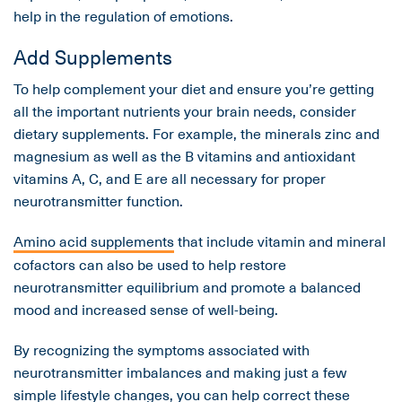
help in the regulation of emotions.
Add Supplements
To help complement your diet and ensure you’re getting
all the important nutrients your brain needs, consider
dietary supplements. For example, the minerals zinc and
magnesium as well as the B vitamins and antioxidant
vitamins A, C, and E are all necessary for proper
neurotransmitter function.
Amino acid supplements
that include vitamin and mineral
cofactors can also be used to help restore
neurotransmitter equilibrium and promote a balanced
mood and increased sense of well-being.
By recognizing the symptoms associated with
neurotransmitter imbalances and making just a few
simple lifestyle changes, you can help correct these