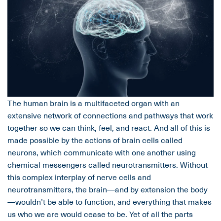
The human brain is a multifaceted organ with an
extensive network of connections and pathways that work
together so we can think, feel, and react. And all of this is
made possible by the actions of brain cells called
neurons, which communicate with one another using
chemical messengers called neurotransmitters. Without
this complex interplay of nerve cells and
neurotransmitters, the brain—and by extension the body
—wouldn’t be able to function, and everything that makes
us who we are would cease to be. Yet of all the parts