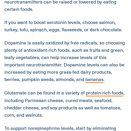
neurotransmitters can be raised or lowered by eating
certain foods.
If you want to boost serotonin levels, choose salmon,
turkey, tofu, spinach, eggs, flaxseeds, or dark chocolate.
Dopamine is easily oxidized by free radicals, so choosing
plenty of antioxidant-rich foods, such as fruits and green,
leafy vegetables, can help increase levels of this
important neurotransmitter. Dopamine levels can also be
increased by eating more grass-fed dairy products,
berries, pumpkin seeds, almonds, and
bananas
.
Glutamate can be found in a variety of
protein-rich foods
,
including Parmesan cheese, cured meats, seafood,
cheddar cheese, and soy products as well as tomatoes,
corn, and walnuts.
To support norepinephrine levels, start by eliminating