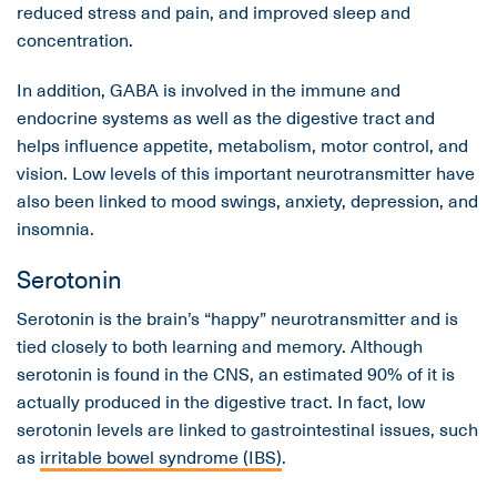
reduced stress and pain, and improved sleep and
concentration.
In addition, GABA is involved in the immune and
endocrine systems as well as the digestive tract and
helps influence appetite, metabolism, motor control, and
vision. Low levels of this important neurotransmitter have
also been linked to mood swings, anxiety, depression, and
insomnia.
Serotonin
Serotonin is the brain’s “happy” neurotransmitter and is
tied closely to both learning and memory. Although
serotonin is found in the CNS, an estimated 90% of it is
actually produced in the digestive tract. In fact, low
serotonin levels are linked to gastrointestinal issues, such
as
irritable bowel syndrome (IBS)
.