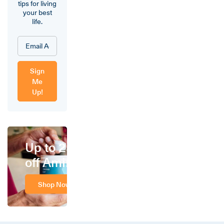
tips for living
your best
life.
Sign
Me
Up!
Up to 25%
off Amino
Shop Now