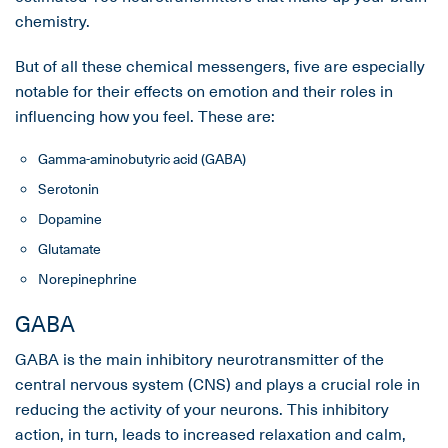
chemistry.
But of all these chemical messengers, five are especially
notable for their effects on emotion and their roles in
influencing how you feel. These are:
Gamma-aminobutyric acid (GABA)
Serotonin
Dopamine
Glutamate
Norepinephrine
GABA
GABA is the main inhibitory neurotransmitter of the
central nervous system (CNS) and plays a crucial role in
reducing the activity of your neurons. This inhibitory
action, in turn, leads to increased relaxation and calm,