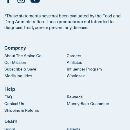
*These statements have not been evaluated by the Food and
Drug Administration. These products are not intended to
diagnose, treat, cure or prevent any disease.
Company
About The Amino Co
Careers
Our Mission
Affiliates
Subscribe & Save
Influencer Program
Media Inquiries
Wholesale
Help
FAQ
Rewards
Contact Us
Money-Back Guarantee
Shipping & Returns
Learn
Social
Patents