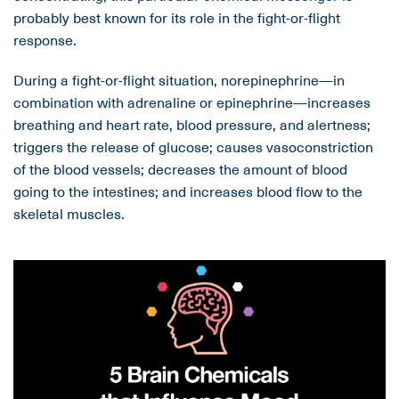
probably best known for its role in the fight-or-flight
response.
During a fight-or-flight situation, norepinephrine—in
combination with adrenaline or epinephrine—increases
breathing and heart rate, blood pressure, and alertness;
triggers the release of glucose; causes vasoconstriction
of the blood vessels; decreases the amount of blood
going to the intestines; and increases blood flow to the
skeletal muscles.