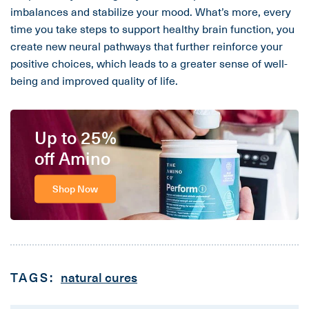
imbalances and stabilize your mood. What’s more, every
time you take steps to support healthy brain function, you
create new neural pathways that further reinforce your
positive choices, which leads to a greater sense of well-
being and improved quality of life.
Up to 25%
off Amino
Shop Now
TAGS:
natural cures