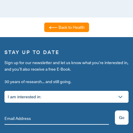
Back to Health
STAY UP TO DATE
Sign up for our newsletter and let us know what you’re interested in,
and you’ll also receive a free E-Book.
30 years of research... and still going.
Go