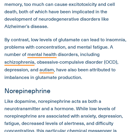
memory, too much can cause excitotoxicity and cell
death, both of which have been implicated in the
development of neurodegenerative disorders like
Alzheimer’s disease.
By contrast, low levels of glutamate can lead to insomnia,
problems with concentration, and mental fatigue. A
number of
mental health
disorders, including
schizophrenia
, obsessive-compulsive disorder (OCD),
depression, and
autism
, have also been attributed to
imbalances in glutamate production.
Norepinephrine
Like dopamine, norepinephrine acts as both a
neurotransmitter and a hormone. While low levels of
norepinephrine are associated with anxiety, depression,
fatigue, decreased levels of alertness, and difficulty
concentrating, this particular chemical messenger is