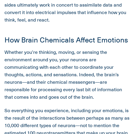
sides ultimately work in concert to assimilate data and
convert it into electrical impulses that influence how you
think, feel, and react.
How Brain Chemicals Affect Emotions
Whether you’re thinking, moving, or sensing the
environment around you, your neurons are
communicating with each other to coordinate your
thoughts, actions, and sensations. Indeed, the brain’s
neurons—and their chemical messengers—are
responsible for processing every last bit of information
that comes into and goes out of the brain.
So everything you experience, including your emotions, is
the result of the interactions between perhaps as many as
10,000 different types of neurons—not to mention the
estimated 100 neurotransmitters that make up your brain