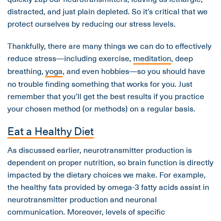
distracted, and just plain depleted. So it’s critical that we
protect ourselves by reducing our stress levels.
Thankfully, there are many things we can do to effectively
reduce stress—including exercise,
meditation
, deep
breathing,
yoga
, and even hobbies—so you should have
no trouble finding something that works for you. Just
remember that you’ll get the best results if you practice
your chosen method (or methods) on a regular basis.
Eat a Healthy Diet
As discussed earlier, neurotransmitter production is
dependent on proper nutrition, so brain function is directly
impacted by the dietary choices we make. For example,
the healthy fats provided by omega-3 fatty acids assist in
neurotransmitter production and neuronal
communication. Moreover, levels of specific