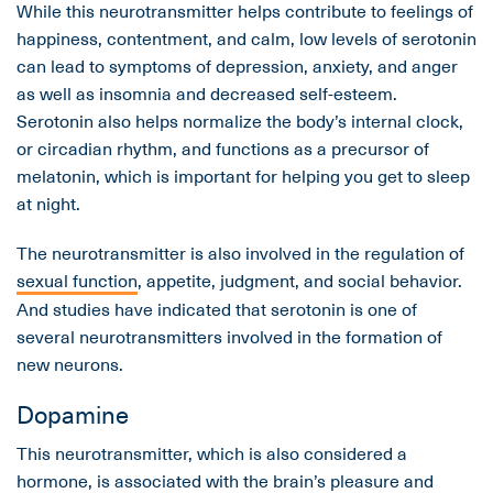
While this neurotransmitter helps contribute to feelings of
happiness, contentment, and calm, low levels of serotonin
can lead to symptoms of depression, anxiety, and anger
as well as insomnia and decreased self-esteem.
Serotonin also helps normalize the body’s internal clock,
or circadian rhythm, and functions as a precursor of
melatonin, which is important for helping you get to sleep
at night.
The neurotransmitter is also involved in the regulation of
sexual function
, appetite, judgment, and social behavior.
And studies have indicated that serotonin is one of
several neurotransmitters involved in the formation of
new neurons.
Dopamine
This neurotransmitter, which is also considered a
hormone, is associated with the brain’s pleasure and