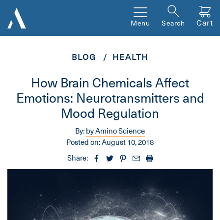
Cart
Menu
Search
BLOG
HEALTH
How Brain Chemicals Affect
Emotions: Neurotransmitters and
Mood Regulation
By:
by Amino Science
Posted on:
August 10, 2018
Share: