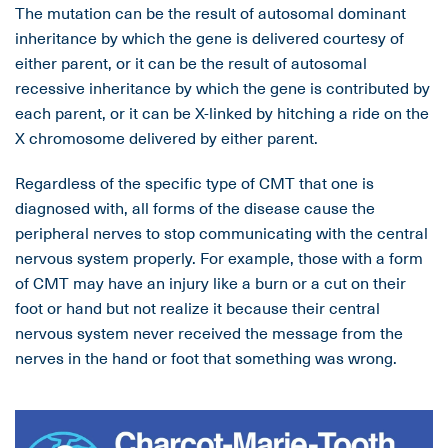
The mutation can be the result of autosomal dominant
inheritance by which the gene is delivered courtesy of
either parent, or it can be the result of autosomal
recessive inheritance by which the gene is contributed by
each parent, or it can be X-linked by hitching a ride on the
X chromosome delivered by either parent.
Regardless of the specific type of CMT that one is
diagnosed with, all forms of the disease cause the
peripheral nerves to stop communicating with the central
nervous system properly. For example, those with a form
of CMT may have an injury like a burn or a cut on their
foot or hand but not realize it because their central
nervous system never received the message from the
nerves in the hand or foot that something was wrong.