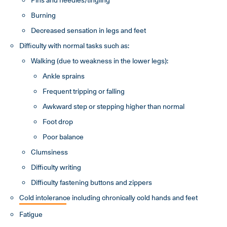
Burning
Decreased sensation in legs and feet
Difficulty with normal tasks such as:
Walking (due to weakness in the lower legs):
Ankle sprains
Frequent tripping or falling
Awkward step or stepping higher than normal
Foot drop
Poor balance
Clumsiness
Difficulty writing
Difficulty fastening buttons and zippers
Cold intoleranc
e including chronically cold hands and feet
Fatigue