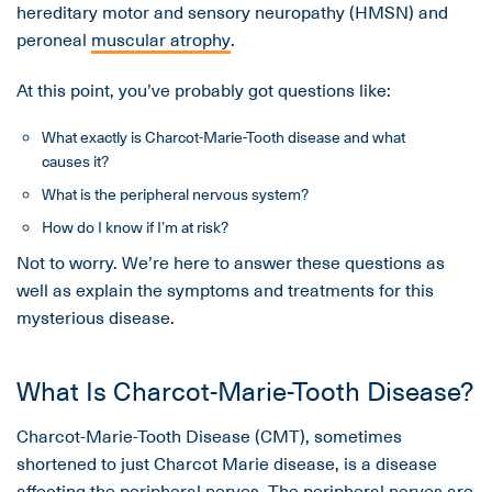
hereditary motor and sensory neuropathy (HMSN) and
peroneal
muscular atrophy
.
At this point, you’ve probably got questions like:
What exactly is Charcot-Marie-Tooth disease and what
causes it?
What is the peripheral nervous system?
How do I know if I’m at risk?
Not to worry. We’re here to answer these questions as
well as explain the symptoms and treatments for this
mysterious disease.
What Is Charcot-Marie-Tooth Disease?
Charcot-Marie-Tooth Disease (CMT), sometimes
shortened to just Charcot Marie disease, is a disease
affecting the peripheral nerves. The peripheral nerves are