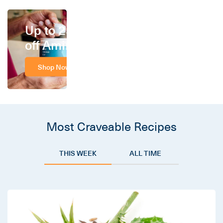
Up to 25%
off Amino
Shop Now
Most Craveable Recipes
THIS WEEK
ALL TIME