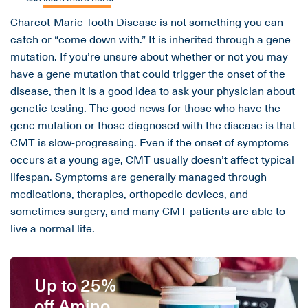
Charcot-Marie-Tooth Disease is not something you can
catch or “come down with.” It is inherited through a gene
mutation. If you’re unsure about whether or not you may
have a gene mutation that could trigger the onset of the
disease, then it is a good idea to ask your physician about
genetic testing. The good news for those who have the
gene mutation or those diagnosed with the disease is that
CMT is slow-progressing. Even if the onset of symptoms
occurs at a young age, CMT usually doesn’t affect typical
lifespan. Symptoms are generally managed through
medications, therapies, orthopedic devices, and
sometimes surgery, and many CMT patients are able to
live a normal life.
Up to 25%
off Amino