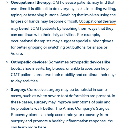
Occupational therapy:
CMT disease patients may find that
over time it is difficult to do everyday tasks, including writing,
typing, or fastening buttons. Anything that involves using the
fingers or hands may become difficult.
Occupational therapy
may benefit CMT patients by teaching them ways that they
can continue with their daily activities. For example,
occupational therapists may suggest special rubber gloves
for better gripping or switching out buttons for snaps or
Velcro.
Orthopedic devices:
Sometimes orthopedic devices like
boots, shoe inserts, leg braces, or ankle braces can help
CMT patients preserve their mobility and continue their day-
to-day activities.
Surgery:
Corrective surgery may be beneficial in some
cases, such as when severe foot deformities are present. In
these cases, surgery may improve symptoms of pain and
help patients walk better. The Amino Company's Surgical
Recovery blend can help accelerate your recovery from
surgery and promote a healthy inflammation response. You
can
learn more here
.