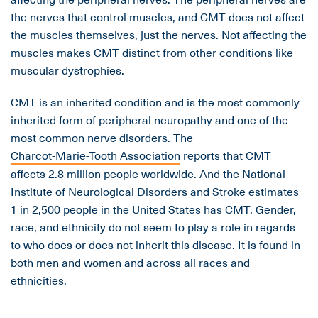
the nerves that control muscles, and CMT does not affect
the muscles themselves, just the nerves. Not affecting the
muscles makes CMT distinct from other conditions like
muscular dystrophies.
CMT is an inherited condition and is the most commonly
inherited form of peripheral neuropathy and one of the
most common nerve disorders. The
Charcot-Marie-Tooth Association
reports that CMT
affects 2.8 million people worldwide. And the National
Institute of Neurological Disorders and Stroke estimates
1 in 2,500 people in the United States has CMT. Gender,
race, and ethnicity do not seem to play a role in regards
to who does or does not inherit this disease. It is found in
both men and women and across all races and
ethnicities.