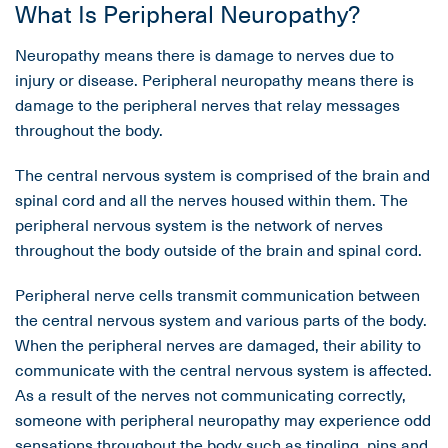
What Is Peripheral Neuropathy?
Neuropathy means there is damage to nerves due to
injury or disease. Peripheral neuropathy means there is
damage to the peripheral nerves that relay messages
throughout the body.
The central nervous system is comprised of the brain and
spinal cord and all the nerves housed within them. The
peripheral nervous system is the network of nerves
throughout the body outside of the brain and spinal cord.
Peripheral nerve cells transmit communication between
the central nervous system and various parts of the body.
When the peripheral nerves are damaged, their ability to
communicate with the central nervous system is affected.
As a result of the nerves not communicating correctly,
someone with peripheral neuropathy may experience odd
sensations throughout the body such as tingling, pins and