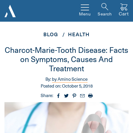
Cart
Menu
Search
BLOG
HEALTH
Charcot-Marie-Tooth Disease: Facts
on Symptoms, Causes And
Treatment
By:
by Amino Science
Posted on:
October 5, 2018
Share: