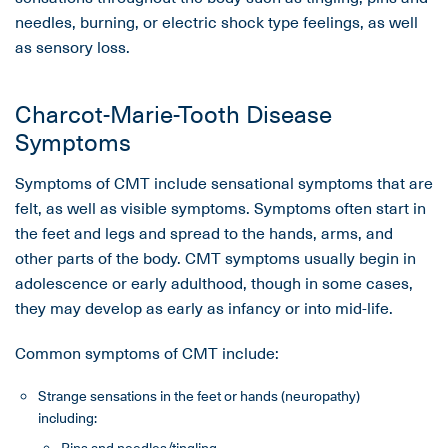
needles, burning, or electric shock type feelings, as well
as sensory loss.
Charcot-Marie-Tooth Disease
Symptoms
Symptoms of CMT include sensational symptoms that are
felt, as well as visible symptoms. Symptoms often start in
the feet and legs and spread to the hands, arms, and
other parts of the body. CMT symptoms usually begin in
adolescence or early adulthood, though in some cases,
they may develop as early as infancy or into mid-life.
Common symptoms of CMT include:
Strange sensations in the feet or hands (neuropathy)
including:
Pins and needles/tingling