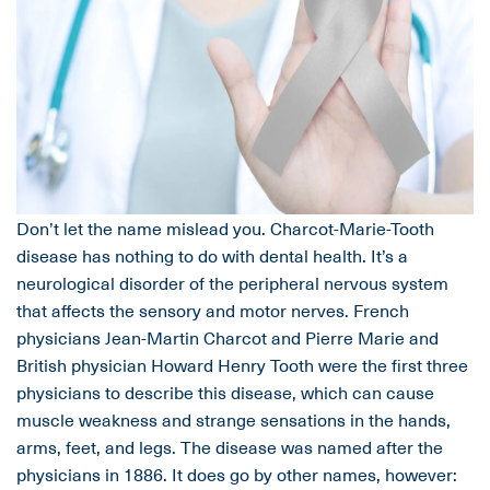
Don’t let the name mislead you. Charcot-Marie-Tooth
disease has nothing to do with dental health. It’s a
neurological disorder of the peripheral nervous system
that affects the sensory and motor nerves. French
physicians Jean-Martin Charcot and Pierre Marie and
British physician Howard Henry Tooth were the first three
physicians to describe this disease, which can cause
muscle weakness and strange sensations in the hands,
arms, feet, and legs. The disease was named after the
physicians in 1886. It does go by other names, however: