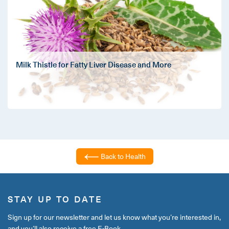
Milk Thistle for Fatty Liver Disease and More
Back to Health
STAY UP TO DATE
Sign up for our newsletter and let us know what you’re interested in,
and you’ll also receive a free E-Book.