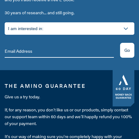
30 years of research... and still going.
Go
THE AMINO GUARANTEE
60 DAY
MONEY BACK
Give us a try today.
GUARANTEE
If, for any reason, you don’t like us or our products, simply contact
our support team within 60 days and we’ll happily refund you 100%
of your payment.
It's our way of making sure you're completely happy with your