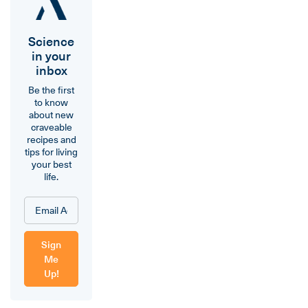
Science
in your
inbox
Be the first
to know
about new
craveable
recipes and
tips for living
your best
life.
Sign
Me
Up!