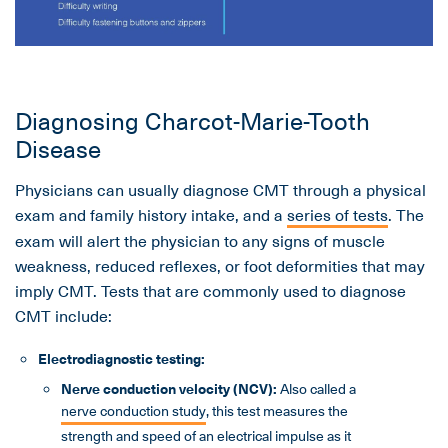
Diagnosing Charcot-Marie-Tooth
Disease
Physicians can usually diagnose CMT through a physical
exam and family history intake, and a
series of tests
. The
exam will alert the physician to any signs of muscle
weakness, reduced reflexes, or foot deformities that may
imply CMT. Tests that are commonly used to diagnose
CMT include:
Electrodiagnostic testing:
Nerve conduction velocity (NCV):
Also called a
nerve conduction study
, this test measures the
strength and speed of an electrical impulse as it