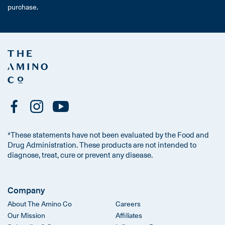
purchase.
*These statements have not been evaluated by the Food and
Drug Administration. These products are not intended to
diagnose, treat, cure or prevent any disease.
Company
About The Amino Co
Careers
Our Mission
Affiliates