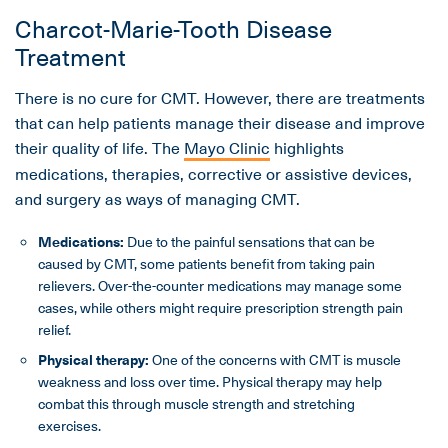
Charcot-Marie-Tooth Disease
Treatment
There is no cure for CMT. However, there are treatments
that can help patients manage their disease and improve
their quality of life. The
Mayo Clinic
highlights
medications, therapies, corrective or assistive devices,
and surgery as ways of managing CMT.
Medications:
Due to the painful sensations that can be
caused by CMT, some patients benefit from taking pain
relievers. Over-the-counter medications may manage some
cases, while others might require prescription strength pain
relief.
Physical therapy:
One of the concerns with CMT is muscle
weakness and loss over time. Physical therapy may help
combat this through muscle strength and stretching
exercises.