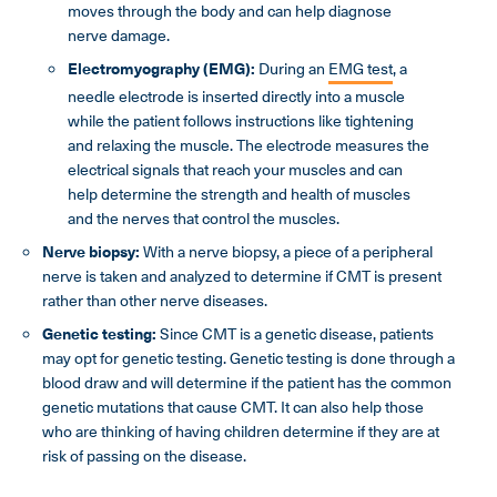
moves through the body and can help diagnose
nerve damage.
Electromyography (EMG):
During an
EMG test
, a
needle electrode is inserted directly into a muscle
while the patient follows instructions like tightening
and relaxing the muscle. The electrode measures the
electrical signals that reach your muscles and can
help determine the strength and health of muscles
and the nerves that control the muscles.
Nerve biopsy:
With a nerve biopsy, a piece of a peripheral
nerve is taken and analyzed to determine if CMT is present
rather than other nerve diseases.
Genetic testing:
Since CMT is a genetic disease, patients
may opt for genetic testing. Genetic testing is done through a
blood draw and will determine if the patient has the common
genetic mutations that cause CMT. It can also help those
who are thinking of having children determine if they are at
risk of passing on the disease.