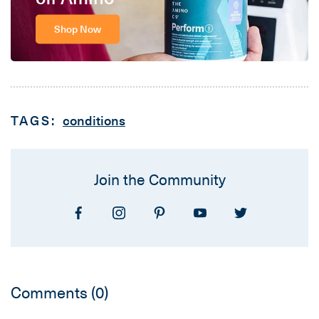
Shop Now
TAGS:
conditions
Join the Community
Comments
(0)