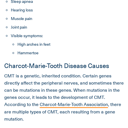
Sleep apnea
Hearing loss
Muscle pain
Joint pain
Visible symptoms:
High arches in feet
Hammertoe
Charcot-Marie-Tooth Disease Causes
CMT is a genetic, inherited condition. Certain genes
directly affect the peripheral nerves, and sometimes there
can be mutations in these genes. When mutations in the
genes occur, it leads to the development of CMT.
According to the
Charcot-Marie-Tooth Association
, there
are multiple types of CMT, each resulting from a gene
mutation.