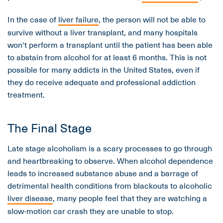
In the case of
liver failure
, the person will not be able to
survive without a liver transplant, and many hospitals
won't perform a transplant until the patient has been able
to abstain from alcohol for at least 6 months. This is not
possible for many addicts in the United States, even if
they do receive adequate and professional addiction
treatment.
The Final Stage
Late stage alcoholism is a scary processes to go through
and heartbreaking to observe. When alcohol dependence
leads to increased substance abuse and a barrage of
detrimental health conditions from blackouts to alcoholic
liver disease
, many people feel that they are watching a
slow-motion car crash they are unable to stop.