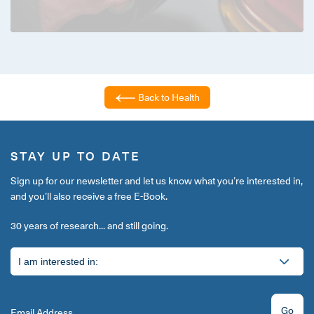
Back to Health
STAY UP TO DATE
Sign up for our newsletter and let us know what you’re interested in,
and you’ll also receive a free E-Book.
30 years of research... and still going.
Go