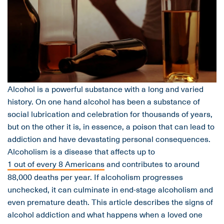
Alcohol is a powerful substance with a long and varied
history. On one hand alcohol has been a substance of
social lubrication and celebration for thousands of years,
but on the other it is, in essence, a poison that can lead to
addiction and have devastating personal consequences.
Alcoholism is a disease that affects up to
1 out of every 8 Americans
and contributes to around
88,000 deaths per year. If alcoholism progresses
unchecked, it can culminate in end-stage alcoholism and
even premature death. This article describes the signs of
alcohol addiction and what happens when a loved one