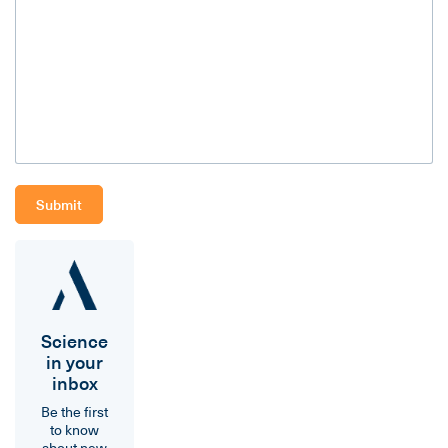
Science
in your
inbox
Be the first
to know
about new