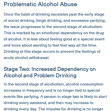
Problematic Alcohol Abuse
Once the habit of drinking escalates past the early stage
of social drinking, binge drinking, and excessive partying,
the issue progresses to the second stage of alcoholism.
This is marked by an emotional dependency on the drug
of alcohol. It is less about feeling good at a special event
and more about wanting to feel that way all the time.
Drinking at this stage occurs to prevent the feelings of
acute alcohol withdrawal.
Stage Two: Increased Dependency on
Alcohol and Problem Drinking
In the second stage of alcoholism, alcohol consumption
increases in frequency and is no longer tied to special
events like partying. A person in stage two is likely to start
drinking every weekend, and then may increase to
drinking every day. The impulse for drinking is no longer