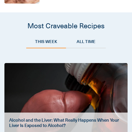
Most Craveable Recipes
THIS WEEK
ALL TIME
Alcohol and the Liver: What Really Happens When Your
Liver Is Exposed to Alcohol?