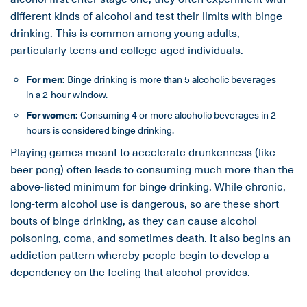
different kinds of alcohol and test their limits with binge
drinking. This is common among young adults,
particularly teens and college-aged individuals.
For men:
Binge drinking is more than 5 alcoholic beverages
in a 2-hour window.
For women:
Consuming 4 or more alcoholic beverages in 2
hours is considered binge drinking.
Playing games meant to accelerate drunkenness (like
beer pong) often leads to consuming much more than the
above-listed minimum for binge drinking. While chronic,
long-term alcohol use is dangerous, so are these short
bouts of binge drinking, as they can cause alcohol
poisoning, coma, and sometimes death. It also begins an
addiction pattern whereby people begin to develop a
dependency on the feeling that alcohol provides.