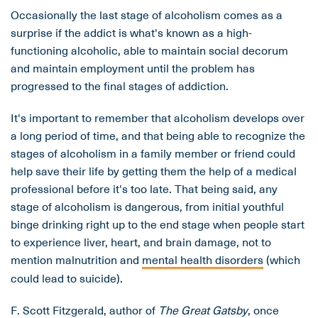
Occasionally the last stage of alcoholism comes as a
surprise if the addict is what's known as a high-
functioning alcoholic, able to maintain social decorum
and maintain employment until the problem has
progressed to the final stages of addiction.
It's important to remember that alcoholism develops over
a long period of time, and that being able to recognize the
stages of alcoholism in a family member or friend could
help save their life by getting them the help of a medical
professional before it's too late. That being said, any
stage of alcoholism is dangerous, from initial youthful
binge drinking right up to the end stage when people start
to experience liver, heart, and brain damage, not to
mention malnutrition and
mental health disorders
(which
could lead to suicide).
F. Scott Fitzgerald, author of
The Great Gatsby
, once