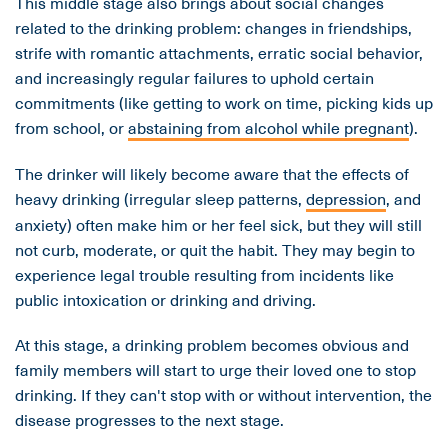
This middle stage also brings about social changes
related to the drinking problem: changes in friendships,
strife with romantic attachments, erratic social behavior,
and increasingly regular failures to uphold certain
commitments (like getting to work on time, picking kids up
from school, or
abstaining from alcohol while pregnant
).
The drinker will likely become aware that the effects of
heavy drinking (irregular sleep patterns,
depression
, and
anxiety) often make him or her feel sick, but they will still
not curb, moderate, or quit the habit. They may begin to
experience legal trouble resulting from incidents like
public intoxication or drinking and driving.
At this stage, a drinking problem becomes obvious and
family members will start to urge their loved one to stop
drinking. If they can't stop with or without intervention, the
disease progresses to the next stage.