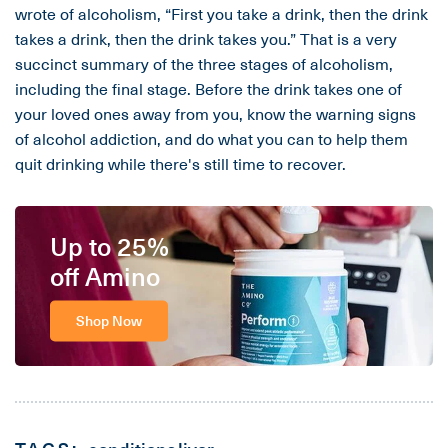
wrote of alcoholism, “First you take a drink, then the drink
takes a drink, then the drink takes you.” That is a very
succinct summary of the three stages of alcoholism,
including the final stage. Before the drink takes one of
your loved ones away from you, know the warning signs
of alcohol addiction, and do what you can to help them
quit drinking while there's still time to recover.
Up to 25%
off Amino
Shop Now