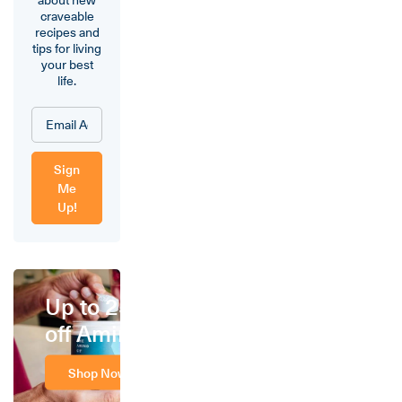
craveable
recipes and
tips for living
your best
life.
Sign
Me
Up!
Up to 25%
off Amino
Shop Now