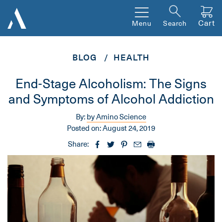
Cart
Menu
Search
BLOG
HEALTH
End-Stage Alcoholism: The Signs
and Symptoms of Alcohol Addiction
By:
by Amino Science
Posted on:
August 24, 2019
Share: