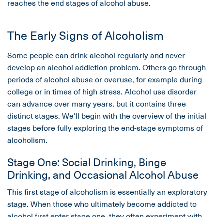
reaches the end stages of alcohol abuse.
The Early Signs of Alcoholism
Some people can drink alcohol regularly and never
develop an alcohol addiction problem. Others go through
periods of alcohol abuse or overuse, for example during
college or in times of high stress. Alcohol use disorder
can advance over many years, but it contains three
distinct stages. We'll begin with the overview of the initial
stages before fully exploring the end-stage symptoms of
alcoholism.
Stage One: Social Drinking, Binge
Drinking, and Occasional Alcohol Abuse
This first stage of alcoholism is essentially an exploratory
stage. When those who ultimately become addicted to
alcohol first enter stage one, they often experiment with