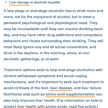
Liver damage
or alcoholic hepatitis
A late-stage or end-stage alcoholic has to drink more and
more, not for the enjoyment of alcohol, but to meet a
persistent psychological and physiological need. They
may be inconsolable until they can resume drinking each
day, and may have other drug addictions and compulsive
behaviors and rituals surrounding their drinking. They will
most likely ignore any and all social conventions, and
drink in the daytime, in the morning, alone, at non-
alcoholic gatherings, or at work.
Treatment options exist to help end-stage alcoholics with
alcohol withdrawal symptoms and social coping
mechanisms, and it's important to seek such treatment to
avoid cirrhosis of the liver,
liver disease
, and liver failure.
Nutritional aids such as
amino acid supplementation
can
also help improve liver health. (For information on how to
protect liver health with amino acids,
read this article
.)