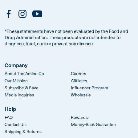
*These statements have not been evaluated by the Food and
Drug Administration. These products are not intended to
diagnose, treat, cure or prevent any disease.
Company
About The Amino Co
Careers
Our Mission
Affiliates
Subscribe & Save
Influencer Program
Media Inquiries
Wholesale
Help
FAQ
Rewards
Contact Us
Money-Back Guarantee
Shipping & Returns