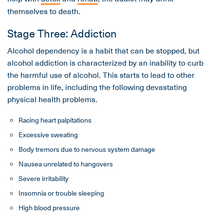
themselves to death.
Stage Three: Addiction
Alcohol dependency is a habit that can be stopped, but
alcohol addiction is characterized by an inability to curb
the harmful use of alcohol. This starts to lead to other
problems in life, including the following devastating
physical health problems.
Racing heart palpitations
Excessive sweating
Body tremors due to nervous system damage
Nausea unrelated to hangovers
Severe irritability
Insomnia or trouble sleeping
High blood pressure