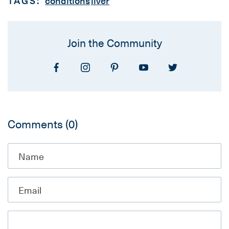
TAGS:
conditions
liver
Join the Community
Comments
(0)