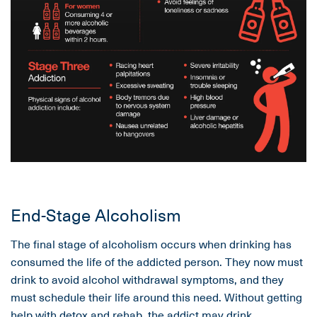
End-Stage Alcoholism
The final stage of alcoholism occurs when drinking has
consumed the life of the addicted person. They now must
drink to avoid alcohol withdrawal symptoms, and they
must schedule their life around this need. Without getting
help with
detox
and
rehab
, the addict may drink