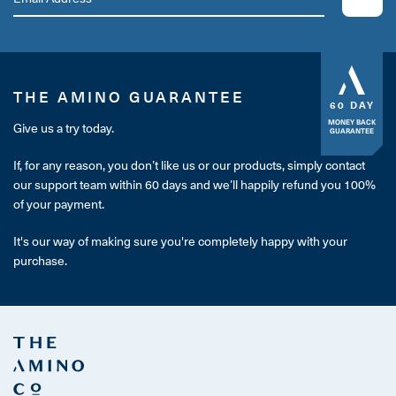
THE AMINO GUARANTEE
60 DAY
MONEY BACK
Give us a try today.
GUARANTEE
If, for any reason, you don’t like us or our products, simply contact
our support team within 60 days and we’ll happily refund you 100%
of your payment.
It's our way of making sure you're completely happy with your
purchase.