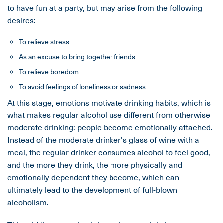
to have fun at a party, but may arise from the following
desires:
To relieve stress
As an excuse to bring together friends
To relieve boredom
To avoid feelings of loneliness or sadness
At this stage, emotions motivate drinking habits, which is
what makes regular alcohol use different from otherwise
moderate drinking: people become emotionally attached.
Instead of the moderate drinker's glass of wine with a
meal, the regular drinker consumes alcohol to feel good,
and the more they drink, the more physically and
emotionally dependent they become, which can
ultimately lead to the development of full-blown
alcoholism.