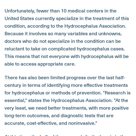
Unfortunately, fewer than 10 medical centers in the
United States currently specialize in the treatment of this
condition, according to the Hydrocephalus Association.
Because it involves so many variables and unknowns,
doctors who do not specialize in the condition can be
reluctant to take on complicated hydrocephalus cases.
This means that not everyone with hydrocephalus will be
able to access appropriate care.
There has also been limited progress over the last half-
century in terms of identifying more effective treatments
for hydrocephalus or methods of prevention. "Research is
essential," states the Hydrocephalus Association. "At the
very least, we need better treatments, with more positive
long-term outcomes, and diagnostic tests that are
accurate, cost-effective, and noninvasive."