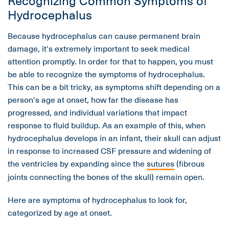
Hydrocephalus
Because hydrocephalus can cause permanent brain
damage, it's extremely important to seek medical
attention promptly. In order for that to happen, you must
be able to recognize the symptoms of hydrocephalus.
This can be a bit tricky, as symptoms shift depending on a
person's age at onset, how far the disease has
progressed, and individual variations that impact
response to fluid buildup. As an example of this, when
hydrocephalus develops in an infant, their skull can adjust
in response to increased CSF pressure and widening of
the ventricles by expanding since the
sutures
(fibrous
joints connecting the bones of the skull) remain open.
Here are symptoms of hydrocephalus to look for,
categorized by age at onset.