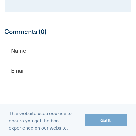
Comments
(0)
This website uses cookies to
ensure you get the best
Got it!
experience on our website.