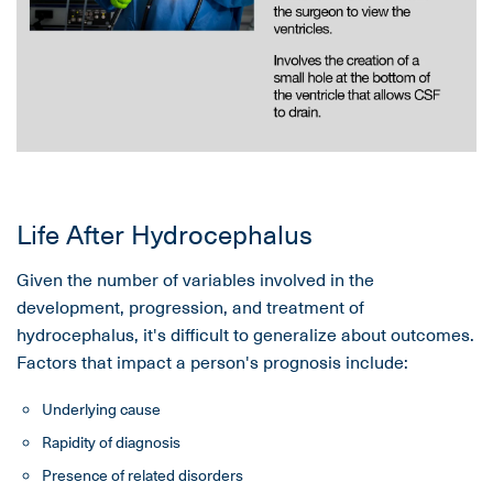
Life After Hydrocephalus
Given the number of variables involved in the
development, progression, and treatment of
hydrocephalus, it's difficult to generalize about outcomes.
Factors that impact a person's prognosis include:
Underlying cause
Rapidity of diagnosis
Presence of related disorders