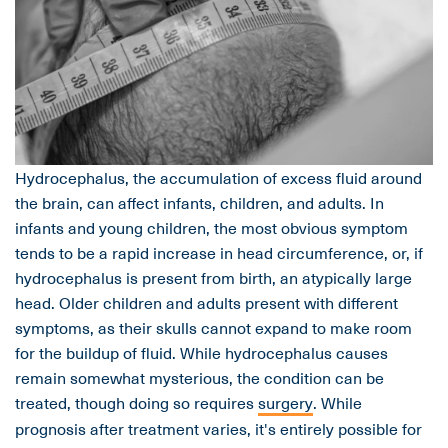
Hydrocephalus, the accumulation of excess fluid around
the brain, can affect infants, children, and adults. In
infants and young children, the most obvious symptom
tends to be a rapid increase in head circumference, or, if
hydrocephalus is present from birth, an atypically large
head. Older children and adults present with different
symptoms, as their skulls cannot expand to make room
for the buildup of fluid. While hydrocephalus causes
remain somewhat mysterious, the condition can be
treated, though doing so requires
surgery
. While
prognosis after treatment varies, it's entirely possible for