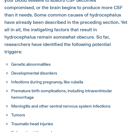
compromised, or the brain begins to produce more CSF
than it needs. Some common causes of hydrocephalus
have already been described in the preceding section. Yet
all in all, the instigating factors that result in
hydrocephalus remain somewhat obscure. So far,
researchers have identified the following potential
triggers:
Genetic abnormalities
Developmental disorders
Infections during pregnancy, like rubella
Premature birth complications, including intraventricular
hemorrhage
Meningitis and other central nervous system infections
Tumors
Traumatic head injuries