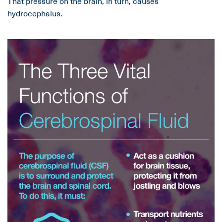
That pressure on the brain, in turn, causes
hydrocephalus.