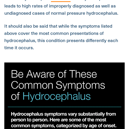
leads to high rates of improperly diagnosed as well as
undiagnosed cases of normal pressure hydrocephalus.
It should also be said that while the symptoms listed
above cover the most common presentations of
hydrocephalus, this condition presents differently each
time it occurs.