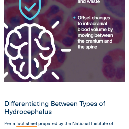
Differentiating Between Types of
Hydrocephalus
Per a
fact sheet
prepared by the National Institute of