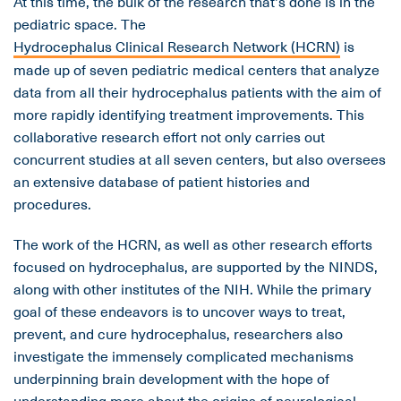
At this time, the bulk of the research that's done is in the
pediatric space. The
Hydrocephalus Clinical Research Network (HCRN)
is
made up of seven pediatric medical centers that analyze
data from all their hydrocephalus patients with the aim of
more rapidly identifying treatment improvements. This
collaborative research effort not only carries out
concurrent studies at all seven centers, but also oversees
an extensive database of patient histories and
procedures.
The work of the HCRN, as well as other research efforts
focused on hydrocephalus, are supported by the NINDS,
along with other institutes of the NIH. While the primary
goal of these endeavors is to uncover ways to treat,
prevent, and cure hydrocephalus, researchers also
investigate the immensely complicated mechanisms
underpinning brain development with the hope of
understanding more about the origins of neurological