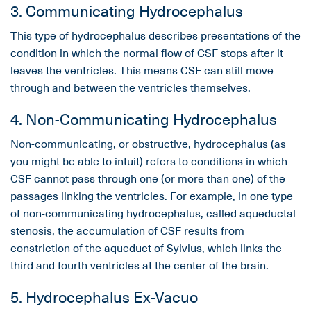
3. Communicating Hydrocephalus
This type of hydrocephalus describes presentations of the
condition in which the normal flow of CSF stops after it
leaves the ventricles. This means CSF can still move
through and between the ventricles themselves.
4. Non-Communicating Hydrocephalus
Non-communicating, or obstructive, hydrocephalus (as
you might be able to intuit) refers to conditions in which
CSF cannot pass through one (or more than one) of the
passages linking the ventricles. For example, in one type
of non-communicating hydrocephalus, called aqueductal
stenosis, the accumulation of CSF results from
constriction of the aqueduct of Sylvius, which links the
third and fourth ventricles at the center of the brain.
5. Hydrocephalus Ex-Vacuo