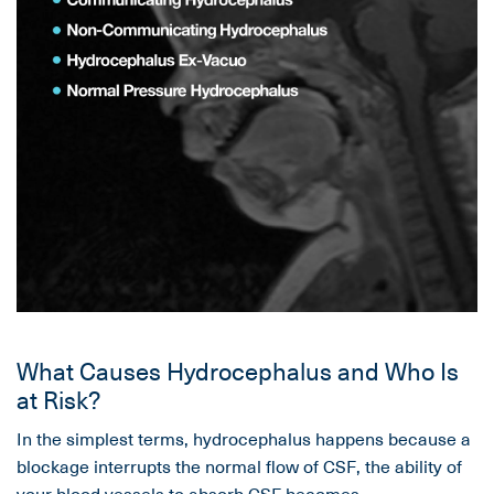
What Causes Hydrocephalus and Who Is
at Risk?
In the simplest terms, hydrocephalus happens because a
blockage interrupts the normal flow of CSF, the ability of
your blood vessels to absorb CSF becomes