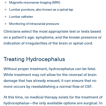
Magnetic resonance imaging (MRI)
Lumbar puncture, also known as a spinal tap
Lumbar catheter
Monitoring of intracranial pressure
Clinicians select the most appropriate test or tests based
on a patient's age, symptoms, and the known presence or
indication of irregularities of the brain or spinal cord.
Treating Hydrocephalus
Without proper treatment, hydrocephalus can be fatal.
While treatment may not allow for the reversal of brain
damage that has already ensued, it can ensure that no
more occurs by reestablishing a normal flow of CSF.
At this time, no medical therapy exists for the treatment of
hydrocephalus—the only available options are surgical. In