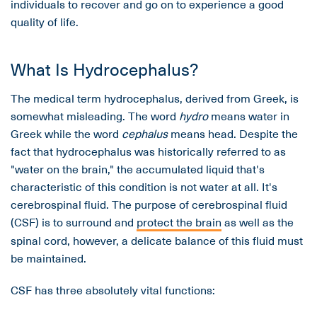
individuals to recover and go on to experience a good
quality of life.
What Is Hydrocephalus?
The medical term hydrocephalus, derived from Greek, is
somewhat misleading. The word
hydro
means water in
Greek while the word
cephalus
means head. Despite the
fact that hydrocephalus was historically referred to as
"water on the brain," the accumulated liquid that's
characteristic of this condition is not water at all. It's
cerebrospinal fluid. The purpose of cerebrospinal fluid
(CSF) is to surround and
protect the brain
as well as the
spinal cord, however, a delicate balance of this fluid must
be maintained.
CSF has three absolutely vital functions: