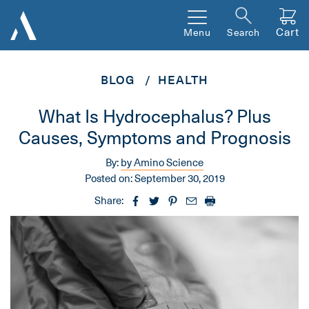
Cart
Menu
Search
BLOG
HEALTH
What Is Hydrocephalus? Plus
Causes, Symptoms and Prognosis
By:
by Amino Science
Posted on:
September 30, 2019
Share: