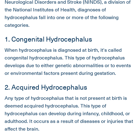
Neurological Disorders and Stroke (NINDS), a division of
the National Institutes of Health, diagnoses of
hydrocephalus fall into one or more of the following
categories.
1. Congenital Hydrocephalus
When hydrocephalus is diagnosed at birth, it's called
congenital hydrocephalus. This type of hydrocephalus
develops due to either genetic abnormalities or to events
or environmental factors present during gestation.
2. Acquired Hydrocephalus
Any type of hydrocephalus that is not present at birth is
deemed acquired hydrocephalus. This type of
hydrocephalus can develop during infancy, childhood, or
adulthood. It occurs as a result of diseases or injuries that
affect the brain.