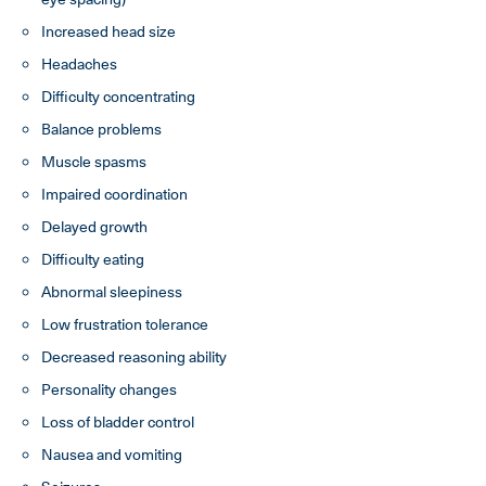
Increased head size
Headaches
Difficulty concentrating
Balance problems
Muscle spasms
Impaired coordination
Delayed growth
Difficulty eating
Abnormal sleepiness
Low frustration tolerance
Decreased reasoning ability
Personality changes
Loss of bladder control
Nausea and vomiting