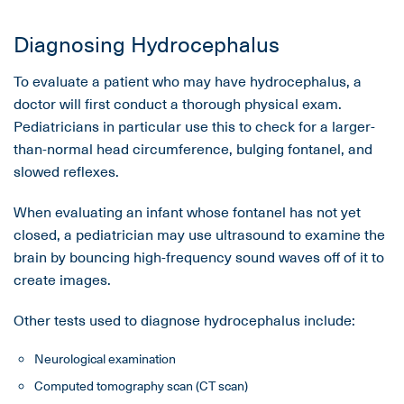
Diagnosing Hydrocephalus
To evaluate a patient who may have hydrocephalus, a
doctor will first conduct a thorough physical exam.
Pediatricians in particular use this to check for a larger-
than-normal head circumference, bulging fontanel, and
slowed reflexes.
When evaluating an infant whose fontanel has not yet
closed, a pediatrician may use ultrasound to examine the
brain by bouncing high-frequency sound waves off of it to
create images.
Other tests used to diagnose hydrocephalus include:
Neurological examination
Computed tomography scan (CT scan)