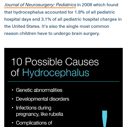
Journal of Neurosurgery:
Pediatrics
in 2008
which found
that hydrocephalus accounted for 1.8% of all pediatric
hospital days and 3.1% of all pediatric hospital charges in
the United States. It's also the single most common
reason children have to undergo brain surgery.