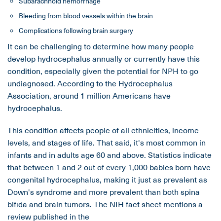
Subarachnoid hemorrhage
Bleeding from blood vessels within the brain
Complications following brain surgery
It can be challenging to determine how many people
develop hydrocephalus annually or currently have this
condition, especially given the potential for NPH to go
undiagnosed. According to the Hydrocephalus
Association, around 1 million Americans have
hydrocephalus.
This condition affects people of all ethnicities, income
levels, and stages of life. That said, it's most common in
infants and in adults age 60 and above. Statistics indicate
that between 1 and 2 out of every 1,000 babies born have
congenital hydrocephalus, making it just as prevalent as
Down's syndrome and more prevalent than both spina
bifida and brain tumors. The NIH fact sheet mentions a
review published in the