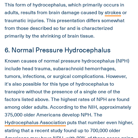
This form of hydrocephalus, which primarily occurs in
adults, results from brain damage caused by
strokes
or
traumatic injuries. This presentation differs somewhat
from those described so far and is characterized
primarily by the shrinking of brain tissue.
6. Normal Pressure Hydrocephalus
Known causes of normal pressure hydrocephalus (NPH)
include head trauma, subarachnoid hemorrhages,
tumors, infections, or surgical complications. However,
it's also possible for this type of hydrocephalus to
transpire without the presence of a single one of the
factors listed above. The highest rates of NPH are found
among older adults. According to the NIH, approximately
375,000 older Americans develop NPH. The
Hydrocephalus Association
puts that number even higher,
stating that a recent study found up to 700,000 older
Americans may have NPH, with 80% of those cases going