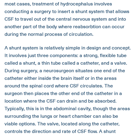
most cases, treatment of hydrocephalus involves
conducting a surgery to insert a shunt system that allows
CSF to travel out of the central nervous system and into
another part of the body where reabsorbtion can occur
during the normal process of circulation.
A shunt system is relatively simple in design and concept.
It involves just three components: a strong, flexible tube
called a shunt, a thin tube called a catheter, and a valve.
During surgery, a neurosurgeon situates one end of the
catheter either inside the brain itself or in the areas
around the spinal cord where CSF circulates. The
surgeon then places the other end of the catheter in a
location where the CSF can drain and be absorbed.
Typically, this is in the abdominal cavity, though the areas
surrounding the lungs or heart chamber can also be
viable options. The valve, located along the catheter,
controls the direction and rate of CSF flow. A shunt