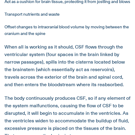
Act as a cushion for brain tissue, protecting it from jostling and blows
Transport nutrients and waste
Offset changes to intracranial blood volume by moving between the
cranium and the spine
When all is working as it should, CSF flows through the
ventricular system (four spaces in the brain linked by
narrow passages), spills into the cisterns located below
the brainstem (which essentially act as reservoirs),
travels across the exterior of the brain and spinal cord,
and then enters the bloodstream where its reabsorbed.
The body continuously produces CSF, so if any element of
the system malfunctions, causing the flow of CSF to be
disrupted, it will begin to accumulate in the ventricles. As
the ventricles widen to accommodate the buildup of fluid,
excessive pressure is placed on the tissues of the brain.