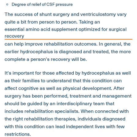
Degree of relief of CSF pressure
The success of shunt surgery and ventriculostomy vary
quite a bit from person to person. Taking an
essential amino acid supplement optimized for surgical
recovery
can help improve rehabilitation outcomes. In general, the
earlier hydrocephalus is diagnosed and treated, the more
complete a person's recovery will be.
It's important for those affected by hydrocephalus as well
as their families to understand that this condition can
affect cognitive as well as physical development. After
surgery has been performed, treatment and management
should be guided by an interdisciplinary team that
includes rehabilitation specialists. When connected with
the right rehabilitation therapies, individuals diagnosed
with this condition can lead independent lives with few
restrictions.