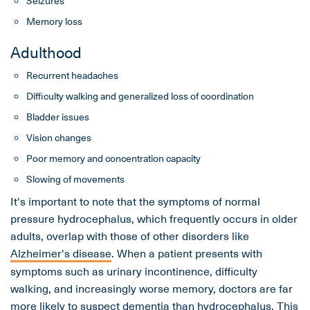
Seizures
Memory loss
Adulthood
Recurrent headaches
Difficulty walking and generalized loss of coordination
Bladder issues
Vision changes
Poor memory and concentration capacity
Slowing of movements
It's important to note that the symptoms of normal
pressure hydrocephalus, which frequently occurs in older
adults, overlap with those of other disorders like
Alzheimer's disease
. When a patient presents with
symptoms such as urinary incontinence, difficulty
walking, and increasingly worse memory, doctors are far
more likely to suspect
dementia
than hydrocephalus. This