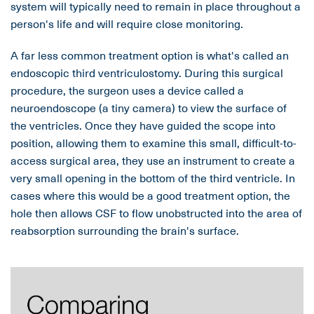
system will typically need to remain in place throughout a
person's life and will require close monitoring.
A far less common treatment option is what's called an
endoscopic third ventriculostomy. During this surgical
procedure, the surgeon uses a device called a
neuroendoscope (a tiny camera) to view the surface of
the ventricles. Once they have guided the scope into
position, allowing them to examine this small, difficult-to-
access surgical area, they use an instrument to create a
very small opening in the bottom of the third ventricle. In
cases where this would be a good treatment option, the
hole then allows CSF to flow unobstructed into the area of
reabsorption surrounding the brain's surface.