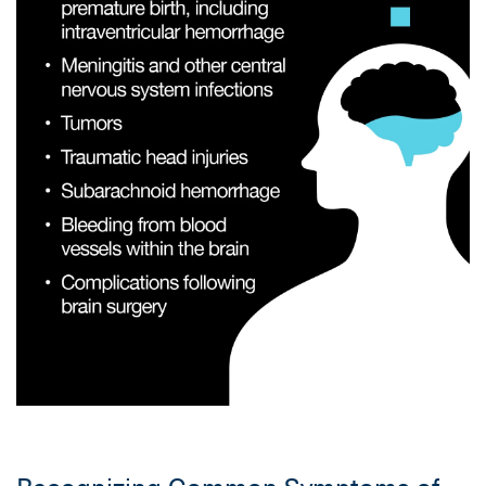
Recognizing Common Symptoms of