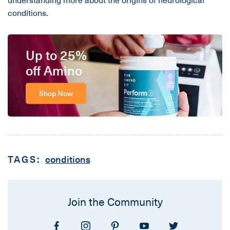
conditions.
Up to 25%
off Amino
Shop Now
TAGS:
conditions
Join the Community