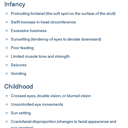
Infancy
Protruding fontanel (the soft spot on the surface of the skull)
Swift increase in head circumference
Excessive fussiness
Sunsetting (tendency of eyes to deviate downward)
Poor feeding
Limited muscle tone and strength
Seizures
Vomiting
Childhood
Crossed eyes, double vision, or blurred vision
Uncontrolled eye movements
Sun setting
Craniofacial disproportion (changes to facial appearance and
eye spacing)