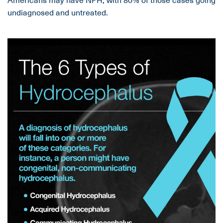
undiagnosed and untreated.