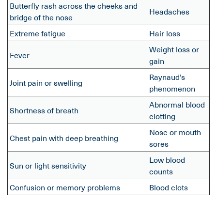
Butterfly rash across the cheeks and
Headaches
bridge of the nose
Extreme fatigue
Hair loss
Weight loss or
Fever
gain
Raynaud’s
Joint pain or swelling
phenomenon
Abnormal blood
Shortness of breath
clotting
Nose or mouth
Chest pain with deep breathing
sores
Low blood
Sun or light sensitivity
counts
Confusion or memory problems
Blood clots