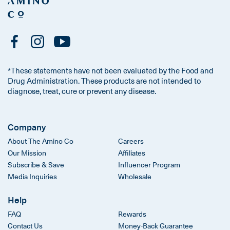
*These statements have not been evaluated by the Food and
Drug Administration. These products are not intended to
diagnose, treat, cure or prevent any disease.
Company
About The Amino Co
Careers
Our Mission
Affiliates
Subscribe & Save
Influencer Program
Media Inquiries
Wholesale
Help
FAQ
Rewards
Contact Us
Money-Back Guarantee