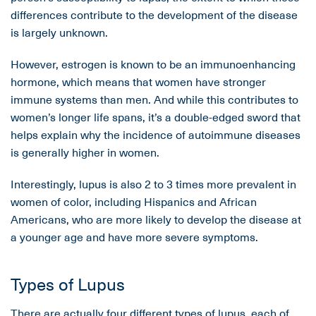
differences contribute to the development of the disease
is largely unknown.
However, estrogen is known to be an immunoenhancing
hormone, which means that women have stronger
immune systems than men. And while this contributes to
women’s longer life spans, it’s a double-edged sword that
helps explain why the incidence of autoimmune diseases
is generally higher in women.
Interestingly, lupus is also 2 to 3 times more prevalent in
women of color, including Hispanics and African
Americans, who are more likely to develop the disease at
a younger age and have more severe symptoms.
Types of Lupus
There are actually four different types of lupus, each of