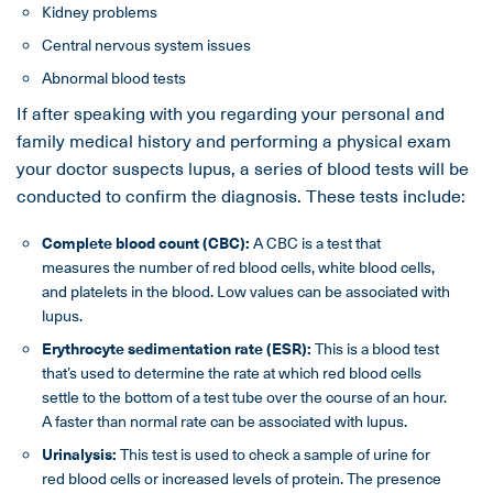
Kidney problems
Central nervous system issues
Abnormal blood tests
If after speaking with you regarding your personal and
family medical history and performing a physical exam
your doctor suspects lupus, a series of blood tests will be
conducted to confirm the diagnosis. These tests include:
Complete blood count (CBC):
A CBC is a test that
measures the number of red blood cells, white blood cells,
and platelets in the blood. Low values can be associated with
lupus.
Erythrocyte sedimentation rate (ESR):
This is a blood test
that’s used to determine the rate at which red blood cells
settle to the bottom of a test tube over the course of an hour.
A faster than normal rate can be associated with lupus.
Urinalysis:
This test is used to check a sample of urine for
red blood cells or increased levels of protein. The presence