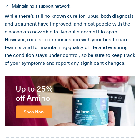
Maintaining a support network
While there’s still no known cure for lupus, both diagnosis
and treatment have improved, and most people with the
disease are now able to live out a normal life span.
However, regular communication with your health care
team is vital for maintaining quality of life and ensuring
the condition stays under control, so be sure to keep track
of your symptoms and report any significant changes.
Up to 25%
off Amino
Shop Now