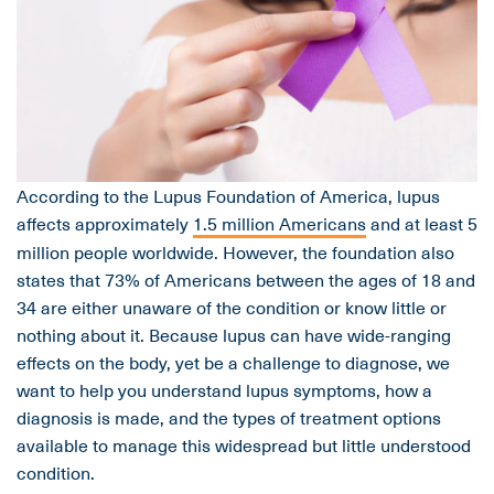
According to the Lupus Foundation of America, lupus
affects approximately
1.5 million Americans
and at least 5
million people worldwide. However, the foundation also
states that 73% of Americans between the ages of 18 and
34 are either unaware of the condition or know little or
nothing about it. Because lupus can have wide-ranging
effects on the body, yet be a challenge to diagnose, we
want to help you understand lupus symptoms, how a
diagnosis is made, and the types of treatment options
available to manage this widespread but little understood
condition.