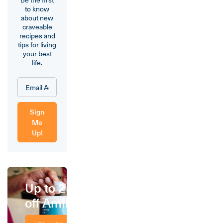
to know
about new
craveable
recipes and
tips for living
your best
life.
Sign
Me
Up!
Up to 25%
off Amino