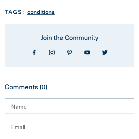
TAGS:
conditions
Join the Community
Comments
(0)