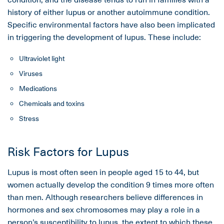
history of either lupus or another autoimmune condition.
Specific environmental factors have also been implicated
in triggering the development of lupus. These include:
Ultraviolet light
Viruses
Medications
Chemicals and toxins
Stress
Risk Factors for Lupus
Lupus is most often seen in people aged 15 to 44, but
women actually develop the condition 9 times more often
than men. Although researchers believe differences in
hormones and sex chromosomes may play a role in a
person’s susceptibility to lupus, the extent to which these