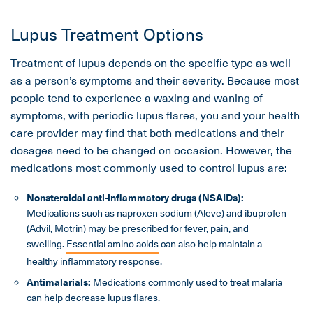
Lupus Treatment Options
Treatment of lupus depends on the specific type as well
as a person’s symptoms and their severity. Because most
people tend to experience a waxing and waning of
symptoms, with periodic lupus flares, you and your health
care provider may find that both medications and their
dosages need to be changed on occasion. However, the
medications most commonly used to control lupus are:
Nonsteroidal anti-inflammatory drugs (NSAIDs):
Medications such as naproxen sodium (Aleve) and ibuprofen
(Advil, Motrin) may be prescribed for fever, pain, and
swelling.
Essential amino acids
can also help maintain a
healthy inflammatory response.
Antimalarials:
Medications commonly used to treat malaria
can help decrease lupus flares.