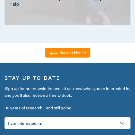
Help
Back to Health
STAY UP TO DATE
Sign up for our newsletter and let us know what you’re interested in,
and you’ll also receive a free E-Book.
30 years of research... and still going.