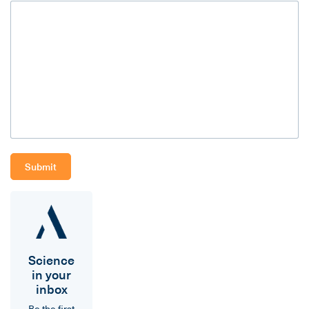
Science
in your
inbox
Be the first