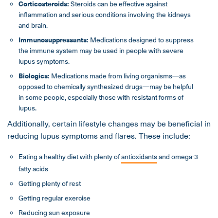
Corticosteroids:
Steroids can be effective against
inflammation and serious conditions involving the kidneys
and brain.
Immunosuppressants:
Medications designed to suppress
the immune system may be used in people with severe
lupus symptoms.
Biologics:
Medications made from living organisms—as
opposed to chemically synthesized drugs—may be helpful
in some people, especially those with resistant forms of
lupus.
Additionally, certain lifestyle changes may be beneficial in
reducing lupus symptoms and flares. These include:
Eating a healthy diet with plenty of
antioxidants
and omega-3
fatty acids
Getting plenty of rest
Getting regular exercise
Reducing sun exposure