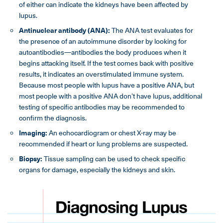
of either can indicate the kidneys have been affected by
lupus.
Antinuclear antibody (ANA):
The ANA test evaluates for
the presence of an autoimmune disorder by looking for
autoantibodies—antibodies the body produces when it
begins attacking itself. If the test comes back with positive
results, it indicates an overstimulated immune system.
Because most people with lupus have a positive ANA, but
most people with a positive ANA don’t have lupus, additional
testing of specific antibodies may be recommended to
confirm the diagnosis.
Imaging:
An echocardiogram or chest X-ray may be
recommended if heart or lung problems are suspected.
Biopsy:
Tissue sampling can be used to check specific
organs for damage, especially the kidneys and skin.