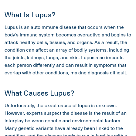
What Is Lupus?
Lupus is an autoimmune disease that occurs when the
body’s immune system becomes overactive and begins to
attack healthy cells, tissues, and organs. As a result, the
condition can affect an array of bodily systems, including
the joints, kidneys, lungs, and skin. Lupus also impacts
each person differently and can result in symptoms that
overlap with other conditions, making diagnosis difficult.
What Causes Lupus?
Unfortunately, the exact cause of lupus is unknown.
However, experts suspect the disease is the result of an
interplay between genetic and environmental factors.
Many genetic variants have already been linked to the
condition, and the disease tends to run in families with a