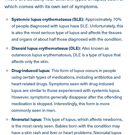
which comes with its own set of symptoms.
Systemic lupus erythematosus (SLE):
Approximately 70%
of people diagnosed with lupus have SLE. Unfortunately, this
is also the most serious type of lupus and affects the tissues
and organs of about half those diagnosed with the condition.
Discoid lupus erythematosus (DLE):
Also known as
cutaneous lupus erythematosus, DLE is a type of lupus that
affects only the skin.
Drug-induced lupus:
This form of lupus occurs in people
using certain types of medications, including antibiotics and
heart-related drugs. Symptoms seen with drug-induced
lupus are similar to those experienced with systemic lupus.
However, symptoms generally disappear after the offending
medication is stopped. Interestingly, this form is more
commonly seen in men.
Neonatal lupus:
This type of lupus, which affects newborns,
is the most rarely seen. Babies born with the condition may
have a skin rash and liver or heart problems. Neonatal lupus