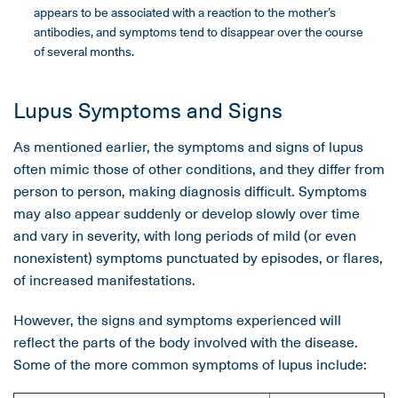
appears to be associated with a reaction to the mother’s
antibodies, and symptoms tend to disappear over the course
of several months.
Lupus Symptoms and Signs
As mentioned earlier, the symptoms and signs of lupus
often mimic those of other conditions, and they differ from
person to person, making diagnosis difficult. Symptoms
may also appear suddenly or develop slowly over time
and vary in severity, with long periods of mild (or even
nonexistent) symptoms punctuated by episodes, or flares,
of increased manifestations.
However, the signs and symptoms experienced will
reflect the parts of the body involved with the disease.
Some of the more common symptoms of lupus include: