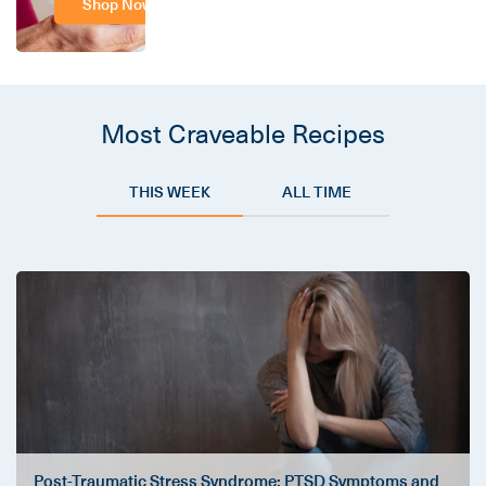
Shop Now
Most Craveable Recipes
THIS WEEK
ALL TIME
Post-Traumatic Stress Syndrome: PTSD Symptoms and