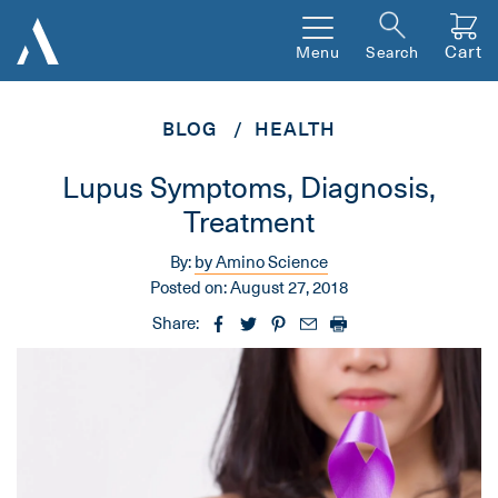
Cart
Menu
Search
BLOG
HEALTH
Lupus Symptoms, Diagnosis,
Treatment
By:
by Amino Science
Posted on:
August 27, 2018
Share: