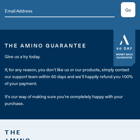
Go
THE AMINO GUARANTEE
60 DAY
MONEY BACK
Give us a try today.
GUARANTEE
If, for any reason, you don’t like us or our products, simply contact
our support team within 60 days and we’ll happily refund you 100%
of your payment.
It's our way of making sure you're completely happy with your
purchase.