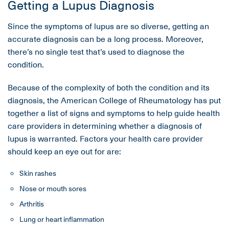
Getting a Lupus Diagnosis
Since the symptoms of lupus are so diverse, getting an
accurate diagnosis can be a long process. Moreover,
there’s no single test that’s used to diagnose the
condition.
Because of the complexity of both the condition and its
diagnosis, the American College of Rheumatology has put
together a list of signs and symptoms to help guide health
care providers in determining whether a diagnosis of
lupus is warranted. Factors your health care provider
should keep an eye out for are:
Skin rashes
Nose or mouth sores
Arthritis
Lung or heart inflammation