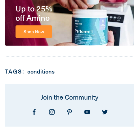
Up to 25%
off Amino
Shop Now
TAGS:
conditions
Join the Community