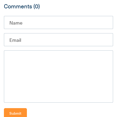
Comments
(0)