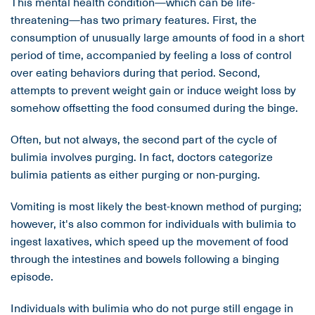
This mental health condition—which can be life-
threatening—has two primary features. First, the
consumption of unusually large amounts of food in a short
period of time, accompanied by feeling a loss of control
over eating behaviors during that period. Second,
attempts to prevent weight gain or induce weight loss by
somehow offsetting the food consumed during the binge.
Often, but not always, the second part of the cycle of
bulimia involves purging. In fact, doctors categorize
bulimia patients as either purging or non-purging.
Vomiting is most likely the best-known method of purging;
however, it's also common for individuals with bulimia to
ingest laxatives, which speed up the movement of food
through the intestines and bowels following a binging
episode.
Individuals with bulimia who do not purge still engage in