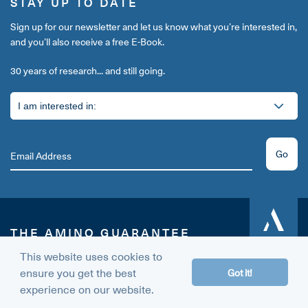
STAY UP TO DATE
Sign up for our newsletter and let us know what you’re interested in,
and you’ll also receive a free E-Book.
30 years of research... and still going.
Go
THE AMINO GUARANTEE
60 DAY
MONEY BACK
This website uses cookies to
Give us a try today.
GUARANTEE
ensure you get the best
Got it!
If, for any reason, you don’t like us or our products, simply contact
experience on our website.
our support team within 60 days and we’ll happily refund you 100%