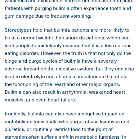
weakness and exhaustion, sore throat, and stomach pain.
Patients with purging bulimia often experience tooth and
gum damage due to frequent vomiting.
Stereotypes hold that bulimia patients are more likely to
be at a normal weight than anorexia patients, which can
lead people to mistakenly assume that it is a less serious
eating disorder. However, the truth is that not only do the
binge-and-purge cycles of bulimia have a severely
adverse impact on the digestive system, but they can also
lead to electrolyte and chemical imbalances that affect
the functioning of the heart and other major organs.
Bulimia can also result in arrhythmia, weakened heart
muscles, and even heart failure.
Ironically, bulimia can also have a negative impact on
metabolism. Individuals who purge, abuse laxatives and
diuretics, or routinely restrict food to the point of
starvation often suffer a shift in metabolic functions. In