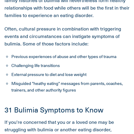
family histories of bulimia will nevertheless form healthy
relationships with food while others will be the first in their
families to experience an eating disorder.
Often, cultural pressure in combination with triggering
events and circumstances can instigate symptoms of
bulimia. Some of those factors include:
Previous experiences of abuse and other types of trauma
Challenging life transitions
External pressure to diet and lose weight
Misguided "heathy eating" messages from parents, coaches,
trainers, and other authority figures
31 Bulimia Symptoms to Know
If you're concerned that you or a loved one may be
struggling with bulimia or another eating disorder,