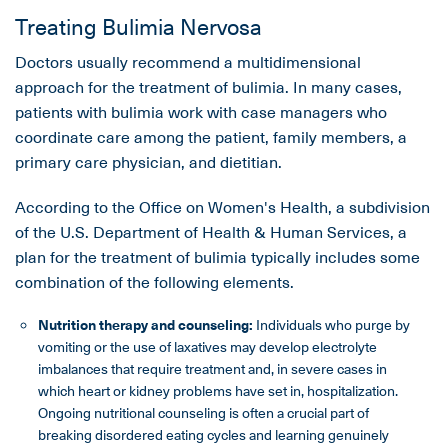
Treating Bulimia Nervosa
Doctors usually recommend a multidimensional
approach for the treatment of bulimia. In many cases,
patients with bulimia work with case managers who
coordinate care among the patient, family members, a
primary care physician, and dietitian.
According to the Office on Women's Health, a subdivision
of the U.S. Department of Health & Human Services, a
plan for the treatment of bulimia typically includes some
combination of the following elements.
Nutrition therapy and counseling:
Individuals who purge by
vomiting or the use of laxatives may develop electrolyte
imbalances that require treatment and, in severe cases in
which heart or kidney problems have set in, hospitalization.
Ongoing nutritional counseling is often a crucial part of
breaking disordered eating cycles and learning genuinely