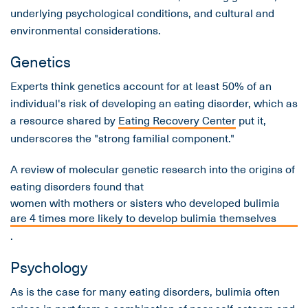
underlying psychological conditions, and cultural and
environmental considerations.
Genetics
Experts think genetics account for at least 50% of an
individual's risk of developing an eating disorder, which as
a resource shared by
Eating Recovery Center
put it,
underscores the "strong familial component."
A review of molecular genetic research into the origins of
eating disorders found that
women with mothers or sisters who developed bulimia
are 4 times more likely to develop bulimia themselves
.
Psychology
As is the case for many eating disorders, bulimia often