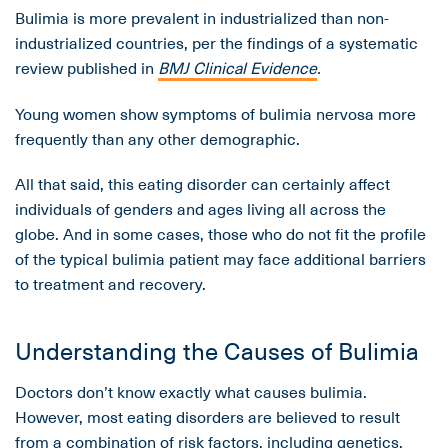
Bulimia is more prevalent in industrialized than non-
industrialized countries, per the findings of a systematic
review published in
BMJ Clinical Evidence
.
Young women show symptoms of bulimia nervosa more
frequently than any other demographic.
All that said, this eating disorder can certainly affect
individuals of genders and ages living all across the
globe. And in some cases, those who do not fit the profile
of the typical bulimia patient may face additional barriers
to treatment and recovery.
Understanding the Causes of Bulimia
Doctors don’t know exactly what causes bulimia.
However, most eating disorders are believed to result
from a combination of risk factors, including genetics,