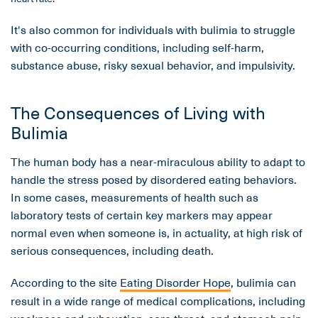
It's also common for individuals with bulimia to struggle
with co-occurring conditions, including self-harm,
substance abuse, risky sexual behavior, and impulsivity.
The Consequences of Living with
Bulimia
The human body has a near-miraculous ability to adapt to
handle the stress posed by disordered eating behaviors.
In some cases, measurements of health such as
laboratory tests of certain key markers may appear
normal even when someone is, in actuality, at high risk of
serious consequences, including death.
According to the site
Eating Disorder Hope
, bulimia can
result in a wide range of medical complications, including