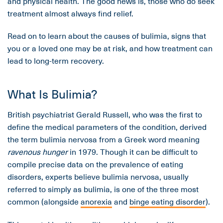
and physical health. The good news is, those who do seek
treatment almost always find relief.
Read on to learn about the causes of bulimia, signs that
you or a loved one may be at risk, and how treatment can
lead to long-term recovery.
What Is Bulimia?
British psychiatrist Gerald Russell, who was the first to
define the medical parameters of the condition, derived
the term bulimia nervosa from a Greek word meaning
ravenous hunger
in 1979. Though it can be difficult to
compile precise data on the prevalence of eating
disorders, experts believe bulimia nervosa, usually
referred to simply as bulimia, is one of the three most
common (alongside
anorexia
and
binge eating disorder
).