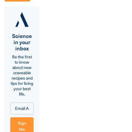
Science
in your
inbox
Be the first
to know
about new
craveable
recipes and
tips for living
your best
life.
Sign
Me