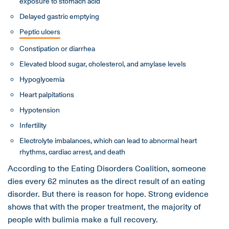
exposure to stomach acid
Delayed gastric emptying
Peptic ulcers
Constipation or diarrhea
Elevated blood sugar, cholesterol, and amylase levels
Hypoglycemia
Heart palpitations
Hypotension
Infertility
Electrolyte imbalances, which can lead to abnormal heart
rhythms, cardiac arrest, and death
According to the Eating Disorders Coalition, someone
dies every 62 minutes as the direct result of an eating
disorder. But there is reason for hope. Strong evidence
shows that with the proper treatment, the majority of
people with bulimia make a full recovery.