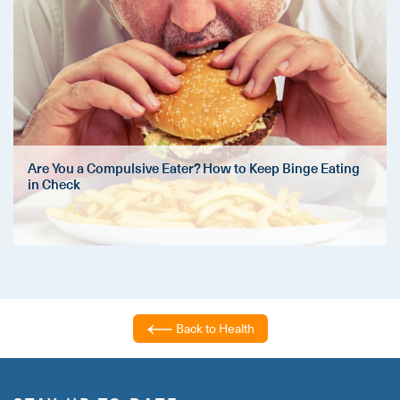
Are You a Compulsive Eater? How to Keep Binge Eating
in Check
Back to Health