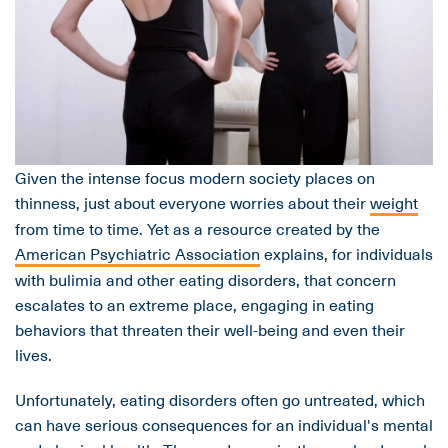
Given the intense focus modern society places on
thinness, just about everyone worries about their
weight
from time to time. Yet as a resource created by the
American Psychiatric Association
explains, for individuals
with bulimia and other eating disorders, that concern
escalates to an extreme place, engaging in eating
behaviors that threaten their well-being and even their
lives.
Unfortunately, eating disorders often go untreated, which
can have serious consequences for an individual's mental