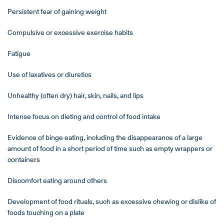
Persistent fear of gaining weight
Compulsive or excessive exercise habits
Fatigue
Use of laxatives or diuretics
Unhealthy (often dry) hair, skin, nails, and lips
Intense focus on dieting and control of food intake
Evidence of binge eating, including the disappearance of a large
amount of food in a short period of time such as empty wrappers or
containers
Discomfort eating around others
Development of food rituals, such as excessive chewing or dislike of
foods touching on a plate