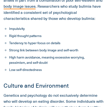
arises in part from a combination of poor self-esteem and
body image issues
. Researchers who study bulimia have
identified a consistent set of psychological
characteristics shared by those who develop bulimia:
Impulsivity
Rigid thought patterns
Tendency to hyper-focus on details
Strong link between body image and self-worth
High harm avoidance, meaning excessive worrying,
pessimism, and self-doubt
Low self-directedness
Culture and Environment
Genetics and psychology do not exclusively determine
who will develop an eating disorder. Some individuals with