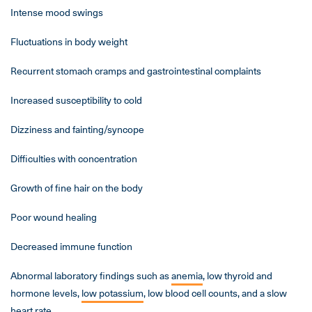
Intense mood swings
Fluctuations in body weight
Recurrent stomach cramps and gastrointestinal complaints
Increased susceptibility to cold
Dizziness and fainting/syncope
Difficulties with concentration
Growth of fine hair on the body
Poor wound healing
Decreased immune function
Abnormal laboratory findings such as
anemia
, low thyroid and
hormone levels,
low potassium
, low blood cell counts, and a slow
heart rate.