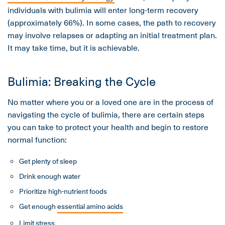
individuals with bulimia will enter long-term recovery
(approximately 66%). In some cases, the path to recovery
may involve relapses or adapting an initial treatment plan.
It may take time, but it is achievable.
Bulimia: Breaking the Cycle
No matter where you or a loved one are in the process of
navigating the cycle of bulimia, there are certain steps
you can take to protect your health and begin to restore
normal function:
Get plenty of sleep
Drink enough water
Prioritize high-nutrient foods
Get enough
essential amino acids
Limit stress