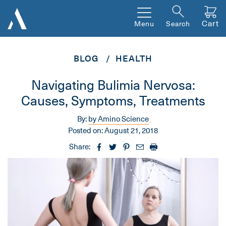
Cart
Menu
Search
BLOG
HEALTH
Navigating Bulimia Nervosa:
Causes, Symptoms, Treatments
By:
by Amino Science
Posted on:
August 21, 2018
Share: