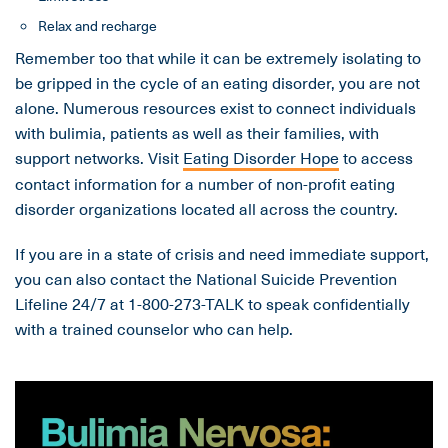
Relax and recharge
Remember too that while it can be extremely isolating to
be gripped in the cycle of an eating disorder, you are not
alone. Numerous resources exist to connect individuals
with bulimia, patients as well as their families, with
support networks. Visit
Eating Disorder Hope
to access
contact information for a number of non-profit eating
disorder organizations located all across the country.
If you are in a state of crisis and need immediate support,
you can also contact the National Suicide Prevention
Lifeline 24/7 at 1-800-273-TALK to speak confidentially
with a trained counselor who can help.