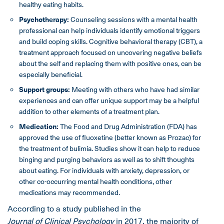
healthy eating habits.
Psychotherapy:
Counseling sessions with a mental health
professional can help individuals identify emotional triggers
and build coping skills. Cognitive behavioral therapy (CBT), a
treatment approach focused on uncovering negative beliefs
about the self and replacing them with positive ones, can be
especially beneficial.
Support groups:
Meeting with others who have had similar
experiences and can offer unique support may be a helpful
addition to other elements of a treatment plan.
Medication:
The Food and Drug Administration (FDA) has
approved the use of fluoxetine (better known as Prozac) for
the treatment of bulimia. Studies show it can help to reduce
binging and purging behaviors as well as to shift thoughts
about eating. For individuals with anxiety, depression, or
other co-occurring mental health conditions, other
medications may recommended.
According to a study published in the
Journal of Clinical Psychology
in 2017, the majority of