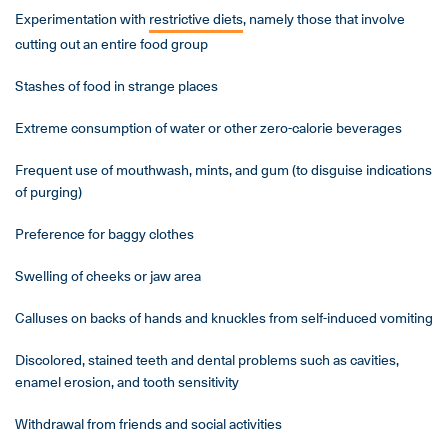
Experimentation with
restrictive diets
, namely those that involve
cutting out an entire food group
Stashes of food in strange places
Extreme consumption of water or other zero-calorie beverages
Frequent use of mouthwash, mints, and gum (to disguise indications
of purging)
Preference for baggy clothes
Swelling of cheeks or jaw area
Calluses on backs of hands and knuckles from self-induced vomiting
Discolored, stained teeth and dental problems such as cavities,
enamel erosion, and tooth sensitivity
Withdrawal from friends and social activities