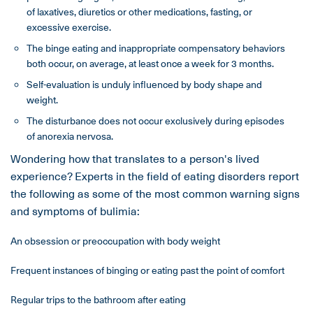
of laxatives, diuretics or other medications, fasting, or
excessive exercise.
The binge eating and inappropriate compensatory behaviors
both occur, on average, at least once a week for 3 months.
Self-evaluation is unduly influenced by body shape and
weight.
The disturbance does not occur exclusively during episodes
of anorexia nervosa.
Wondering how that translates to a person's lived
experience? Experts in the field of eating disorders report
the following as some of the most common warning signs
and symptoms of bulimia:
An obsession or preoccupation with body weight
Frequent instances of binging or eating past the point of comfort
Regular trips to the bathroom after eating