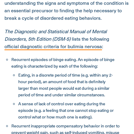
understanding the signs and symptoms of the condition is
an essential precursor to finding the help necessary to
break a cycle of disordered eating behaviors.
The Diagnostic and Statistical Manual of Mental
Disorders, 5th Edition (DSM-5)
lists the following
official diagnostic criteria for bulimia nervosa
:
Recurrent episodes of binge eating. An episode of binge
eating is characterized by each of the following:
Eating, in a discrete period of time (e.g. within any 2-
hour period), an amount of food that is definitely
larger than most people would eat during a similar
period of time and under similar circumstances.
A sense of lack of control over eating during the
episode (e.g. a feeling that one cannot stop eating or
control what or how much one is eating).
Recurrent inappropriate compensatory behavior in order to
prevent weight gain, such as self-induced vomiting, misuse