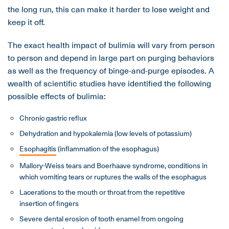
the long run, this can make it harder to lose weight and
keep it off.
The exact health impact of bulimia will vary from person
to person and depend in large part on purging behaviors
as well as the frequency of binge-and-purge episodes. A
wealth of scientific studies have identified the following
possible effects of bulimia:
Chronic gastric reflux
Dehydration and hypokalemia (low levels of potassium)
Esophagitis
(inflammation of the esophagus)
Mallory-Weiss tears and Boerhaave syndrome, conditions in
which vomiting tears or ruptures the walls of the esophagus
Lacerations to the mouth or throat from the repetitive
insertion of fingers
Severe dental erosion of tooth enamel from ongoing