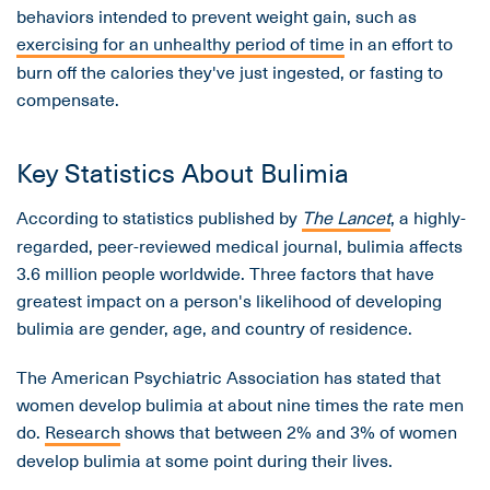
behaviors intended to prevent weight gain, such as
exercising for an unhealthy period of time
in an effort to
burn off the calories they've just ingested, or fasting to
compensate.
Key Statistics About Bulimia
According to statistics published by
The Lancet
, a highly-
regarded, peer-reviewed medical journal, bulimia affects
3.6 million people worldwide. Three factors that have
greatest impact on a person's likelihood of developing
bulimia are gender, age, and country of residence.
The American Psychiatric Association has stated that
women develop bulimia at about nine times the rate men
do.
Research
shows that between 2% and 3% of women
develop bulimia at some point during their lives.