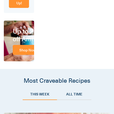
Up!
Up to 25%
off Amino
Shop Now
Most Craveable Recipes
THIS WEEK
ALL TIME