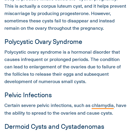
This is actually a corpus luteum cyst, and it helps prevent
miscarriage by producing progesterone. However,
sometimes these cysts fail to disappear and instead
remain on the ovary throughout the pregnancy.
Polycystic Ovary Syndrome
Polycystic ovary syndrome is a hormonal disorder that
causes infrequent or prolonged periods. The condition
can lead to enlargement of the ovaries due to failure of
the follicles to release their eggs and subsequent
development of numerous small cysts.
Pelvic Infections
Certain severe pelvic infections, such as
chlamydia
, have
the ability to spread to the ovaries and cause cysts.
Dermoid Cysts and Cystadenomas