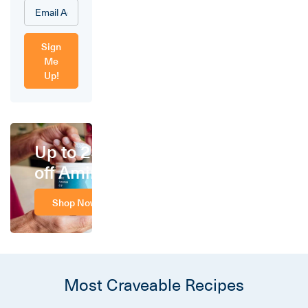
Sign
Me
Up!
Up to 25%
off Amino
Shop Now
Most Craveable Recipes