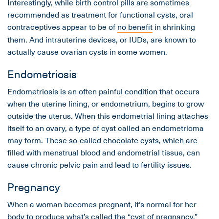
Interestingly, while birth control pills are sometimes
recommended as treatment for functional cysts, oral
contraceptives appear to be of
no benefit
in shrinking
them. And intrauterine devices, or IUDs, are known to
actually cause ovarian cysts in some women.
Endometriosis
Endometriosis is an often painful condition that occurs
when the uterine lining, or endometrium, begins to grow
outside the uterus. When this endometrial lining attaches
itself to an ovary, a type of cyst called an endometrioma
may form. These so-called chocolate cysts, which are
filled with menstrual blood and endometrial tissue, can
cause chronic pelvic pain and lead to fertility issues.
Pregnancy
When a woman becomes pregnant, it’s normal for her
body to produce what’s called the “cyst of pregnancy.”