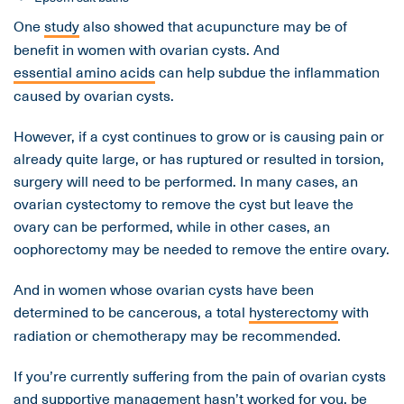
One
study
also showed that acupuncture may be of
benefit in women with ovarian cysts. And
essential amino acids
can help subdue the inflammation
caused by ovarian cysts.
However, if a cyst continues to grow or is causing pain or
already quite large, or has ruptured or resulted in torsion,
surgery will need to be performed. In many cases, an
ovarian cystectomy to remove the cyst but leave the
ovary can be performed, while in other cases, an
oophorectomy may be needed to remove the entire ovary.
And in women whose ovarian cysts have been
determined to be cancerous, a total
hysterectomy
with
radiation or chemotherapy may be recommended.
If you’re currently suffering from the pain of ovarian cysts
and supportive management hasn’t worked for you, be