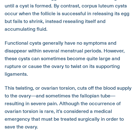
until a cyst is formed. By contrast, corpus luteum cysts
occur when the follicle is successful in releasing its egg
but fails to shrink, instead resealing itself and
accumulating fluid.
Functional cysts generally have no symptoms and
disappear within several menstrual periods. However,
these cysts can sometimes become quite large and
rupture or cause the ovary to twist on its supporting
ligaments.
This twisting, or ovarian torsion, cuts off the blood supply
to the ovary—and sometimes the fallopian tube—
resulting in severe pain. Although the occurrence of
ovarian torsion is rare, it’s considered a medical
emergency that must be treated surgically in order to
save the ovary.