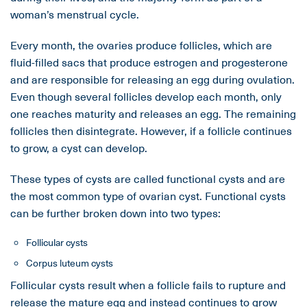
woman’s menstrual cycle.
Every month, the ovaries produce follicles, which are
fluid-filled sacs that produce estrogen and progesterone
and are responsible for releasing an egg during ovulation.
Even though several follicles develop each month, only
one reaches maturity and releases an egg. The remaining
follicles then disintegrate. However, if a follicle continues
to grow, a cyst can develop.
These types of cysts are called functional cysts and are
the most common type of ovarian cyst. Functional cysts
can be further broken down into two types:
Follicular cysts
Corpus luteum cysts
Follicular cysts result when a follicle fails to rupture and
release the mature egg and instead continues to grow