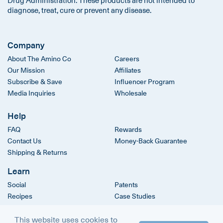
diagnose, treat, cure or prevent any disease.
Company
About The Amino Co
Careers
Our Mission
Affiliates
Subscribe & Save
Influencer Program
Media Inquiries
Wholesale
Help
FAQ
Rewards
Contact Us
Money-Back Guarantee
Shipping & Returns
Learn
Social
Patents
Recipes
Case Studies
Clinical Trials
This website uses cookies to