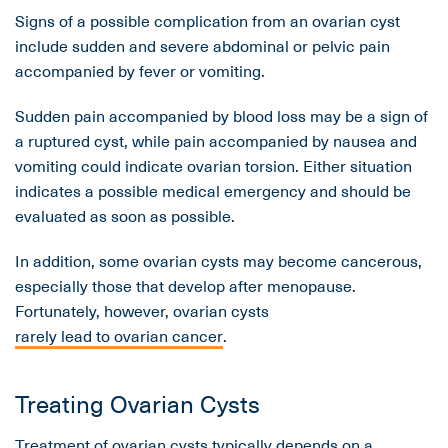
Signs of a possible complication from an ovarian cyst
include sudden and severe abdominal or pelvic pain
accompanied by fever or vomiting.
Sudden pain accompanied by blood loss may be a sign of
a ruptured cyst, while pain accompanied by nausea and
vomiting could indicate ovarian torsion. Either situation
indicates a possible medical emergency and should be
evaluated as soon as possible.
In addition, some ovarian cysts may become cancerous,
especially those that develop after menopause.
Fortunately, however, ovarian cysts
rarely lead to ovarian cancer
.
Treating Ovarian Cysts
Treatment of ovarian cysts typically depends on a