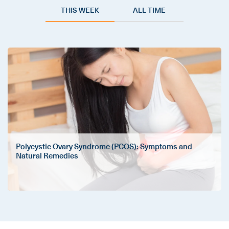
THIS WEEK
ALL TIME
Polycystic Ovary Syndrome (PCOS): Symptoms and
Natural Remedies