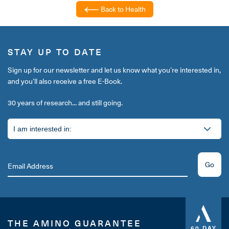
Back to Health
STAY UP TO DATE
Sign up for our newsletter and let us know what you’re interested in,
and you’ll also receive a free E-Book.
30 years of research... and still going.
Go
THE AMINO GUARANTEE
60 DAY