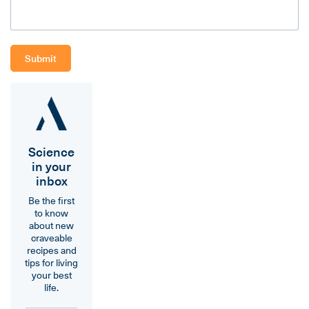
Science
in your
inbox
Be the first
to know
about new
craveable
recipes and
tips for living
your best
life.