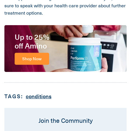
sure to speak with your health care provider about further
treatment options.
Up to 25%
off Amino
Shop Now
TAGS:
conditions
Join the Community