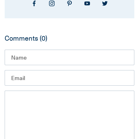
Comments
(0)