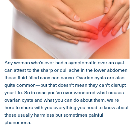
Any woman who’s ever had a symptomatic ovarian cyst
can attest to the sharp or dull ache in the lower abdomen
these fluid-filled sacs can cause. Ovarian cysts are also
quite common—but that doesn’t mean they can’t disrupt
your life. So in case you’ve ever wondered what causes
ovarian cysts and what you can do about them, we’re
here to share with you everything you need to know about
these usually harmless but sometimes painful
phenomena.