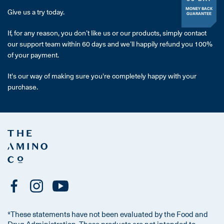
MONEY BACK
Give us a try today.
GUARANTEE
If, for any reason, you don’t like us or our products, simply contact
our support team within 60 days and we’ll happily refund you 100%
of your payment.
It's our way of making sure you're completely happy with your
purchase.
*These statements have not been evaluated by the Food and
Drug Administration. These products are not intended to