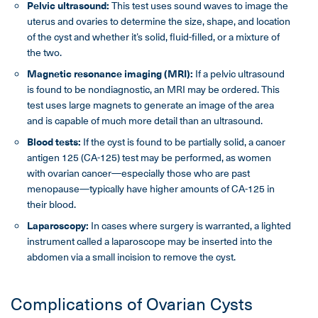
Pelvic ultrasound:
This test uses sound waves to image the
uterus and ovaries to determine the size, shape, and location
of the cyst and whether it’s solid, fluid-filled, or a mixture of
the two.
Magnetic resonance imaging (MRI):
If a pelvic ultrasound
is found to be nondiagnostic, an MRI may be ordered. This
test uses large magnets to generate an image of the area
and is capable of much more detail than an ultrasound.
Blood tests:
If the cyst is found to be partially solid, a cancer
antigen 125 (CA-125) test may be performed, as women
with ovarian cancer—especially those who are past
menopause—typically have higher amounts of CA-125 in
their blood.
Laparoscopy:
In cases where surgery is warranted, a lighted
instrument called a laparoscope may be inserted into the
abdomen via a small incision to remove the cyst.
Complications of Ovarian Cysts