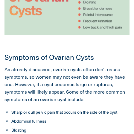
Symptoms of Ovarian Cysts
As already discussed, ovarian cysts often don’t cause
symptoms, so women may not even be aware they have
one. However, if a cyst becomes large or ruptures,
symptoms will likely appear. Some of the more common
symptoms of an ovarian cyst include:
Sharp or dull pelvic pain that occurs on the side of the cyst
Abdominal fullness
Bloating