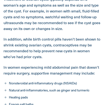
woman’s age and symptoms as well as the size and type
of the cyst. For example, in women with small, fluid-filled
cysts and no symptoms, watchful waiting and follow-up
ultrasounds may be recommended to see if the cyst goes
away on its own or changes in size.
In addition, while birth control pills haven’t been shown to
shrink existing ovarian cysts, contraceptives may be
recommended to help prevent new cysts in women
who’ve had prior cysts.
In women experiencing mild abdominal pain that doesn’t
require surgery, supportive management may include:
Nonsteroidal anti-inflammatory drugs (NSAIDs)
Natural anti-inflammatories, such as ginger and turmeric
Heating pads
Epsom salt baths