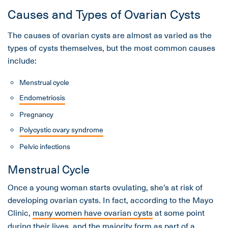
Causes and Types of Ovarian Cysts
The causes of ovarian cysts are almost as varied as the
types of cysts themselves, but the most common causes
include:
Menstrual cycle
Endometriosis
Pregnancy
Polycystic ovary syndrome
Pelvic infections
Menstrual Cycle
Once a young woman starts ovulating, she’s at risk of
developing ovarian cysts. In fact, according to the Mayo
Clinic,
many women have ovarian cysts
at some point
during their lives, and the majority form as part of a