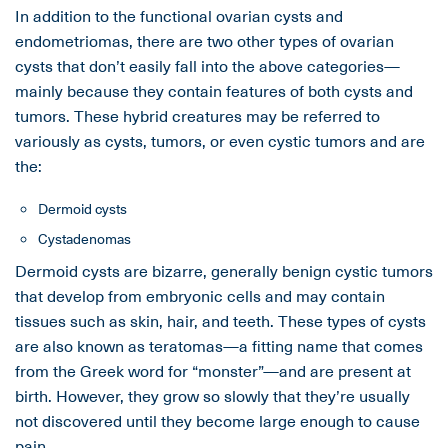
In addition to the functional ovarian cysts and
endometriomas, there are two other types of ovarian
cysts that don’t easily fall into the above categories—
mainly because they contain features of both cysts and
tumors. These hybrid creatures may be referred to
variously as cysts, tumors, or even cystic tumors and are
the:
Dermoid cysts
Cystadenomas
Dermoid cysts are bizarre, generally benign cystic tumors
that develop from embryonic cells and may contain
tissues such as skin, hair, and teeth. These types of cysts
are also known as teratomas—a fitting name that comes
from the Greek word for “monster”—and are present at
birth. However, they grow so slowly that they’re usually
not discovered until they become large enough to cause
pain.