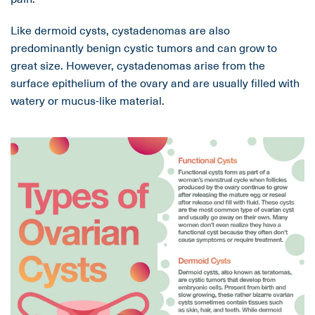
Like dermoid cysts, cystadenomas are also
predominantly benign cystic tumors and can grow to
great size. However, cystadenomas arise from the
surface epithelium of the ovary and are usually filled with
watery or mucus-like material.