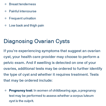
Breast tenderness
Painful intercourse
Frequent urination
Low back and thigh pain
Diagnosing Ovarian Cysts
If you’re experiencing symptoms that suggest an ovarian
cyst, your health care provider may choose to perform a
pelvic exam. And if swelling is detected on one of your
ovaries, additional tests may be ordered to further identify
the type of cyst and whether it requires treatment. Tests
that may be ordered include:
Pregnancy test:
In women of childbearing age, a pregnancy
test may be performed to assess whether a corpus luteum
cyst is the culprit.