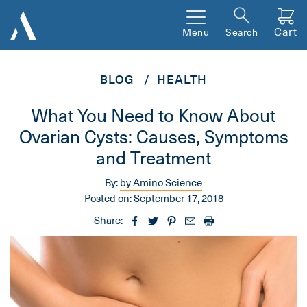
Cart
Menu
Search
BLOG
HEALTH
What You Need to Know About
Ovarian Cysts: Causes, Symptoms
and Treatment
By:
by Amino Science
Posted on:
September 17, 2018
Share: