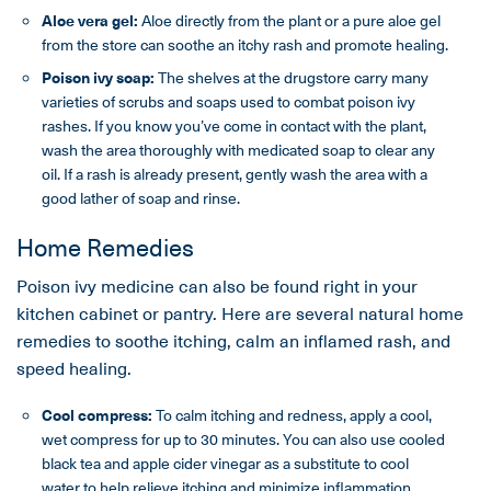
Aloe vera gel:
Aloe directly from the plant or a pure aloe gel
from the store can soothe an itchy rash and promote healing.
Poison ivy soap:
The shelves at the drugstore carry many
varieties of scrubs and soaps used to combat poison ivy
rashes. If you know you’ve come in contact with the plant,
wash the area thoroughly with medicated soap to clear any
oil. If a rash is already present, gently wash the area with a
good lather of soap and rinse.
Home Remedies
Poison ivy medicine can also be found right in your
kitchen cabinet or pantry. Here are several natural home
remedies to soothe itching, calm an inflamed rash, and
speed healing.
Cool compress:
To calm itching and redness, apply a cool,
wet compress for up to 30 minutes. You can also use cooled
black tea and apple cider vinegar as a substitute to cool
water to help relieve itching and minimize inflammation.