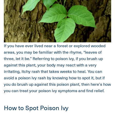
If you have ever lived near a forest or explored wooded
areas, you may be familiar with the rhyme, “leaves of
three, let it be.” Referring to poison ivy, if you brush up
against this plant, your body may react with a very
irritating, itchy rash that takes weeks to heal. You can
avoid a poison ivy rash by knowing how to spot it, but if
you do brush up against this poison plant, then here's how
you can treat your poison ivy symptoms and find relief.
How to Spot Poison Ivy