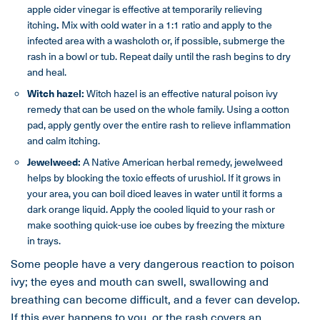
apple cider vinegar is effective at temporarily relieving
itching
.
Mix with cold water in a 1:1 ratio and apply to the
infected area with a washcloth or, if possible, submerge the
rash in a bowl or tub. Repeat daily until the rash begins to dry
and heal.
Witch hazel:
Witch hazel is an effective natural poison ivy
remedy that can be used on the whole family. Using a cotton
pad, apply gently over the entire rash to relieve inflammation
and calm itching.
Jewelweed:
A Native American herbal remedy, jewelweed
helps by blocking the toxic effects of urushiol. If it grows in
your area, you can boil diced leaves in water until it forms a
dark orange liquid. Apply the cooled liquid to your rash or
make soothing quick-use ice cubes by freezing the mixture
in trays.
Some people have a very dangerous reaction to poison
ivy; the eyes and mouth can swell, swallowing and
breathing can become difficult, and a fever can develop.
If this ever happens to you, or the rash covers an