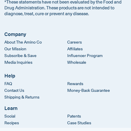
*These statements have not been evaluated by the Food and
Drug Administration. These products are not intended to
diagnose, treat, cure or prevent any disease.
Company
About The Amino Co
Careers
Our Mission
Affiliates
Subscribe & Save
Influencer Program
Media Inquiries
Wholesale
Help
FAQ
Rewards
Contact Us
Money-Back Guarantee
Shipping & Returns
Learn
Social
Patents
Recipes
Case Studies
Clinical Trials