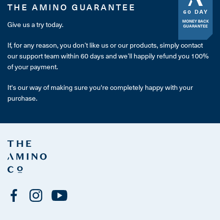
THE AMINO GUARANTEE
60 DAY
MONEY BACK
Give us a try today.
GUARANTEE
If, for any reason, you don’t like us or our products, simply contact
our support team within 60 days and we’ll happily refund you 100%
of your payment.
It's our way of making sure you're completely happy with your
purchase.