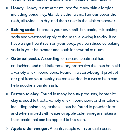
Honey:
Honey is a treatment used for many skin allergies,
including poison ivy. Gently slather a small amount over the
rash, allowing it to dry, and then rinse in the sink or shower.
Baking soda
:
To create your own anti-itch paste, mix baking
soda and water and apply to the rash, allowing it to dry. If you
have a significant rash on your body, you can dissolve baking
soda in your bathwater and soak for several minutes.
Oatmeal paste:
According to
research
, oatmeal has
antioxidant and anti-inflammatory properties that can help aid
a variety of skin conditions. Found in a store-bought product
or right from your pantry, oatmeal added to a warm bath can
help soothe a painful rash.
Bentonite clay:
Found in many beauty products, bentonite
clay is used to treat a variety of skin conditions and irritations,
including poison ivy rashes. It can be found in powder form
and when mixed with water or apple cider vinegar makes a
thick paste that can be applied to the rash.
Apple cider vinegar:
A pantry staple with versatile uses,