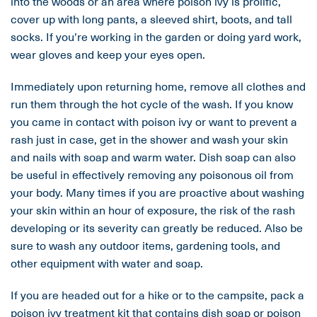
into the woods or an area where poison ivy is prolific,
cover up with long pants, a sleeved shirt, boots, and tall
socks. If you’re working in the garden or doing yard work,
wear gloves and keep your eyes open.
Immediately upon returning home, remove all clothes and
run them through the hot cycle of the wash. If you know
you came in contact with poison ivy or want to prevent a
rash just in case, get in the shower and wash your skin
and nails with soap and warm water. Dish soap can also
be useful in effectively removing any poisonous oil from
your body. Many times if you are proactive about washing
your skin within an hour of exposure, the risk of the rash
developing or its severity can greatly be reduced. Also be
sure to wash any outdoor items, gardening tools, and
other equipment with water and soap.
If you are headed out for a hike or to the campsite, pack a
poison ivy treatment kit that contains dish soap or poison