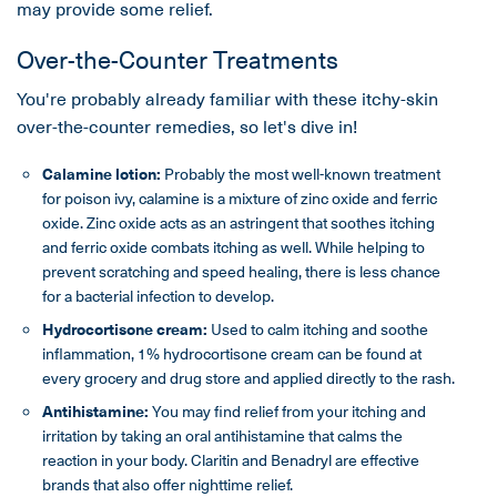
may provide some relief.
Over-the-Counter Treatments
You're probably already familiar with these itchy-skin
over-the-counter remedies, so let's dive in!
Calamine lotion:
Probably the most well-known treatment
for poison ivy, calamine is a mixture of zinc oxide and ferric
oxide. Zinc oxide acts as an astringent that soothes itching
and ferric oxide combats itching as well. While helping to
prevent scratching and speed healing, there is less chance
for a bacterial infection to develop.
Hydrocortisone cream:
Used to calm itching and soothe
inflammation, 1% hydrocortisone cream can be found at
every grocery and drug store and applied directly to the rash.
Antihistamine:
You may find relief from your itching and
irritation by taking an oral antihistamine that calms the
reaction in your body. Claritin and Benadryl are effective
brands that also offer nighttime relief.