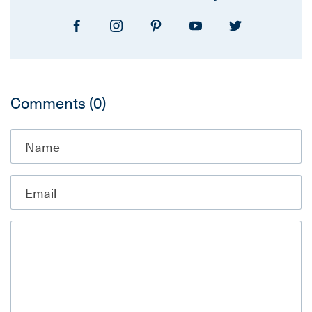
Comments
(0)