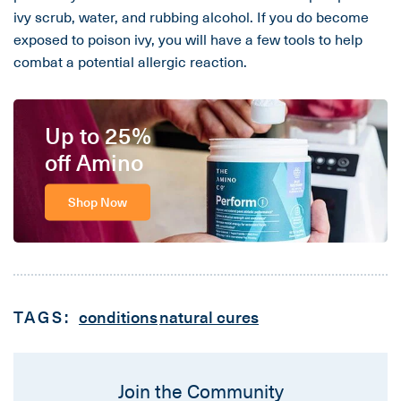
ivy scrub, water, and rubbing alcohol. If you do become
exposed to poison ivy, you will have a few tools to help
combat a potential allergic reaction.
Up to 25%
off Amino
Shop Now
TAGS:
conditions
natural cures
Join the Community