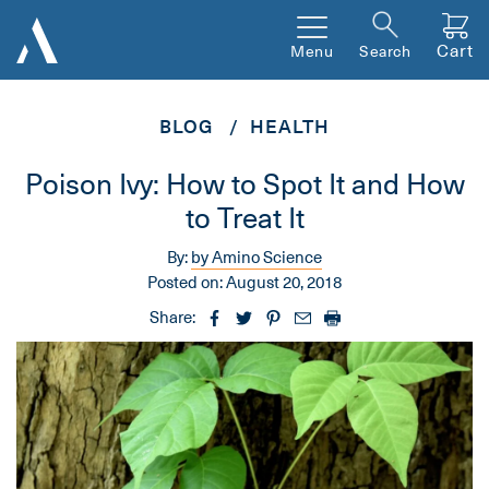
Cart
Menu
Search
BLOG
HEALTH
Poison Ivy: How to Spot It and How
to Treat It
By:
by Amino Science
Posted on:
August 20, 2018
Share: