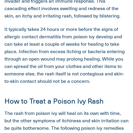
invader and triggers an immune response. This
cascading effect involves swelling and redness of the
skin, an itchy and irritating rash, followed by blistering.
It typically takes 24 hours or more before the signs of
allergic contact dermatitis from poison ivy develop and
can take at least a couple of weeks for healing to take
place. Infection from excess itching or bacteria entering
through an open wound may prolong healing. While you
can spread the oil from your clothes and other items to
someone else, the rash itself is not contagious and skin-
to-skin contact should not be a concern.
How to Treat a Poison Ivy Rash
The rash from poison ivy will heal on its own with time,
but the other symptoms of itchiness and skin irritation can
be quite bothersome. The following poison ivy remedies