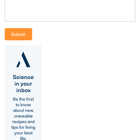
Science
in your
inbox
Be the first
to know
about new
craveable
recipes and
tips for living
your best
life.