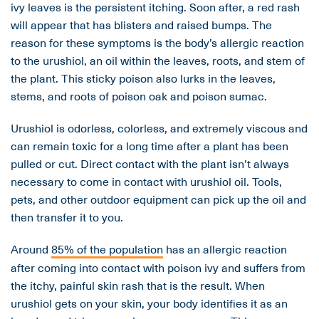
ivy leaves is the persistent itching. Soon after, a red rash
will appear that has blisters and raised bumps. The
reason for these symptoms is the body’s allergic reaction
to the urushiol, an oil within the leaves, roots, and stem of
the plant. This sticky poison also lurks in the leaves,
stems, and roots of poison oak and poison sumac.
Urushiol is odorless, colorless, and extremely viscous and
can remain toxic for a long time after a plant has been
pulled or cut. Direct contact with the plant isn’t always
necessary to come in contact with urushiol oil. Tools,
pets, and other outdoor equipment can pick up the oil and
then transfer it to you.
Around
85% of the population
has an allergic reaction
after coming into contact with poison ivy and suffers from
the itchy, painful skin rash that is the result. When
urushiol gets on your skin, your body identifies it as an