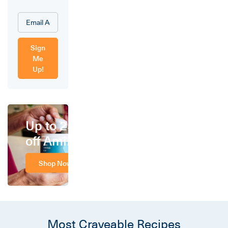
Sign
Me
Up!
Up to 25%
off Amino
Shop Now
Most Craveable Recipes