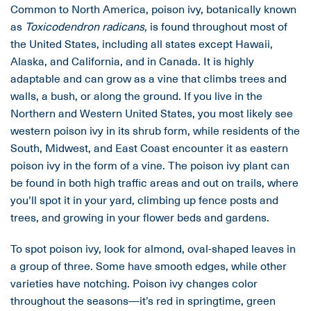
Common to North America, poison ivy, botanically known
as
Toxicodendron radicans,
is found throughout most of
the United States, including all states except Hawaii,
Alaska, and California, and in Canada. It is highly
adaptable and can grow as a vine that climbs trees and
walls, a bush, or along the ground. If you live in the
Northern and Western United States, you most likely see
western poison ivy in its shrub form, while residents of the
South, Midwest, and East Coast encounter it as eastern
poison ivy in the form of a vine. The poison ivy plant can
be found in both high traffic areas and out on trails, where
you’ll spot it in your yard, climbing up fence posts and
trees, and growing in your flower beds and gardens.
To spot poison ivy, look for almond, oval-shaped leaves in
a group of three. Some have smooth edges, while other
varieties have notching. Poison ivy changes color
throughout the seasons—it’s red in springtime, green