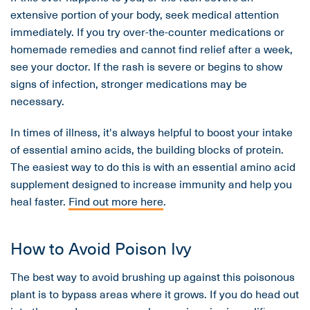
extensive portion of your body, seek medical attention
immediately. If you try over-the-counter medications or
homemade remedies and cannot find relief after a week,
see your doctor. If the rash is severe or begins to show
signs of infection, stronger medications may be
necessary.
In times of illness, it's always helpful to boost your intake
of essential amino acids, the building blocks of protein.
The easiest way to do this is with an essential amino acid
supplement designed to increase immunity and help you
heal faster.
Find out more here
.
How to Avoid Poison Ivy
The best way to avoid brushing up against this poisonous
plant is to bypass areas where it grows. If you do head out