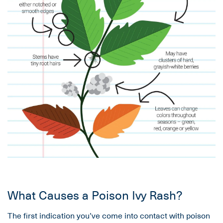
What Causes a Poison Ivy Rash?
The first indication you’ve come into contact with poison