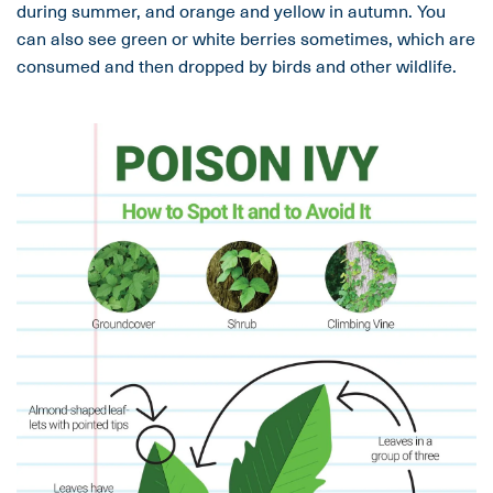
during summer, and orange and yellow in autumn. You
can also see green or white berries sometimes, which are
consumed and then dropped by birds and other wildlife.