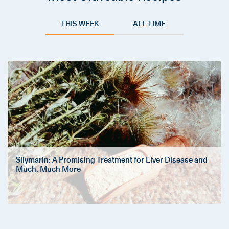
THIS WEEK
ALL TIME
Silymarin: A Promising Treatment for Liver Disease and
Much, Much More