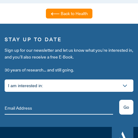
Back to Health
STAY UP TO DATE
Sign up for our newsletter and let us know what you’re interested in,
and you’ll also receive a free E-Book.
30 years of research... and still going.
Go