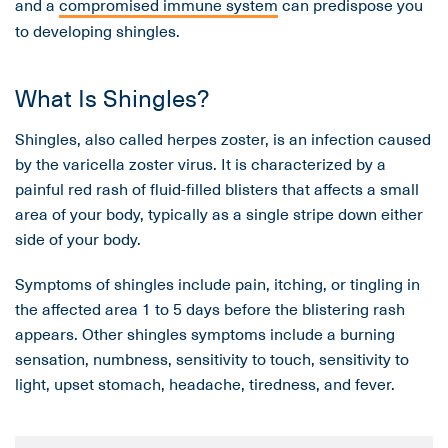
and a
compromised immune system
can predispose you
to developing shingles.
What Is Shingles?
Shingles, also called herpes zoster, is an infection caused
by the varicella zoster virus. It is characterized by a
painful red rash of fluid-filled blisters that affects a small
area of your body, typically as a single stripe down either
side of your body.
Symptoms of shingles include pain, itching, or tingling in
the affected area 1 to 5 days before the blistering rash
appears. Other shingles symptoms include a burning
sensation, numbness, sensitivity to touch, sensitivity to
light, upset stomach, headache, tiredness, and fever.