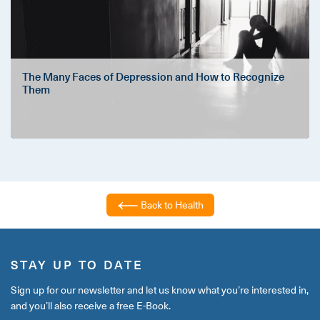
The Many Faces of Depression and How to Recognize
Them
Back to Health
STAY UP TO DATE
Sign up for our newsletter and let us know what you’re interested in,
and you’ll also receive a free E-Book.