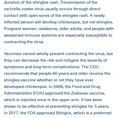
duration of the shingles rash. Transmission of the
varicella-zoster virus usually occurs through direct
contact with open sores of the shingles rash. A newly
infected person will develop chickenpox, but not shingles.
Pregnant women, newborns, older adults, and people with
weakened immune systems are especially susceptible to
contracting the virus.
Vaccines cannot wholly prevent contracting the virus, but
they can decrease the risk and mitigate the severity of
symptoms and long-term complications. The CDC
recommends that people 60 years and older receive the
shingles vaccine whether or not they have ever
developed chickenpox. In 2006, the Food and Drug
Administration (FDA) approved the Zostavax vaccine,
which is injected once in the upper arm. It has been
shown to be effective at preventing shingles for 5 years.
In 2017, the FDA approved Shingrix, which is a preferred