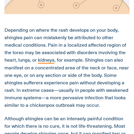
Depending on where the rash develops on your body,
shingles pain can mistakenly be attributed to other
medical conditions. Pain in a localized affected region of
the torso may be associated with disorders involving the
heart, lungs, or
kidneys
, for example. Shingles can also
manifest on a concentrated area of the neck or face, near
one eye, or on any section or side of the body. Some
shingles sufferers experience pain without developing a
rash. In extreme cases—usually in people with weakened
immune systems—a more pervasive infection that looks
similar to a chickenpox outbreak may occur.
Although shingles can be an intensely painful condition
for which there is no cure, it is not life-threatening. Most
people develop shingles once, but it can manifest two or