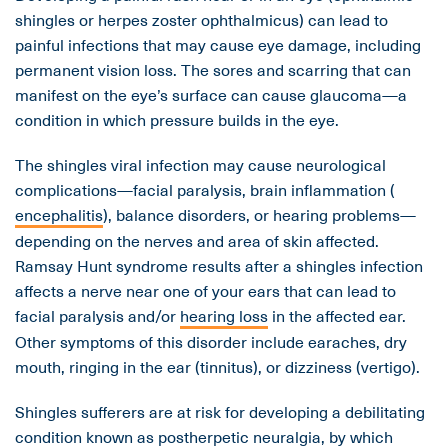
shingles or herpes zoster ophthalmicus) can lead to
painful infections that may cause eye damage, including
permanent vision loss. The sores and scarring that can
manifest on the eye’s surface can cause glaucoma—a
condition in which pressure builds in the eye.
The shingles viral infection may cause neurological
complications—facial paralysis, brain inflammation (
encephalitis
), balance disorders, or hearing problems—
depending on the nerves and area of skin affected.
Ramsay Hunt syndrome results after a shingles infection
affects a nerve near one of your ears that can lead to
facial paralysis and/or
hearing loss
in the affected ear.
Other symptoms of this disorder include earaches, dry
mouth, ringing in the ear (tinnitus), or dizziness (vertigo).
Shingles sufferers are at risk for developing a debilitating
condition known as postherpetic neuralgia, by which