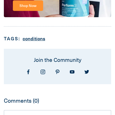
Shop Now
TAGS:
conditions
Join the Community
Comments
(0)