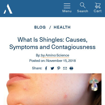
Cart
Menu
Search
BLOG
HEALTH
What Is Shingles: Causes,
Symptoms and Contagiousness
By:
by Amino Science
Posted on:
November 15, 2018
Share: