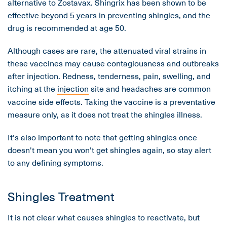
alternative to Zostavax. Shingrix has been shown to be
effective beyond 5 years in preventing shingles, and the
drug is recommended at age 50.
Although cases are rare, the attenuated viral strains in
these vaccines may cause contagiousness and outbreaks
after injection. Redness, tenderness, pain, swelling, and
itching at the
injection
site and headaches are common
vaccine side effects. Taking the vaccine is a preventative
measure only, as it does not treat the shingles illness.
It's also important to note that getting shingles once
doesn't mean you won't get shingles again, so stay alert
to any defining symptoms.
Shingles Treatment
It is not clear what causes shingles to reactivate, but