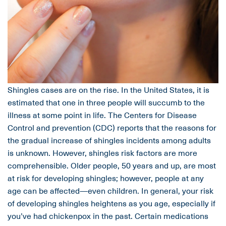
Shingles cases are on the rise. In the United States, it is
estimated that one in three people will succumb to the
illness at some point in life. The Centers for Disease
Control and prevention (CDC) reports that the reasons for
the gradual increase of shingles incidents among adults
is unknown. However, shingles risk factors are more
comprehensible. Older people, 50 years and up, are most
at risk for developing shingles; however, people at any
age can be affected—even children. In general, your risk
of developing shingles heightens as you age, especially if
you’ve had chickenpox in the past. Certain medications