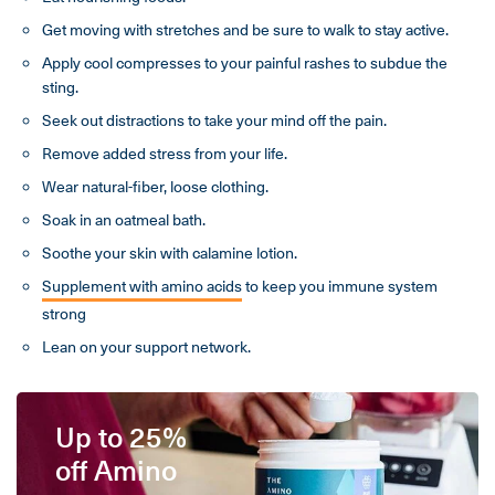
Get moving with stretches and be sure to walk to stay active.
Apply cool compresses to your painful rashes to subdue the
sting.
Seek out distractions to take your mind off the pain.
Remove added stress from your life.
Wear natural-fiber, loose clothing.
Soak in an oatmeal bath.
Soothe your skin with calamine lotion.
Supplement with amino acids
to keep you immune system
strong
Lean on your support network.
Up to 25%
off Amino