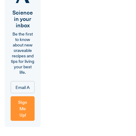
Science
in your
inbox
Be the first
to know
about new
craveable
recipes and
tips for living
your best
life.
Sign
Me
Up!