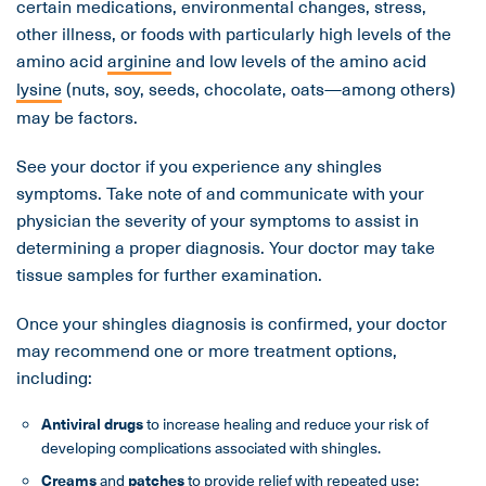
certain medications, environmental changes, stress,
other illness, or foods with particularly high levels of the
amino acid
arginine
and low levels of the amino acid
lysine
(nuts, soy, seeds, chocolate, oats—among others)
may be factors.
See your doctor if you experience any shingles
symptoms. Take note of and communicate with your
physician the severity of your symptoms to assist in
determining a proper diagnosis. Your doctor may take
tissue samples for further examination.
Once your shingles diagnosis is confirmed, your doctor
may recommend one or more treatment options,
including:
Antiviral drugs
to increase healing and reduce your risk of
developing complications associated with shingles.
Creams
and
patches
to provide relief with repeated use;