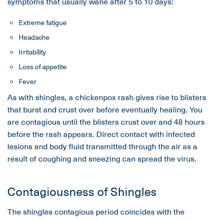
symptoms that usually wane after 5 to 10 days:
Extreme fatigue
Headache
Irritability
Loss of appetite
Fever
As with shingles, a chickenpox rash gives rise to blisters
that burst and crust over before eventually healing. You
are contagious until the blisters crust over and 48 hours
before the rash appears. Direct contact with infected
lesions and body fluid transmitted through the air as a
result of coughing and sneezing can spread the virus.
Contagiousness of Shingles
The shingles contagious period coincides with the