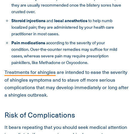
they are usually recommended once the blistery sores have
crusted over.
Steroid injections
and
local anesthetics
to help numb
localized pain; they are administered by your health care
practitioner in most cases.
Pain medications
according to the severity of your
condition. Over-the-counter remedies may suffice for mild
cases, whereas severe pain may require prescription
painkillers, like Methadone or Oxycodone.
Treatments for shingles
are intended to ease the severity
of shingles symptoms and to stave off more serious
complications that may develop immediately or long after
a shingles outbreak.
Risk of Complications
It bears repeating that you should seek medical attention