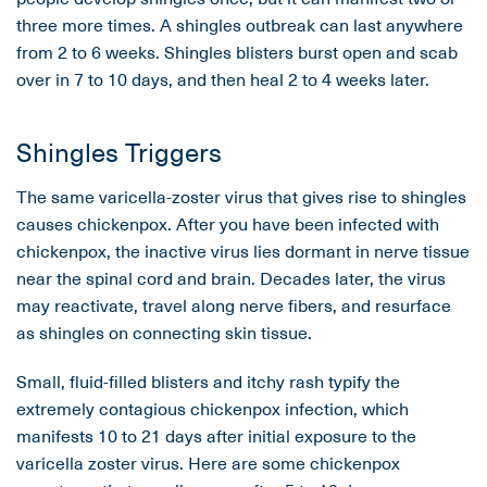
three more times. A shingles outbreak can last anywhere
from 2 to 6 weeks. Shingles blisters burst open and scab
over in 7 to 10 days, and then heal 2 to 4 weeks later.
Shingles Triggers
The same varicella-zoster virus that gives rise to shingles
causes chickenpox. After you have been infected with
chickenpox, the inactive virus lies dormant in nerve tissue
near the spinal cord and brain. Decades later, the virus
may reactivate, travel along nerve fibers, and resurface
as shingles on connecting skin tissue.
Small, fluid-filled blisters and itchy rash typify the
extremely contagious chickenpox infection, which
manifests 10 to 21 days after initial exposure to the
varicella zoster virus. Here are some chickenpox