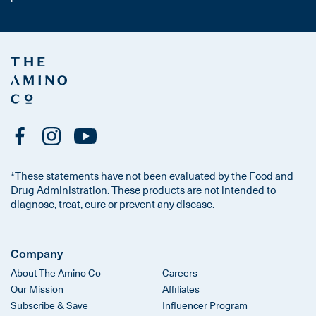
*These statements have not been evaluated by the Food and
Drug Administration. These products are not intended to
diagnose, treat, cure or prevent any disease.
Company
About The Amino Co
Careers
Our Mission
Affiliates
Subscribe & Save
Influencer Program