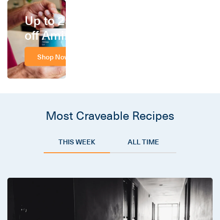
Up to 25%
off Amino
Shop Now
Most Craveable Recipes
THIS WEEK
ALL TIME