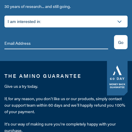
30 years of research... and still going.
Go
THE AMINO GUARANTEE
60 DAY
MONEY BACK
Give us a try today.
GUARANTEE
If, for any reason, you don’t like us or our products, simply contact
our support team within 60 days and we’ll happily refund you 100%
of your payment.
It's our way of making sure you're completely happy with your
purchase.