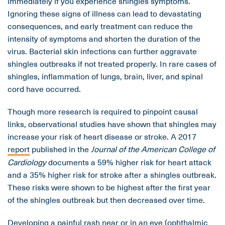
immediately if you experience shingles symptoms.
Ignoring these signs of illness can lead to devastating
consequences, and early treatment can reduce the
intensity of symptoms and shorten the duration of the
virus. Bacterial skin infections can further aggravate
shingles outbreaks if not treated properly. In rare cases of
shingles, inflammation of lungs, brain, liver, and spinal
cord have occurred.
Though more research is required to pinpoint causal
links, observational studies have shown that shingles may
increase your risk of heart disease or stroke. A 2017
report
published in the
Journal of the American College of
Cardiology
documents a 59% higher risk for heart attack
and a 35% higher risk for stroke after a shingles outbreak.
These risks were shown to be highest after the first year
of the shingles outbreak but then decreased over time.
Developing a painful rash near or in an eye (ophthalmic