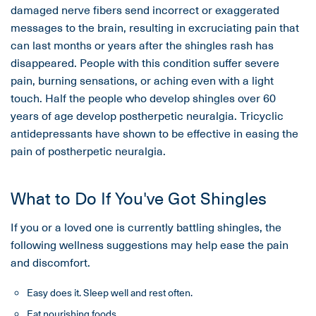
damaged nerve fibers send incorrect or exaggerated
messages to the brain, resulting in excruciating pain that
can last months or years after the shingles rash has
disappeared. People with this condition suffer severe
pain, burning sensations, or aching even with a light
touch. Half the people who develop shingles over 60
years of age develop postherpetic neuralgia. Tricyclic
antidepressants have shown to be effective in easing the
pain of postherpetic neuralgia.
What to Do If You've Got Shingles
If you or a loved one is currently battling shingles, the
following wellness suggestions may help ease the pain
and discomfort.
Easy does it. Sleep well and rest often.
Eat nourishing foods.