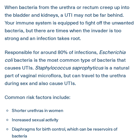
When bacteria from the urethra or rectum creep up into
the bladder and kidneys, a UTI may not be far behind.
Your immune system is equipped to fight off the unwanted
bacteria, but there are times when the invader is too
strong and an infection takes root.
Responsible for around 80% of infections,
Escherichia
coli
bacteria is the most common type of bacteria that
causes UTIs.
Staphylococcus saprophyticus
is a natural
part of vaginal microflora, but can travel to the urethra
during sex and also cause UTIs.
Common risk factors include:
Shorter urethras in women
Increased sexual activity
Diaphragms for birth control, which can be reservoirs of
bacteria