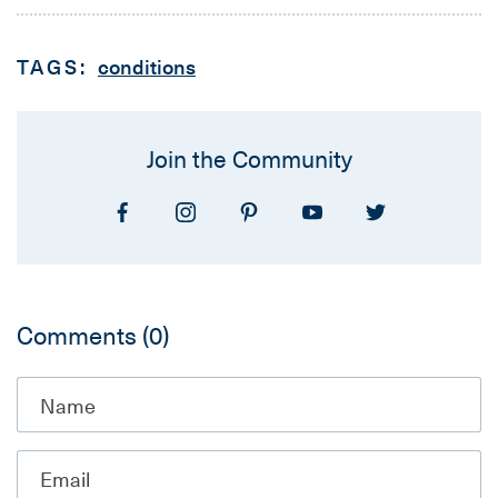
TAGS:
conditions
Join the Community
Comments
(0)