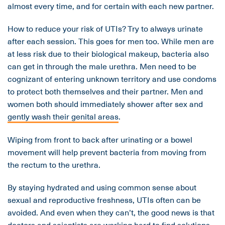
almost every time, and for certain with each new partner.
How to reduce your risk of UTIs? Try to always urinate
after each session. This goes for men too. While men are
at less risk due to their biological makeup, bacteria also
can get in through the male urethra. Men need to be
cognizant of entering unknown territory and use condoms
to protect both themselves and their partner. Men and
women both should immediately shower after sex and
gently wash their genital areas
.
Wiping from front to back after urinating or a bowel
movement will help prevent bacteria from moving from
the rectum to the urethra.
By staying hydrated and using common sense about
sexual and reproductive freshness, UTIs often can be
avoided. And even when they can’t, the good news is that
doctors and scientists are working hard to find solutions