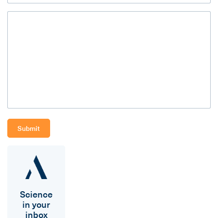
Science
in your
inbox