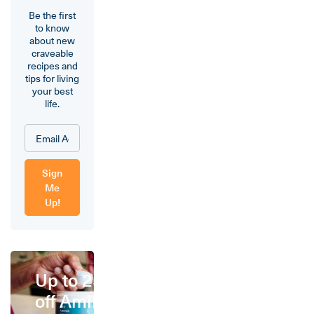
Be the first
to know
about new
craveable
recipes and
tips for living
your best
life.
Sign
Me
Up!
Up to 25%
off Amino