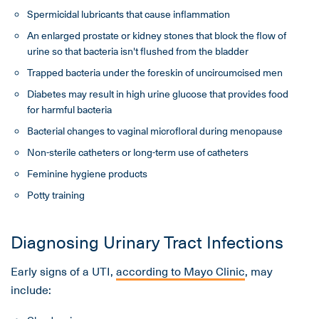
Spermicidal lubricants that cause inflammation
An enlarged prostate or kidney stones that block the flow of
urine so that bacteria isn't flushed from the bladder
Trapped bacteria under the foreskin of uncircumcised men
Diabetes may result in high urine glucose that provides food
for harmful bacteria
Bacterial changes to vaginal microfloral during menopause
Non-sterile catheters or long-term use of catheters
Feminine hygiene products
Potty training
Diagnosing Urinary Tract Infections
Early signs of a UTI,
according to Mayo Clinic
, may
include: