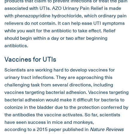
products that claim to prevent infections or treat the pain
associated with UTIs. AZO Urinary Pain Relief is made
with phenazopyridine hydrochloride, which ordinary pain
relievers do not contain. It can help ease UTI symptoms
while you wait for the antibiotic to take effect. Relief
should begin within a day or two after beginning
antibiotics.
Vaccines for UTIs
Scientists are working hard to develop vaccines for
urinary tract infections. They are approaching this
challenging task from several directions, including
vaccines targeting bacterial adhesion. Vaccines targeting
bacterial adhesion would make it difficult for bacteria to
colonize in the bladder due to the protection conferred by
the antibodies the vaccine activates. So far, scientists
have seen success in mice and monkeys,
according to a 2015 paper published in
Nature Reviews