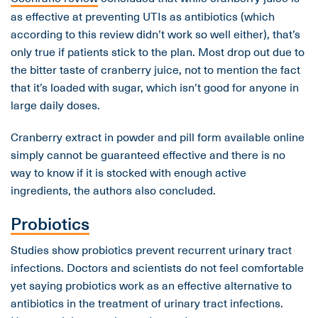
as effective at preventing UTIs as antibiotics (which
according to this review didn’t work so well either), that’s
only true if patients stick to the plan. Most drop out due to
the bitter taste of cranberry juice, not to mention the fact
that it’s loaded with sugar, which isn’t good for anyone in
large daily doses.
Cranberry extract in powder and pill form available online
simply cannot be guaranteed effective and there is no
way to know if it is stocked with enough active
ingredients, the authors also concluded.
Probiotics
Studies show probiotics prevent recurrent urinary tract
infections. Doctors and scientists do not feel comfortable
yet saying probiotics work as an effective alternative to
antibiotics in the treatment of urinary tract infections.