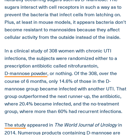
sugars interact with cell receptors in such a way as to
prevent the bacteria that infect cells from latching on.
Plus, at least in mouse models, it appears bacteria don’t
become resistant to mannosides because they affect
cellular activity from the outside instead of the inside.
In a clinical study of 308 women with chronic UTI
infections, the subjects were randomized either to a
prescription antibiotic called nitrofurantoin,
D-mannose powder
, or nothing. Of the 308, over the
course of 6 months, only 14.6% of those in the D-
mannose group became infected with another UTI. That
group outperformed the next runner-up, the antibiotic,
where 20.4% became infected, and the no-treatment
group, where more than 60% had recurrent infections.
The study
appeared in
The World Journal of Urology
in
2014. Numerous products containing D-mannose are