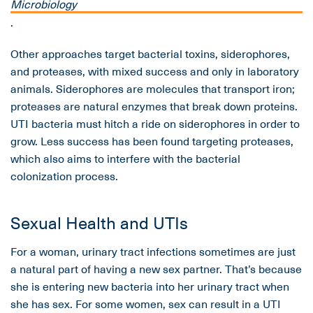
Microbiology
.
Other approaches target bacterial toxins, siderophores,
and proteases, with mixed success and only in laboratory
animals. Siderophores are molecules that transport iron;
proteases are natural enzymes that break down proteins.
UTI bacteria must hitch a ride on siderophores in order to
grow. Less success has been found targeting proteases,
which also aims to interfere with the bacterial
colonization process.
Sexual Health and UTIs
For a woman, urinary tract infections sometimes are just
a natural part of having a new sex partner. That’s because
she is entering new bacteria into her urinary tract when
she has sex. For some women, sex can result in a UTI