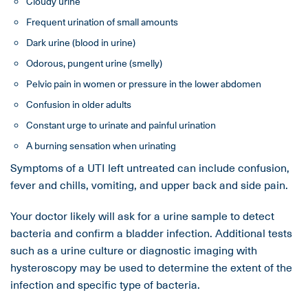
Cloudy urine
Frequent urination of small amounts
Dark urine (blood in urine)
Odorous, pungent urine (smelly)
Pelvic pain in women or pressure in the lower abdomen
Confusion in older adults
Constant urge to urinate and painful urination
A burning sensation when urinating
Symptoms of a UTI left untreated can include confusion,
fever and chills, vomiting, and upper back and side pain.
Your doctor likely will ask for a urine sample to detect
bacteria and confirm a bladder infection. Additional tests
such as a urine culture or diagnostic imaging with
hysteroscopy may be used to determine the extent of the
infection and specific type of bacteria.