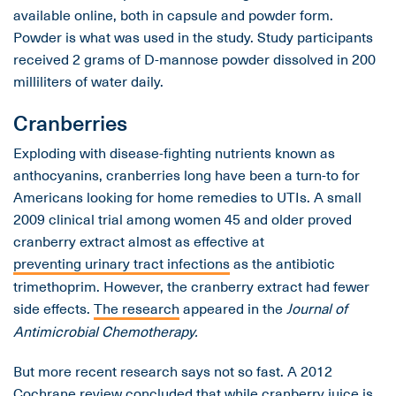
available online, both in capsule and powder form.
Powder is what was used in the study. Study participants
received 2 grams of D-mannose powder dissolved in 200
milliliters of water daily.
Cranberries
Exploding with disease-fighting nutrients known as
anthocyanins, cranberries long have been a turn-to for
Americans looking for home remedies to UTIs. A small
2009 clinical trial among women 45 and older proved
cranberry extract almost as effective at
preventing urinary tract infections
as the antibiotic
trimethoprim. However, the cranberry extract had fewer
side effects.
The research
appeared in the
Journal of
Antimicrobial Chemotherapy.
But more recent research says not so fast. A 2012
Cochrane review
concluded that while cranberry juice is