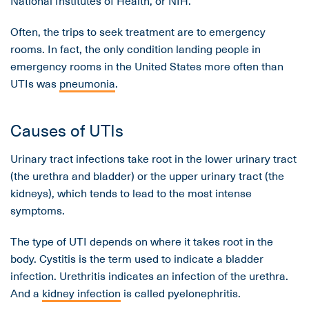
National Institutes of Health, or NIH.
Often, the trips to seek treatment are to emergency
rooms. In fact, the only condition landing people in
emergency rooms in the United States more often than
UTIs was
pneumonia
.
Causes of UTIs
Urinary tract infections take root in the lower urinary tract
(the urethra and bladder) or the upper urinary tract (the
kidneys), which tends to lead to the most intense
symptoms.
The type of UTI depends on where it takes root in the
body. Cystitis is the term used to indicate a bladder
infection. Urethritis indicates an infection of the urethra.
And a
kidney infection
is called pyelonephritis.