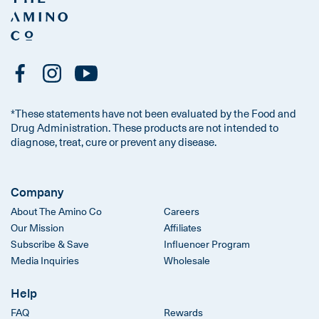
*These statements have not been evaluated by the Food and
Drug Administration. These products are not intended to
diagnose, treat, cure or prevent any disease.
Company
About The Amino Co
Careers
Our Mission
Affiliates
Subscribe & Save
Influencer Program
Media Inquiries
Wholesale
Help
FAQ
Rewards