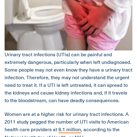
Urinary tract infections (UTIs) can be painful and
extremely dangerous, particularly when left undiagnosed.
Some people may not even know they have a urinary tract
infection. Therefore, they may not understand the urgent
need to treat it. If a UTI is left untreated, it can spread to
the kidneys and cause kidney infections and, if it travels
to the bloodstream, can have deadly consequences.
Women are at a higher risk for urinary tract infections. A
2011 study pegged the number of UTI visits to American
health care providers at
8.1 million
, according to the