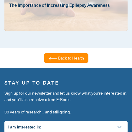
The Importance of Increasing Epilepsy Awareness
Back to Health
STAY UP TO DATE
Sign up for our newsletter and let us know what you’re interested in,
and you’ll also receive a free E-Book.
30 years of research... and still going.