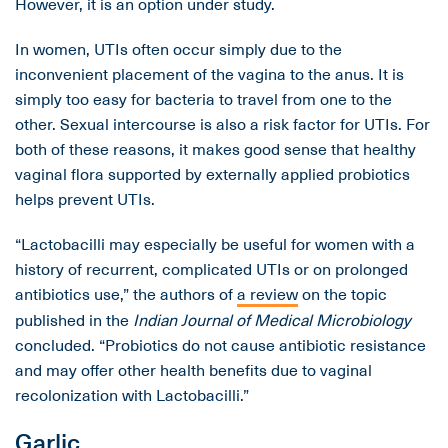
However, it is an option under study.
In women, UTIs often occur simply due to the
inconvenient placement of the vagina to the anus. It is
simply too easy for bacteria to travel from one to the
other. Sexual intercourse is also a risk factor for UTIs. For
both of these reasons, it makes good sense that healthy
vaginal flora supported by externally applied probiotics
helps prevent UTIs.
“Lactobacilli may especially be useful for women with a
history of recurrent, complicated UTIs or on prolonged
antibiotics use,” the authors of
a review
on the topic
published in the
Indian Journal of Medical Microbiology
concluded. “Probiotics do not cause antibiotic resistance
and may offer other health benefits due to vaginal
recolonization with Lactobacilli.”
Garlic