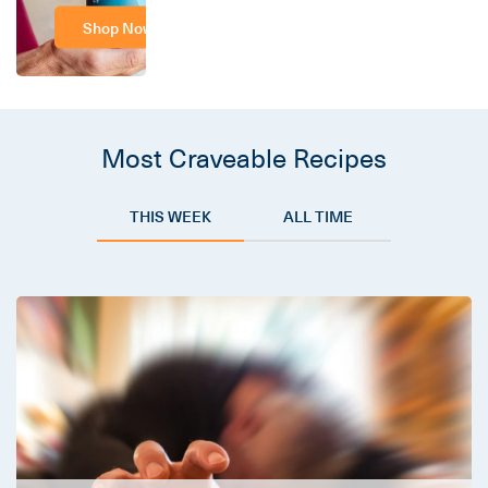
Shop Now
Most Craveable Recipes
THIS WEEK
ALL TIME