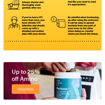
Up to 25%
off Amino
Shop Now