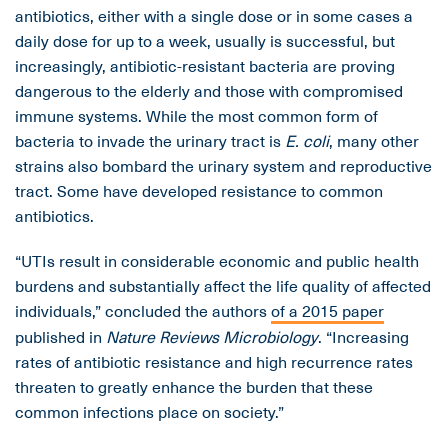
antibiotics, either with a single dose or in some cases a
daily dose for up to a week, usually is successful, but
increasingly, antibiotic-resistant bacteria are proving
dangerous to the elderly and those with compromised
immune systems. While the most common form of
bacteria to invade the urinary tract is
E. coli
, many other
strains also bombard the urinary system and reproductive
tract. Some have developed resistance to common
antibiotics.
“UTIs result in considerable economic and public health
burdens and substantially affect the life quality of affected
individuals,” concluded the authors
of a 2015 paper
published in
Nature Reviews Microbiology
. “Increasing
rates of antibiotic resistance and high recurrence rates
threaten to greatly enhance the burden that these
common infections place on society.”