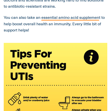
to antibiotic-resistant strains.
You can also take an
essential amino acid supplemen
t to
help boost overall health an immunity. Every little bit of
support helps!