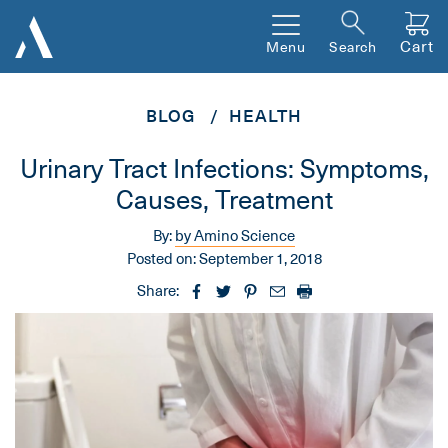
Cart
Menu
Search
BLOG
HEALTH
Urinary Tract Infections: Symptoms,
Causes, Treatment
By:
by Amino Science
Posted on:
September 1, 2018
Share: