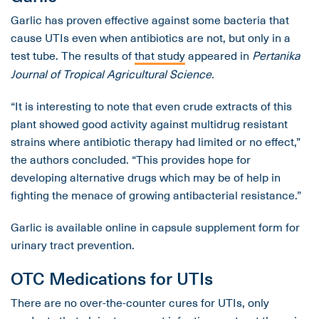
Garlic has proven effective against some bacteria that
cause UTIs even when antibiotics are not, but only in a
test tube. The results of
that study
appeared in
Pertanika
Journal of Tropical Agricultural Science.
“It is interesting to note that even crude extracts of this
plant showed good activity against multidrug resistant
strains where antibiotic therapy had limited or no effect,”
the authors concluded. “This provides hope for
developing alternative drugs which may be of help in
fighting the menace of growing antibacterial resistance.”
Garlic is available online in capsule supplement form for
urinary tract prevention.
OTC Medications for UTIs
There are no over-the-counter cures for UTIs, only