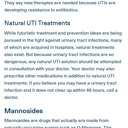
They say new therapies are needed because UTIs are
developing resistance to antibiotics.
Natural UTI Treatments
While futuristic treatment and prevention ideas are being
pursued in the fight against urinary tract infections, many
of which are acquired in hospitals, natural treatments
also exist. But because urinary tract infections are so
dangerous, any natural UTI solution should be attempted
in consultation with your doctor. Your doctor may also
prescribe other medications in addition to natural UTI
treatments. If you believe you may have a urinary tract
infection and it does not clear up within 48 hours, call a
doctor.
Mannosides
Mannosides are drugs that actually are made from
naturally occurring sugars such as D-Mannose. The