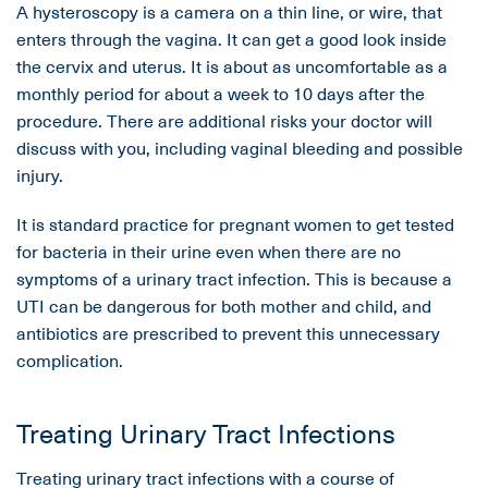
A hysteroscopy is a camera on a thin line, or wire, that
enters through the vagina. It can get a good look inside
the cervix and uterus. It is about as uncomfortable as a
monthly period for about a week to 10 days after the
procedure. There are additional risks your doctor will
discuss with you, including vaginal bleeding and possible
injury.
It is standard practice for pregnant women to get tested
for bacteria in their urine even when there are no
symptoms of a urinary tract infection. This is because a
UTI can be dangerous for both mother and child, and
antibiotics are prescribed to prevent this unnecessary
complication.
Treating Urinary Tract Infections
Treating urinary tract infections with a course of