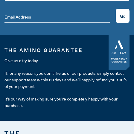
Go
THE AMINO GUARANTEE
60 DAY
MONEY BACK
Give us a try today.
GUARANTEE
If, for any reason, you don’t like us or our products, simply contact
our support team within 60 days and we’ll happily refund you 100%
of your payment.
It's our way of making sure you're completely happy with your
purchase.