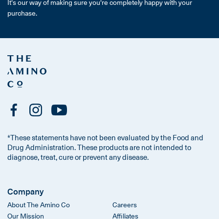
It's our way of making sure you're completely happy with your
purchase.
*These statements have not been evaluated by the Food and
Drug Administration. These products are not intended to
diagnose, treat, cure or prevent any disease.
Company
About The Amino Co
Careers
Our Mission
Affiliates