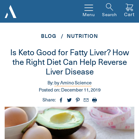
Cart
Menu
Search
BLOG
NUTRITION
Is Keto Good for Fatty Liver? How
the Right Diet Can Help Reverse
Liver Disease
By:
by Amino Science
Posted on:
December 11, 2019
Share: