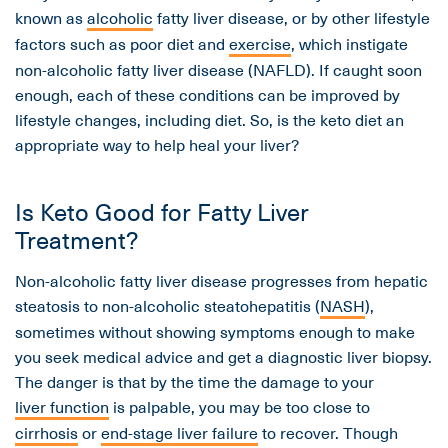
known as
alcoholic
fatty liver disease, or by other lifestyle
factors such as poor diet and
exercise
, which instigate
non-alcoholic fatty liver disease (NAFLD). If caught soon
enough, each of these conditions can be improved by
lifestyle changes, including diet. So, is the keto diet an
appropriate way to help heal your liver?
Is Keto Good for Fatty Liver
Treatment?
Non-alcoholic fatty liver disease progresses from hepatic
steatosis to non-alcoholic steatohepatitis (
NASH
),
sometimes without showing symptoms enough to make
you seek medical advice and get a diagnostic liver biopsy.
The danger is that by the time the damage to your
liver function
is palpable, you may be too close to
cirrhosis
or
end-stage liver failure
to recover. Though