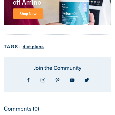
off Amino
Shop Now
TAGS:
diet plans
Join the Community
Comments
(0)