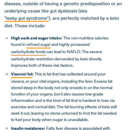
disease, outside of having a genetic predisposition or an
underlying cause like gut dysbiosis (aka
"leaky gut syndrome"
), are perfectly matched by a keto
diet. Those include:
High carb and sugar intake:
The non-nutritive calories
found in
refined sugar
and highly processed
carbohydrate foods
can lead to NAFLD. The severe
carbohydrate restriction demanded by keto directly
improves both of these risk factors.
Visceral fat
:
This is fat that has collected around your
viscera, or your vital organs, including the liver. Excess fat
stored deep in the body not only crowds in on the normal
function of your organs, but it also causes low-grade
inflammation and is the kind of fat that is hardest to lose via
exercise and normal diet. The fat-burning effects of keto will
seek it out, leaving no stone unturned to find the fat needed
to fuel your body when sugar is unavailable.
Insulin resistance
:
Fatty liver disease is associated with