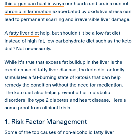
this organ can heal in ways
our hearts and brains cannot,
chronic inflammation
exacerbated by oxidative stress can
lead to permanent scarring and irreversible liver damage.
A
fatty liver diet
help, but shouldn't it be a low-fat diet
instead of high-fat, low-carbohydrate diet such as the keto
diet? Not necessarily.
While it's true that excess fat buildup in the liver is the
exact cause of fatty liver disease, the keto diet actually
stimulates a fat-burning state of ketosis that can help
remedy the condition without the need for medication.
The keto diet also helps prevent other metabolic
disorders like type 2 diabetes and heart disease. Here's
some proof from clinical trials.
1. Risk Factor Management
Some of the top causes of non-alcoholic fatty liver