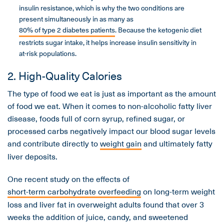
insulin resistance, which is why the two conditions are
present simultaneously in as many as
80% of type 2 diabetes patients
. Because the ketogenic diet
restricts sugar intake, it helps increase insulin sensitivity in
at-risk populations.
2. High-Quality Calories
The type of food we eat is just as important as the amount
of food we eat. When it comes to non-alcoholic fatty liver
disease, foods full of corn syrup, refined sugar, or
processed carbs negatively impact our blood sugar levels
and contribute directly to
weight gain
and ultimately fatty
liver deposits.
One recent study on the effects of
short-term carbohydrate overfeeding
on long-term weight
loss and liver fat in overweight adults found that over 3
weeks the addition of juice, candy, and sweetened