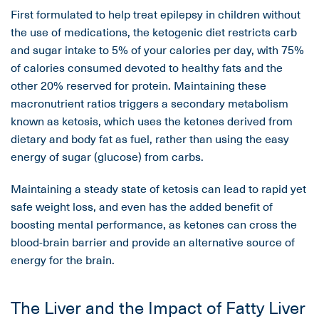
First formulated to help treat epilepsy in children without
the use of medications, the ketogenic diet restricts carb
and sugar intake to 5% of your calories per day, with 75%
of calories consumed devoted to healthy fats and the
other 20% reserved for protein. Maintaining these
macronutrient ratios triggers a secondary metabolism
known as ketosis, which uses the ketones derived from
dietary and body fat as fuel, rather than using the easy
energy of sugar (glucose) from carbs.
Maintaining a steady state of ketosis can lead to rapid yet
safe weight loss, and even has the added benefit of
boosting mental performance, as ketones can cross the
blood-brain barrier and provide an alternative source of
energy for the brain.
The Liver and the Impact of Fatty Liver