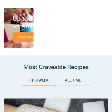
Up to 25%
off Amino
Shop Now
Most Craveable Recipes
THIS WEEK
ALL TIME