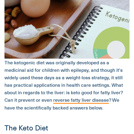
The ketogenic diet was originally developed as a
medicinal aid for children with epilepsy, and though it's
widely used these days as a weight-loss strategy, it still
has practical applications in health care settings. What
about in regards to the liver: is keto good for fatty liver?
Can it prevent or even
reverse fatty liver disease
? We
have the scientifically backed answers below.
The Keto Diet