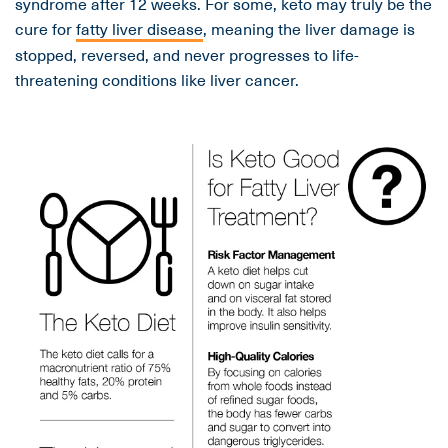
syndrome after 12 weeks. For some, keto may truly be the
cure for
fatty liver disease
, meaning the liver damage is
stopped, reversed, and never progresses to life-
threatening conditions like liver cancer.