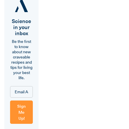
Science
in your
inbox
Be the first
to know
about new
craveable
recipes and
tips for living
your best
life.
Sign
Me
Up!