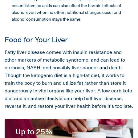
essential amino acids can also offset the harmful effects of
alcohol even when no other nutritional changes occur and
alcohol consumption stays the same.
Food for Your Liver
Fatty liver disease comes with insulin resistance and
other markers of metabolic syndrome, and can lead to
cirrhosis, NASH, and possibly liver cancer and death.
Though the ketogenic diet is a high-fat diet, it works to
train the body to burn and utilize fat rather than store it
dangerously in vital organs like your liver. A low-carb keto
diet and an active lifestyle can help halt liver disease,
reverse it, and restore your liver health before it's too late.
Up to 25%