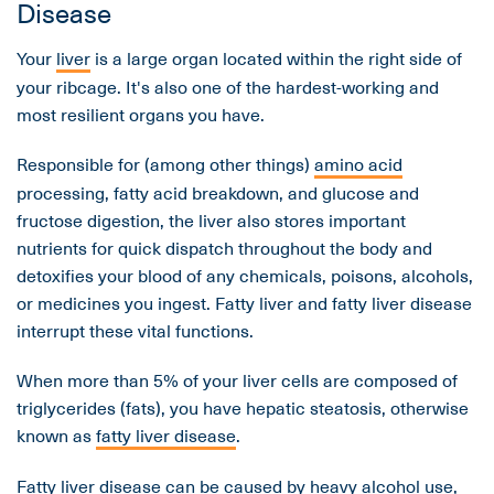
Disease
Your
liver
is a large organ located within the right side of
your ribcage. It's also one of the hardest-working and
most resilient organs you have.
Responsible for (among other things)
amino acid
processing, fatty acid breakdown, and glucose and
fructose digestion, the liver also stores important
nutrients for quick dispatch throughout the body and
detoxifies your blood of any chemicals, poisons, alcohols,
or medicines you ingest. Fatty liver and fatty liver disease
interrupt these vital functions.
When more than 5% of your liver cells are composed of
triglycerides (fats), you have hepatic steatosis, otherwise
known as
fatty liver disease
.
Fatty liver disease can be caused by heavy alcohol use,