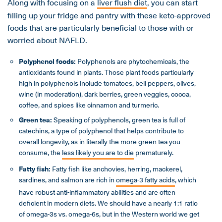
Along with focusing on a
liver flush diet
, you can start
filling up your fridge and pantry with these keto-approved
foods that are particularly beneficial to those with or
worried about NAFLD.
Polyphenol foods:
Polyphenols are phytochemicals, the
antioxidants found in plants. Those plant foods particularly
high in polyphenols include tomatoes, bell peppers, olives,
wine (in moderation), dark berries, green veggies, cocoa,
coffee, and spices like cinnamon and turmeric.
Green tea:
Speaking of polyphenols, green tea is full of
catechins, a type of polyphenol that helps contribute to
overall longevity, as in literally the more green tea you
consume, the
less likely you are to die
prematurely.
Fatty fish:
Fatty fish like anchovies, herring, mackerel,
sardines, and salmon are rich in
omega-3 fatty acids
, which
have robust anti-inflammatory abilities and are often
deficient in modern diets. We should have a nearly 1:1 ratio
of omega-3s vs. omega-6s, but in the Western world we get