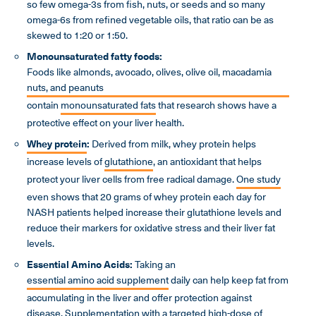
so few omega-3s from fish, nuts, or seeds and so many
omega-6s from refined vegetable oils, that ratio can be as
skewed to 1:20 or 1:50.
Monounsaturated fatty foods:
Foods like almonds, avocado, olives, olive oil, macadamia
nuts, and peanuts
contain
monounsaturated fats
that research shows have a
protective effect on your liver health.
Whey protein
:
Derived from milk, whey protein helps
increase levels of
glutathione
, an antioxidant that helps
protect your liver cells from free radical damage.
One study
even shows that 20 grams of whey protein each day for
NASH patients helped increase their glutathione levels and
reduce their markers for oxidative stress and their liver fat
levels.
Essential Amino Acids:
Taking an
essential amino acid supplement
daily can help keep fat from
accumulating in the liver and offer protection against
disease. Supplementation with a targeted high-dose of