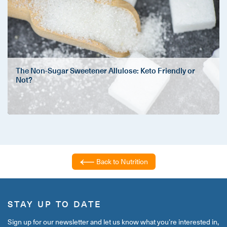
The Non-Sugar Sweetener Allulose: Keto Friendly or
Not?
Back to Nutrition
STAY UP TO DATE
Sign up for our newsletter and let us know what you’re interested in,