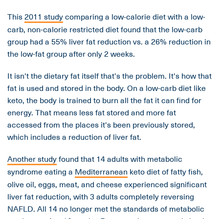
This
2011 study
comparing a low-calorie diet with a low-
carb, non-calorie restricted diet found that the low-carb
group had a 55% liver fat reduction vs. a 26% reduction in
the low-fat group after only 2 weeks.
It isn't the dietary fat itself that's the problem. It's how that
fat is used and stored in the body. On a low-carb diet like
keto, the body is trained to burn all the fat it can find for
energy. That means less fat stored and more fat
accessed from the places it's been previously stored,
which includes a reduction of liver fat.
Another study
found that 14 adults with metabolic
syndrome eating a
Mediterranean
keto diet of fatty fish,
olive oil, eggs, meat, and cheese experienced significant
liver fat reduction, with 3 adults completely reversing
NAFLD. All 14 no longer met the standards of metabolic