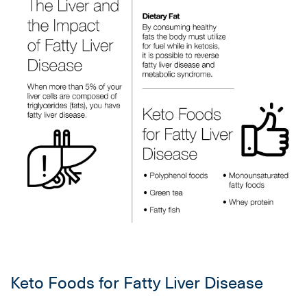
Keto Foods for Fatty Liver Disease