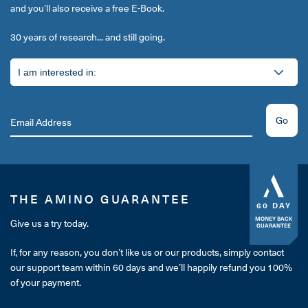
and you’ll also receive a free E-Book.
30 years of research... and still going.
Go
THE AMINO GUARANTEE
60 DAY
MONEY BACK
Give us a try today.
GUARANTEE
If, for any reason, you don’t like us or our products, simply contact
our support team within 60 days and we’ll happily refund you 100%
of your payment.