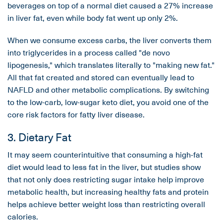
beverages on top of a normal diet caused a 27% increase
in liver fat, even while body fat went up only 2%.
When we consume excess carbs, the liver converts them
into triglycerides in a process called "de novo
lipogenesis," which translates literally to "making new fat."
All that fat created and stored can eventually lead to
NAFLD and other metabolic complications. By switching
to the low-carb, low-sugar keto diet, you avoid one of the
core risk factors for fatty liver disease.
3. Dietary Fat
It may seem counterintuitive that consuming a high-fat
diet would lead to less fat in the liver, but studies show
that not only does restricting sugar intake help improve
metabolic health, but increasing healthy fats and protein
helps achieve better weight loss than restricting overall
calories.