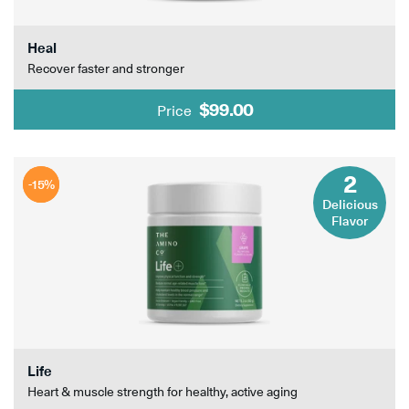
Heal
Recover faster and stronger
$99.00
Price
2
-15%
-15%
Delicious
Flavor
Life
Heart & muscle strength for healthy, active aging