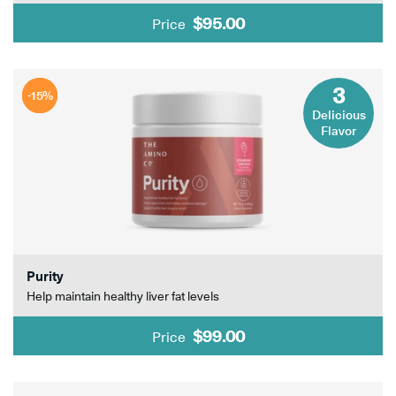
$95.00
Price
3
-15%
-15%
-15%
Delicious
Flavor
Purity
Help maintain healthy liver fat levels
$99.00
Price