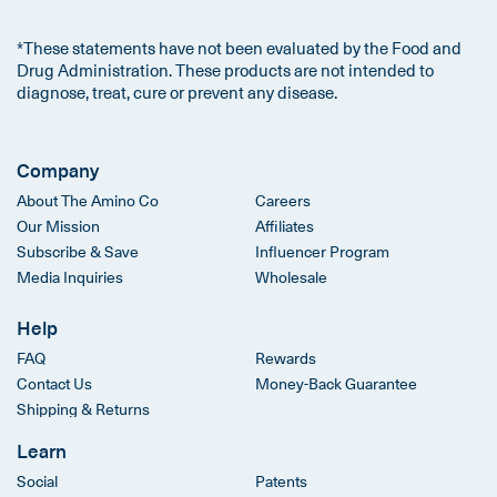
*These statements have not been evaluated by the Food and
Drug Administration. These products are not intended to
diagnose, treat, cure or prevent any disease.
Company
About The Amino Co
Careers
Our Mission
Affiliates
Subscribe & Save
Influencer Program
Media Inquiries
Wholesale
Help
FAQ
Rewards
Contact Us
Money-Back Guarantee
Shipping & Returns
Learn
Social
Patents