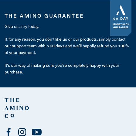
THE AMINO GUARANTEE
60 DAY
MONEY BACK
Give us a try today.
GUARANTEE
If, for any reason, you don’t like us or our products, simply contact
our support team within 60 days and we’ll happily refund you 100%
of your payment.
It's our way of making sure you're completely happy with your
purchase.