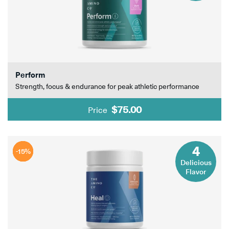
Perform
Strength, focus & endurance for peak athletic performance
$75.00
Price
4
-15%
-15%
-15%
-15%
Delicious
Flavor