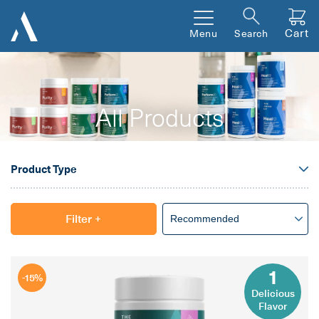
Cart
Menu
Search
All Products
Product Type
Filter
+
1
-15%
Delicious
Flavor