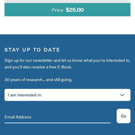
$25.00
Price
STAY UP TO DATE
Sign up for our newsletter and let us know what you’re interested in,
and you’ll also receive a free E-Book.
30 years of research... and still going.
Go