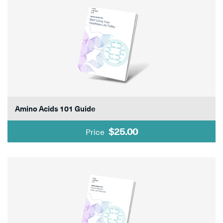
Amino Acids 101 Guide
$25.00
Price