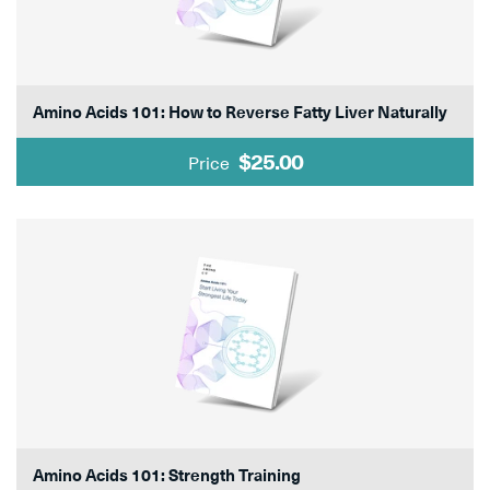
Amino Acids 101: How to Reverse Fatty Liver Naturally
$25.00
Price
Amino Acids 101: Strength Training