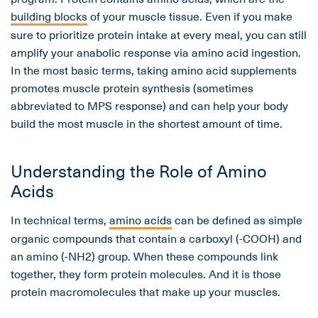
building blocks
of your muscle tissue. Even if you make
sure to prioritize protein intake at every meal, you can still
amplify your anabolic response via amino acid ingestion.
In the most basic terms, taking amino acid supplements
promotes muscle protein synthesis (sometimes
abbreviated to MPS response) and can help your body
build the most muscle in the shortest amount of time.
Understanding the Role of Amino
Acids
In technical terms,
amino acids
can be defined as simple
organic compounds that contain a carboxyl (-COOH) and
an amino (-NH2) group. When these compounds link
together, they form protein molecules. And it is those
protein macromolecules that make up your muscles.