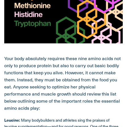
Your body absolutely requires these nine amino acids not
only to produce protein but also to carry out basic bodily
functions that keep you alive. However, it cannot make
them. Instead, they must be obtained from the food you
eat. Anyone seeking to optimize her physical
performance and muscle growth should review this list
below outlining some of the important roles the essential
amino acids play:
Leucine:
Many bodybuilders and athletes sing the praises of
leucine supplementation
—and for good reasons. One of the three