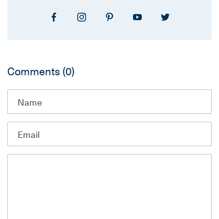
Comments
(0)