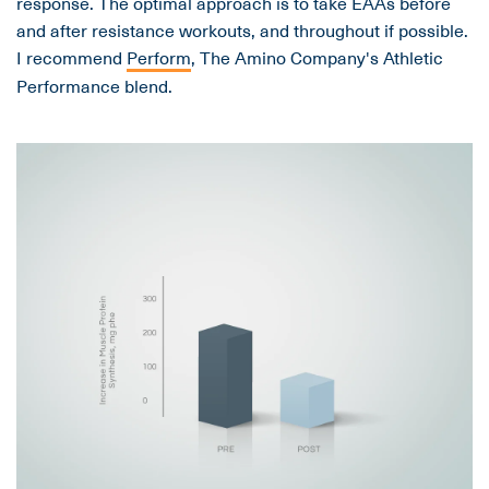
response. The optimal approach is to take EAAs before
and after resistance workouts, and throughout if possible.
I recommend
Perform
, The Amino Company's Athletic
Performance blend.