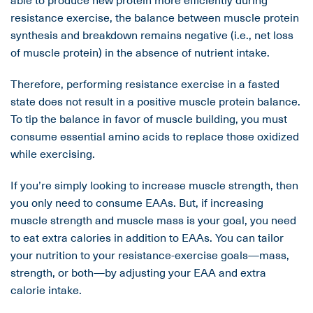
resistance exercise, the balance between muscle protein
synthesis and breakdown remains negative (i.e., net loss
of muscle protein) in the absence of nutrient intake.
Therefore, performing resistance exercise in a fasted
state does not result in a positive muscle protein balance.
To tip the balance in favor of muscle building, you must
consume essential amino acids to replace those oxidized
while exercising.
If you’re simply looking to increase muscle strength, then
you only need to consume EAAs. But, if increasing
muscle strength and muscle mass is your goal, you need
to eat extra calories in addition to EAAs. You can tailor
your nutrition to your resistance-exercise goals—mass,
strength, or both—by adjusting your EAA and extra
calorie intake.