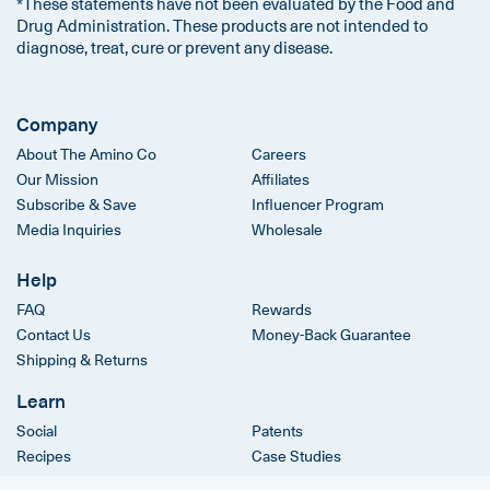
*These statements have not been evaluated by the Food and
Drug Administration. These products are not intended to
diagnose, treat, cure or prevent any disease.
Company
About The Amino Co
Careers
Our Mission
Affiliates
Subscribe & Save
Influencer Program
Media Inquiries
Wholesale
Help
FAQ
Rewards
Contact Us
Money-Back Guarantee
Shipping & Returns
Learn
Social
Patents
Recipes
Case Studies
Clinical Trials