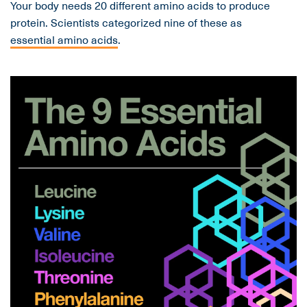
Your body needs 20 different amino acids to produce
protein. Scientists categorized nine of these as
essential amino acids
.