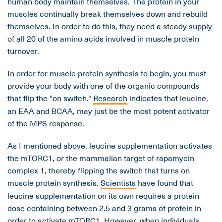
human body maintain themselves. The protein in your
muscles continually break themselves down and rebuild
themselves. In order to do this, they need a steady supply
of all 20 of the amino acids involved in muscle protein
turnover.
In order for muscle protein synthesis to begin, you must
provide your body with one of the organic compounds
that flip the "on switch."
Research
indicates that leucine,
an EAA and BCAA, may just be the most potent activator
of the MPS response.
As I mentioned above, leucine supplementation activates
the mTORC1, or the mammalian target of rapamycin
complex 1, thereby flipping the switch that turns on
muscle protein synthesis.
Scientists
have found that
leucine supplementation on its own requires a protein
dose containing between 2.5 and 3 grams of protein in
order to activate mTORC1. However, when individuals