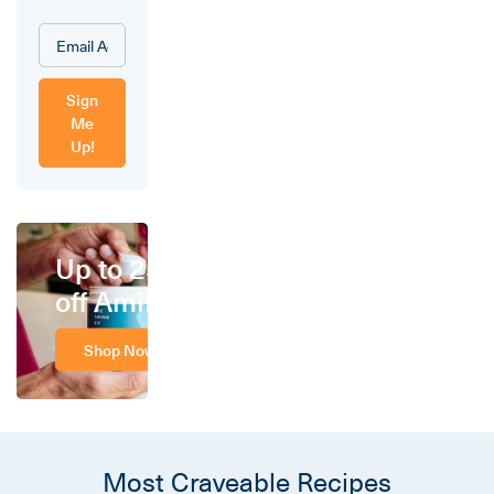
Sign
Me
Up!
Up to 25%
off Amino
Shop Now
Most Craveable Recipes