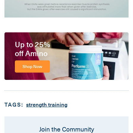
Up to 25%
off Amino
Shop Now
TAGS:
strength training
Join the Community