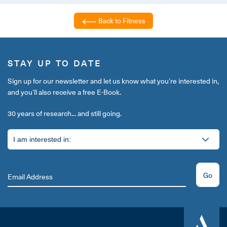
Back to Fitness
STAY UP TO DATE
Sign up for our newsletter and let us know what you’re interested in,
and you’ll also receive a free E-Book.
30 years of research... and still going.
Go