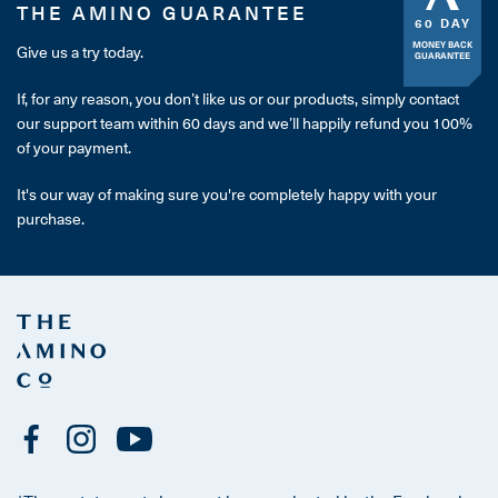
THE AMINO GUARANTEE
60 DAY
MONEY BACK
Give us a try today.
GUARANTEE
If, for any reason, you don’t like us or our products, simply contact
our support team within 60 days and we’ll happily refund you 100%
of your payment.
It's our way of making sure you're completely happy with your
purchase.