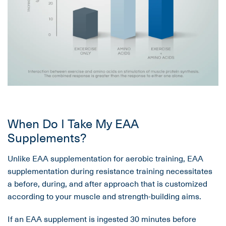
When Do I Take My EAA
Supplements?
Unlike EAA supplementation for aerobic training, EAA
supplementation during resistance training necessitates
a before, during, and after approach that is customized
according to your muscle and strength-building aims.
If an EAA supplement is ingested 30 minutes before