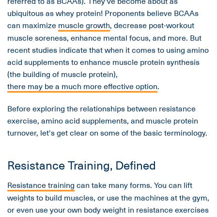
referred to as BCAAs). They've become about as
ubiquitous as whey protein! Proponents believe BCAAs
can maximize
muscle growth
, decrease post-workout
muscle soreness, enhance mental focus, and more. But
recent studies indicate that when it comes to using amino
acid supplements to enhance muscle protein synthesis
(the building of muscle protein),
there may be a much more effective option
.
Before exploring the relationships between resistance
exercise, amino acid supplements, and muscle protein
turnover, let's get clear on some of the basic terminology.
Resistance Training, Defined
Resistance training
can take many forms. You can lift
weights to build muscles, or use the machines at the gym,
or even use your own body weight in resistance exercises