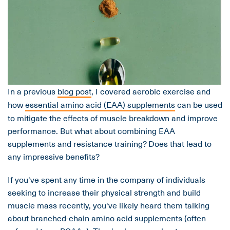
In a previous
blog post
, I covered aerobic exercise and
how
essential amino acid (EAA) supplements
can be used
to mitigate the effects of muscle breakdown and improve
performance. But what about combining EAA
supplements and resistance training? Does that lead to
any impressive benefits?
If you've spent any time in the company of individuals
seeking to increase their physical strength and build
muscle mass recently, you've likely heard them talking
about branched-chain amino acid supplements (often