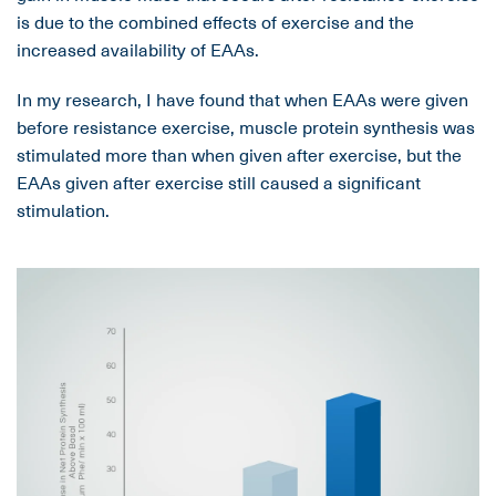
is due to the combined effects of exercise and the
increased availability of EAAs.
In my research, I have found that when EAAs were given
before resistance exercise, muscle protein synthesis was
stimulated more than when given after exercise, but the
EAAs given after exercise still caused a significant
stimulation.