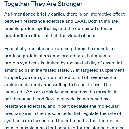
Together They Are Stronger
As I mentioned briefly earlier, there is an interactive effect
between resistance exercise and EAAs. Both stimulate
muscle protein synthesis, and the combined effect is
greater than either of their individual effects.
Essentially, resistance exercise primes the muscle to
produce protein at an accelerated rate, but muscle
protein synthesis is limited by the availability of essential
amino acids in the fasted state. With targeted supplement
support, you can go from fasted to full of free essential
amino acids ready and waiting to be put to use. The
ingested EAAs are rapidly consumed by the muscle, in
part because blood flow to muscle is increased by
resistance exercise, and in part because the molecular
mechanisms in the muscle cells that regulate the rate of
synthesis are turned on. The net result is that the major
gain in muscle mass that occurs after resistance exercise