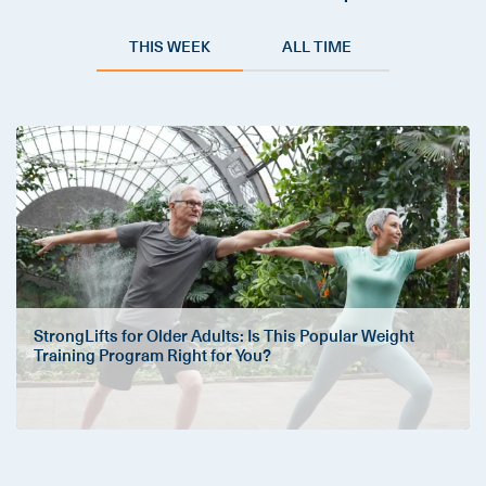
THIS WEEK
ALL TIME
StrongLifts for Older Adults: Is This Popular Weight
Training Program Right for You?