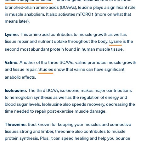
branched-chain amino acids (BCAAs), leucine plays a significant role
in muscle anabolism. It also activates mTORC1 (more on what that
means later).
Lysine:
This amino acid contributes to muscle growth as well as
tissue repair and nutrient uptake throughout the body.
Lysine
is the
second most abundant protein found in human muscle tissue.
Valine:
Another of the three BCAAs, valine promotes muscle growth
and tissue repair.
Studies
show that valine can have significant
anabolic effects.
Isoleucine:
The third BCAA, isoleucine makes major contributions
to hemoglobin synthesis as well as the regulation of energy and
blood sugar levels. Isoleucine also speeds recovery, decreasing the
time needed to repair post-exercise muscle damage.
Threonine:
Best known for keeping your muscles and connective
tissues strong and limber, threonine also contributes to muscle
protein synthesis. Plus, it can
speed healing
and help you bounce