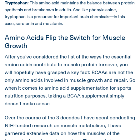
Tryptophan:
This amino acid maintains the balance between protein
synthesis and breakdown in adults. And like phenylalanine,
tryptophan is a precursor for important brain chemicals—in this
case, serotonin and melatonin.
Amino Acids Flip the Switch for Muscle
Growth
After you've considered the list of the ways the essential
amino acids contribute to muscle protein turnover, you
will hopefully have grasped a key fact: BCAAs are not the
only amino acids involved in muscle growth and repair. So
when it comes to amino acid supplementation for sports
nutrition purposes, taking a BCAA supplement simply
doesn't make sense.
Over the course of the 3 decades I have spent conducting
NIH-funded research on muscle metabolism, I have
garnered extensive data on how the muscles of the