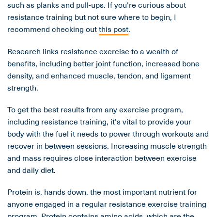
such as planks and pull-ups. If you're curious about
resistance training but not sure where to begin, I
recommend checking out
this post
.
Research links resistance exercise to a wealth of
benefits, including better joint function, increased bone
density, and enhanced muscle, tendon, and ligament
strength.
To get the best results from any exercise program,
including resistance training, it's vital to provide your
body with the fuel it needs to power through workouts and
recover in between sessions. Increasing muscle strength
and mass requires close interaction between exercise
and daily diet.
Protein is, hands down, the most important nutrient for
anyone engaged in a regular resistance exercise training
program. Protein contains amino acids, which are the