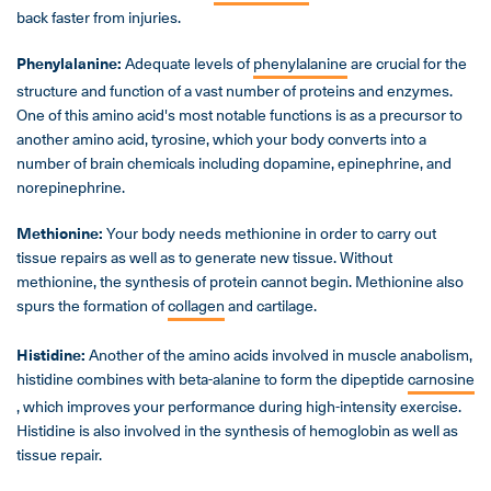
back faster from injuries.
Phenylalanine:
Adequate levels of
phenylalanine
are crucial for the
structure and function of a vast number of proteins and enzymes.
One of this amino acid's most notable functions is as a precursor to
another amino acid, tyrosine, which your body converts into a
number of brain chemicals including dopamine, epinephrine, and
norepinephrine.
Methionine:
Your body needs methionine in order to carry out
tissue repairs as well as to generate new tissue. Without
methionine, the synthesis of protein cannot begin. Methionine also
spurs the formation of
collagen
and cartilage.
Histidine:
Another of the amino acids involved in muscle anabolism,
histidine combines with beta-alanine to form the dipeptide
carnosine
, which improves your performance during high-intensity exercise.
Histidine is also involved in the synthesis of hemoglobin as well as
tissue repair.