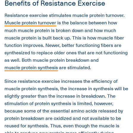
Benefits of Resistance Exercise
Resistance exercise stimulates muscle protein turnover.
Muscle protein turnover
is the balance between how
much muscle protein is broken down and how much
muscle protein is built back up. This is how muscle fiber
function improves. Newer, better functioning fibers are
synthesized to replace older ones that are not functioning
as well. Both muscle protein breakdown and
muscle protein synthesis
are stimulated.
Since resistance exercise increases the efficiency of
muscle protein synthesis, the increase in synthesis will be
slightly greater than the increase in breakdown. The
stimulation of protein synthesis is limited, however,
because some of the essential amino acids released by
protein breakdown are oxidized and not available to be
reused for synthesis. Thus, even though the muscle is
able to produce new protein more efficiently during