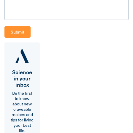
Science
in your
inbox
Be the first
to know
about new
craveable
recipes and
tips for living
your best
life.