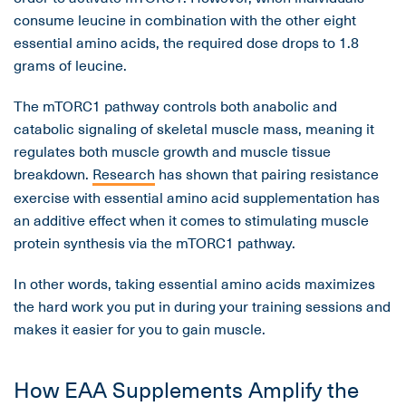
consume leucine in combination with the other eight
essential amino acids, the required dose drops to 1.8
grams of leucine.
The mTORC1 pathway controls both anabolic and
catabolic signaling of skeletal muscle mass, meaning it
regulates both muscle growth and muscle tissue
breakdown.
Research
has shown that pairing resistance
exercise with essential amino acid supplementation has
an additive effect when it comes to stimulating muscle
protein synthesis via the mTORC1 pathway.
In other words, taking essential amino acids maximizes
the hard work you put in during your training sessions and
makes it easier for you to gain muscle.
How EAA Supplements Amplify the