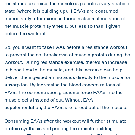
resistance exercise, the muscle is put into a very anabolic
state (where it is building up). If EAAs are consumed
immediately after exercise there is also a stimulation of
net muscle protein synthesis, but less so than if given
before the workout.
So, you’ll want to take EAAs before a resistance workout
to prevent the net breakdown of muscle protein during the
workout. During resistance exercise, there’s an increase
in blood flow to the muscle, and this increase can help
deliver the ingested amino acids directly to the muscle for
absorption. By increasing the blood concentrations of
EAAs, the concentration gradients force EAAs into the
muscle cells instead of out. Without EAA
supplementation, the EAAs are forced out of the muscle.
Consuming EAAs after the workout will further stimulate
protein synthesis and prolong the muscle-building