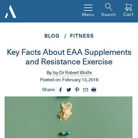
Cart
Menu
Search
BLOG
FITNESS
Key Facts About EAA Supplements
and Resistance Exercise
By:
by Dr Robert Wolfe
Posted on:
February 13, 2018
Share: