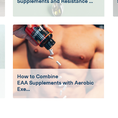
Supplements and Resistance ...
How to Combine
EAA Supplements with Aerobic
Exe...