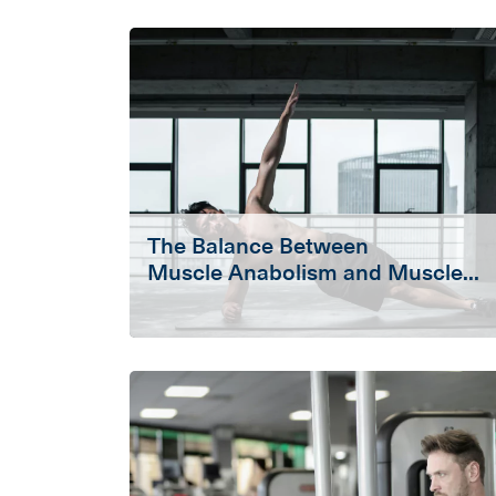
The Balance Between
Muscle Anabolism and Muscle...