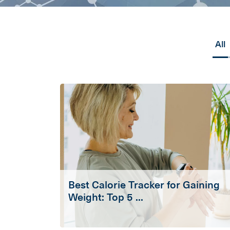
All
Best Calorie Tracker for Gaining
Weight: Top 5 ...