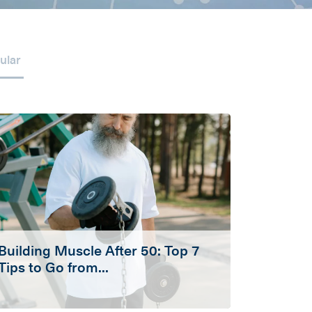
ular
Building Muscle After 50: Top 7
Tips to Go from...