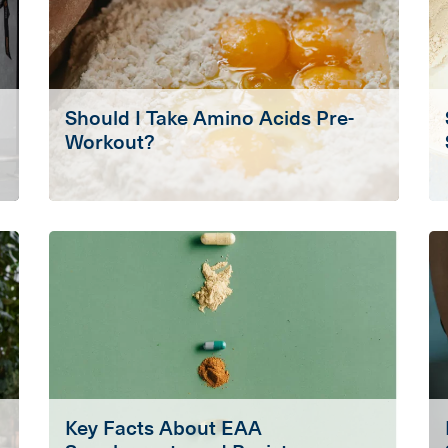
Should I Take Amino Acids Pre-
Workout?
Key Facts About EAA