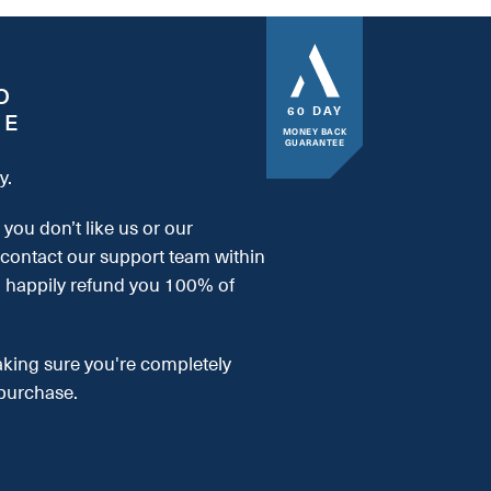
O
60 DAY
EE
MONEY BACK
GUARANTEE
y.
, you don’t like us or our
 contact our support team within
l happily refund you 100% of
aking sure you're completely
purchase.