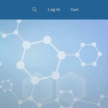
Log in
Cart