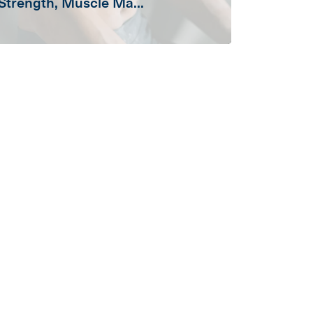
Strength, Muscle Ma...