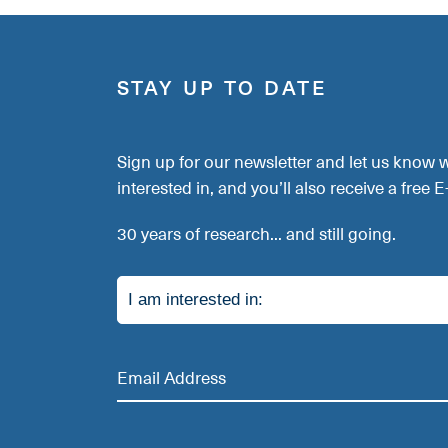
STAY UP TO DATE
Sign up for our newsletter and let us know 
interested in, and you’ll also receive a free 
30 years of research... and still going.