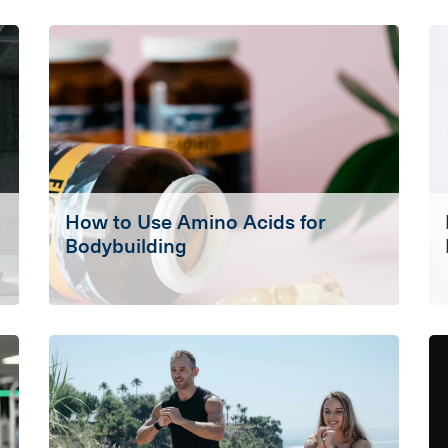
How to Use Amino Acids for
Bodybuilding