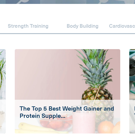
Strength Training
Body Building
Cardiovasc
The Top 5 Best Weight Gainer and
Protein Supple...