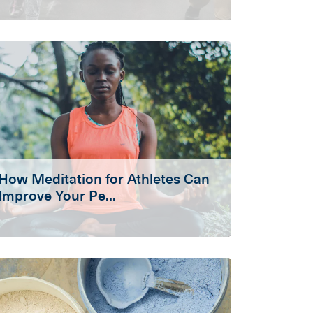
How Meditation for Athletes Can
Improve Your Pe...