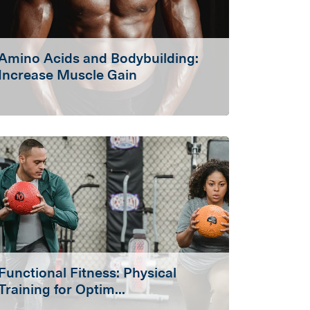
Amino Acids and Bodybuilding:
Increase Muscle Gain
Functional Fitness: Physical
Training for Optim...