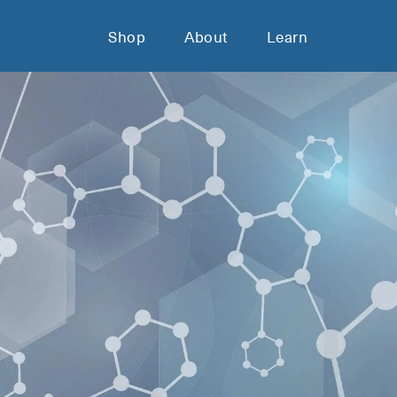
Shop
About
Learn