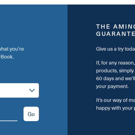
THE AMIN
GUARANT
what you’re
Give us a try toda
E-Book.
If, for any reason
products, simply
60 days and we’l
your payment.
It's our way of m
happy with your 
Go