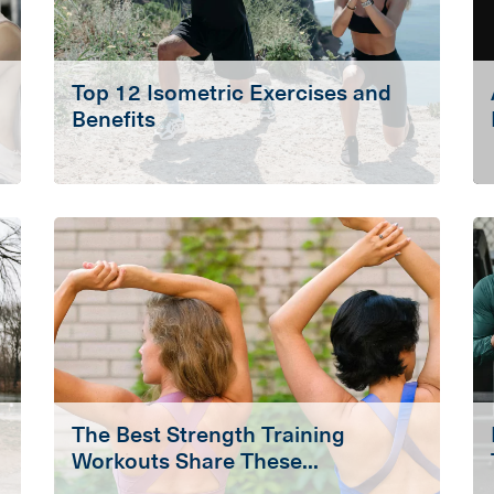
Top 12 Isometric Exercises and
Benefits
The Best Strength Training
Workouts Share These...