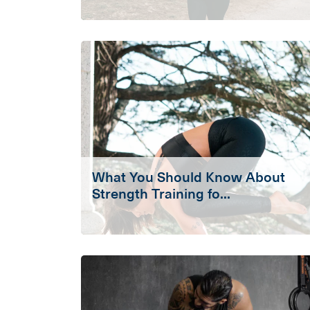
What You Should Know About
Strength Training fo...