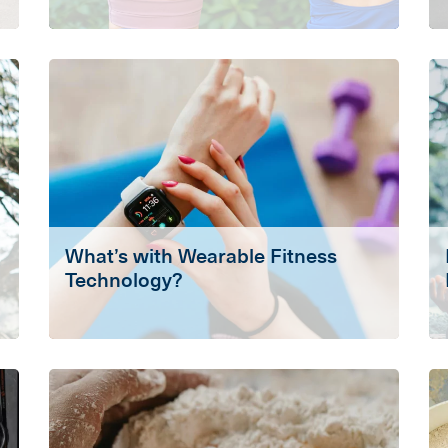
What’s with Wearable Fitness
Technology?