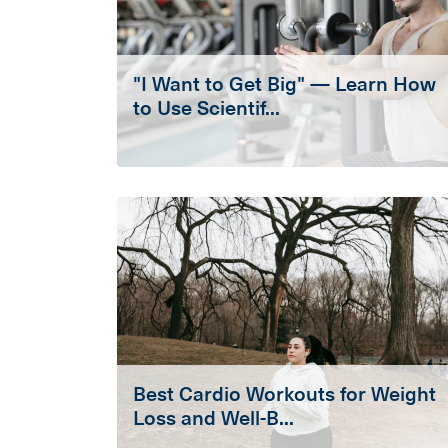
"I Want to Get Big" — Learn How
to Use Scientif...
Best Cardio Workouts for Weight
Loss and Well-B...