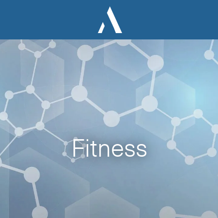
Fitness