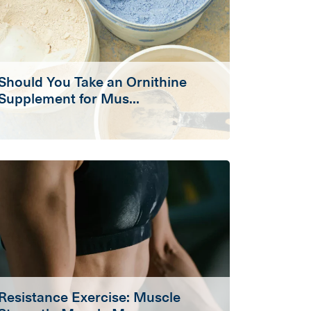
Should You Take an Ornithine
Supplement for Mus...
Resistance Exercise: Muscle