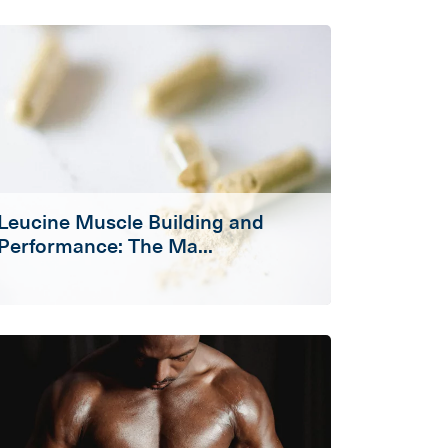
Leucine Muscle Building and
Performance: The Ma...