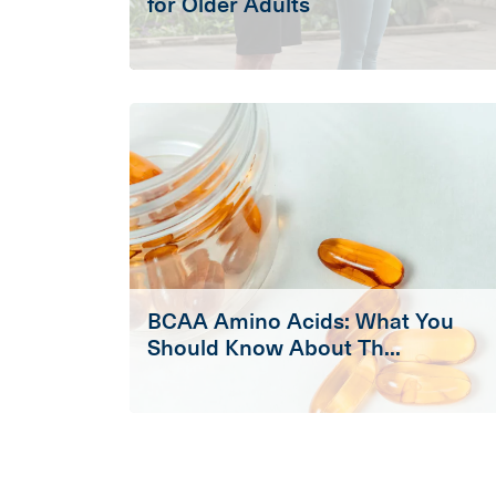
for Older Adults
BCAA Amino Acids: What You
Should Know About Th...