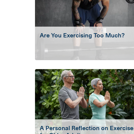
Are You Exercising Too Much?
A Personal Reflection on Exercise