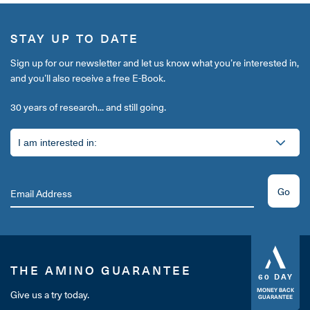
STAY UP TO DATE
Sign up for our newsletter and let us know what you’re interested in,
and you’ll also receive a free E-Book.
30 years of research... and still going.
Go
THE AMINO GUARANTEE
60 DAY
MONEY BACK
Give us a try today.
GUARANTEE