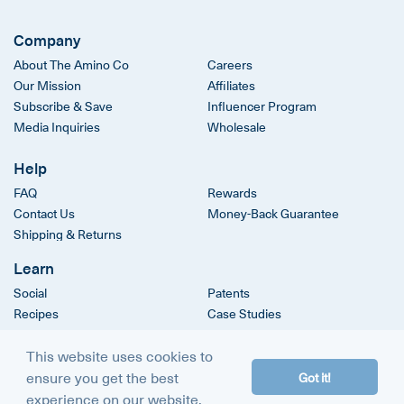
Company
About The Amino Co
Careers
Our Mission
Affiliates
Subscribe & Save
Influencer Program
Media Inquiries
Wholesale
Help
FAQ
Rewards
Contact Us
Money-Back Guarantee
Shipping & Returns
Learn
Social
Patents
Recipes
Case Studies
Clinical Trials
This website uses cookies to
ensure you get the best
Got it!
© 2026
The Amino Company
experience on our website.