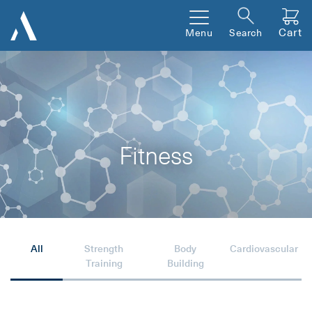
Cart
Menu
Search
Fitness
All
Strength
Body
Cardiovascular
Training
Building