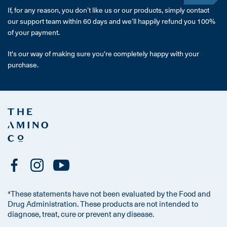
If, for any reason, you don’t like us or our products, simply contact
our support team within 60 days and we’ll happily refund you 100%
of your payment.
It's our way of making sure you're completely happy with your
purchase.
*These statements have not been evaluated by the Food and
Drug Administration. These products are not intended to
diagnose, treat, cure or prevent any disease.