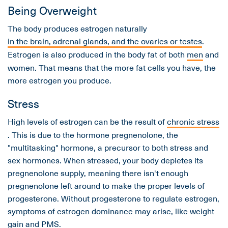
Being Overweight
The body produces estrogen naturally
in the brain, adrenal glands, and the ovaries or testes
.
Estrogen is also produced in the body fat of both
men
and
women. That means that the more fat cells you have, the
more estrogen you produce.
Stress
High levels of estrogen can be the result of
chronic stress
. This is due to the hormone pregnenolone, the
"multitasking" hormone, a precursor to both stress and
sex hormones. When stressed, your body depletes its
pregnenolone supply, meaning there isn't enough
pregnenolone left around to make the proper levels of
progesterone. Without progesterone to regulate estrogen,
symptoms of estrogen dominance may arise, like weight
gain and PMS.