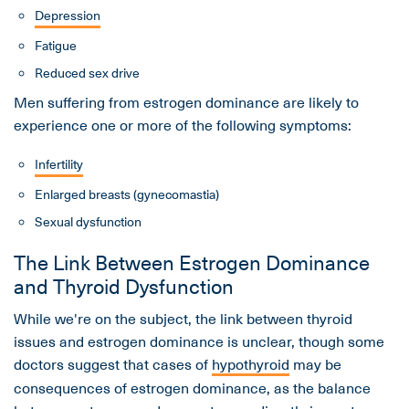
Depression
Fatigue
Reduced sex drive
Men suffering from estrogen dominance are likely to
experience one or more of the following symptoms:
Infertility
Enlarged breasts (gynecomastia)
Sexual dysfunction
The Link Between Estrogen Dominance
and Thyroid Dysfunction
While we're on the subject, the link between thyroid
issues and estrogen dominance is unclear, though some
doctors suggest that cases of
hypothyroid
may be
consequences of estrogen dominance, as the balance