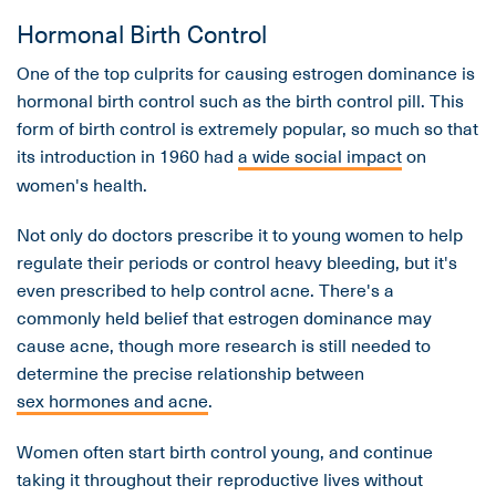
Hormonal Birth Control
One of the top culprits for causing estrogen dominance is
hormonal birth control such as the birth control pill. This
form of birth control is extremely popular, so much so that
its introduction in 1960 had
a wide social impact
on
women's health.
Not only do doctors prescribe it to young women to help
regulate their periods or control heavy bleeding, but it's
even prescribed to help control acne. There's a
commonly held belief that estrogen dominance may
cause acne, though more research is still needed to
determine the precise relationship between
sex hormones and acne
.
Women often start birth control young, and continue
taking it throughout their reproductive lives without