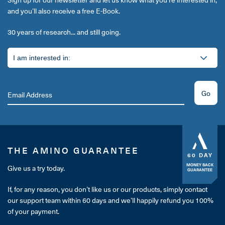
and you’ll also receive a free E-Book.
30 years of research... and still going.
Go
THE AMINO GUARANTEE
60 DAY
MONEY BACK
Give us a try today.
GUARANTEE
If, for any reason, you don’t like us or our products, simply contact
our support team within 60 days and we’ll happily refund you 100%
of your payment.