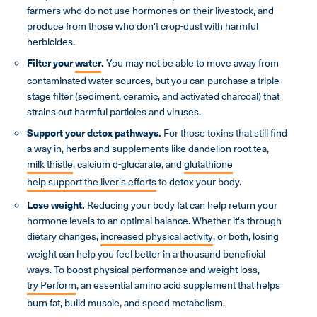
farmers who do not use hormones on their livestock, and
produce from those who don't crop-dust with harmful
herbicides.
Filter your
water
.
You may not be able to move away from
contaminated water sources, but you can purchase a triple-
stage filter (sediment, ceramic, and activated charcoal) that
strains out harmful particles and viruses.
Support your detox pathways.
For those toxins that still find
a way in, herbs and supplements like dandelion root tea,
milk thistle
, calcium d-glucarate, and
glutathione
help support the liver's efforts
to detox your body.
Lose weight.
Reducing your body fat can help return your
hormone levels to an optimal balance. Whether it's through
dietary changes,
increased physical activity
, or both, losing
weight can help you feel better in a thousand beneficial
ways. To boost physical performance and weight loss,
try Perform
, an essential amino acid supplement that helps
burn fat, build muscle, and speed metabolism.