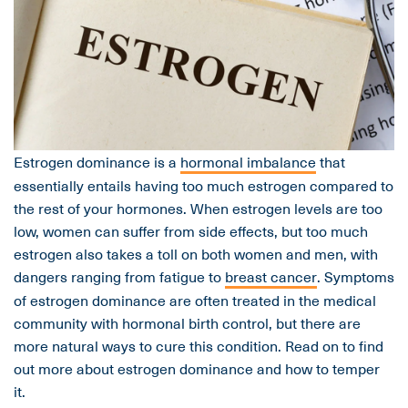
Estrogen dominance is a
hormonal imbalance
that
essentially entails having too much estrogen compared to
the rest of your hormones. When estrogen levels are too
low, women can suffer from side effects, but too much
estrogen also takes a toll on both women and men, with
dangers ranging from fatigue to
breast cancer
. Symptoms
of estrogen dominance are often treated in the medical
community with hormonal birth control, but there are
more natural ways to cure this condition. Read on to find
out more about estrogen dominance and how to temper
it.