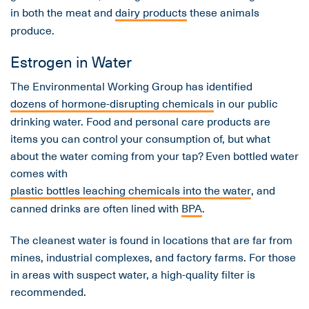
in both the meat and
dairy products
these animals
produce.
Estrogen in Water
The Environmental Working Group has identified
dozens of hormone-disrupting chemicals
in our public
drinking water. Food and personal care products are
items you can control your consumption of, but what
about the water coming from your tap? Even bottled water
comes with
plastic bottles leaching chemicals into the water
, and
canned drinks are often lined with
BPA
.
The cleanest water is found in locations that are far from
mines, industrial complexes, and factory farms. For those
in areas with suspect water, a high-quality filter is
recommended.