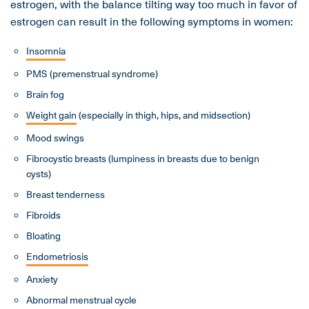
estrogen, with the balance tilting way too much in favor of
estrogen can result in the following symptoms in women:
Insomnia
PMS (premenstrual syndrome)
Brain fog
Weight gain
(especially in thigh, hips, and midsection)
Mood swings
Fibrocystic breasts (lumpiness in breasts due to benign
cysts)
Breast tenderness
Fibroids
Bloating
Endometriosis
Anxiety
Abnormal menstrual cycle