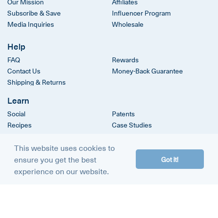
Our Mission
Affiliates
Subscribe & Save
Influencer Program
Media Inquiries
Wholesale
Help
FAQ
Rewards
Contact Us
Money-Back Guarantee
Shipping & Returns
Learn
Social
Patents
Recipes
Case Studies
Clinical Trials
This website uses cookies to
ensure you get the best
Got it!
© 2026
The Amino Company
experience on our website.
Terms & Conditions
Privacy Policy
DMCA Policy