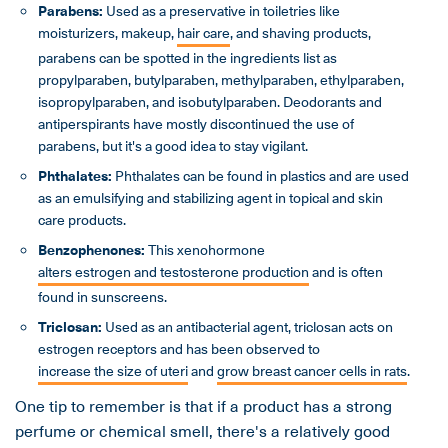
Parabens:
Used as a preservative in toiletries like
moisturizers, makeup,
hair care
, and shaving products,
parabens can be spotted in the ingredients list as
propylparaben, butylparaben, methylparaben, ethylparaben,
isopropylparaben, and isobutylparaben. Deodorants and
antiperspirants have mostly discontinued the use of
parabens, but it's a good idea to stay vigilant.
Phthalates:
Phthalates can be found in plastics and are used
as an emulsifying and stabilizing agent in topical and skin
care products.
Benzophenones:
This xenohormone
alters estrogen and testosterone production
and is often
found in sunscreens.
Triclosan:
Used as an antibacterial agent, triclosan acts on
estrogen receptors and has been observed to
increase the size of uteri
and
grow breast cancer cells in rats
.
One tip to remember is that if a product has a strong
perfume or chemical smell, there's a relatively good