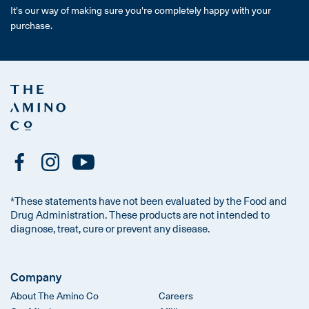
It's our way of making sure you're completely happy with your
purchase.
*These statements have not been evaluated by the Food and
Drug Administration. These products are not intended to
diagnose, treat, cure or prevent any disease.
Company
About The Amino Co
Careers