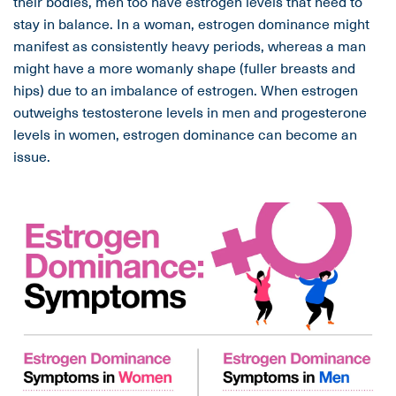
their bodies, men too have estrogen levels that need to
stay in balance. In a woman, estrogen dominance might
manifest as consistently heavy periods, whereas a man
might have a more womanly shape (fuller breasts and
hips) due to an imbalance of estrogen. When estrogen
outweighs testosterone levels in men and progesterone
levels in women, estrogen dominance can become an
issue.