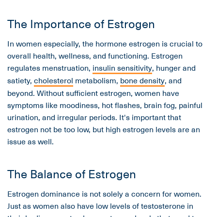
The Importance of Estrogen
In women especially, the hormone estrogen is crucial to
overall health, wellness, and functioning. Estrogen
regulates menstruation,
insulin sensitivity
, hunger and
satiety,
cholesterol
metabolism,
bone density
, and
beyond. Without sufficient estrogen, women have
symptoms like moodiness, hot flashes, brain fog, painful
urination, and irregular periods. It's important that
estrogen not be too low, but high estrogen levels are an
issue as well.
The Balance of Estrogen
Estrogen dominance is not solely a concern for women.
Just as women also have low levels of testosterone in