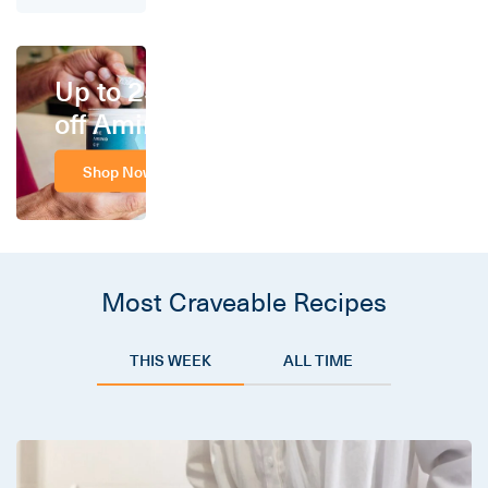
Up to 25%
off Amino
Shop Now
Most Craveable Recipes
THIS WEEK
ALL TIME