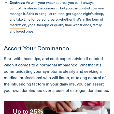
Destress:
As with your water source, you can't always
control the stress that comes in, but you can control how you
manage it. Stick to a regular routine, get a good night's sleep,
and take time for personal care, whether that's in the form of
meditation
, yoga, therapy, or quality time with friends, family,
and loved ones.
Assert Your Dominance
Start with these tips, and seek expert advice if needed
when it comes to a hormonal imbalance. Whether it's
communicating your symptoms clearly and seeking a
medical professional who will listen, or taking control of
the influencing factors in your daily life, you can assert
your own dominance over a case of estrogen dominance.
Up to 25%