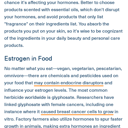
chance it's affecting your hormones. Better to choose
products scented with essential oils, which don't disrupt
your hormones, and avoid products that only list
"fragrance" on their ingredients list. You absorb the
products you put on your skin, so it's wise to be cognizant
of the ingredients in your daily beauty and personal care
products.
Estrogen in Food
No matter what you eat—vegan, vegetarian, pescatarian,
omnivore—there are chemicals and pesticides used on
your food that
may contain endocrine disruptors
and
influence your estrogen levels. The most common
herbicide worldwide is glyphosate. Researchers have
linked glyphosate with female cancers, including one
instance where it
caused breast cancer cells to grow
in
vitro. Factory farmers also utilize hormones to spur faster
growth in animals, making extra hormones an ingredient