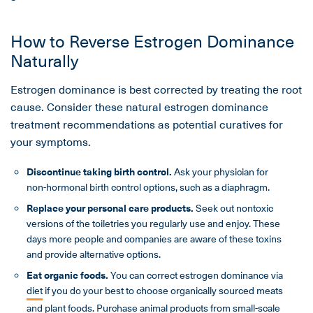
How to Reverse Estrogen Dominance
Naturally
Estrogen dominance is best corrected by treating the root
cause. Consider these natural estrogen dominance
treatment recommendations as potential curatives for
your symptoms.
Discontinue taking birth control.
Ask your physician for
non-hormonal birth control options, such as a diaphragm.
Replace your personal care products.
Seek out nontoxic
versions of the toiletries you regularly use and enjoy. These
days more people and companies are aware of these toxins
and provide alternative options.
Eat organic foods.
You can correct estrogen dominance via
diet
if you do your best to choose organically sourced meats
and plant foods. Purchase animal products from small-scale