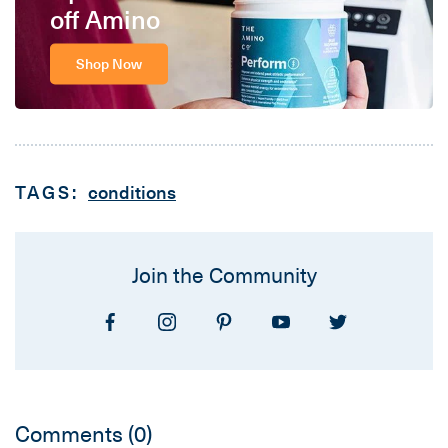
off Amino
Shop Now
TAGS:
conditions
Join the Community
Comments
(0)