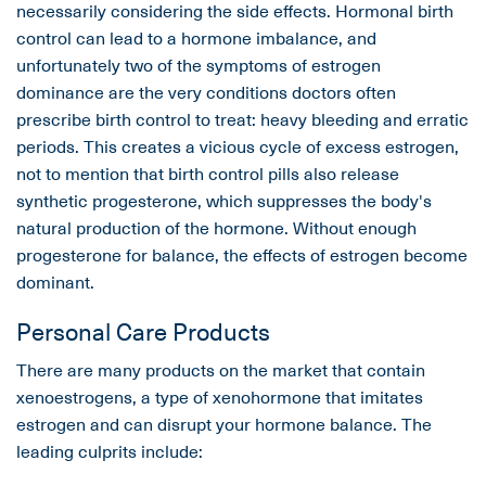
necessarily considering the side effects. Hormonal birth
control can lead to a hormone imbalance, and
unfortunately two of the symptoms of estrogen
dominance are the very conditions doctors often
prescribe birth control to treat: heavy bleeding and erratic
periods. This creates a vicious cycle of excess estrogen,
not to mention that birth control pills also release
synthetic progesterone, which suppresses the body's
natural production of the hormone. Without enough
progesterone for balance, the effects of estrogen become
dominant.
Personal Care Products
There are many products on the market that contain
xenoestrogens, a type of xenohormone that imitates
estrogen and can disrupt your hormone balance. The
leading culprits include: