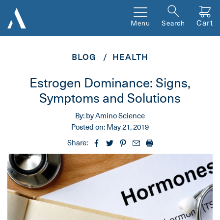
Cart
Menu
Search
BLOG
HEALTH
Estrogen Dominance: Signs,
Symptoms and Solutions
By:
by Amino Science
Posted on:
May 21, 2019
Share: