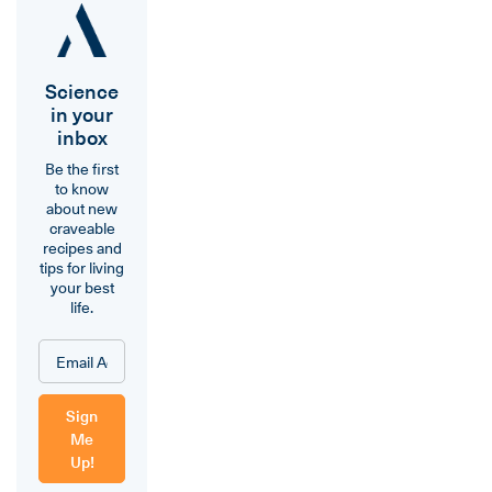
Science
in your
inbox
Be the first
to know
about new
craveable
recipes and
tips for living
your best
life.
Sign
Me
Up!