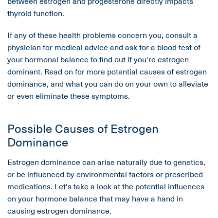
between estrogen and progesterone directly impacts
thyroid function.
If any of these health problems concern you, consult a
physician for medical advice and ask for a blood test of
your hormonal balance to find out if you're estrogen
dominant. Read on for more potential causes of estrogen
dominance, and what you can do on your own to alleviate
or even eliminate these symptoms.
Possible Causes of Estrogen
Dominance
Estrogen dominance can arise naturally due to genetics,
or be influenced by environmental factors or prescribed
medications. Let's take a look at the potential influences
on your hormone balance that may have a hand in
causing estrogen dominance.