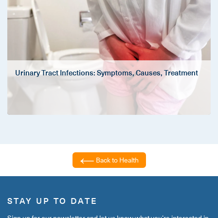
Urinary Tract Infections: Symptoms, Causes, Treatment
Back to Health
STAY UP TO DATE
Sign up for our newsletter and let us know what you’re interested in,