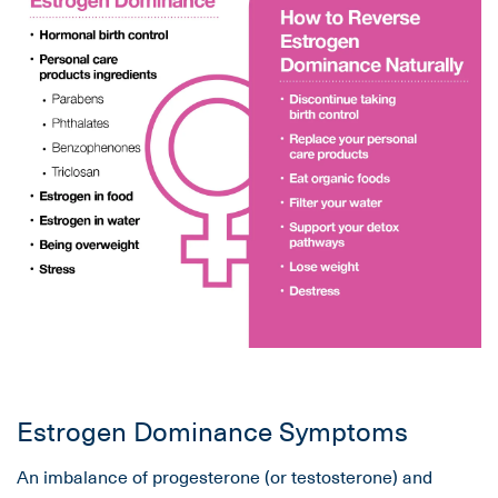
Estrogen Dominance Symptoms
An imbalance of progesterone (or testosterone) and