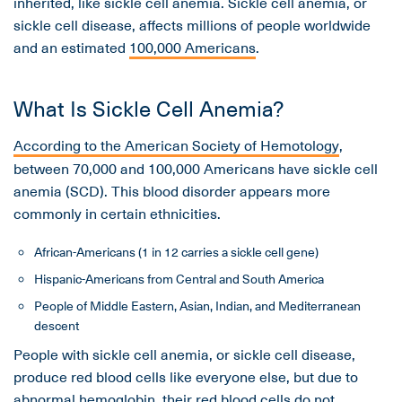
inherited, like sickle cell anemia. Sickle cell anemia, or
sickle cell disease, affects millions of people worldwide
and an estimated
100,000 Americans
.
What Is Sickle Cell Anemia?
According to the American Society of Hemotology
,
between 70,000 and 100,000 Americans have sickle cell
anemia (SCD). This blood disorder appears more
commonly in certain ethnicities.
African-Americans (1 in 12 carries a sickle cell gene)
Hispanic-Americans from Central and South America
People of Middle Eastern, Asian, Indian, and Mediterranean
descent
People with sickle cell anemia, or sickle cell disease,
produce red blood cells like everyone else, but due to
abnormal hemoglobin, their red blood cells do not