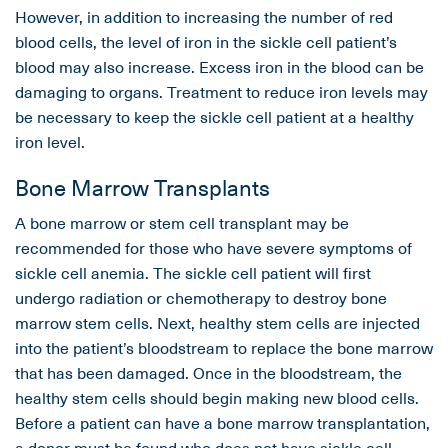
However, in addition to increasing the number of red
blood cells, the level of iron in the sickle cell patient’s
blood may also increase. Excess iron in the blood can be
damaging to organs. Treatment to reduce iron levels may
be necessary to keep the sickle cell patient at a healthy
iron level.
Bone Marrow Transplants
A bone marrow or stem cell transplant may be
recommended for those who have severe symptoms of
sickle cell anemia. The sickle cell patient will first
undergo radiation or chemotherapy to destroy bone
marrow stem cells. Next, healthy stem cells are injected
into the patient’s bloodstream to replace the bone marrow
that has been damaged. Once in the bloodstream, the
healthy stem cells should begin making new blood cells.
Before a patient can have a bone marrow transplantation,
a donor must be found who does not have sickle cell