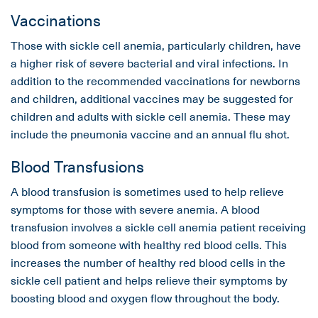
Vaccinations
Those with sickle cell anemia, particularly children, have
a higher risk of severe bacterial and viral infections. In
addition to the recommended vaccinations for newborns
and children, additional vaccines may be suggested for
children and adults with sickle cell anemia. These may
include the pneumonia vaccine and an annual flu shot.
Blood Transfusions
A blood transfusion is sometimes used to help relieve
symptoms for those with severe anemia. A blood
transfusion involves a sickle cell anemia patient receiving
blood from someone with healthy red blood cells. This
increases the number of healthy red blood cells in the
sickle cell patient and helps relieve their symptoms by
boosting blood and oxygen flow throughout the body.