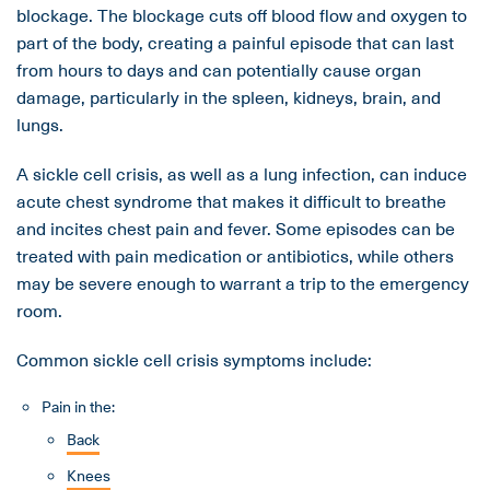
blockage. The blockage cuts off blood flow and oxygen to
part of the body, creating a painful episode that can last
from hours to days and can potentially cause organ
damage, particularly in the spleen, kidneys, brain, and
lungs.
A sickle cell crisis, as well as a lung infection, can induce
acute chest syndrome that makes it difficult to breathe
and incites chest pain and fever. Some episodes can be
treated with pain medication or antibiotics, while others
may be severe enough to warrant a trip to the emergency
room.
Common sickle cell crisis symptoms include:
Pain in the:
Back
Knees