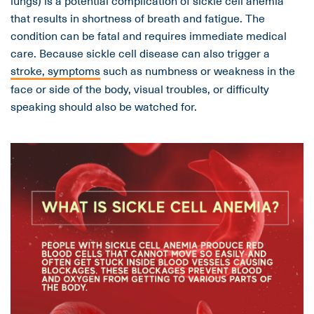
lungs) is a potential complication of sickle cell anemia
that results in shortness of breath and fatigue. The
condition can be fatal and requires immediate medical
care. Because sickle cell disease can also trigger a
stroke, symptoms
such as numbness or weakness in the
face or side of the body, visual troubles, or difficulty
speaking should also be watched for.