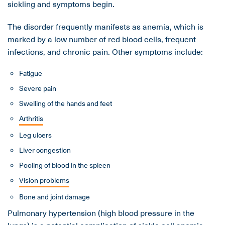
sickling and symptoms begin.
The disorder frequently manifests as anemia, which is
marked by a low number of red blood cells, frequent
infections, and chronic pain. Other symptoms include:
Fatigue
Severe pain
Swelling of the hands and feet
Arthritis
Leg ulcers
Liver congestion
Pooling of blood in the spleen
Vision problems
Bone and joint damage
Pulmonary hypertension (high blood pressure in the