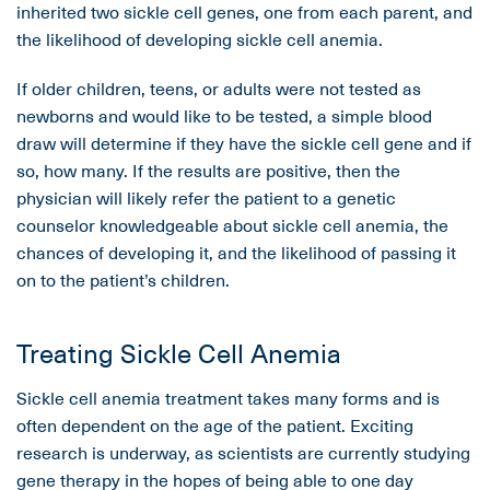
inherited two sickle cell genes, one from each parent, and
the likelihood of developing sickle cell anemia.
If older children, teens, or adults were not tested as
newborns and would like to be tested, a simple blood
draw will determine if they have the sickle cell gene and if
so, how many. If the results are positive, then the
physician will likely refer the patient to a genetic
counselor knowledgeable about sickle cell anemia, the
chances of developing it, and the likelihood of passing it
on to the patient’s children.
Treating Sickle Cell Anemia
Sickle cell anemia treatment takes many forms and is
often dependent on the age of the patient. Exciting
research is underway, as scientists are currently studying
gene therapy in the hopes of being able to one day