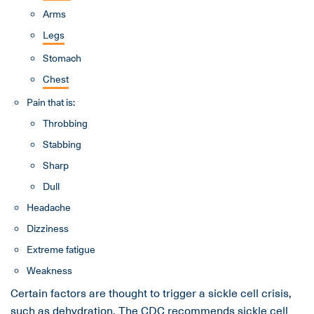
Arms
Legs
Stomach
Chest
Pain that is:
Throbbing
Stabbing
Sharp
Dull
Headache
Dizziness
Extreme fatigue
Weakness
Certain factors are thought to trigger a sickle cell crisis,
such as
dehydration
. The
CDC
recommends sickle cell