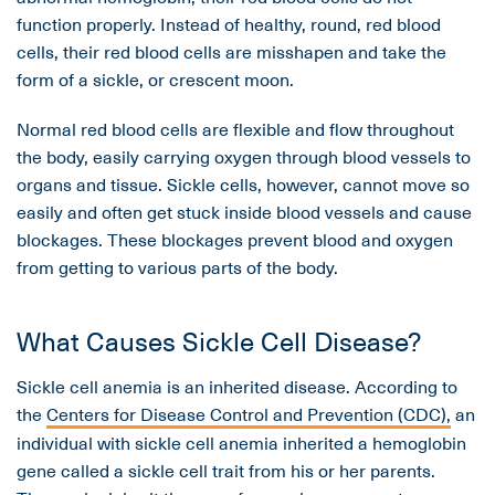
function properly. Instead of healthy, round, red blood
cells, their red blood cells are misshapen and take the
form of a sickle, or crescent moon.
Normal red blood cells are flexible and flow throughout
the body, easily carrying oxygen through blood vessels to
organs and tissue. Sickle cells, however, cannot move so
easily and often get stuck inside blood vessels and cause
blockages. These blockages prevent blood and oxygen
from getting to various parts of the body.
What Causes Sickle Cell Disease?
Sickle cell anemia is an inherited disease. According to
the
Centers for Disease Control and Prevention (CDC),
an
individual with sickle cell anemia inherited a hemoglobin
gene called a sickle cell trait from his or her parents.