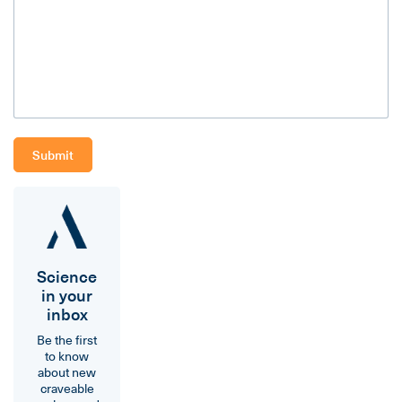
Science
in your
inbox
Be the first
to know
about new
craveable