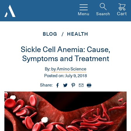
Cart
Menu
Search
BLOG
HEALTH
Sickle Cell Anemia: Cause,
Symptoms and Treatment
By:
by Amino Science
Posted on:
July 9, 2018
Share: