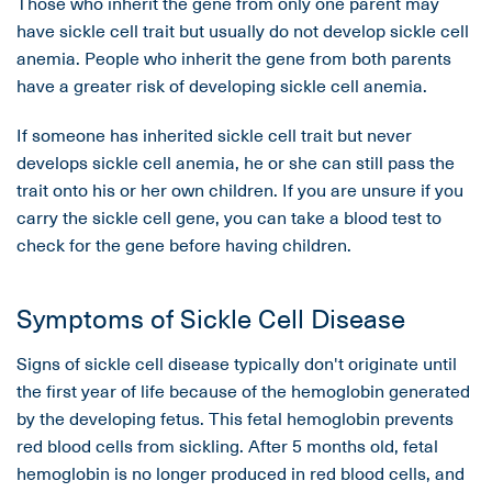
Those who inherit the gene from only one parent may
have sickle cell trait but usually do not develop sickle cell
anemia. People who inherit the gene from both parents
have a greater risk of developing sickle cell anemia.
If someone has inherited sickle cell trait but never
develops sickle cell anemia, he or she can still pass the
trait onto his or her own children. If you are unsure if you
carry the sickle cell gene, you can take a blood test to
check for the gene before having children.
Symptoms of Sickle Cell Disease
Signs of sickle cell disease typically don't originate until
the first year of life because of the hemoglobin generated
by the developing fetus. This fetal hemoglobin prevents
red blood cells from sickling. After 5 months old, fetal
hemoglobin is no longer produced in red blood cells, and