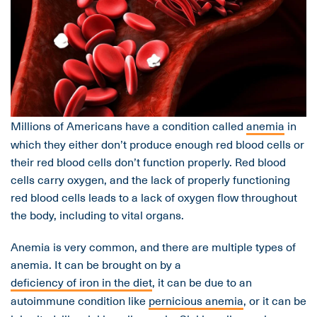
Millions of Americans have a condition called
anemia
in
which they either don’t produce enough red blood cells or
their red blood cells don’t function properly. Red blood
cells carry oxygen, and the lack of properly functioning
red blood cells leads to a lack of oxygen flow throughout
the body, including to vital organs.
Anemia is very common, and there are multiple types of
anemia. It can be brought on by a
deficiency of iron in the diet
, it can be due to an
autoimmune condition like
pernicious anemia
, or it can be