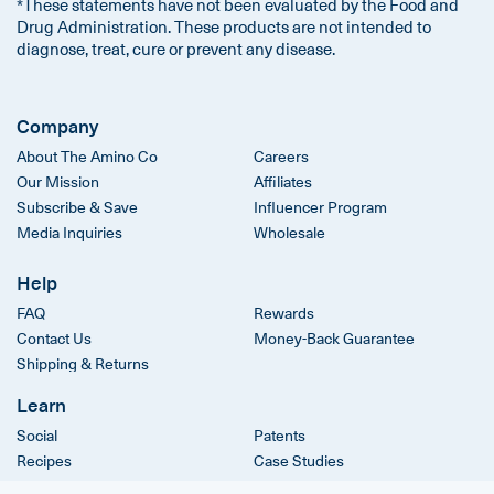
*These statements have not been evaluated by the Food and
Drug Administration. These products are not intended to
diagnose, treat, cure or prevent any disease.
Company
About The Amino Co
Careers
Our Mission
Affiliates
Subscribe & Save
Influencer Program
Media Inquiries
Wholesale
Help
FAQ
Rewards
Contact Us
Money-Back Guarantee
Shipping & Returns
Learn
Social
Patents
Recipes
Case Studies
Clinical Trials