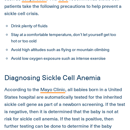
patients take the following precautions to help prevent a
sickle cell crisis.
Drink plenty of fluids
Stay at a comfortable temperature, don’t let yourself get too
hot or too cold
Avoid high altitudes such as flying or mountain climbing
Avoid low oxygen exposure such as intense exercise
Diagnosing Sickle Cell Anemia
According to the
Mayo Clinic
, all babies born in a United
States hospital are automatically tested for the inherited
sickle cell gene as part of a newborn screening. If the test
is negative, then it is determined that the baby is not at
risk for sickle cell anemia. If the test is positive, then
further testing can be done to determine if the baby