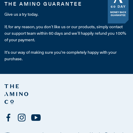
THE AMINO GUARANTEE
60 DAY
MONEY BACK
Give us a try today.
GUARANTEE
If, for any reason, you don’t like us or our products, simply contact
our support team within 60 days and we’ll happily refund you 100%
of your payment.
It's our way of making sure you're completely happy with your
purchase.