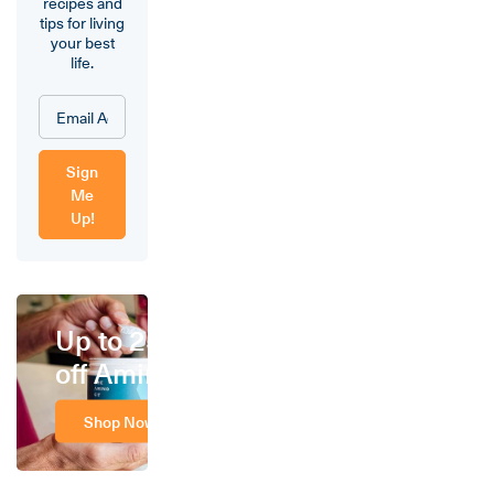
recipes and
tips for living
your best
life.
Sign
Me
Up!
Up to 25%
off Amino
Shop Now