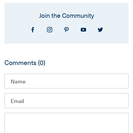
Join the Community
Comments
(0)