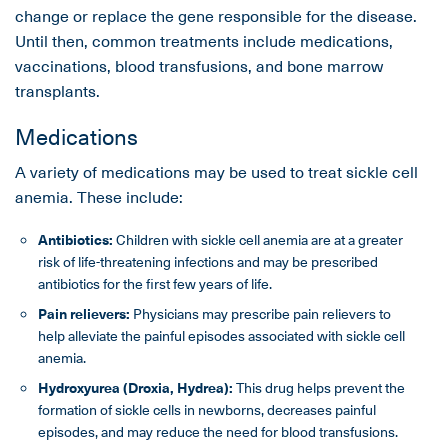
change or replace the gene responsible for the disease.
Until then, common treatments include medications,
vaccinations, blood transfusions, and bone marrow
transplants.
Medications
A variety of medications may be used to treat sickle cell
anemia. These include:
Antibiotics:
Children with sickle cell anemia are at a greater
risk of life-threatening infections and may be prescribed
antibiotics for the first few years of life.
Pain relievers:
Physicians may prescribe pain relievers to
help alleviate the painful episodes associated with sickle cell
anemia.
Hydroxyurea (Droxia, Hydrea):
This drug helps prevent the
formation of sickle cells in newborns, decreases painful
episodes, and may reduce the need for blood transfusions.