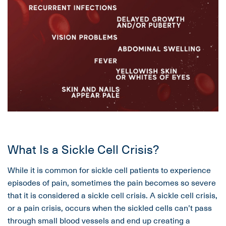
What Is a Sickle Cell Crisis?
While it is common for sickle cell patients to experience
episodes of pain, sometimes the pain becomes so severe
that it is considered a sickle cell crisis. A sickle cell crisis,
or a pain crisis, occurs when the sickled cells can’t pass
through small blood vessels and end up creating a