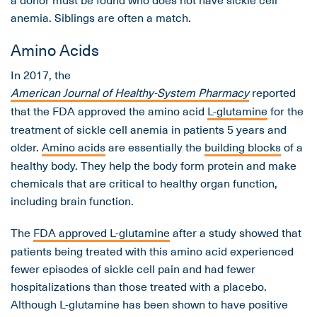
anemia. Siblings are often a match.
Amino Acids
In 2017, the
American Journal of Healthy-System Pharmacy
reported
that the FDA approved the amino acid
L-glutamine
for the
treatment of sickle cell anemia in patients 5 years and
older.
Amino acids
are essentially the
building blocks
of a
healthy body. They help the body form protein and make
chemicals that are critical to healthy organ function,
including brain function.
The
FDA approved L-glutamine
after a study showed that
patients being treated with this amino acid experienced
fewer episodes of sickle cell pain and had fewer
hospitalizations than those treated with a placebo.
Although L-glutamine has been shown to have positive