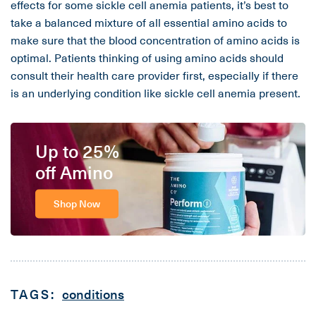
effects for some sickle cell anemia patients, it’s best to
take a balanced mixture of all essential amino acids to
make sure that the blood concentration of amino acids is
optimal. Patients thinking of using amino acids should
consult their health care provider first, especially if there
is an underlying condition like sickle cell anemia present.
Up to 25%
off Amino
Shop Now
TAGS:
conditions