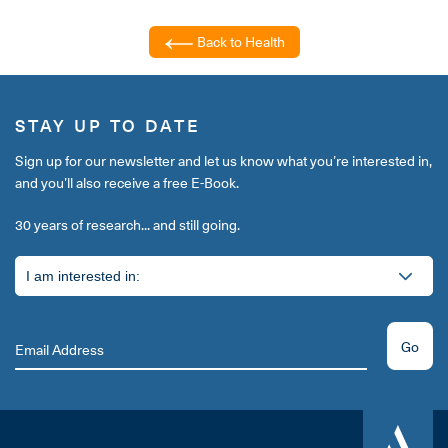
Back to Health
STAY UP TO DATE
Sign up for our newsletter and let us know what you’re interested in,
and you’ll also receive a free E-Book.
30 years of research... and still going.
Go