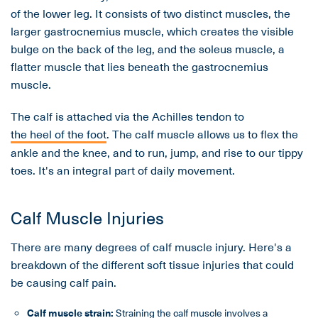
of the lower leg. It consists of two distinct muscles, the
larger gastrocnemius muscle, which creates the visible
bulge on the back of the leg, and the soleus muscle, a
flatter muscle that lies beneath the gastrocnemius
muscle.
The calf is attached via the Achilles tendon to
the heel of the foot
. The calf muscle allows us to flex the
ankle and the knee, and to run, jump, and rise to our tippy
toes. It's an integral part of daily movement.
Calf Muscle Injuries
There are many degrees of calf muscle injury. Here's a
breakdown of the different soft tissue injuries that could
be causing calf pain.
Calf
muscle
strain:
Straining the calf muscle involves a