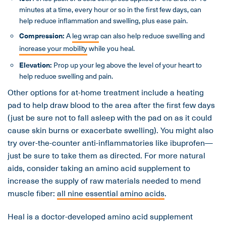
minutes at a time, every hour or so in the first few days, can
help reduce inflammation and swelling, plus ease pain.
Compression:
A
leg wrap
can also help reduce swelling and
increase your mobility
while you heal.
Elevation:
Prop up your leg above the level of your heart to
help reduce swelling and pain.
Other options for at-home treatment include a heating
pad to help draw blood to the area after the first few days
(just be sure not to fall asleep with the pad on as it could
cause skin burns or exacerbate swelling). You might also
try over-the-counter anti-inflammatories like ibuprofen—
just be sure to take them as directed. For more natural
aids, consider taking an amino acid supplement to
increase the supply of raw materials needed to mend
muscle fiber:
all nine essential amino acids
.
Heal is a doctor-developed amino acid supplement