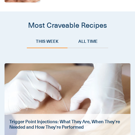
Most Craveable Recipes
THIS WEEK
ALL TIME
Trigger Point Injections: What They Are, When They're
Needed and How They're Performed