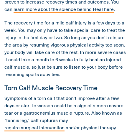
proven to increase recovery times and outcomes. You
can
learn more about the science behind Heal here
.
The recovery time for a mild calf injury is a few days to a
week. You may only have to take special care to treat the
injury in the first day or two. So long as you don't reinjure
the area by resuming vigorous physical activity too soon,
your body will take care of the rest. In more severe cases
it could take a month to 6 weeks to fully heal an injured
calf muscle, so just be sure to listen to your body before
resuming sports activities.
Torn Calf Muscle Recovery Time
Symptoms of a torn calf that don't improve after a few
days or start to worsen could be a sign of a more severe
tear or a gastrocnemius muscle rupture. Also known as
"tennis leg," calf ruptures may
require surgical intervention
and/or physical therapy.