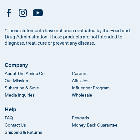
*These statements have not been evaluated by the Food and
Drug Administration. These products are not intended to
diagnose, treat, cure or prevent any disease.
Company
About The Amino Co
Careers
Our Mission
Affiliates
Subscribe & Save
Influencer Program
Media Inquiries
Wholesale
Help
FAQ
Rewards
Contact Us
Money-Back Guarantee
Shipping & Returns