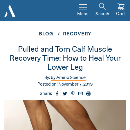
Cart
Menu
Search
BLOG
RECOVERY
Pulled and Torn Calf Muscle
Recovery Time: How to Heal Your
Lower Leg
By:
by Amino Science
Posted on:
November 7, 2019
Share: