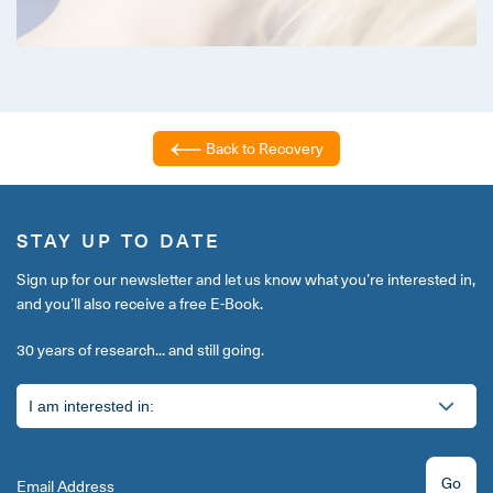
Back to Recovery
STAY UP TO DATE
Sign up for our newsletter and let us know what you’re interested in,
and you’ll also receive a free E-Book.
30 years of research... and still going.
Go