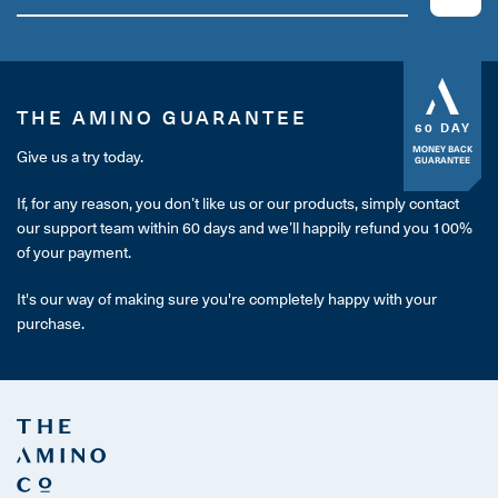
THE AMINO GUARANTEE
60 DAY
MONEY BACK
Give us a try today.
GUARANTEE
If, for any reason, you don’t like us or our products, simply contact
our support team within 60 days and we’ll happily refund you 100%
of your payment.
It's our way of making sure you're completely happy with your
purchase.