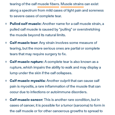
tearing of the calf
muscle fibers
.
Muscle strains
can exist
along a spectrum from mild cases of light pain and soreness
to severe cases of complete tear.
Pulled calf muscle:
Another name for a calf muscle strain, a
pulled calf muscle is caused by "pulling" or overstretching
the muscle beyond its natural limits.
Calf muscle tear:
Any strain involves some measure of
tearing, but the more serious ones are partial or complete
tears that may require surgery to fix.
Calf muscle
rupture:
A complete tear is also known as a
rupture, which impairs the ability to walk and may display a
lump under the skin if the calf collapses.
Calf muscle
myositis:
Another culprit that can cause calf
pain is myositis, a rare inflammation of the muscle that can
occur due to infections or autoimmune disorders.
Calf muscle
cancer:
This is another rare condition, but in
cases of cancer, it is possible for a tumor (sarcoma) to form in
the calf muscle or for other cancerous growths to spread to