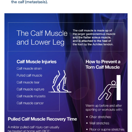
the calf (metastasis).