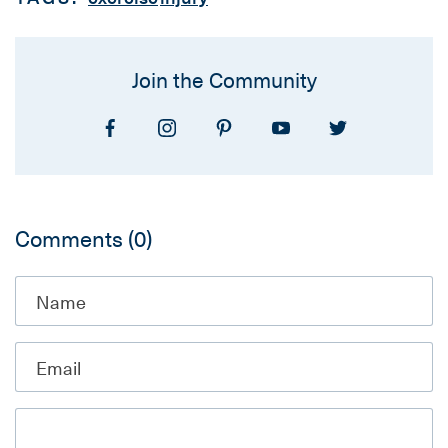
Join the Community
Comments
(0)