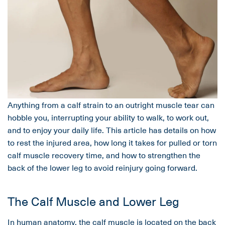
Anything from a calf strain to an outright muscle tear can
hobble you, interrupting your ability to walk, to work out,
and to enjoy your daily life. This article has details on how
to rest the injured area, how long it takes for pulled or torn
calf muscle recovery time, and how to strengthen the
back of the lower leg to avoid reinjury going forward.
The Calf Muscle and Lower Leg
In human anatomy, the calf muscle is located on the back