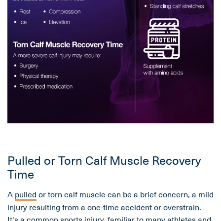
Pulled or Torn Calf Muscle Recovery
Time
A
pulled
or torn calf muscle can be a brief concern, a mild
injury resulting from a one-time accident or overstrain.
It's a common sports injury, familiar to many athletes and