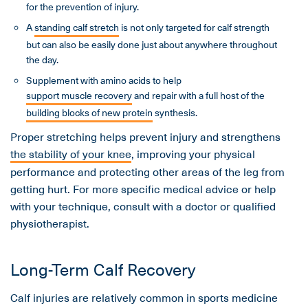
for the prevention of injury.
A
standing calf stretch
is not only targeted for calf strength
but can also be easily done just about anywhere throughout
the day.
Supplement with amino acids to help
support muscle recovery
and repair with a full host of the
building blocks of new protein
synthesis.
Proper stretching helps prevent injury and strengthens
the stability of your knee
, improving your physical
performance and protecting other areas of the leg from
getting hurt. For more specific medical advice or help
with your technique, consult with a doctor or qualified
physiotherapist.
Long-Term Calf Recovery
Calf injuries are relatively common in sports medicine