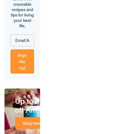
craveable
recipes and
tips for living
your best
life.
Sign
Me
Up!
Up to 25%
off Amino
Shop Now