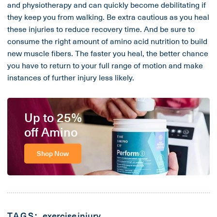
and physiotherapy and can quickly become debilitating if
they keep you from walking. Be extra cautious as you heal
these injuries to reduce recovery time. And be sure to
consume the right amount of amino acid nutrition to build
new muscle fibers. The faster you heal, the better chance
you have to return to your full range of motion and make
instances of further injury less likely.
Up to 25%
off Amino
Shop Now
TAGS:
exercise
injury