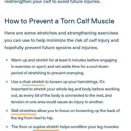
restrengthen your calf to avoid future injuries.
How to Prevent a Torn Calf Muscle
Here are some stretches and strengthening exercises
you can use to help minimize the risk of calf injury and
hopefully prevent future sprains and injuries.
Warm up and stretch for at least 5 minutes before engaging
in exercise or sport, and set aside time for a cool-down
period of stretching to prevent cramping.
Use a
chair stretch
to loosen up your hamstrings. It's
important to stretch your whole leg and body before working
out, as every bit of the body is connected to the rest, and
tension in one area could cause an injury in another.
Wall stretches
allow you to focus on loosening up the back of
the leg from heel to hip.
The floor or
supine stretch
helps condition your leg muscles