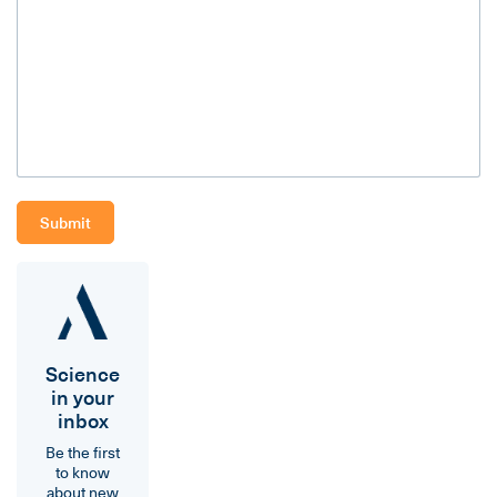
Science
in your
inbox
Be the first
to know
about new