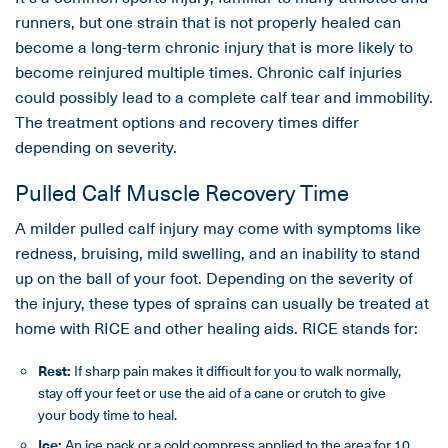
runners, but one strain that is not properly healed can
become a long-term chronic injury that is more likely to
become reinjured multiple times. Chronic calf injuries
could possibly lead to a complete calf tear and immobility.
The treatment options and recovery times differ
depending on severity.
Pulled Calf Muscle Recovery Time
A milder pulled calf injury may come with symptoms like
redness, bruising, mild swelling, and an inability to stand
up on the ball of your foot. Depending on the severity of
the injury, these types of sprains can usually be treated at
home with RICE and other healing aids. RICE stands for:
Rest:
If sharp pain makes it difficult for you to walk normally,
stay off your feet or use the aid of a cane or crutch to give
your body time to heal.
Ice:
An ice pack or a cold compress applied to the area for 10