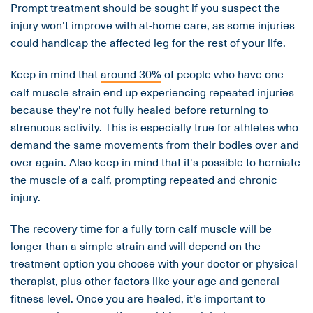
Prompt treatment should be sought if you suspect the
injury won't improve with at-home care, as some injuries
could handicap the affected leg for the rest of your life.
Keep in mind that
around 30%
of people who have one
calf muscle strain end up experiencing repeated injuries
because they're not fully healed before returning to
strenuous activity. This is especially true for athletes who
demand the same movements from their bodies over and
over again. Also keep in mind that it's possible to herniate
the muscle of a calf, prompting repeated and chronic
injury.
The recovery time for a fully torn calf muscle will be
longer than a simple strain and will depend on the
treatment option you choose with your doctor or physical
therapist, plus other factors like your age and general
fitness level. Once you are healed, it's important to