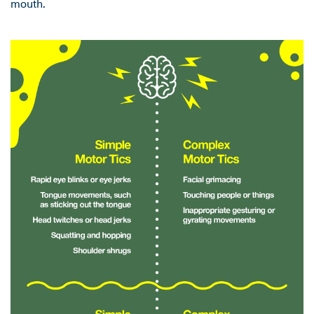
mouth.