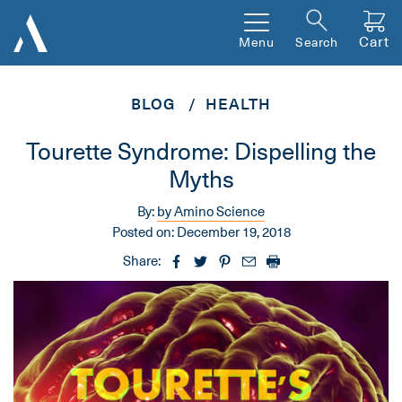
Cart
Menu
Search
BLOG
HEALTH
Tourette Syndrome: Dispelling the
Myths
By:
by Amino Science
Posted on:
December 19, 2018
Share: