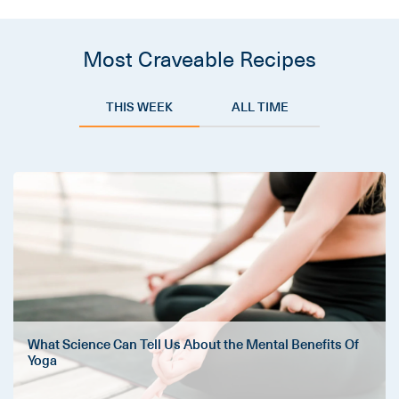
Most Craveable Recipes
THIS WEEK
ALL TIME
What Science Can Tell Us About the Mental Benefits Of
Yoga