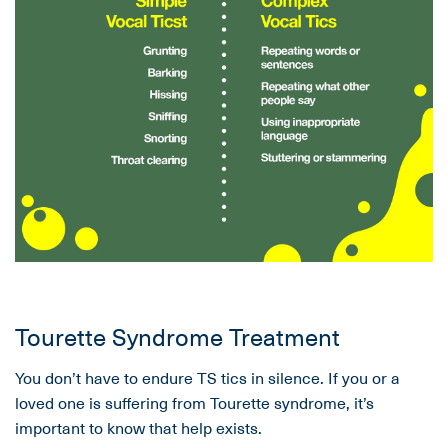
Tourette Syndrome Treatment
You don’t have to endure TS tics in silence. If you or a
loved one is suffering from Tourette syndrome, it’s
important to know that help exists.