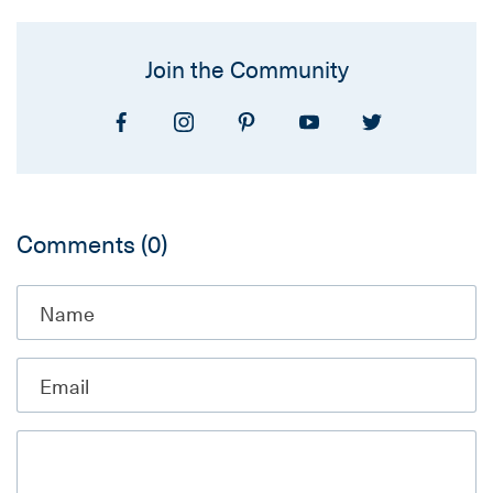
Join the Community
Comments
(0)