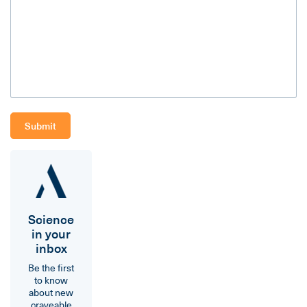
Science
in your
inbox
Be the first
to know
about new
craveable