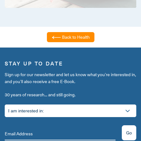
Back to Health
STAY UP TO DATE
Sign up for our newsletter and let us know what you’re interested in,
and you’ll also receive a free E-Book.
30 years of research... and still going.
Go