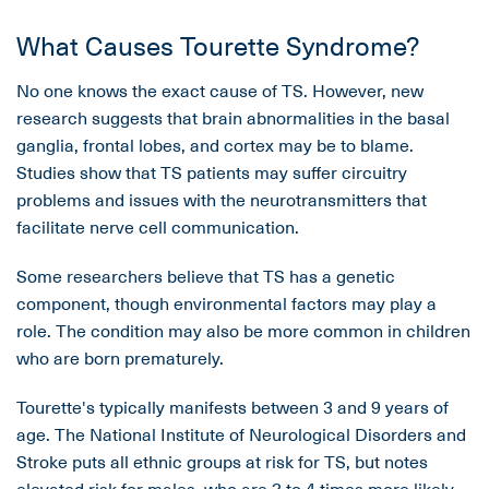
What Causes Tourette Syndrome?
No one knows the exact cause of TS. However, new
research suggests that brain abnormalities in the basal
ganglia, frontal lobes, and cortex may be to blame.
Studies show that TS patients may suffer circuitry
problems and issues with the neurotransmitters that
facilitate nerve cell communication.
Some researchers believe that TS has a genetic
component, though environmental factors may play a
role. The condition may also be more common in children
who are born prematurely.
Tourette's typically manifests between 3 and 9 years of
age. The National Institute of Neurological Disorders and
Stroke puts all ethnic groups at risk for TS, but notes
elevated risk for males, who are 3 to 4 times more likely