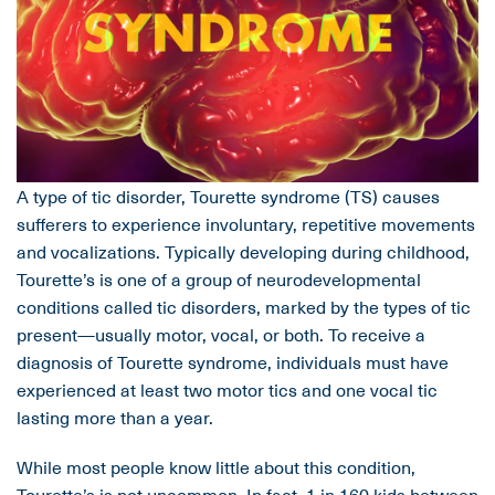
A type of tic disorder, Tourette syndrome (TS) causes
sufferers to experience involuntary, repetitive movements
and vocalizations. Typically developing during childhood,
Tourette’s is one of a group of neurodevelopmental
conditions called tic disorders, marked by the types of tic
present—usually motor, vocal, or both. To receive a
diagnosis of Tourette syndrome, individuals must have
experienced at least two motor tics and one vocal tic
lasting more than a year.
While most people know little about this condition,
Tourette’s is not uncommon. In fact, 1 in 160 kids between