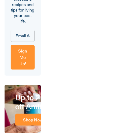
recipes and
tips for living
your best
life.
Sign
Me
Up!
Up to 25%
off Amino
Shop Now