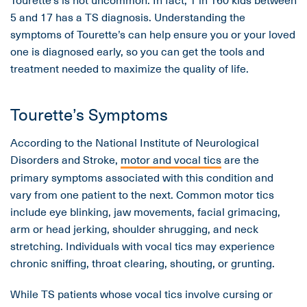
5 and 17 has a TS diagnosis. Understanding the
symptoms of Tourette’s can help ensure you or your loved
one is diagnosed early, so you can get the tools and
treatment needed to maximize the quality of life.
Tourette’s Symptoms
According to the National Institute of Neurological
Disorders and Stroke,
motor and vocal tics
are the
primary symptoms associated with this condition and
vary from one patient to the next. Common motor tics
include eye blinking, jaw movements, facial grimacing,
arm or head jerking, shoulder shrugging, and neck
stretching. Individuals with vocal tics may experience
chronic sniffing, throat clearing, shouting, or grunting.
While TS patients whose vocal tics involve cursing or