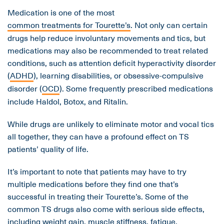
Medication is one of the most
common treatments for Tourette’s
. Not only can certain
drugs help reduce involuntary movements and tics, but
medications may also be recommended to treat related
conditions, such as attention deficit hyperactivity disorder
(
ADHD
), learning disabilities, or obsessive-compulsive
disorder (
OCD
). Some frequently prescribed medications
include Haldol, Botox, and Ritalin.
While drugs are unlikely to eliminate motor and vocal tics
all together, they can have a profound effect on TS
patients’ quality of life.
It’s important to note that patients may have to try
multiple medications before they find one that’s
successful in treating their Tourette’s. Some of the
common TS drugs also come with serious side effects,
including weight gain, muscle stiffness, fatigue,