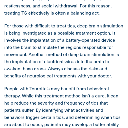
restlessness, and social withdrawal. For this reason,
treating TS effectively is often a balancing act.
For those with difficult-to-treat tics, deep brain stimulation
is being investigated as a possible treatment option. It
involves the implantation of a battery-operated device
into the brain to stimulate the regions responsible for
movement. Another method of deep brain stimulation is
the implantation of electrical wires into the brain to
awaken these areas. Always discuss the risks and
benefits of neurological treatments with your doctor.
People with Tourette’s may benefit from behavioral
therapy. While this treatment method isn’t a cure, it can
help reduce the severity and frequency of tics that
patients suffer. By identifying what activities and
behaviors trigger certain tics, and determining when tics
are about to occur, patients may develop a better ability