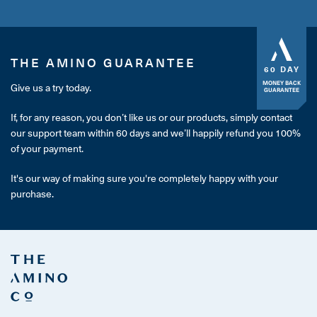
THE AMINO GUARANTEE
60 DAY
MONEY BACK
Give us a try today.
GUARANTEE
If, for any reason, you don’t like us or our products, simply contact
our support team within 60 days and we’ll happily refund you 100%
of your payment.
It's our way of making sure you're completely happy with your
purchase.