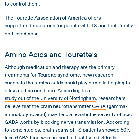
to control them.
The Tourette Association of America offers
support and resources
for people with TS and their family
and loved ones.
Amino Acids and Tourette’s
Although medication and therapy are the primary
treatments for Tourette syndrome, new research
suggests that amino acids could play a role in helping to
alleviate this condition. According to a
study out of the University of Nottingham
, researchers
believe that the brain neurotransmitter
GABA
(gamma-
aminobutyric acid) may help alleviate the severity of tics.
GABA works by blocking nerve transmission. According
to some studies, brain scans of TS patients showed 50%
less
GABA
than was present in healthy individuals.