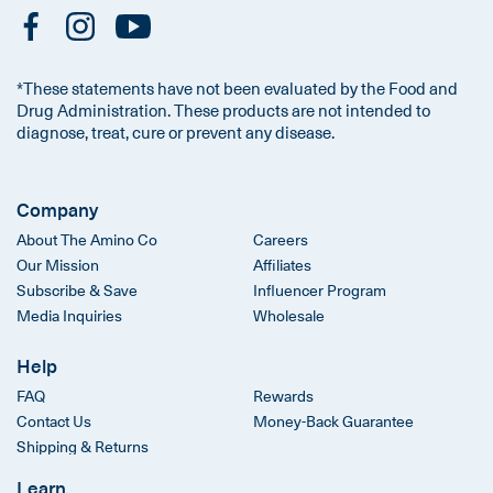
*These statements have not been evaluated by the Food and
Drug Administration. These products are not intended to
diagnose, treat, cure or prevent any disease.
Company
About The Amino Co
Careers
Our Mission
Affiliates
Subscribe & Save
Influencer Program
Media Inquiries
Wholesale
Help
FAQ
Rewards
Contact Us
Money-Back Guarantee
Shipping & Returns
Learn