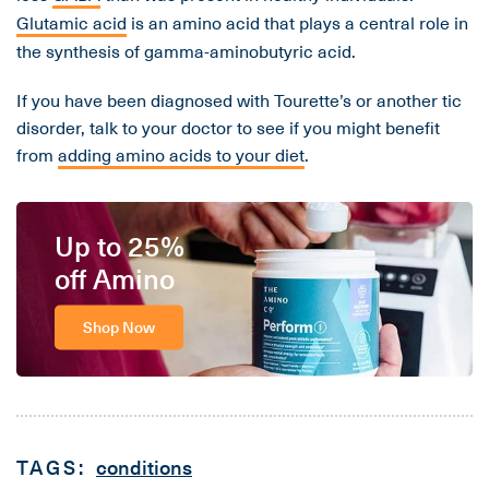
Glutamic acid
is an amino acid that plays a central role in
the synthesis of gamma-aminobutyric acid.
If you have been diagnosed with Tourette’s or another tic
disorder, talk to your doctor to see if you might benefit
from
adding amino acids to your diet
.
Up to 25%
off Amino
Shop Now
TAGS:
conditions