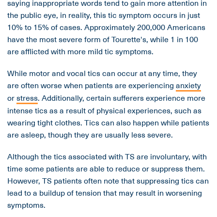
saying inappropriate words tend to gain more attention in
the public eye, in reality, this tic symptom occurs in just
10% to 15% of cases. Approximately 200,000 Americans
have the most severe form of Tourette's, while 1 in 100
are afflicted with more mild tic symptoms.
While motor and vocal tics can occur at any time, they
are often worse when patients are experiencing
anxiety
or
stress
. Additionally, certain sufferers experience more
intense tics as a result of physical experiences, such as
wearing tight clothes. Tics can also happen while patients
are asleep, though they are usually less severe.
Although the tics associated with TS are involuntary, with
time some patients are able to reduce or suppress them.
However, TS patients often note that suppressing tics can
lead to a buildup of tension that may result in worsening
symptoms.