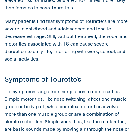
than females to have Tourette's.
Many patients find that symptoms of Tourette's are more
severe in childhood and adolescence and tend to
decrease with age. Still, without treatment, the vocal and
motor tics associated with TS can cause severe
disruption to daily life, interfering with work, school, and
social activities.
Symptoms of Tourette's
Tic symptoms range from simple tics to complex tics.
Simple motor tics, like nose twitching, affect one muscle
group or body part, while complex motor tics involve
more than one muscle group or are a combination of
simple motor tics. Simple vocal tics, like throat clearing,
are basic sounds made by moving air through the nose or