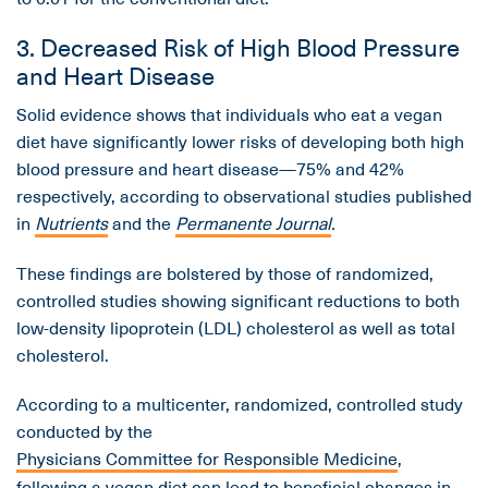
3. Decreased Risk of High Blood Pressure
and Heart Disease
Solid evidence shows that individuals who eat a vegan
diet have significantly lower risks of developing both high
blood pressure and heart disease—75% and 42%
respectively, according to observational studies published
in
Nutrients
and the
Permanente Journal
.
These findings are bolstered by those of randomized,
controlled studies showing significant reductions to both
low-density lipoprotein (LDL) cholesterol as well as total
cholesterol.
According to a multicenter, randomized, controlled study
conducted by the
Physicians Committee for Responsible Medicine
,
following a vegan diet can lead to beneficial changes in