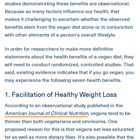
studies demonstrating these benefits are observational.
Because so many factors influence our health, that
makes it challenging to ascertain whether the observed
benefits stem from the vegan diet alone or in conjunction
with other elements of a person's overall lifestyle.
In order for researchers to make more definitive
statements about the health benefits of a vegan diet, they
will need to conduct randomized, controlled studies. That
said, existing evidence indicates that if you go vegan, you
may experience the following seven health benefits.
1. Facilitation of Healthy Weight Loss
According to an observational study published in the
American
Journal of Clinical Nutrition
, vegans tend to be
thinner than both vegetarians and omnivores. One
proposed reason for this is that vegans eat less saturated
fat as well as more dietary fiber. It's also possible that the