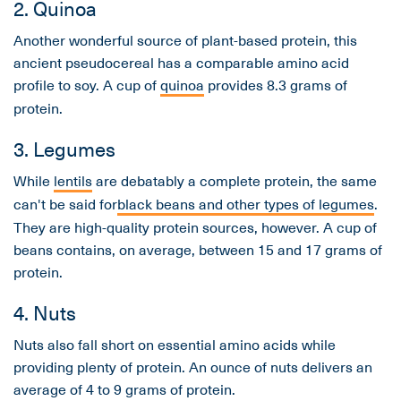
2. Quinoa
Another wonderful source of plant-based protein, this
ancient pseudocereal has a comparable amino acid
profile to soy. A cup of
quinoa
provides 8.3 grams of
protein.
3. Legumes
While
lentils
are debatably a complete protein, the same
can't be said for
black beans and other types of legumes
.
They are high-quality protein sources, however. A cup of
beans contains, on average, between 15 and 17 grams of
protein.
4. Nuts
Nuts also fall short on essential amino acids while
providing plenty of protein. An ounce of nuts delivers an
average of 4 to 9 grams of protein.