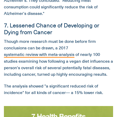
consumption could significantly reduce the risk of
Alzheimer's disease."
7. Lessened Chance of Developing or
Dying from Cancer
Though more research must be done before firm
conclusions can be drawn, a 2017
systematic review with meta-analysis
of nearly 100
studies examining how following a vegan diet influences a
person's overall risk of several potentially fatal diseases,
including cancer, turned up highly encouraging results.
The analysis showed "a significant reduced risk of
incidence" for all kinds of cancer— a 15% lower risk.