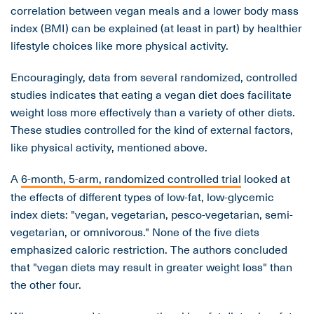
correlation between vegan meals and a lower body mass
index (BMI) can be explained (at least in part) by healthier
lifestyle choices like more physical activity.
Encouragingly, data from several randomized, controlled
studies indicates that eating a vegan diet does facilitate
weight loss more effectively than a variety of other diets.
These studies controlled for the kind of external factors,
like physical activity, mentioned above.
A
6-month, 5-arm, randomized controlled trial
looked at
the effects of different types of low-fat, low-glycemic
index diets: "vegan, vegetarian, pesco-vegetarian, semi-
vegetarian, or omnivorous." None of the five diets
emphasized caloric restriction. The authors concluded
that "vegan diets may result in greater weight loss" than
the other four.