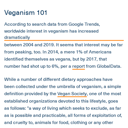
Veganism 101
According to search data from Google Trends,
worldwide interest in veganism has increased
dramatically
between 2004 and 2019. It seems that interest may be far
from peaking, too. In 2014, a mere 1% of Americans
identified themselves as vegans, but by 2017, that
number had shot up to 6%, per a
report
from GlobalData.
While a number of different dietary approaches have
been collected under the umbrella of veganism, a simple
definition provided by the
Vegan Society
, one of the most
established organizations devoted to this lifestyle, goes
as follows: "a way of living which seeks to exclude, as far
as is possible and practicable, all forms of exploitation of,
and cruelty to, animals for food, clothing or any other