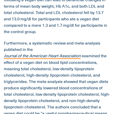
terms of mean body weight, Hb A1c, and both LDL and
total cholesterol. Total and LDL cholesterol fell by 13.7
and 13.0 mg/dl for participants who ate a vegan diet
compared to a mere 1.3 and 1.7 mg/dl for participants in
the control group.
Furthermore, a systematic review and meta-analysis
published in the
Journal of the American Heart Association
examined the
effect of a vegan diet on blood lipid concentrations,
meaning total cholesterol, low-density lipoprotein
cholesterol, high-density lipoprotein cholesterol, and
triglycerides. The meta-analysis showed that vegan diets
produce significantly lowered blood concentrations of
total cholesterol, low-density lipoprotein cholesterol, high-
density lipoprotein cholesterol, and non-high-density
lipoprotein cholesterol. The authors concluded that a
vegan diet could be "a useful nonpharmaceutical means