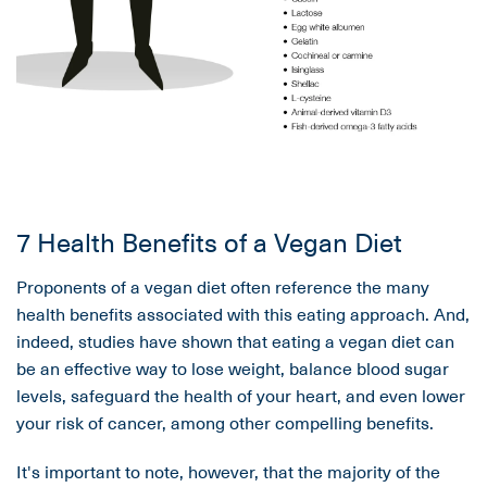
7 Health Benefits of a Vegan Diet
Proponents of a vegan diet often reference the many
health benefits associated with this eating approach. And,
indeed, studies have shown that eating a vegan diet can
be an effective way to lose weight, balance blood sugar
levels, safeguard the health of your heart, and even lower
your risk of cancer, among other compelling benefits.
It's important to note, however, that the majority of the