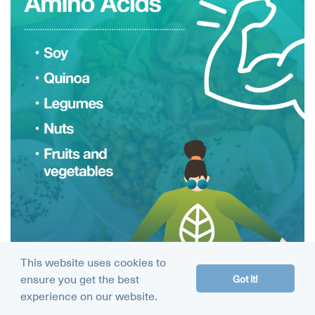
This website uses cookies to
ensure you get the best
Got it!
experience on our website.