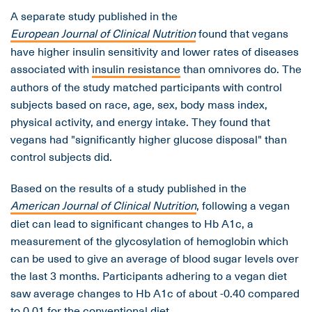
A separate study published in the
European Journal of Clinical Nutrition
found that vegans
have higher insulin sensitivity and lower rates of diseases
associated with
insulin resistance
than omnivores do. The
authors of the study matched participants with control
subjects based on race, age, sex, body mass index,
physical activity, and energy intake. They found that
vegans had "significantly higher glucose disposal" than
control subjects did.
Based on the results of a study published in the
American Journal of Clinical Nutrition
, following a vegan
diet can lead to significant changes to Hb A1c, a
measurement of the glycosylation of hemoglobin which
can be used to give an average of blood sugar levels over
the last 3 months. Participants adhering to a vegan diet
saw average changes to Hb A1c of about -0.40 compared
to 0.01 for the conventional diet.