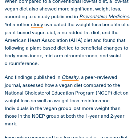
When compared to a conventional low-fat diet, a low-fat
vegan diet also showed more significant weight loss,
according to a study published in
Preventative Medicine
.
Yet another
study
evaluated the weight-loss benefits of a
plant-based vegan diet, a no-added-fat diet, and the
American Heart Association (AHA) diet and found that
following a plant-based diet led to beneficial changes to
body mass index, mid-arm circumference, and waist
circumference.
And findings published in
Obesity
, a peer-reviewed
journal, assessed how a vegan diet compared to the
National Cholesterol Education Program (NCEP) diet on
weight loss as well as weight-loss maintenance.
Individuals in the vegan group lost more weight than
those in the NCEP group at both the 1-year and 2-year
mark.
Even when compared to a low-calorie diet, a vegan diet