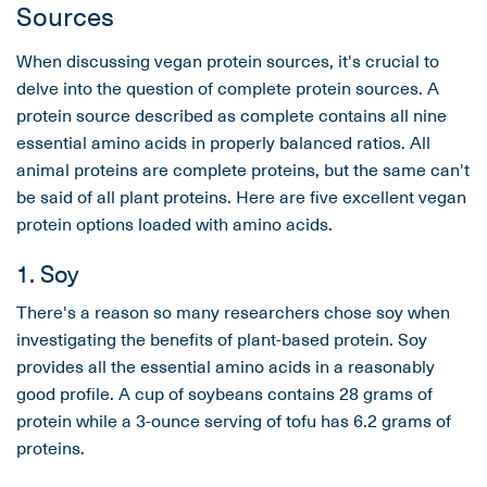
Sources
When discussing vegan protein sources, it's crucial to
delve into the question of complete protein sources. A
protein source described as complete contains all nine
essential amino acids in properly balanced ratios. All
animal proteins are complete proteins, but the same can't
be said of all plant proteins. Here are five excellent vegan
protein options loaded with amino acids.
1. Soy
There's a reason so many researchers chose soy when
investigating the benefits of plant-based protein. Soy
provides all the essential amino acids in a reasonably
good profile. A cup of soybeans contains 28 grams of
protein while a 3-ounce serving of tofu has 6.2 grams of
proteins.