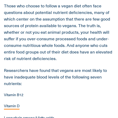
Those who choose to follow a vegan diet often face
questions about potential nutrient deficiencies, many of
which center on the assumption that there are few good
sources of protein available to vegans. The truth is,
whether or not you eat animal products, your health will
suffer if you over-consume processed foods and under-
consume nutritious whole foods. And anyone who cuts
entire food groups out of their diet does have an elevated
risk of nutrient deficiencies.
Researchers have found that vegans are most likely to
have inadequate blood levels of the following seven
nutrients:
Vitamin B12
Vitamin D
Long-chain omega-3 fatty acids