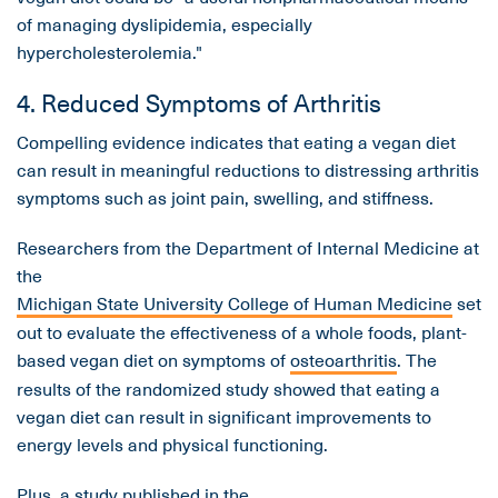
of managing dyslipidemia, especially
hypercholesterolemia."
4. Reduced Symptoms of Arthritis
Compelling evidence indicates that eating a vegan diet
can result in meaningful reductions to distressing arthritis
symptoms such as joint pain, swelling, and stiffness.
Researchers from the Department of Internal Medicine at
the
Michigan State University College of Human Medicine
set
out to evaluate the effectiveness of a whole foods, plant-
based vegan diet on symptoms of
osteoarthritis
. The
results of the randomized study showed that eating a
vegan diet can result in significant improvements to
energy levels and physical functioning.
Plus, a study published in the