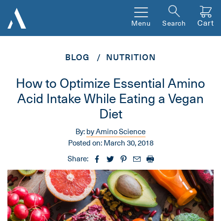
Cart
Menu
Search
BLOG
NUTRITION
How to Optimize Essential Amino
Acid Intake While Eating a Vegan
Diet
By:
by Amino Science
Posted on:
March 30, 2018
Share: