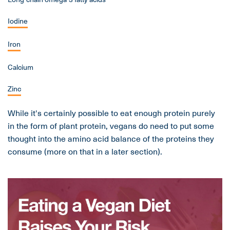
Iodine
Iron
Calcium
Zinc
While it's certainly possible to eat enough protein purely
in the form of plant protein, vegans do need to put some
thought into the amino acid balance of the proteins they
consume (more on that in a later section).