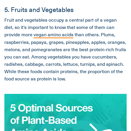
5. Fruits and Vegetables
Fruit and vegetables occupy a central part of a vegan
diet, so it’s important to know that some of them can
provide more
vegan amino acids
than others. Plums,
raspberries, papaya, grapes, pineapples, apples, oranges,
melons, and pomegranates are the best protein-rich fruits
you can eat. Among vegetables you have cucumbers,
radishes, cabbage, carrots, lettuce, turnips, and spinach.
While these foods contain proteins, the proportion of the
food source as protein is low.