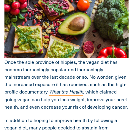
Once the sole province of hippies, the vegan diet has
become increasingly popular and increasingly
mainstream over the last decade or so. No wonder, given
the increased exposure it has received, such as the high-
profile documentary
What the Health
, which claimed
going vegan can help you lose weight, improve your heart
health, and even decrease your risk of developing cancer.
In addition to hoping to improve health by following a
vegan diet, many people decided to abstain from