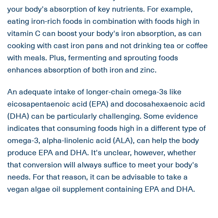
your body's absorption of key nutrients. For example,
eating iron-rich foods in combination with foods high in
vitamin C can boost your body's iron absorption, as can
cooking with cast iron pans and not drinking tea or coffee
with meals. Plus, fermenting and sprouting foods
enhances absorption of both iron and zinc.
An adequate intake of longer-chain omega-3s like
eicosapentaenoic acid (EPA) and docosahexaenoic acid
(DHA) can be particularly challenging. Some evidence
indicates that consuming foods high in a different type of
omega-3, alpha-linolenic acid (ALA), can help the body
produce EPA and DHA. It's unclear, however, whether
that conversion will always suffice to meet your body's
needs. For that reason, it can be advisable to take a
vegan algae oil supplement containing EPA and DHA.