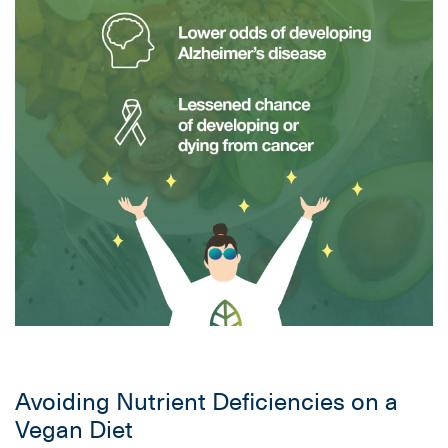
Avoiding Nutrient Deficiencies on a
Vegan Diet