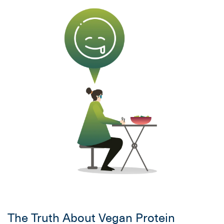
The Truth About Vegan Protein