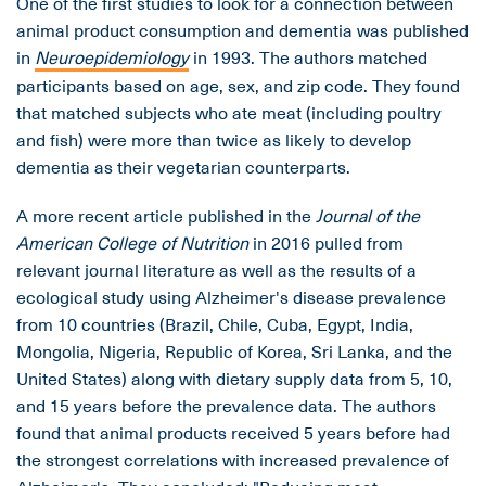
One of the first studies to look for a connection between
animal product consumption and dementia was published
in
Neuroepidemiology
in 1993. The authors matched
participants based on age, sex, and zip code. They found
that matched subjects who ate meat (including poultry
and fish) were more than twice as likely to develop
dementia as their vegetarian counterparts.
A more recent article published in the
Journal of the
American College of Nutrition
in 2016 pulled from
relevant journal literature as well as the results of a
ecological study using Alzheimer's disease prevalence
from 10 countries (Brazil, Chile, Cuba, Egypt, India,
Mongolia, Nigeria, Republic of Korea, Sri Lanka, and the
United States) along with dietary supply data from 5, 10,
and 15 years before the prevalence data. The authors
found that animal products received 5 years before had
the strongest correlations with increased prevalence of
Alzheimer's. They concluded: "Reducing meat