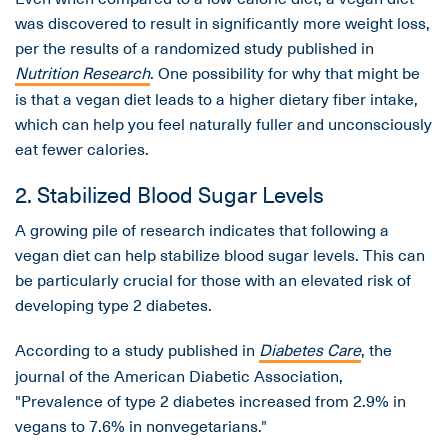
was discovered to result in significantly more weight loss,
per the results of a randomized study published in
Nutrition Research
. One possibility for why that might be
is that a vegan diet leads to a higher dietary fiber intake,
which can help you feel naturally fuller and unconsciously
eat fewer calories.
2. Stabilized Blood Sugar Levels
A growing pile of research indicates that following a
vegan diet can help stabilize blood sugar levels. This can
be particularly crucial for those with an elevated risk of
developing type 2 diabetes.
According to a study published in
Diabetes Care
, the
journal of the American Diabetic Association,
"Prevalence of type 2 diabetes increased from 2.9% in
vegans to 7.6% in nonvegetarians."