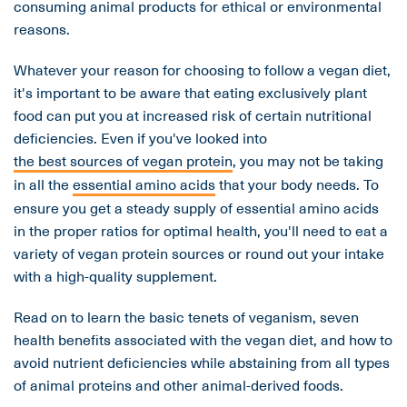
consuming animal products for ethical or environmental
reasons.
Whatever your reason for choosing to follow a vegan diet,
it's important to be aware that eating exclusively plant
food can put you at increased risk of certain nutritional
deficiencies. Even if you've looked into
the best sources of vegan protein
, you may not be taking
in all the
essential amino acids
that your body needs. To
ensure you get a steady supply of essential amino acids
in the proper ratios for optimal health, you'll need to eat a
variety of vegan protein sources or round out your intake
with a high-quality supplement.
Read on to learn the basic tenets of veganism, seven
health benefits associated with the vegan diet, and how to
avoid nutrient deficiencies while abstaining from all types
of animal proteins and other animal-derived foods.