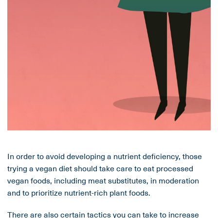
In order to avoid developing a nutrient deficiency, those
trying a vegan diet should take care to eat processed
vegan foods, including meat substitutes, in moderation
and to prioritize nutrient-rich plant foods.
There are also certain tactics you can take to increase