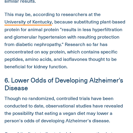
similar results.
This may be, according to researchers at the
University of Kentucky
, because substituting plant-based
protein for animal protein "results in less hyperfiltration
and glomerular hypertension with resulting protection
from diabetic nephropathy." Research so far has
concentrated on soy protein, which contains specific
peptides, amino acids, and isoflavones thought to be
beneficial for kidney function.
6. Lower Odds of Developing Alzheimer's
Disease
Though no randomized, controlled trials have been
conducted to date, observational studies have revealed
the possibility that eating a vegan diet may lower a
person's odds of developing Alzheimer's disease.