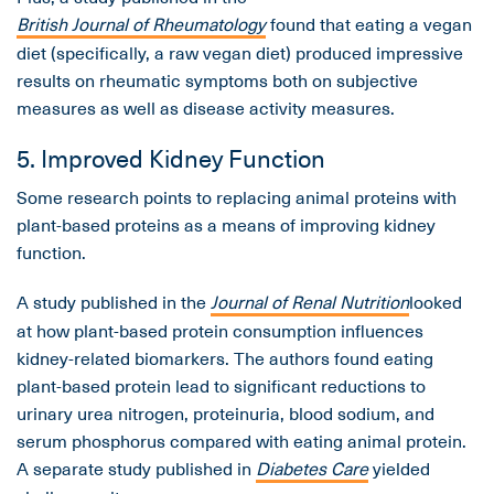
British Journal of Rheumatology
found that eating a vegan
diet (specifically, a raw vegan diet) produced impressive
results on rheumatic symptoms both on subjective
measures as well as disease activity measures.
5. Improved Kidney Function
Some research points to replacing animal proteins with
plant-based proteins as a means of improving kidney
function.
A study published in the
Journal of Renal Nutrition
looked
at how plant-based protein consumption influences
kidney-related biomarkers. The authors found eating
plant-based protein lead to significant reductions to
urinary urea nitrogen, proteinuria, blood sodium, and
serum phosphorus compared with eating animal protein.
A separate study published in
Diabetes Care
yielded