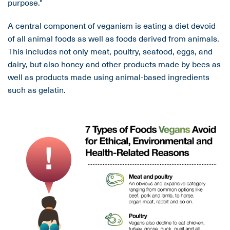
purpose."
A central component of veganism is eating a diet devoid
of all animal foods as well as foods derived from animals.
This includes not only meat, poultry, seafood, eggs, and
dairy, but also honey and other products made by bees as
well as products made using animal-based ingredients
such as gelatin.