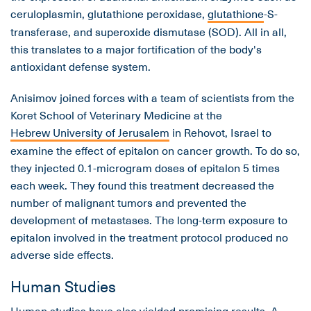
ceruloplasmin, glutathione peroxidase,
glutathione
-S-
transferase, and superoxide dismutase (SOD). All in all,
this translates to a major fortification of the body's
antioxidant defense system.
Anisimov joined forces with a team of scientists from the
Koret School of Veterinary Medicine at the
Hebrew University of Jerusalem
in Rehovot, Israel to
examine the effect of epitalon on cancer growth. To do so,
they injected 0.1-microgram doses of epitalon 5 times
each week. They found this treatment decreased the
number of malignant tumors and prevented the
development of metastases. The long-term exposure to
epitalon involved in the treatment protocol produced no
adverse side effects.
Human Studies
Human studies have also yielded promising results. A