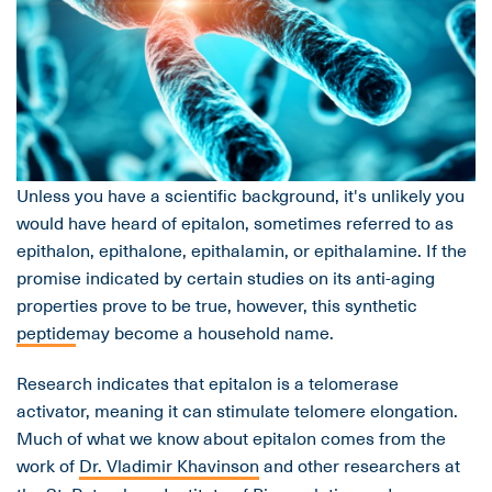
Unless you have a scientific background, it's unlikely you
would have heard of epitalon, sometimes referred to as
epithalon, epithalone, epithalamin, or epithalamine. If the
promise indicated by certain studies on its anti-aging
properties prove to be true, however, this synthetic
peptide
may become a household name.
Research indicates that epitalon is a telomerase
activator, meaning it can stimulate telomere elongation.
Much of what we know about epitalon comes from the
work of
Dr. Vladimir Khavinson
and other researchers at