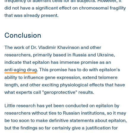
frequency of aberrant cells for all subjects. However, it
did not have a significant effect on chromosomal fragility
that was already present.
Conclusion
The work of Dr. Vladimir Khavinson and other
researchers, primarily based in Russia and Ukraine,
indicate that epitalon has immense promise as an
anti-aging drug
. This promise has to do with epitalon's
ability to influence gene expression, extend telomere
length, and other exciting physiological effects that have
what experts call "geroprotective" results.
Little research has yet been conducted on epitalon by
researchers without ties to Russian institutions, so it may
be too soon to make definitive statements about epitalon,
but the findings so far certainly give a justification for