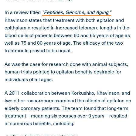
In a review titled
"Peptides, Genome, and Aging,"
Khavinson states that treatment with both epitalon and
epithalamin resulted in increased telomere lengths in the
blood cells of patients between 60 and 65 years of age as
well as 75 and 80 years of age. The efficacy of the two
treatments proved to be equal.
As was the case for research done with animal subjects,
human trials pointed to epitalon benefits desirable for
individuals of all ages.
A 2011 collaboration between Korkushko, Khavinson, and
two other researchers examined the effects of epitalon on
elderly coronary patients. The team found that long-term
treatment—meaning six courses over 3 years—resulted
in numerous benefits, including: