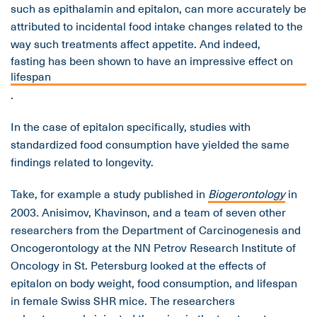
such as epithalamin and epitalon, can more accurately be
attributed to incidental food intake changes related to the
way such treatments affect appetite. And indeed,
fasting has been shown to have an impressive effect on
lifespan
.
In the case of epitalon specifically, studies with
standardized food consumption have yielded the same
findings related to longevity.
Take, for example a study published in
Biogerontology
in
2003
.
Anisimov, Khavinson, and a team of seven other
researchers from the Department of Carcinogenesis and
Oncogerontology at the NN Petrov Research Institute of
Oncology in St. Petersburg looked at the effects of
epitalon on body weight, food consumption, and lifespan
in female Swiss SHR mice. The researchers