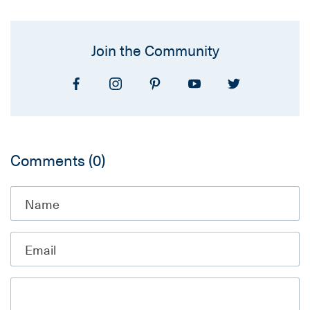
Join the Community
Comments
(0)