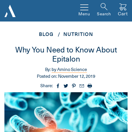
Cart
Menu
Search
BLOG
NUTRITION
Why You Need to Know About
Epitalon
By:
by Amino Science
Posted on:
November 12, 2019
Share: