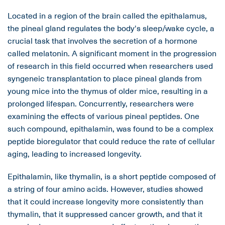
Located in a region of the brain called the epithalamus,
the pineal gland regulates the body's sleep/wake cycle, a
crucial task that involves the secretion of a hormone
called melatonin. A significant moment in the progression
of research in this field occurred when researchers used
syngeneic transplantation to place pineal glands from
young mice into the thymus of older mice, resulting in a
prolonged lifespan. Concurrently, researchers were
examining the effects of various pineal peptides. One
such compound, epithalamin, was found to be a complex
peptide bioregulator that could reduce the rate of cellular
aging, leading to increased longevity.
Epithalamin, like thymalin, is a short peptide composed of
a string of four amino acids. However, studies showed
that it could increase longevity more consistently than
thymalin, that it suppressed cancer growth, and that it