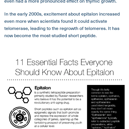
even had a more pronounced effect on thymic growth.
In the early 2000s, excitement about epitalon increased
even more when scientists found it could activate
telomerase, leading to the regrowth of telomeres. It has
now become the most-studied short peptide.