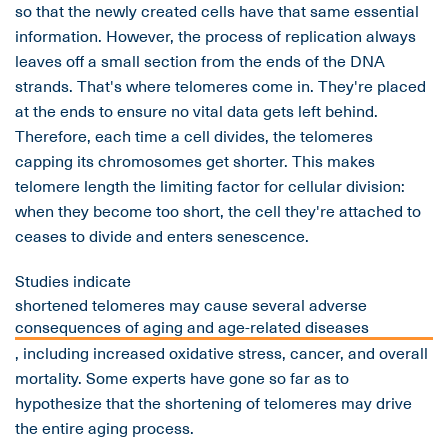
so that the newly created cells have that same essential
information. However, the process of replication always
leaves off a small section from the ends of the DNA
strands. That's where telomeres come in. They're placed
at the ends to ensure no vital data gets left behind.
Therefore, each time a cell divides, the telomeres
capping its chromosomes get shorter. This makes
telomere length the limiting factor for cellular division:
when they become too short, the cell they're attached to
ceases to divide and enters senescence.
Studies indicate
shortened telomeres may cause several adverse
consequences of aging and age-related diseases
, including increased oxidative stress, cancer, and overall
mortality. Some experts have gone so far as to
hypothesize that the shortening of telomeres may drive
the entire aging process.