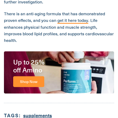
further investigation.
There is an anti-aging formula that has demonstrated
proven effects, and you can
get it here today
. Life
enhances physical function and muscle strength,
improves blood lipid profiles, and supports cardiovascular
health.
Up to 25%
off Amino
Shop Now
TAGS:
supplements