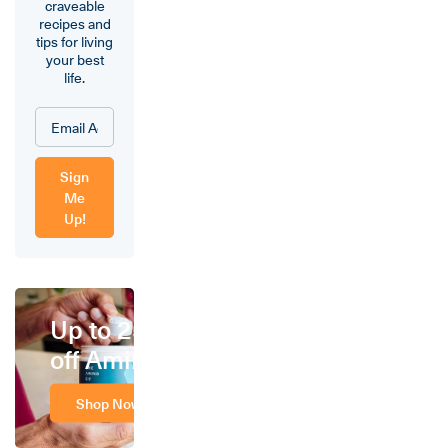
craveable
recipes and
tips for living
your best
life.
Sign
Me
Up!
Up to 25%
off Amino
Shop Now