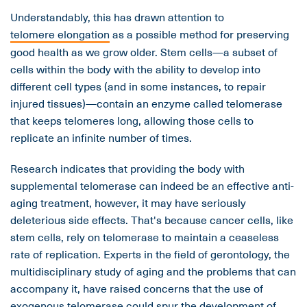
Understandably, this has drawn attention to
telomere elongation
as a possible method for preserving
good health as we grow older. Stem cells—a subset of
cells within the body with the ability to develop into
different cell types (and in some instances, to repair
injured tissues)—contain an enzyme called telomerase
that keeps telomeres long, allowing those cells to
replicate an infinite number of times.
Research indicates that providing the body with
supplemental telomerase can indeed be an effective anti-
aging treatment, however, it may have seriously
deleterious side effects. That's because cancer cells, like
stem cells, rely on telomerase to maintain a ceaseless
rate of replication. Experts in the field of gerontology, the
multidisciplinary study of aging and the problems that can
accompany it, have raised concerns that the use of
exogenous telomerase could spur the development of