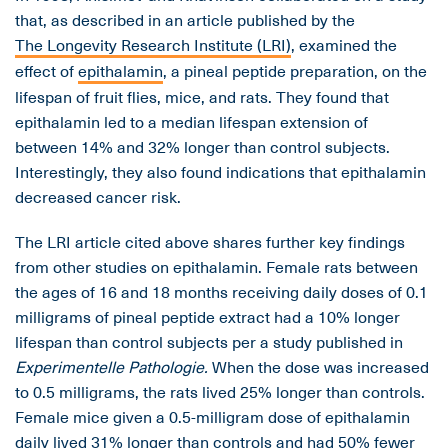
that, as described in an article published by the
The Longevity Research Institute (LRI)
, examined the
effect of
epithalamin
, a pineal peptide preparation, on the
lifespan of fruit flies, mice, and rats. They found that
epithalamin led to a median lifespan extension of
between 14% and 32% longer than control subjects.
Interestingly, they also found indications that epithalamin
decreased cancer risk.
The LRI article cited above shares further key findings
from other studies on epithalamin. Female rats between
the ages of 16 and 18 months receiving daily doses of 0.1
milligrams of pineal peptide extract had a 10% longer
lifespan than control subjects per a study published in
Experimentelle Pathologie.
When the dose was increased
to 0.5 milligrams, the rats lived 25% longer than controls.
Female mice given a 0.5-milligram dose of epithalamin
daily lived 31% longer than controls and had 50% fewer