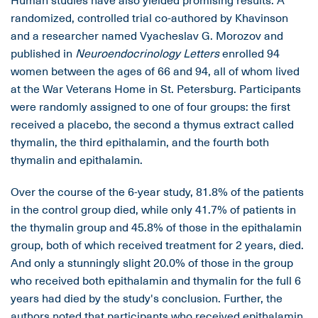
randomized, controlled trial co-authored by Khavinson
and a researcher named Vyacheslav G. Morozov and
published in
Neuroendocrinology Letters
enrolled 94
women between the ages of 66 and 94, all of whom lived
at the War Veterans Home in St. Petersburg. Participants
were randomly assigned to one of four groups: the first
received a placebo, the second a thymus extract called
thymalin, the third epithalamin, and the fourth both
thymalin and epithalamin.
Over the course of the 6-year study, 81.8% of the patients
in the control group died, while only 41.7% of patients in
the thymalin group and 45.8% of those in the epithalamin
group, both of which received treatment for 2 years, died.
And only a stunningly slight 20.0% of those in the group
who received both epithalamin and thymalin for the full 6
years had died by the study's conclusion. Further, the
authors noted that participants who received epithalamin