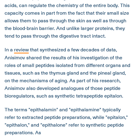
acids, can regulate the chemistry of the entire body. This
capacity comes in part from the fact that their small size
allows them to pass through the skin as well as through
the blood-brain barrier. And unlike larger proteins, they
tend to pass through the digestive tract intact.
In a
review
that synthesized a few decades of data,
Anisimov shared the results of his investigation of the
roles of small peptides isolated from different organs and
tissues, such as the thymus gland and the pineal gland,
on the mechanisms of aging. As part of his research,
Anisimov also developed analogues of those peptide
bioregulators, such as synthetic tetrapeptide epitalon.
The terms "epithalamin" and "epithalamine" typically
refer to extracted peptide preparations, while "epitalon,"
"epithalon," and "epithalone" refer to synthetic peptide
preparations. As