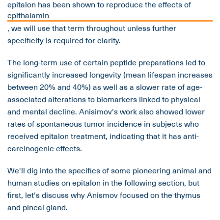
epitalon has been shown to reproduce the effects of
epithalamin
, we will use that term throughout unless further
specificity is required for clarity.
The long-term use of certain peptide preparations led to
significantly increased longevity (mean lifespan increases
between 20% and 40%) as well as a slower rate of age-
associated alterations to biomarkers linked to physical
and mental decline. Anisimov's work also showed lower
rates of spontaneous tumor incidence in subjects who
received epitalon treatment, indicating that it has anti-
carcinogenic effects.
We'll dig into the specifics of some pioneering animal and
human studies on epitalon in the following section, but
first, let's discuss why Anismov focused on the thymus
and pineal gland.