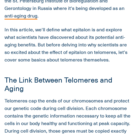
the St. Petersburg Institute of Bioregulation and
Gerontology in Russia where it's being developed as an
anti-aging drug
.
In this article, we'll define what epitalon is and explore
what scientists have discovered about its potential anti-
aging benefits. But before delving into why scientists are
so excited about the effect of epitalon on telomeres, let's
cover some basics about telomeres themselves.
The Link Between Telomeres and
Aging
Telomeres cap the ends of our chromosomes and protect
our genetic code during cell division. Each chromosome
contains the genetic information necessary to keep all the
cells in our body healthy and functioning at peak capacity.
During cell division, those genes must be copied exactly