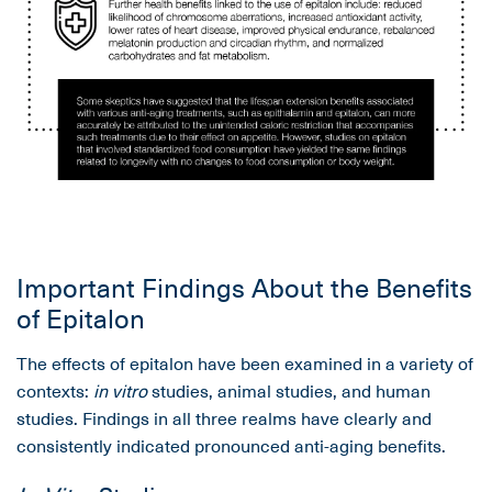
Important Findings About the Benefits
of Epitalon
The effects of epitalon have been examined in a variety of
contexts:
in vitro
studies, animal studies, and human
studies. Findings in all three realms have clearly and
consistently indicated pronounced anti-aging benefits.