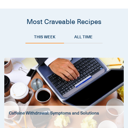
Most Craveable Recipes
THIS WEEK
ALL TIME
Caffeine Withdrawal: Symptoms and Solutions