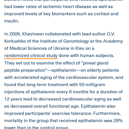
had lower rates of ischemic heart disease as well as
improved levels of key biomarkers such as cortisol and
insulin.
In 2006, Khavinson collaborated with lead author O.V.
Korkushko of the Institute of Gerontology at the Academy
of Medical Sciences of Ukraine in Kiev on a
randomized clinical study
done with human subjects.
They set out to examine the effect of "pineal gland
peptide preparation"—epithalamin—on elderly patients
with accelerated aging of the cardiovascular system, and
found that long-term treatment with 50-milligram
injections of epithalamin every 6 months for a duration of
12 years lead to decreased cardiovascular aging as well
as decreased overall functional age. Epithalamin also
improved participants' exercise tolerance. Furthermore,
mortality in the group that received epithalamin was 28%
lower than in the control group.