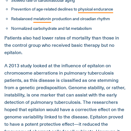
Slowed rate of cardiovascular aging
Prevention of age-related declines to
physical endurance
Rebalanced
melatonin
production and circadian rhythm
Normalized carbohydrate and fat metabolism
Patients also had lower rates of mortality than those in
the control group who received basic therapy but no
epitalon.
A 2013 study looked at the influence of epitalon on
chromosome aberrations in pulmonary tuberculosis
patients, as this disease is classified as one stemming
from a genetic predisposition. Genome stability, or rather,
instability, is one marker that can assist with the early
detection of pulmonary tuberculosis. The researchers
hoped that epitalon would have a corrective effect on the
genome variability linked to the disease. Epitalon proved
to have a potent protective effect—it reduced the