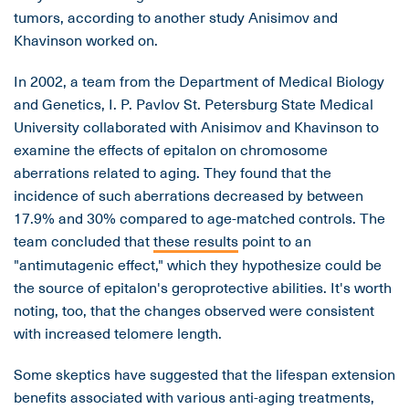
tumors, according to another study Anisimov and
Khavinson worked on.
In 2002, a team from the Department of Medical Biology
and Genetics, I. P. Pavlov St. Petersburg State Medical
University collaborated with Anisimov and Khavinson to
examine the effects of epitalon on chromosome
aberrations related to aging. They found that the
incidence of such aberrations decreased by between
17.9% and 30% compared to age-matched controls. The
team concluded that
these results
point to an
"antimutagenic effect," which they hypothesize could be
the source of epitalon's geroprotective abilities. It's worth
noting, too, that the changes observed were consistent
with increased telomere length.
Some skeptics have suggested that the lifespan extension
benefits associated with various anti-aging treatments,