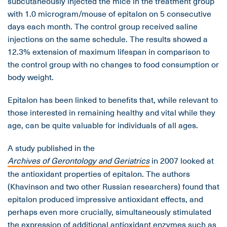
subcutaneously injected the mice in the treatment group
with 1.0 microgram/mouse of epitalon on 5 consecutive
days each month. The control group received saline
injections on the same schedule. The results showed a
12.3% extension of maximum lifespan in comparison to
the control group with no changes to food consumption or
body weight.
Epitalon has been linked to benefits that, while relevant to
those interested in remaining healthy and vital while they
age, can be quite valuable for individuals of all ages.
A study published in the
Archives of Gerontology and Geriatrics
in 2007 looked at
the antioxidant properties of epitalon. The authors
(Khavinson and two other Russian researchers) found that
epitalon produced impressive antioxidant effects, and
perhaps even more crucially, simultaneously stimulated
the expression of additional antioxidant enzymes such as