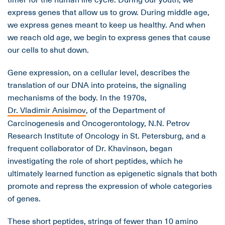
express genes that allow us to grow. During middle age,
we express genes meant to keep us healthy. And when
we reach old age, we begin to express genes that cause
our cells to shut down.
Gene expression, on a cellular level, describes the
translation of our DNA into proteins, the signaling
mechanisms of the body. In the 1970s,
Dr. Vladimir Anisimov
, of the Department of
Carcinogenesis and Oncogerontology, N.N. Petrov
Research Institute of Oncology in St. Petersburg, and a
frequent collaborator of Dr. Khavinson, began
investigating the role of short peptides, which he
ultimately learned function as epigenetic signals that both
promote and repress the expression of whole categories
of genes.
These short peptides, strings of fewer than 10 amino