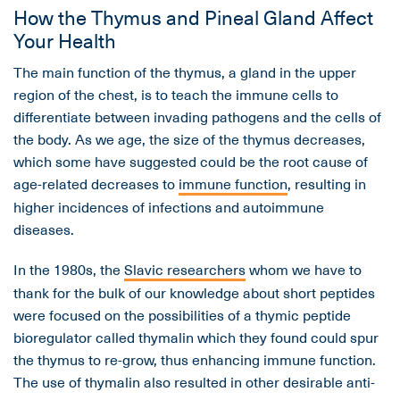
How the Thymus and Pineal Gland Affect
Your Health
The main function of the thymus, a gland in the upper
region of the chest, is to teach the immune cells to
differentiate between invading pathogens and the cells of
the body. As we age, the size of the thymus decreases,
which some have suggested could be the root cause of
age-related decreases to
immune function
, resulting in
higher incidences of infections and autoimmune
diseases.
In the 1980s, the
Slavic researchers
whom we have to
thank for the bulk of our knowledge about short peptides
were focused on the possibilities of a thymic peptide
bioregulator called thymalin which they found could spur
the thymus to re-grow, thus enhancing immune function.
The use of thymalin also resulted in other desirable anti-