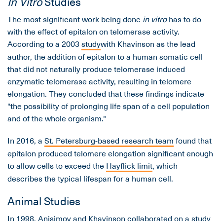
In Vitro
Studies
The most significant work being done
in vitro
has to do
with the effect of epitalon on telomerase activity.
According to a 2003
study
with Khavinson as the lead
author, the addition of epitalon to a human somatic cell
that did not naturally produce telomerase induced
enzymatic telomerase activity, resulting in telomere
elongation. They concluded that these findings indicate
"the possibility of prolonging life span of a cell population
and of the whole organism."
In 2016, a
St. Petersburg-based research team
found that
epitalon produced telomere elongation significant enough
to allow cells to exceed the
Hayflick limit
, which
describes the typical lifespan for a human cell.
Animal Studies
In 1998, Anisimov and Khavinson collaborated on a study