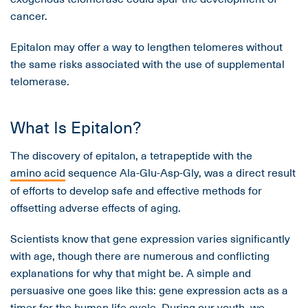
cancer.
Epitalon may offer a way to lengthen telomeres without
the same risks associated with the use of supplemental
telomerase.
What Is Epitalon?
The discovery of epitalon, a tetrapeptide with the
amino acid
sequence Ala-Glu-Asp-Gly, was a direct result
of efforts to develop safe and effective methods for
offsetting adverse effects of aging.
Scientists know that gene expression varies significantly
with age, though there are numerous and conflicting
explanations for why that might be. A simple and
persuasive one goes like this: gene expression acts as a
timer for the human life cycle. During our youth, we