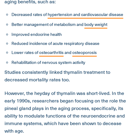
aging benefits, such as:
Decreased rates of
hypertension and cardiovascular disease
Better management of metabolism and
body weight
Improved endocrine health
Reduced incidence of acute respiratory disease
Lower rates of
osteoarthritis
and
osteoporosis
Rehabilitation of nervous system activity
Studies consistently linked thymalin treatment to
decreased mortality rates too.
However, the heyday of thymalin was short-lived. In the
early 1990s, researchers began focusing on the role the
pineal gland plays in the aging process, specifically, its
ability to modulate functions of the neuroendocrine and
immune systems, which have been shown to decease
with age.