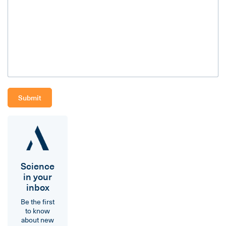
Science
in your
inbox
Be the first
to know
about new