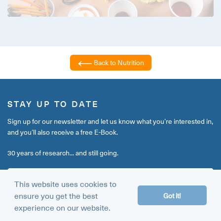
Back to Nutrition
STAY UP TO DATE
Sign up for our newsletter and let us know what you’re interested in,
and you’ll also receive a free E-Book.
30 years of research... and still going.
This website uses cookies to
ensure you get the best
Got it!
experience on our website.
Go