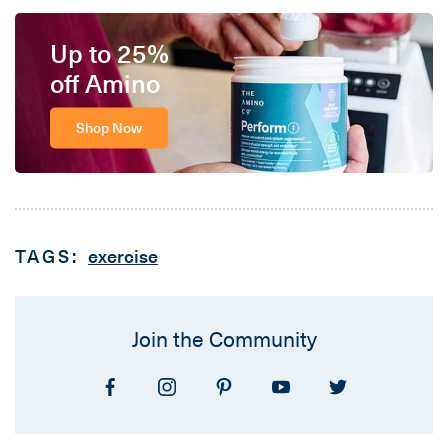
Up to 25%
off Amino
Shop Now
TAGS:
exercise
Join the Community