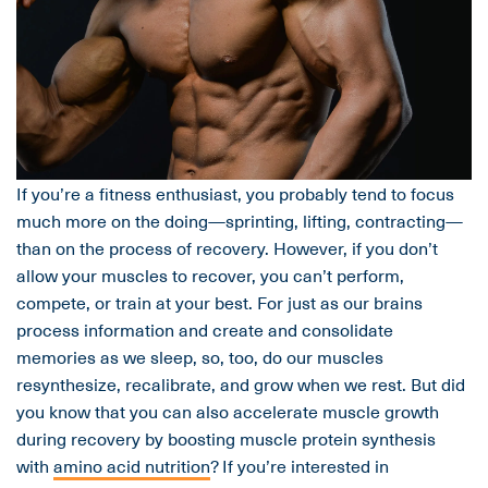
If you’re a fitness enthusiast, you probably tend to focus
much more on the doing—sprinting, lifting, contracting—
than on the process of recovery. However, if you don’t
allow your muscles to recover, you can’t perform,
compete, or train at your best. For just as our brains
process information and create and consolidate
memories as we sleep, so, too, do our muscles
resynthesize, recalibrate, and grow when we rest. But did
you know that you can also accelerate muscle growth
during recovery by boosting muscle protein synthesis
with
amino acid nutrition
? If you’re interested in