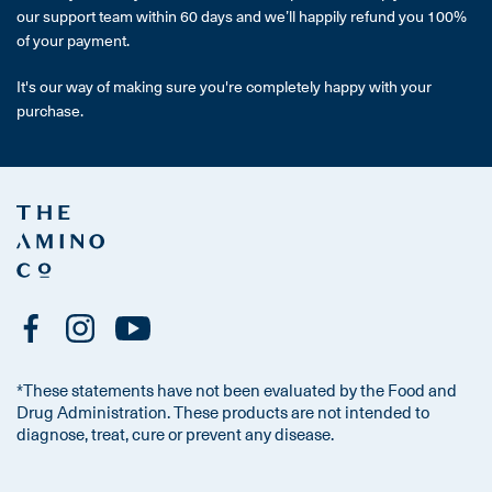
our support team within 60 days and we’ll happily refund you 100%
of your payment.
It's our way of making sure you're completely happy with your
purchase.
*These statements have not been evaluated by the Food and
Drug Administration. These products are not intended to
diagnose, treat, cure or prevent any disease.