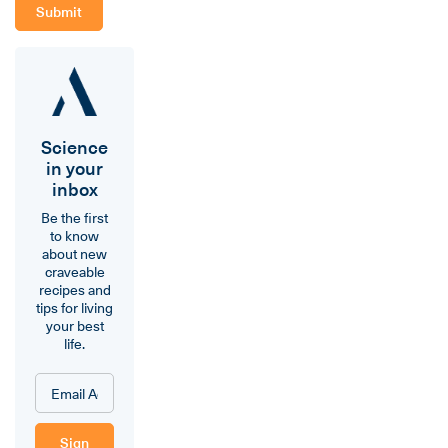
Science
in your
inbox
Be the first
to know
about new
craveable
recipes and
tips for living
your best
life.
Sign