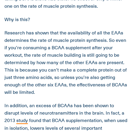
one on the rate of muscle protein synthesis.
Why is this?
Research has shown that the availability of all the EAAs
determines the rate of muscle protein synthesis. So even
if you’re consuming a BCAA supplement after your
workout, the rate of muscle building is still going to be
determined by how many of the other EAAs are present.
This is because you can’t make a complete protein out of
just three amino acids, so unless you’re also getting
enough of the other six EAAs, the effectiveness of BCAAs
will be limited.
In addition, an excess of BCAAs has been shown to
disrupt levels of neurotransmitters in the brain. In fact, a
2013
study
found that BCAA supplementation, when used
in isolation, lowers levels of several important