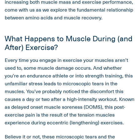
increasing both muscle mass and exercise performance,
come with us as we explore the fundamental relationship
between amino acids and muscle recovery.
What Happens to Muscle During (and
After) Exercise?
Every time you engage in exercise your muscles aren’t
used to, some muscle damage occurs. And whether
you’re an endurance athlete or into strength training, this
unfamiliar stress leads to microscopic tears in the
muscles. You’ve probably noticed the discomfort this
causes a day or two after a high-intensity workout. Known
as delayed onset muscle soreness (DOMS), this post-
exercise pain is the result of the tension muscles
experience during eccentric (lengthening) exercises.
Believe it or not, these microscopic tears and the