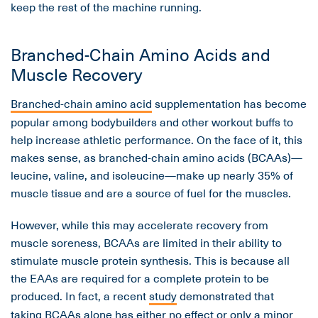
keep the rest of the machine running.
Branched-Chain Amino Acids and
Muscle Recovery
Branched-chain amino acid
supplementation has become
popular among bodybuilders and other workout buffs to
help increase athletic performance. On the face of it, this
makes sense, as branched-chain amino acids (BCAAs)—
leucine, valine, and isoleucine—make up nearly 35% of
muscle tissue and are a source of fuel for the muscles.
However, while this may accelerate recovery from
muscle soreness, BCAAs are limited in their ability to
stimulate muscle protein synthesis. This is because all
the EAAs are required for a complete protein to be
produced. In fact, a recent
study
demonstrated that
taking BCAAs alone has either no effect or only a minor