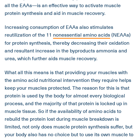
all the EAAs—is an effective way to activate muscle
protein synthesis and aid in muscle recovery.
Increasing consumption of EAAs also stimulates
reutilization of the 11
nonessential amino acids
(NEAAs)
for protein synthesis, thereby decreasing their oxidation
and resultant increase in the byproducts ammonia and
urea, which further aids muscle recovery.
What all this means is that providing your muscles with
the amino acid nutritional intervention they require helps
keep your muscles protected. The reason for this is that
protein is used by the body for almost every biological
process, and the majority of that protein is locked up in
muscle tissue. So if the availability of amino acids to
rebuild the protein lost during muscle breakdown is
limited, not only does muscle protein synthesis suffer, but
your body also has no choice but to use its own muscle to