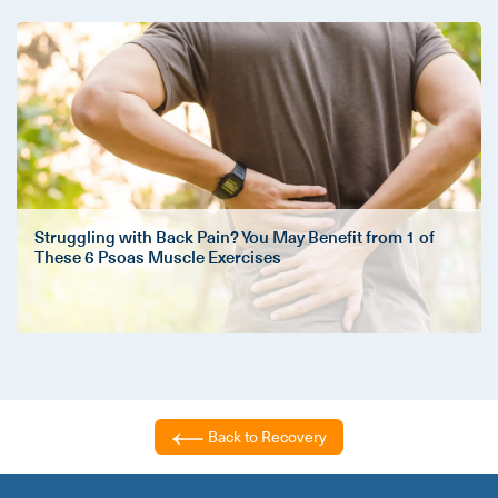
Struggling with Back Pain? You May Benefit from 1 of
These 6 Psoas Muscle Exercises
Back to Recovery