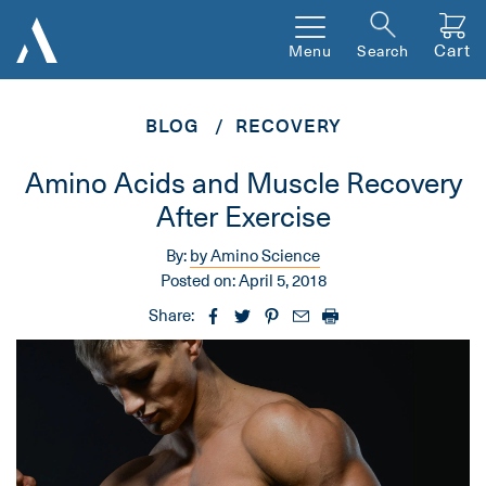
Cart
Menu
Search
BLOG
RECOVERY
Amino Acids and Muscle Recovery
After Exercise
By:
by Amino Science
Posted on:
April 5, 2018
Share: