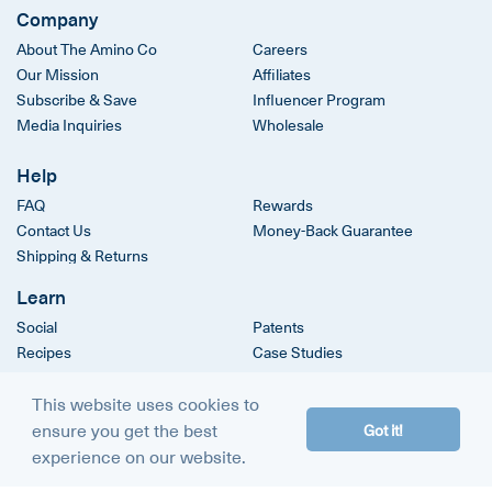
Company
About The Amino Co
Careers
Our Mission
Affiliates
Subscribe & Save
Influencer Program
Media Inquiries
Wholesale
Help
FAQ
Rewards
Contact Us
Money-Back Guarantee
Shipping & Returns
Learn
Social
Patents
Recipes
Case Studies
Clinical Trials
This website uses cookies to
ensure you get the best
Got it!
© 2026
The Amino Company
experience on our website.
Terms & Conditions