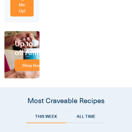
Me
Up!
Up to 25%
off Amino
Shop Now
Most Craveable Recipes
THIS WEEK
ALL TIME