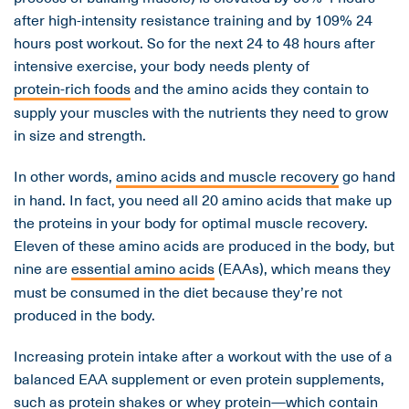
after high-intensity resistance training and by 109% 24
hours post workout. So for the next 24 to 48 hours after
intensive exercise, your body needs plenty of
protein-rich foods
and the amino acids they contain to
supply your muscles with the nutrients they need to grow
in size and strength.
In other words,
amino acids and muscle recovery
go hand
in hand. In fact, you need all 20 amino acids that make up
the proteins in your body for optimal muscle recovery.
Eleven of these amino acids are produced in the body, but
nine are
essential amino acids
(EAAs), which means they
must be consumed in the diet because they’re not
produced in the body.
Increasing protein intake after a workout with the use of a
balanced EAA supplement or even protein supplements,
such as protein shakes or whey protein—which contain