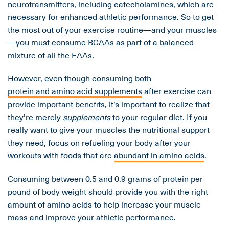
neurotransmitters, including catecholamines, which are
necessary for enhanced athletic performance. So to get
the most out of your exercise routine—and your muscles
—you must consume BCAAs as part of a balanced
mixture of all the EAAs.
However, even though consuming both
protein and amino acid supplements
after exercise can
provide important benefits, it’s important to realize that
they’re merely
supplements
to your regular diet. If you
really want to give your muscles the nutritional support
they need, focus on refueling your body after your
workouts with foods that are
abundant in amino acids
.
Consuming between 0.5 and 0.9 grams of protein per
pound of body weight should provide you with the right
amount of amino acids to help increase your muscle
mass and improve your athletic performance.