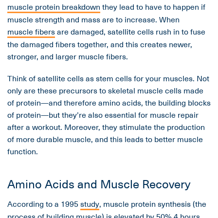
muscle protein breakdown
they lead to have to happen if
muscle strength and mass are to increase. When
muscle fibers
are damaged, satellite cells rush in to fuse
the damaged fibers together, and this creates newer,
stronger, and larger muscle fibers.
Think of satellite cells as stem cells for your muscles. Not
only are these precursors to skeletal muscle cells made
of protein—and therefore amino acids, the building blocks
of protein—but they’re also essential for muscle repair
after a workout. Moreover, they stimulate the production
of more durable muscle, and this leads to better muscle
function.
Amino Acids and Muscle Recovery
According to a 1995
study
, muscle protein synthesis (the
process of building muscle) is elevated by 50% 4 hours