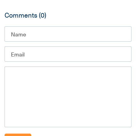
Comments
(0)