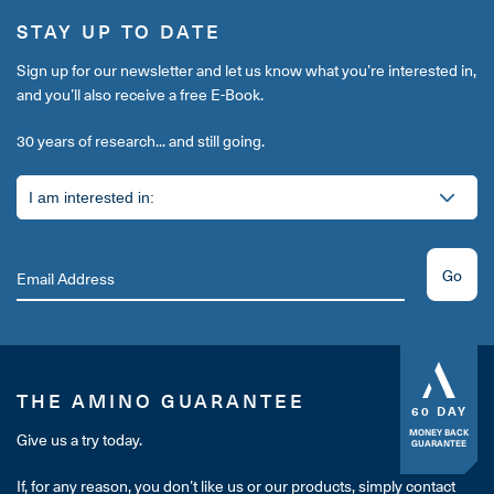
STAY UP TO DATE
Sign up for our newsletter and let us know what you’re interested in,
and you’ll also receive a free E-Book.
30 years of research... and still going.
Go
THE AMINO GUARANTEE
60 DAY
MONEY BACK
Give us a try today.
GUARANTEE
If, for any reason, you don’t like us or our products, simply contact