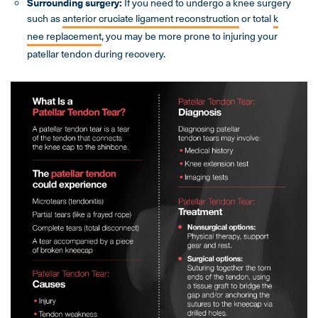
Surrounding surgery:
If you need to undergo a knee surgery
such as
anterior cruciate ligament reconstruction
or total
k
nee replac
ement
, you may be more prone to injuring your
patellar tendon during recovery.