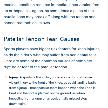
medical condition requires immediate intervention from
an orthopedic surgeon, as sometimes a piece of the
patella bone may break off along with the tendon and
cannot reattach on its own.
Patellar Tendon Tear: Causes
Sports players have higher risk factors for knee injuries,
as do the elderly who may suffer from accidental falls.
Here are some of the common causes of complete
rupture or tear of the patellar tendon.
Injury:
A sports collision, fall, or car accident could cause
violent injury to the front of the knee, as could landing badly
from a jump—most patellar tears happen when the knee is
bent and the foot is planted on the ground, as when
impacting from a jump or an accidentally missed step
downstairs.