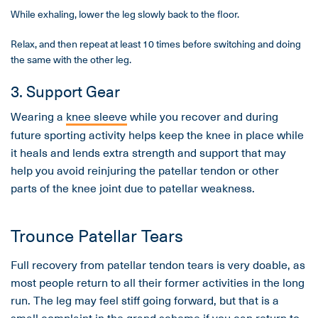
While exhaling, lower the leg slowly back to the floor.
Relax, and then repeat at least 10 times before switching and doing
the same with the other leg.
3. Support Gear
Wearing a
knee sleeve
while you recover and during
future sporting activity helps keep the knee in place while
it heals and lends extra strength and support that may
help you avoid reinjuring the patellar tendon or other
parts of the knee joint due to patellar weakness.
Trounce Patellar Tears
Full recovery from patellar tendon tears is very doable, as
most people return to all their former activities in the long
run. The leg may feel stiff going forward, but that is a
small complaint in the grand scheme if you can return to