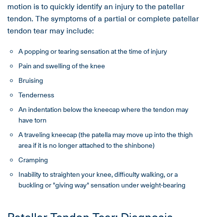
motion is to quickly identify an injury to the patellar
tendon. The symptoms of a partial or complete patellar
tendon tear may include:
A popping or tearing sensation at the time of injury
Pain and swelling of the knee
Bruising
Tenderness
An indentation below the kneecap where the tendon may
have torn
A traveling kneecap (the patella may move up into the thigh
area if it is no longer attached to the shinbone)
Cramping
Inability to straighten your knee, difficulty walking, or a
buckling or "giving way" sensation under weight-bearing
Patellar Tendon Tear: Diagnosis