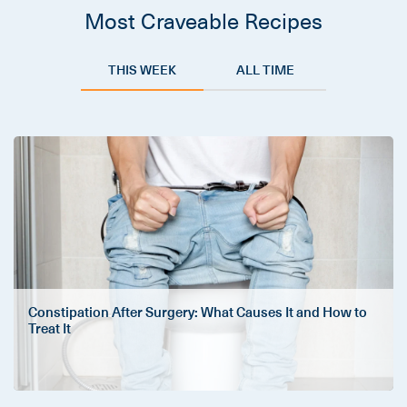
Most Craveable Recipes
THIS WEEK
ALL TIME
Constipation After Surgery: What Causes It and How to
Treat It