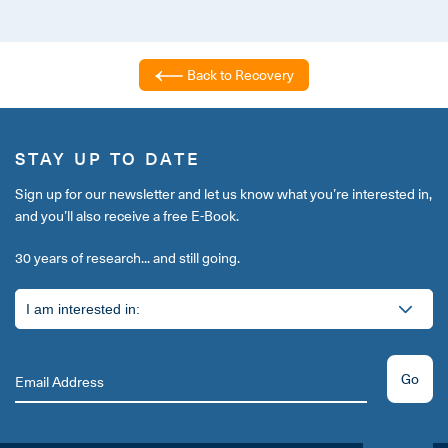
Back to Recovery
STAY UP TO DATE
Sign up for our newsletter and let us know what you’re interested in,
and you’ll also receive a free E-Book.
30 years of research... and still going.
Go