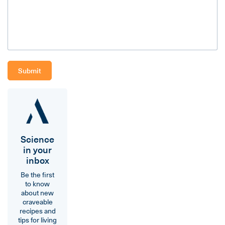
Science
in your
inbox
Be the first
to know
about new
craveable
recipes and
tips for living