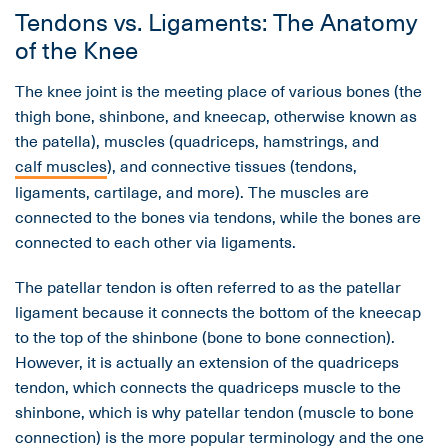
Tendons vs. Ligaments: The Anatomy
of the Knee
The knee joint is the meeting place of various bones (the
thigh bone, shinbone, and kneecap, otherwise known as
the patella), muscles (quadriceps, hamstrings, and
calf muscles
), and connective tissues (tendons,
ligaments, cartilage, and more). The muscles are
connected to the bones via tendons, while the bones are
connected to each other via ligaments.
The patellar tendon is often referred to as the patellar
ligament because it connects the bottom of the kneecap
to the top of the shinbone (bone to bone connection).
However, it is actually an extension of the quadriceps
tendon, which connects the quadriceps muscle to the
shinbone, which is why patellar tendon (muscle to bone
connection) is the more popular terminology and the one