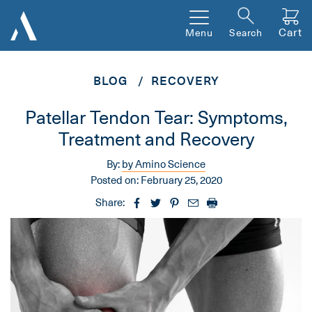
Cart
Menu
Search
BLOG
RECOVERY
Patellar Tendon Tear: Symptoms,
Treatment and Recovery
By:
by Amino Science
Posted on:
February 25, 2020
Share: