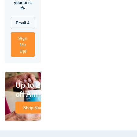
your best
life.
Sign
Me
Up!
Up to 25%
off Amino
Shop Now