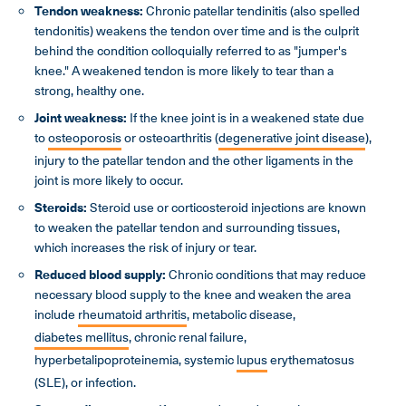
Tendon weakness
:
Chronic patellar tendinitis (also spelled
tendonitis) weakens the tendon over time and is the culprit
behind the condition colloquially referred to as "jumper's
knee." A weakened tendon is more likely to tear than a
strong, healthy one.
Joint weakness:
If the knee joint is in a weakened state due
to
osteoporosis
or osteoarthritis (
degenerative joint disease
),
injury to the patellar tendon and the other ligaments in the
joint is more likely to occur.
Steroids:
Steroid use or corticosteroid injections are known
to weaken the patellar tendon and surrounding tissues,
which increases the risk of injury or tear.
Reduced blood supply:
Chronic conditions that may reduce
necessary blood supply to the knee and weaken the area
include
rheumatoid arthritis
, metabolic disease,
diabetes mellitus
, chronic renal failure,
hyperbetalipoproteinemia, systemic
lupus
erythematosus
(SLE), or infection.