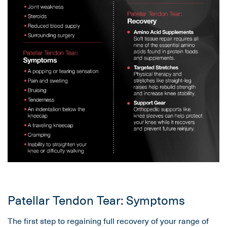
Patellar Tendon Tear: Symptoms
The first step to regaining full recovery of your range of