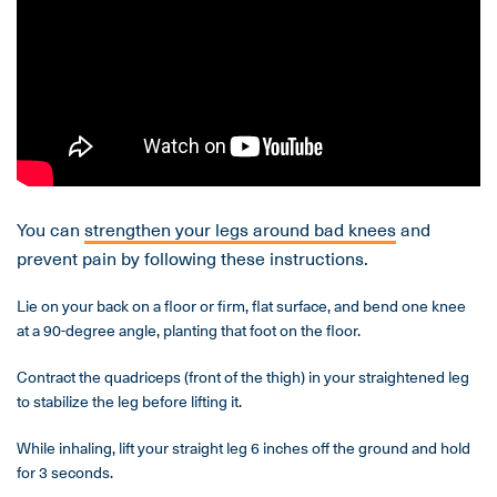
You can
strengthen your legs around bad knees
and
prevent pain by following these instructions.
Lie on your back on a floor or firm, flat surface, and bend one knee
at a 90-degree angle, planting that foot on the floor.
Contract the quadriceps (front of the thigh) in your straightened leg
to stabilize the leg before lifting it.
While inhaling, lift your straight leg 6 inches off the ground and hold
for 3 seconds.