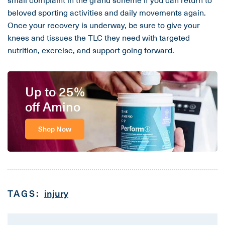
beloved sporting activities and daily movements again.
Once your recovery is underway, be sure to give your
knees and tissues the TLC they need with targeted
nutrition, exercise, and support going forward.
Up to 25%
off Amino
Shop Now
TAGS:
injury