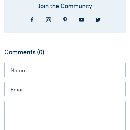
Join the Community
Comments
(0)