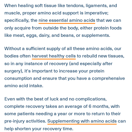
When healing soft tissue like tendons, ligaments, and
muscle, proper amino acid support is imperative;
specifically, the
nine essential amino acids
that we can
only acquire from outside the body, either protein foods
like meat, eggs, dairy, and beans, or supplements.
Without a sufficient supply of all these amino acids, our
bodies often
harvest healthy cells
to rebuild new tissues,
so in any instance of recovery (and especially after
surgery), it's important to increase your protein
consumption and ensure that you have a comprehensive
amino acid intake.
Even with the best of luck and no complications,
complete recovery takes an average of 6 months, with
some patients needing a year or more to return to their
pre-injury activities.
Supplementing with amino acids
can
help shorten your recovery time.