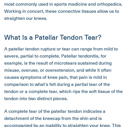
most commonly used in sports medicine and orthopedics.
Working in concert, these connective tissues allow us to
straighten our knees.
What Is a Patellar Tendon Tear?
A patellar tendon rupture or tear can range from mild to
severe, partial to complete. Patellar tendonitis, for
example, is the result of microtears sustained during
misuse, overuse, or overextension, and while it often
causes symptoms of knee pain, that pain is mild in
comparison to what's felt during a partial tear of the
tendon or a complete tear, which rips the soft tissue of the
tendon into two distinct pieces.
A complete tear of the patellar tendon indicates a
detachment of the kneecap from the shin and is
accompanied by an inability to straighten your knee. This