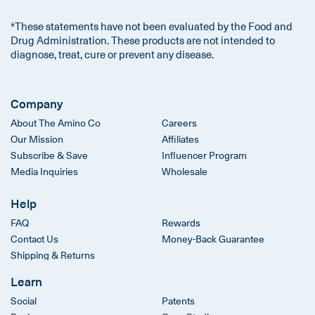
*These statements have not been evaluated by the Food and
Drug Administration. These products are not intended to
diagnose, treat, cure or prevent any disease.
Company
About The Amino Co
Careers
Our Mission
Affiliates
Subscribe & Save
Influencer Program
Media Inquiries
Wholesale
Help
FAQ
Rewards
Contact Us
Money-Back Guarantee
Shipping & Returns
Learn
Social
Patents