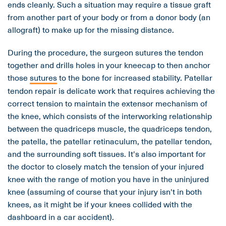
ends cleanly. Such a situation may require a tissue graft
from another part of your body or from a donor body (an
allograft) to make up for the missing distance.
During the procedure, the surgeon sutures the tendon
together and drills holes in your kneecap to then anchor
those
sutures
to the bone for increased stability. Patellar
tendon repair is delicate work that requires achieving the
correct tension to maintain the extensor mechanism of
the knee, which consists of the interworking relationship
between the quadriceps muscle, the quadriceps tendon,
the patella, the patellar retinaculum, the patellar tendon,
and the surrounding soft tissues. It's also important for
the doctor to closely match the tension of your injured
knee with the range of motion you have in the uninjured
knee (assuming of course that your injury isn't in both
knees, as it might be if your knees collided with the
dashboard in a car accident).