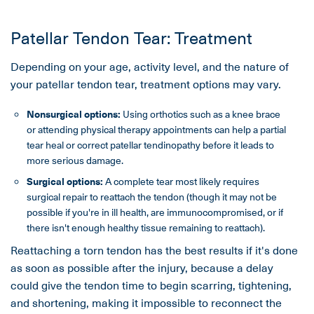
Patellar Tendon Tear: Treatment
Depending on your age, activity level, and the nature of
your patellar tendon tear, treatment options may vary.
Nonsurgical options:
Using orthotics such as a knee brace
or attending physical therapy appointments can help a partial
tear heal or correct patellar tendinopathy before it leads to
more serious damage.
Surgical options:
A complete tear most likely requires
surgical repair to reattach the tendon (though it may not be
possible if you're in ill health, are immunocompromised, or if
there isn't enough healthy tissue remaining to reattach).
Reattaching a torn tendon has the best results if it's done
as soon as possible after the injury, because a delay
could give the tendon time to begin scarring, tightening,
and shortening, making it impossible to reconnect the