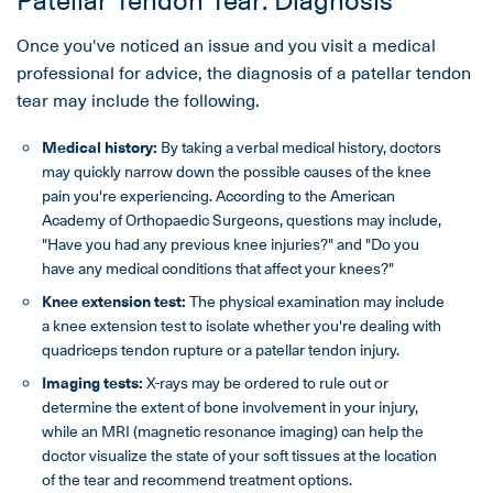
Once you've noticed an issue and you visit a medical
professional for advice, the diagnosis of a patellar tendon
tear may include the following.
Medical history
:
By taking a verbal medical history, doctors
may quickly narrow down the possible causes of the knee
pain you're experiencing. According to the American
Academy of Orthopaedic Surgeons, questions may include,
"Have you had any previous knee injuries?" and "Do you
have any medical conditions that affect your knees?"
Knee extension
test:
The physical examination may include
a knee extension test to isolate whether you're dealing with
quadriceps tendon rupture or a patellar tendon injury.
Imaging tests:
X-rays may be ordered to rule out or
determine the extent of bone involvement in your injury,
while an MRI (magnetic resonance imaging) can help the
doctor visualize the state of your soft tissues at the location
of the tear and recommend treatment options.