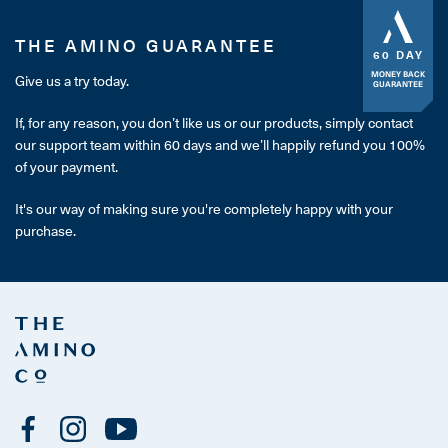
THE AMINO GUARANTEE
60 DAY
MONEY BACK
Give us a try today.
GUARANTEE
If, for any reason, you don’t like us or our products, simply contact
our support team within 60 days and we’ll happily refund you 100%
of your payment.
It's our way of making sure you're completely happy with your
purchase.