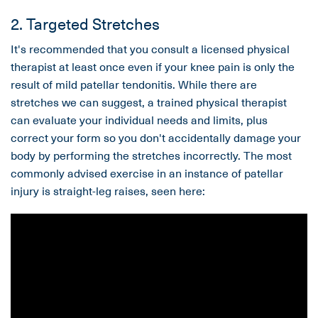
2. Targeted Stretches
It's recommended that you consult a licensed physical
therapist at least once even if your knee pain is only the
result of mild patellar tendonitis. While there are
stretches we can suggest, a trained physical therapist
can evaluate your individual needs and limits, plus
correct your form so you don't accidentally damage your
body by performing the stretches incorrectly. The most
commonly advised exercise in an instance of patellar
injury is straight-leg raises, seen here: