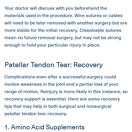
Your doctor will discuss with you beforehand the
materials used in the procedure. Wire sutures or cables
will need to be later removed with another surgery but are
more stable for the initial recovery. Dissolvable sutures
mean no future removal surgery, but may not be strong
enough to hold your particular injury in place.
Patellar Tendon Tear: Recovery
Complications even after a successful surgery could
involve weakness in the joint and a partial loss of your
range of motion. Reinjury is more likely in this instance, so
recovery support is essential. Here are some recovery
tips that may help in both surgical and nonsurgical
patellar tendon tear recovery.
1. Amino Acid Supplements