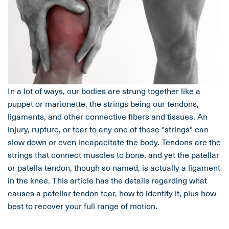
In a lot of ways, our bodies are strung together like a
puppet or marionette, the strings being our tendons,
ligaments, and other connective fibers and tissues. An
injury, rupture, or tear to any one of these "strings" can
slow down or even incapacitate the body. Tendons are the
strings that connect muscles to bone, and yet the patellar
or patella tendon, though so named, is actually a ligament
in the knee. This article has the details regarding what
causes a patellar tendon tear, how to identify it, plus how
best to recover your full range of motion.