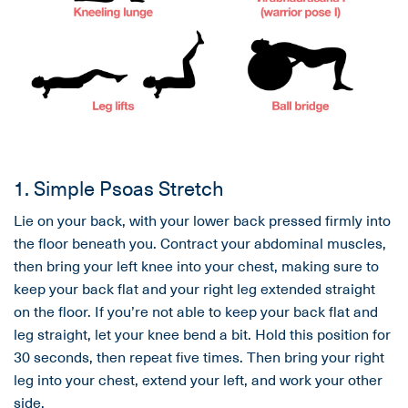
1. Simple Psoas Stretch
Lie on your back, with your lower back pressed firmly into
the floor beneath you. Contract your abdominal muscles,
then bring your left knee into your chest, making sure to
keep your back flat and your right leg extended straight
on the floor. If you’re not able to keep your back flat and
leg straight, let your knee bend a bit. Hold this position for
30 seconds, then repeat five times. Then bring your right
leg into your chest, extend your left, and work your other
side.