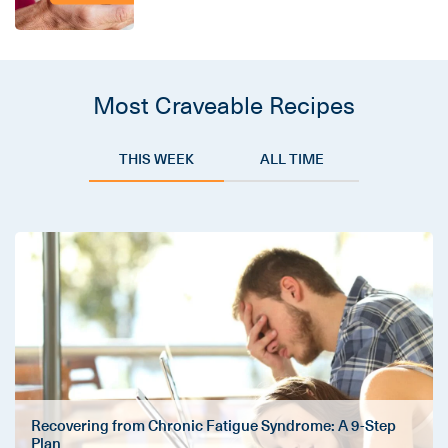
Most Craveable Recipes
THIS WEEK
ALL TIME
Recovering from Chronic Fatigue Syndrome: A 9-Step
Plan