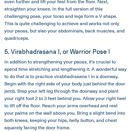
even further and lift your feet from the floor. Next,
straighten your knees. In the full version of this
challenging pose, your torso and legs form a V shape.
This is quite challenging to achieve and works not only
your psoas, but also your abdominals, back muscles, and
quadriceps.
5. Virabhadrasana I, or Warrior Pose I
In addition to strengthening your psoas, it’s crucial to
spend time stretching and lengthening it. A wonderful way
to do that is to practice virabhadrasana I in a doorway.
Begin with the right side of your body just behind the door
jamb. Step your left leg through the doorway and plant
your right foot 2 to 3 feet behind you. Allow your right heel
to lift off the floor. Reach your arms overhead and rest
your palms on the wall above you. Bring a slight bend into
both knees, keeping your hips, belly button, and chest
squarely facing the door frame.