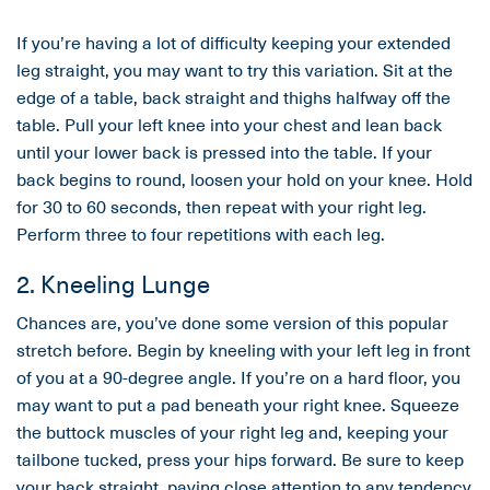
If you’re having a lot of difficulty keeping your extended
leg straight, you may want to try this variation. Sit at the
edge of a table, back straight and thighs halfway off the
table. Pull your left knee into your chest and lean back
until your lower back is pressed into the table. If your
back begins to round, loosen your hold on your knee. Hold
for 30 to 60 seconds, then repeat with your right leg.
Perform three to four repetitions with each leg.
2. Kneeling Lunge
Chances are, you’ve done some version of this popular
stretch before. Begin by kneeling with your left leg in front
of you at a 90-degree angle. If you’re on a hard floor, you
may want to put a pad beneath your right knee. Squeeze
the buttock muscles of your right leg and, keeping your
tailbone tucked, press your hips forward. Be sure to keep
your back straight, paying close attention to any tendency