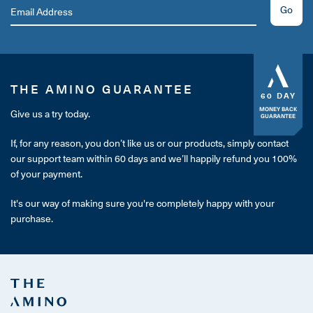
Go
THE AMINO GUARANTEE
60 DAY
MONEY BACK
Give us a try today.
GUARANTEE
If, for any reason, you don’t like us or our products, simply contact
our support team within 60 days and we’ll happily refund you 100%
of your payment.
It's our way of making sure you're completely happy with your
purchase.