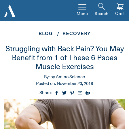
Cart
Menu
Search
BLOG
RECOVERY
Struggling with Back Pain? You May
Benefit from 1 of These 6 Psoas
Muscle Exercises
By:
by Amino Science
Posted on:
November 23, 2018
Share: