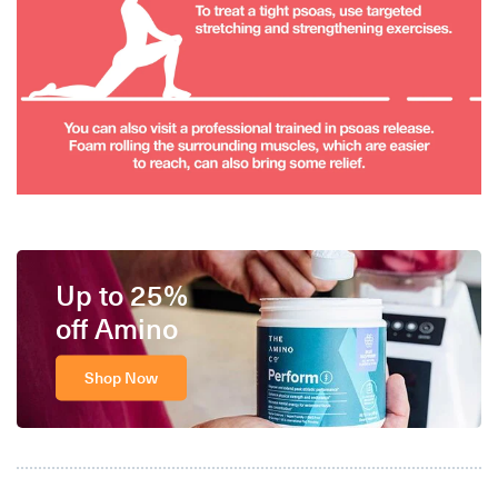
Up to 25%
off Amino
Shop Now