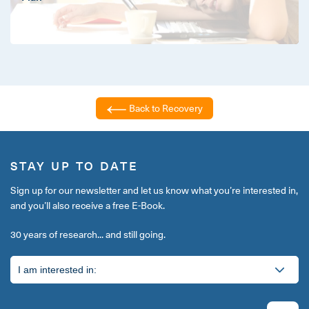
Back to Recovery
STAY UP TO DATE
Sign up for our newsletter and let us know what you’re interested in,
and you’ll also receive a free E-Book.
30 years of research... and still going.