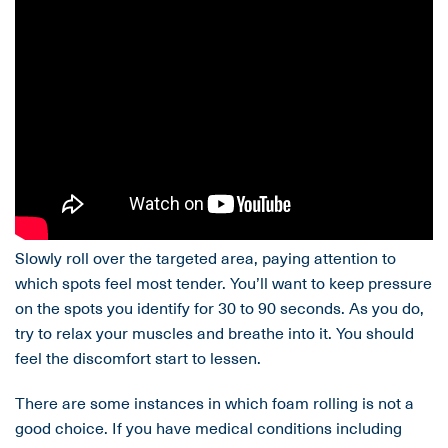
Slowly roll over the targeted area, paying attention to
which spots feel most tender. You’ll want to keep pressure
on the spots you identify for 30 to 90 seconds. As you do,
try to relax your muscles and breathe into it. You should
feel the discomfort start to lessen.
There are some instances in which foam rolling is not a
good choice. If you have medical conditions including