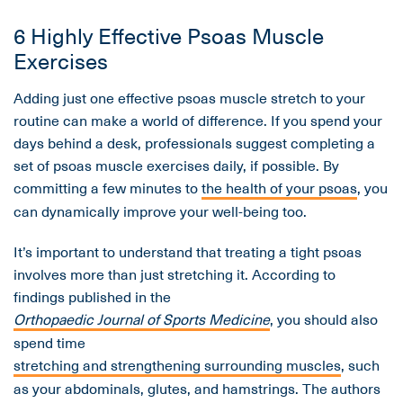
6 Highly Effective Psoas Muscle
Exercises
Adding just one effective psoas muscle stretch to your
routine can make a world of difference. If you spend your
days behind a desk, professionals suggest completing a
set of psoas muscle exercises daily, if possible. By
committing a few minutes to
the health of your psoas
, you
can dynamically improve your well-being too.
It’s important to understand that treating a tight psoas
involves more than just stretching it. According to
findings published in the
Orthopaedic Journal of Sports Medicine
, you should also
spend time
stretching and strengthening surrounding muscles
, such
as your abdominals, glutes, and hamstrings. The authors