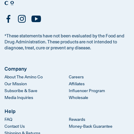
*These statements have not been evaluated by the Food and
Drug Administration. These products are not intended to
diagnose, treat, cure or prevent any disease.
Company
About The Amino Co
Careers
Our Mission
Affiliates
Subscribe & Save
Influencer Program
Media Inquiries
Wholesale
Help
FAQ
Rewards
Contact Us
Money-Back Guarantee
Shipping & Returns