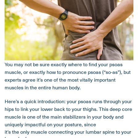
You may not be sure exactly where to find your psoas
muscle, or exactly how to pronounce psoas (“so-as”), but
experts agree it’s one of the most vitally important
muscles in the entire human body.
Here’s a quick introduction: your psoas runs through your
hips to link your lower back to your thighs. This deep core
muscle is one of the main stabilizers in your body and
uniquely impactful on your posture, since
it’s the only muscle connecting your lumbar spine to your