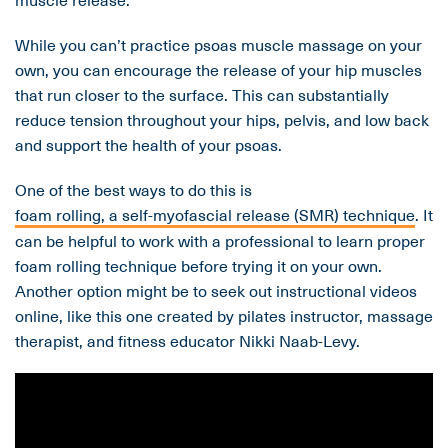
While you can’t practice psoas muscle massage on your
own, you can encourage the release of your hip muscles
that run closer to the surface. This can substantially
reduce tension throughout your hips, pelvis, and low back
and support the health of your psoas.
One of the best ways to do this is
foam rolling, a self-myofascial release (SMR) technique
. It
can be helpful to work with a professional to learn proper
foam rolling technique before trying it on your own.
Another option might be to seek out instructional videos
online, like this one created by pilates instructor, massage
therapist, and fitness educator Nikki Naab-Levy.