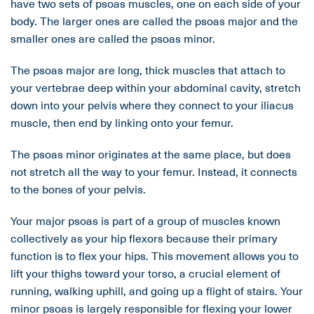
have two sets of psoas muscles, one on each side of your
body. The larger ones are called the psoas major and the
smaller ones are called the psoas minor.
The psoas major are long, thick muscles that attach to
your vertebrae deep within your abdominal cavity, stretch
down into your pelvis where they connect to your iliacus
muscle, then end by linking onto your femur.
The psoas minor originates at the same place, but does
not stretch all the way to your femur. Instead, it connects
to the bones of your pelvis.
Your major psoas is part of a group of muscles known
collectively as your hip flexors because their primary
function is to flex your hips. This movement allows you to
lift your thighs toward your torso, a crucial element of
running, walking uphill, and going up a flight of stairs. Your
minor psoas is largely responsible for flexing your lower