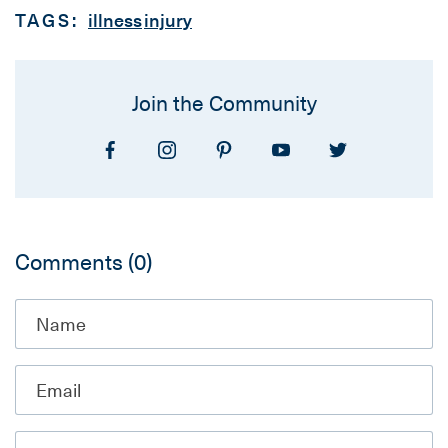
TAGS:
illness
injury
Join the Community
Comments
(0)