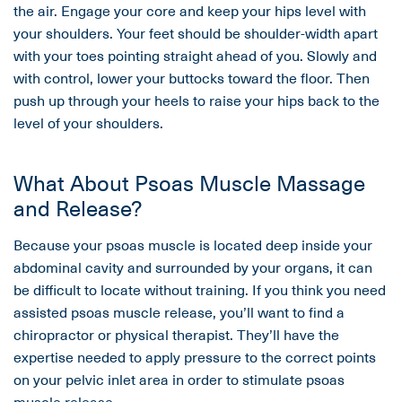
the air. Engage your core and keep your hips level with
your shoulders. Your feet should be shoulder-width apart
with your toes pointing straight ahead of you. Slowly and
with control, lower your buttocks toward the floor. Then
push up through your heels to raise your hips back to the
level of your shoulders.
What About Psoas Muscle Massage
and Release?
Because your psoas muscle is located deep inside your
abdominal cavity and surrounded by your organs, it can
be difficult to locate without training. If you think you need
assisted psoas muscle release, you’ll want to find a
chiropractor or physical therapist. They’ll have the
expertise needed to apply pressure to the correct points
on your pelvic inlet area in order to stimulate psoas
muscle release.