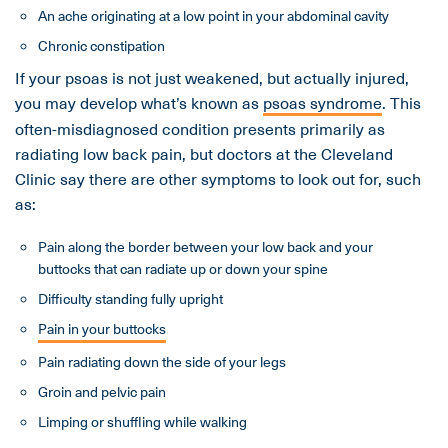
An ache originating at a low point in your abdominal cavity
Chronic constipation
If your psoas is not just weakened, but actually injured,
you may develop what’s known as
psoas syndrome
. This
often-misdiagnosed condition presents primarily as
radiating low back pain, but doctors at the Cleveland
Clinic say there are other symptoms to look out for, such
as:
Pain along the border between your low back and your
buttocks that can radiate up or down your spine
Difficulty standing fully upright
Pain in your buttocks
Pain radiating down the side of your legs
Groin and pelvic pain
Limping or shuffling while walking