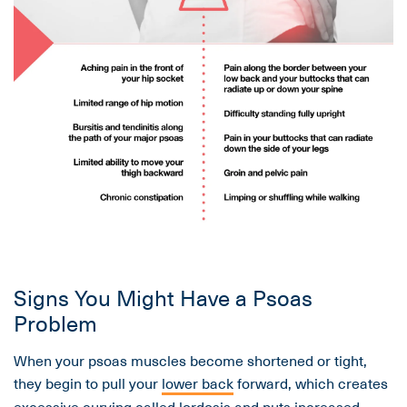
Signs You Might Have a Psoas
Problem
When your psoas muscles become shortened or tight,
they begin to pull your
lower back
forward, which creates
excessive curving called lordosis and puts increased