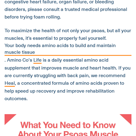
congestive heart failure, organ failure, or bleeding
disorders, please consult a trusted medical professional
before trying foam rolling.
To maximize the health of not only your psoas, but all your
muscles, it’s essential to properly fuel yourself.
Your body needs amino acids to build and maintain
muscle tissue
. Amino Co's
Life
is a daily essential amino acid
supplement that improves muscle and heart health. If you
are currently struggling with back pain, we recommend
Heal
, a concentrated formula of amino acids proven to
help speed up recovery and improve rehabilitation
outcomes.