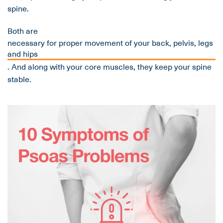
spine.
Both are
necessary for proper movement of your back, pelvis, legs
and hips
. And along with your core muscles, they keep your spine
stable.