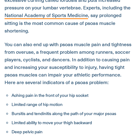
pressure on your lumbar vertebrae. Experts, including the
National Academy of Sports Medicine
, say prolonged
sitting is the most common cause of psoas muscle
shortening.
You can also end up with psoas muscle pain and tightness
from overuse, a frequent problem among runners, soccer
players, cyclists, and dancers. In addition to causing pain
and increasing your susceptibility to injury, having tight
psoas muscles can impair your athletic performance.
Here are several indicators of a psoas problem:
Aching pain in the front of your hip socket
Limited range of hip motion
Bursitis and tendinitis along the path of your major psoas
Limited ability to move your thigh backward
Deep pelvic pain