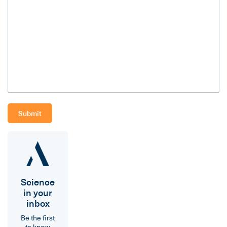
Science
in your
inbox
Be the first
to know