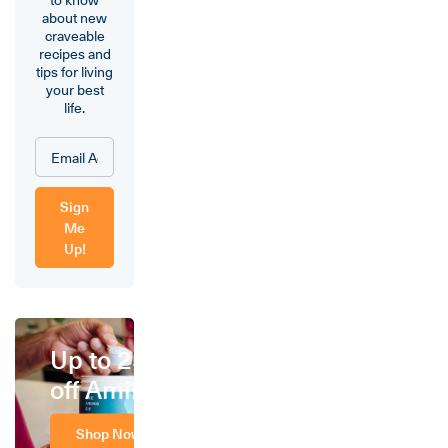
about new
craveable
recipes and
tips for living
your best
life.
Sign
Me
Up!
Up to 25%
off Amino
Shop Now