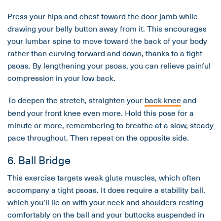
Press your hips and chest toward the door jamb while
drawing your belly button away from it. This encourages
your lumbar spine to move toward the back of your body
rather than curving forward and down, thanks to a tight
psoas. By lengthening your psoas, you can relieve painful
compression in your low back.
To deepen the stretch, straighten your
back knee
and
bend your front knee even more. Hold this pose for a
minute or more, remembering to breathe at a slow, steady
pace throughout. Then repeat on the opposite side.
6. Ball Bridge
This exercise targets weak glute muscles, which often
accompany a tight psoas. It does require a stability ball,
which you’ll lie on with your neck and shoulders resting
comfortably on the ball and your buttocks suspended in