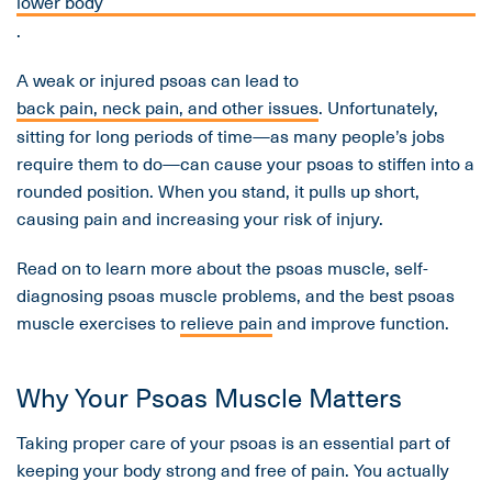
lower body
.
A weak or injured psoas can lead to
back pain, neck pain, and other issues
. Unfortunately,
sitting for long periods of time—as many people’s jobs
require them to do—can cause your psoas to stiffen into a
rounded position. When you stand, it pulls up short,
causing pain and increasing your risk of injury.
Read on to learn more about the psoas muscle, self-
diagnosing psoas muscle problems, and the best psoas
muscle exercises to
relieve pain
and improve function.
Why Your Psoas Muscle Matters
Taking proper care of your psoas is an essential part of
keeping your body strong and free of pain. You actually