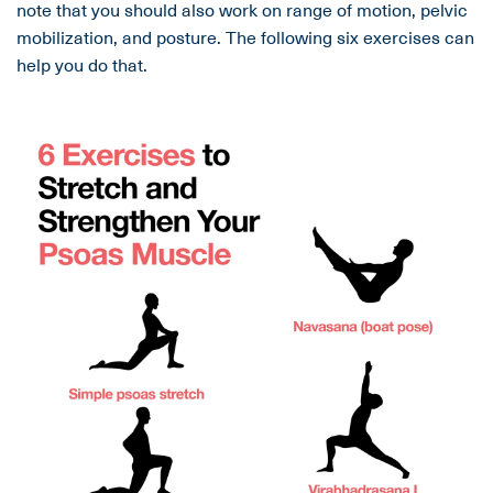
note that you should also work on range of motion, pelvic
mobilization, and posture. The following six exercises can
help you do that.