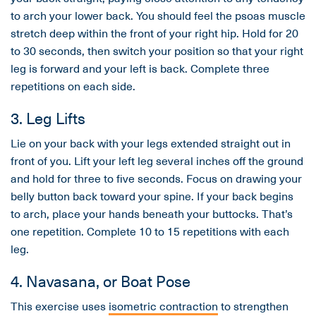
to arch your lower back. You should feel the psoas muscle
stretch deep within the front of your right hip. Hold for 20
to 30 seconds, then switch your position so that your right
leg is forward and your left is back. Complete three
repetitions on each side.
3. Leg Lifts
Lie on your back with your legs extended straight out in
front of you. Lift your left leg several inches off the ground
and hold for three to five seconds. Focus on drawing your
belly button back toward your spine. If your back begins
to arch, place your hands beneath your buttocks. That’s
one repetition. Complete 10 to 15 repetitions with each
leg.
4. Navasana, or Boat Pose
This exercise uses
isometric contraction
to strengthen