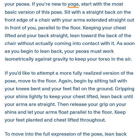
your psoas. If you’re new to
yoga
, start with the most
basic version of this pose. Sit with a straight back on the
front edge of a chair with your arms extended straight out
in front of you, parallel to the floor. Keeping your chest
lifted and your back straight, lean toward the back of the
chair without actually coming into contact with it. As soon
as you begin to lean back, your psoas must work
isometrically against gravity to keep your torso in the air.
If you’d like to attempt a more fully realized version of the
pose, move to the floor. Again, begin by sitting tall with
your knees bent and your feet flat on the ground. Gripping
your shins lightly to keep your chest lifted, lean back until
your arms are straight. Then release your grip on your
shins and let your arms float parallel to the floor. Keep
your feet planted and chest lifted throughout.
To move into the full expression of the pose, lean back