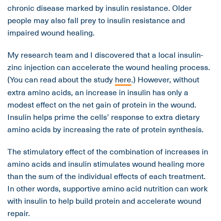
chronic disease marked by insulin resistance. Older
people may also fall prey to insulin resistance and
impaired wound healing.
My research team and I discovered that a local insulin-
zinc injection can accelerate the wound healing process.
(You can read about the study
here
.) However, without
extra amino acids, an increase in insulin has only a
modest effect on the net gain of protein in the wound.
Insulin helps prime the cells’ response to extra dietary
amino acids by increasing the rate of protein synthesis.
The stimulatory effect of the combination of increases in
amino acids and insulin stimulates wound healing more
than the sum of the individual effects of each treatment.
In other words, supportive amino acid nutrition can work
with insulin to help build protein and accelerate wound
repair.