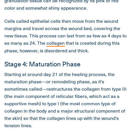
granulation tissue can be recognized by its pink or red
color and somewhat shiny appearance.
Cells called epithelial cells then move from the wound
margins and travel across the wound bed, covering the
new tissue. This process can last from as few as 4 days to
as many as 24. The
collagen
that is created during this
phase, however, is disordered and thick.
Stage 4: Maturation Phase
Starting at around day 21 of the healing process, the
maturation phase—or remodeling phase, as it’s
sometimes called—restructures the collagen from type III
(the main component of reticular fibers, which act as a
supportive mesh) to type I (the most common type of
collagen in the body and a major structural component of
the skin) so that the collagen lines up with the wound’s
tension lines.