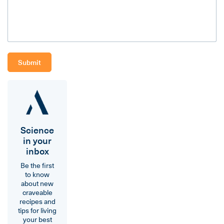
Science
in your
inbox
Be the first
to know
about new
craveable
recipes and
tips for living
your best