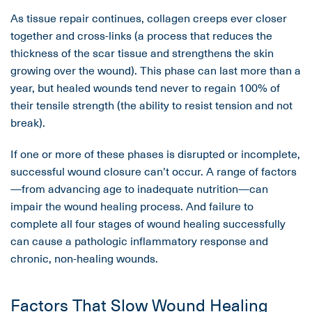
As tissue repair continues, collagen creeps ever closer
together and cross-links (a process that reduces the
thickness of the scar tissue and strengthens the skin
growing over the wound). This phase can last more than a
year, but healed wounds tend never to regain 100% of
their tensile strength (the ability to resist tension and not
break).
If one or more of these phases is disrupted or incomplete,
successful wound closure can’t occur. A range of factors
—from advancing age to inadequate nutrition—can
impair the wound healing process. And failure to
complete all four stages of wound healing successfully
can cause a pathologic inflammatory response and
chronic, non-healing wounds.
Factors That Slow Wound Healing