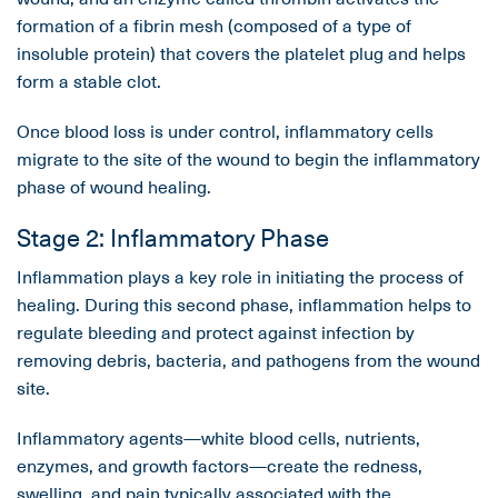
formation of a fibrin mesh (composed of a type of
insoluble protein) that covers the platelet plug and helps
form a stable clot.
Once blood loss is under control, inflammatory cells
migrate to the site of the wound to begin the inflammatory
phase of wound healing.
Stage 2: Inflammatory Phase
Inflammation plays a key role in initiating the process of
healing. During this second phase, inflammation helps to
regulate bleeding and protect against infection by
removing debris, bacteria, and pathogens from the wound
site.
Inflammatory agents—white blood cells, nutrients,
enzymes, and growth factors—create the redness,
swelling, and pain typically associated with the