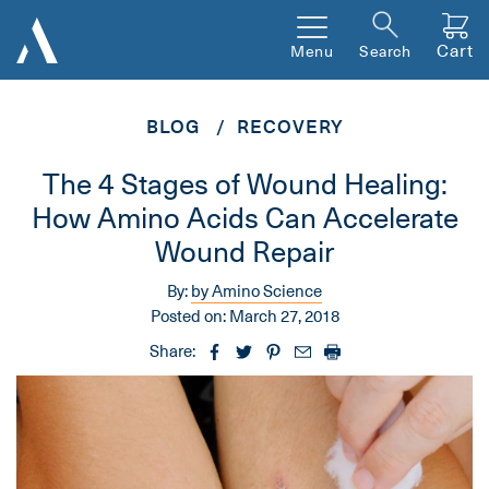
Cart
Menu
Search
BLOG
RECOVERY
The 4 Stages of Wound Healing:
How Amino Acids Can Accelerate
Wound Repair
By:
by Amino Science
Posted on:
March 27, 2018
Share: