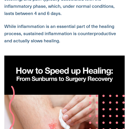
inflammatory phase, which, under normal conditions,
lasts between 4 and 6 days.
While inflammation is an essential part of the healing
process, sustained inflammation is counterproductive
and actually slows healing.