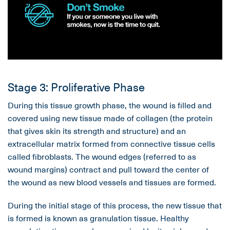
Stage 3: Proliferative Phase
During this tissue growth phase, the wound is filled and
covered using new tissue made of collagen (the protein
that gives skin its strength and structure) and an
extracellular matrix formed from connective tissue cells
called fibroblasts. The wound edges (referred to as
wound margins) contract and pull toward the center of
the wound as new blood vessels and tissues are formed.
During the initial stage of this process, the new tissue that
is formed is known as granulation tissue. Healthy