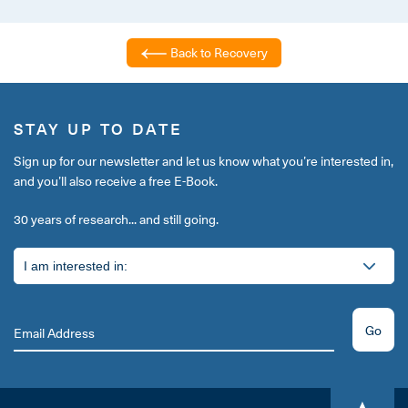
Back to Recovery
STAY UP TO DATE
Sign up for our newsletter and let us know what you’re interested in,
and you’ll also receive a free E-Book.
30 years of research... and still going.
Go