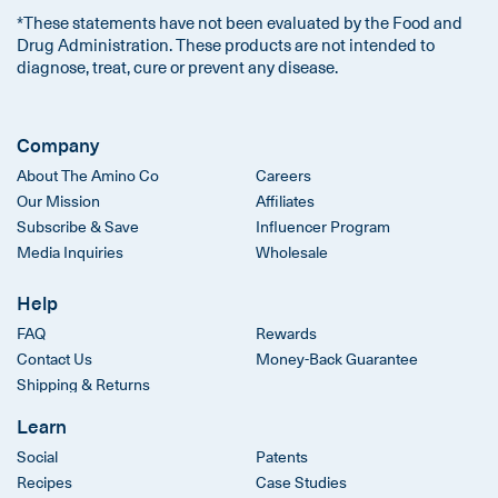
*These statements have not been evaluated by the Food and
Drug Administration. These products are not intended to
diagnose, treat, cure or prevent any disease.
Company
About The Amino Co
Careers
Our Mission
Affiliates
Subscribe & Save
Influencer Program
Media Inquiries
Wholesale
Help
FAQ
Rewards
Contact Us
Money-Back Guarantee
Shipping & Returns
Learn
Social
Patents
Recipes
Case Studies