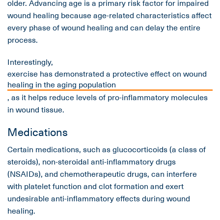
older. Advancing age is a primary risk factor for impaired
wound healing because age-related characteristics affect
every phase of wound healing and can delay the entire
process.
Interestingly,
exercise has demonstrated a protective effect on wound
healing in the aging population
, as it helps reduce levels of pro-inflammatory molecules
in wound tissue.
Medications
Certain medications, such as glucocorticoids (a class of
steroids), non-steroidal anti-inflammatory drugs
(NSAIDs), and chemotherapeutic drugs, can interfere
with platelet function and clot formation and exert
undesirable anti-inflammatory effects during wound
healing.