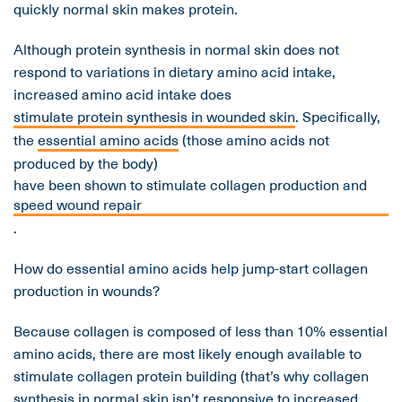
quickly normal skin makes protein.
Although protein synthesis in normal skin does not
respond to variations in dietary amino acid intake,
increased amino acid intake does
stimulate protein synthesis in wounded skin
. Specifically,
the
essential amino acids
(those amino acids not
produced by the body)
have been shown to stimulate collagen production and
speed wound repair
.
How do essential amino acids help jump-start collagen
production in wounds?
Because collagen is composed of less than 10% essential
amino acids, there are most likely enough available to
stimulate collagen protein building (that’s why collagen
synthesis in normal skin isn’t responsive to increased