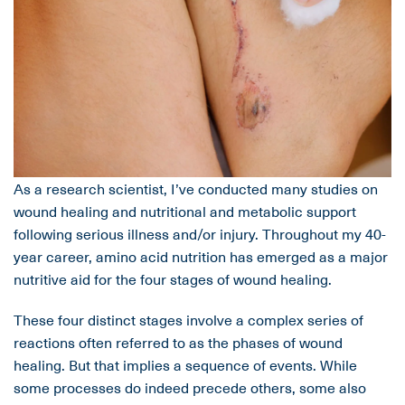
As a research scientist, I’ve conducted many studies on
wound healing and nutritional and metabolic support
following serious illness and/or injury. Throughout my 40-
year career, amino acid nutrition has emerged as a major
nutritive aid for the four stages of wound healing.
These four distinct stages involve a complex series of
reactions often referred to as the phases of wound
healing. But that implies a sequence of events. While
some processes do indeed precede others, some also