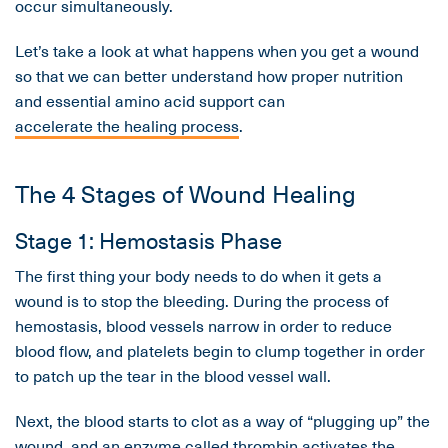
occur simultaneously.
Let’s take a look at what happens when you get a wound
so that we can better understand how proper nutrition
and essential amino acid support can
accelerate the healing process
.
The 4 Stages of Wound Healing
Stage 1: Hemostasis Phase
The first thing your body needs to do when it gets a
wound is to stop the bleeding. During the process of
hemostasis, blood vessels narrow in order to reduce
blood flow, and platelets begin to clump together in order
to patch up the tear in the blood vessel wall.
Next, the blood starts to clot as a way of “plugging up” the
wound, and an enzyme called thrombin activates the