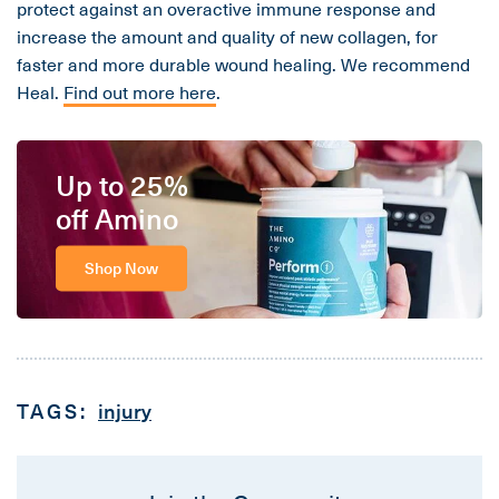
protect against an overactive immune response and
increase the amount and quality of new collagen, for
faster and more durable wound healing. We recommend
Heal.
Find out more here
.
Up to 25%
off Amino
Shop Now
TAGS:
injury