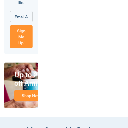
life.
Sign
Me
Up!
Up to 25%
off Amino
Shop Now