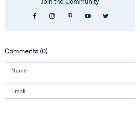
Join the Community
Comments
(0)