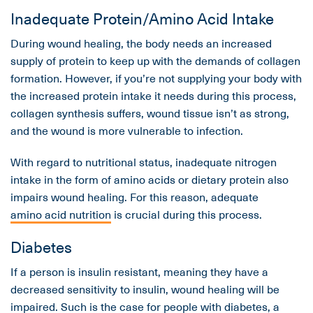
Inadequate Protein/Amino Acid Intake
During wound healing, the body needs an increased
supply of protein to keep up with the demands of collagen
formation. However, if you’re not supplying your body with
the increased protein intake it needs during this process,
collagen synthesis suffers, wound tissue isn’t as strong,
and the wound is more vulnerable to infection.
With regard to nutritional status, inadequate nitrogen
intake in the form of amino acids or dietary protein also
impairs wound healing. For this reason, adequate
amino acid nutrition
is crucial during this process.
Diabetes
If a person is insulin resistant, meaning they have a
decreased sensitivity to insulin, wound healing will be
impaired. Such is the case for people with diabetes, a