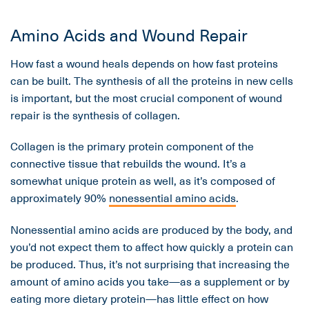
Amino Acids and Wound Repair
How fast a wound heals depends on how fast proteins
can be built. The synthesis of all the proteins in new cells
is important, but the most crucial component of wound
repair is the synthesis of collagen.
Collagen is the primary protein component of the
connective tissue that rebuilds the wound. It’s a
somewhat unique protein as well, as it’s composed of
approximately 90%
nonessential amino acids
.
Nonessential amino acids are produced by the body, and
you’d not expect them to affect how quickly a protein can
be produced. Thus, it’s not surprising that increasing the
amount of amino acids you take—as a supplement or by
eating more dietary protein—has little effect on how