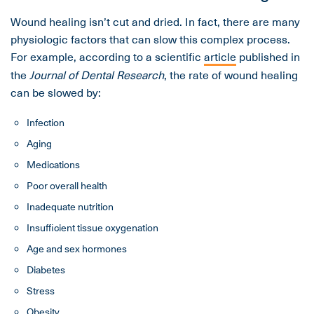
Wound healing isn’t cut and dried. In fact, there are many
physiologic factors that can slow this complex process.
For example, according to a scientific
article
published in
the
Journal of Dental Research
, the rate of wound healing
can be slowed by:
Infection
Aging
Medications
Poor overall health
Inadequate nutrition
Insufficient tissue oxygenation
Age and sex hormones
Diabetes
Stress
Obesity