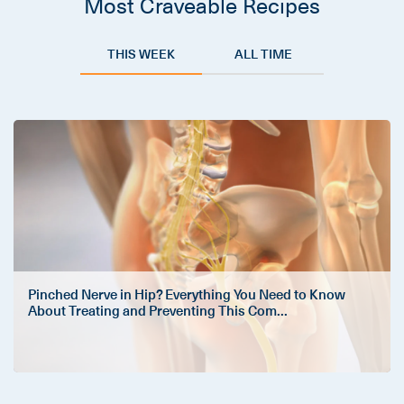
Most Craveable Recipes
THIS WEEK
ALL TIME
Pinched Nerve in Hip? Everything You Need to Know
About Treating and Preventing This Com
...