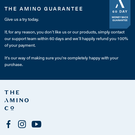
THE AMINO GUARANTEE
60 DAY
MONEY BACK
Give us a try today.
GUARANTEE
If, for any reason, you don’t like us or our products, simply contact
our support team within 60 days and we’ll happily refund you 100%
of your payment.
It's our way of making sure you're completely happy with your
purchase.