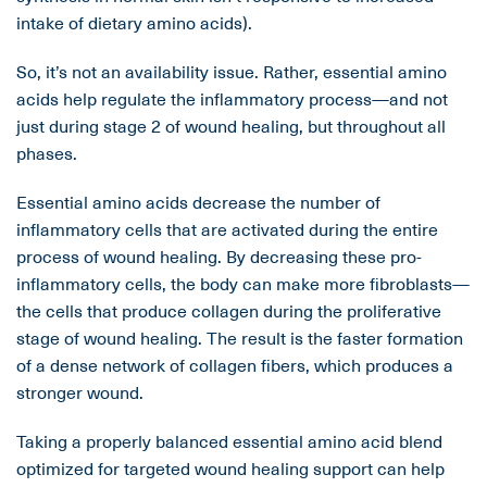
intake of dietary amino acids).
So, it’s not an availability issue. Rather, essential amino
acids help regulate the inflammatory process—and not
just during stage 2 of wound healing, but throughout all
phases.
Essential amino acids decrease the number of
inflammatory cells that are activated during the entire
process of wound healing. By decreasing these pro-
inflammatory cells, the body can make more fibroblasts—
the cells that produce collagen during the proliferative
stage of wound healing. The result is the faster formation
of a dense network of collagen fibers, which produces a
stronger wound.
Taking a properly balanced essential amino acid blend
optimized for targeted wound healing support can help