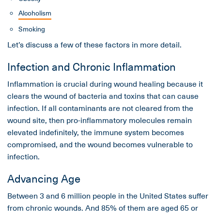
Alcoholism
Smoking
Let’s discuss a few of these factors in more detail.
Infection and Chronic Inflammation
Inflammation is crucial during wound healing because it
clears the wound of bacteria and toxins that can cause
infection. If all contaminants are not cleared from the
wound site, then pro-inflammatory molecules remain
elevated indefinitely, the immune system becomes
compromised, and the wound becomes vulnerable to
infection.
Advancing Age
Between 3 and 6 million people in the United States suffer
from chronic wounds. And 85% of them are aged 65 or