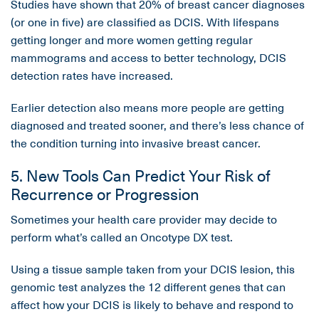
Studies have shown that 20% of breast cancer diagnoses
(or one in five) are classified as DCIS. With lifespans
getting longer and more women getting regular
mammograms and access to better technology, DCIS
detection rates have increased.
Earlier detection also means more people are getting
diagnosed and treated sooner, and there’s less chance of
the condition turning into invasive breast cancer.
5. New Tools Can Predict Your Risk of
Recurrence or Progression
Sometimes your health care provider may decide to
perform what’s called an Oncotype DX test.
Using a tissue sample taken from your DCIS lesion, this
genomic test analyzes the 12 different genes that can
affect how your DCIS is likely to behave and respond to