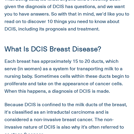
given the diagnosis of DCIS has questions, and we want
you to have answers. So with that in mind, we'd like you to
read on to discover 10 things you need to know about
DCIS, including its prognosis and treatment.
What Is DCIS Breast Disease?
Each breast has approximately 15 to 20 ducts, which
serve (in women) as a system for transporting milk to a
nursing baby. Sometimes cells within these ducts begin to
proliferate and take on the appearance of cancer cells.
When this happens, a diagnosis of DCIS is made.
Because DCIS is confined to the milk ducts of the breast,
it's classified as an intraductal carcinoma and is
considered a non-invasive breast cancer. The non-
invasive nature of DCIS is also why it’s often referred to