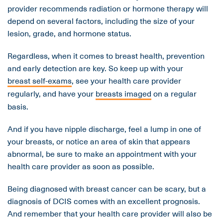
provider recommends radiation or hormone therapy will
depend on several factors, including the size of your
lesion, grade, and hormone status.
Regardless, when it comes to breast health, prevention
and early detection are key. So keep up with your
breast self-exams
, see your health care provider
regularly, and have your
breasts imaged
on a regular
basis.
And if you have nipple discharge, feel a lump in one of
your breasts, or notice an area of skin that appears
abnormal, be sure to make an appointment with your
health care provider as soon as possible.
Being diagnosed with breast cancer can be scary, but a
diagnosis of DCIS comes with an excellent prognosis.
And remember that your health care provider will also be