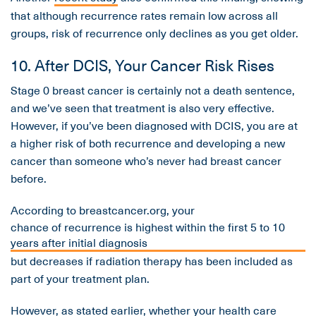
that although recurrence rates remain low across all
groups, risk of recurrence only declines as you get older.
10. After DCIS, Your Cancer Risk Rises
Stage 0 breast cancer is certainly not a death sentence,
and we’ve seen that treatment is also very effective.
However, if you’ve been diagnosed with DCIS, you are at
a higher risk of both recurrence and developing a new
cancer than someone who’s never had breast cancer
before.
According to breastcancer.org, your
chance of recurrence is highest within the first 5 to 10
years after initial diagnosis
but decreases if radiation therapy has been included as
part of your treatment plan.
However, as stated earlier, whether your health care