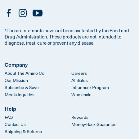
*These statements have not been evaluated by the Food and
Drug Administration. These products are not intended to
diagnose, treat, cure or prevent any disease.
Company
About The Amino Co
Careers
Our Mission
Affiliates
Subscribe & Save
Influencer Program
Media Inquiries
Wholesale
Help
FAQ
Rewards
Contact Us
Money-Back Guarantee
Shipping & Returns