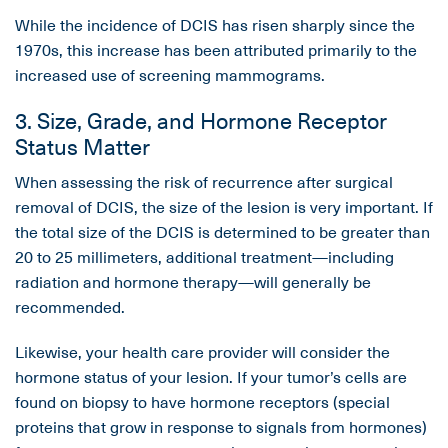
While the incidence of DCIS has risen sharply since the
1970s, this increase has been attributed primarily to the
increased use of screening mammograms.
3. Size, Grade, and Hormone Receptor
Status Matter
When assessing the risk of recurrence after surgical
removal of DCIS, the size of the lesion is very important. If
the total size of the DCIS is determined to be greater than
20 to 25 millimeters, additional treatment—including
radiation and hormone therapy—will generally be
recommended.
Likewise, your health care provider will consider the
hormone status of your lesion. If your tumor’s cells are
found on biopsy to have hormone receptors (special
proteins that grow in response to signals from hormones)