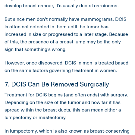
develop breast cancer, it’s usually ductal carcinoma.
But since men don’t normally have mammograms, DCIS
is often not detected in them until the tumor has
increased in size or progressed to a later stage. Because
of this, the presence of a breast lump may be the only
sign that something’s wrong.
However, once discovered, DCIS in men is treated based
on the same factors governing treatment in women.
7. DCIS Can Be Removed Surgically
Treatment for DCIS begins (and often ends) with surgery.
Depending on the size of the tumor and how far it has
spread within the breast ducts, this can mean either a
lumpectomy or mastectomy.
In lumpectomy, which is also known as breast-conserving