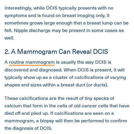
Interestingly, while DCIS typically presents with no
symptoms and is found on breast imaging only, it
sometimes grows large enough that a breast lump can be
felt. Nipple discharge may be present in some cases as
well.
2. A Mammogram Can Reveal DCIS
A
routine mammogram
is usually the way DCIS is
discovered and diagnosed. When DCIS is present, it will
typically show up as a cluster of calcifications of varying
shapes and sizes within a breast duct (or ducts).
These calcifications are the result of tiny specks of
calcium that form in the cells of old cancer cells that have
died off and piled up. If calcifications are seen on a
mammogram, a biopsy will then be performed to confirm
the diagnosis of DCIS.