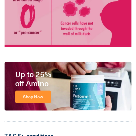
Up to 25%
off Amino
Shop Now
TAGS:
conditions