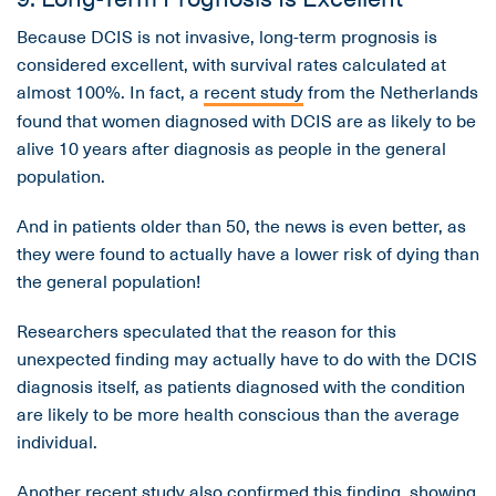
Because DCIS is not invasive, long-term prognosis is
considered excellent, with survival rates calculated at
almost 100%. In fact, a
recent study
from the Netherlands
found that women diagnosed with DCIS are as likely to be
alive 10 years after diagnosis as people in the general
population.
And in patients older than 50, the news is even better, as
they were found to actually have a lower risk of dying than
the general population!
Researchers speculated that the reason for this
unexpected finding may actually have to do with the DCIS
diagnosis itself, as patients diagnosed with the condition
are likely to be more health conscious than the average
individual.
Another
recent study
also confirmed this finding, showing