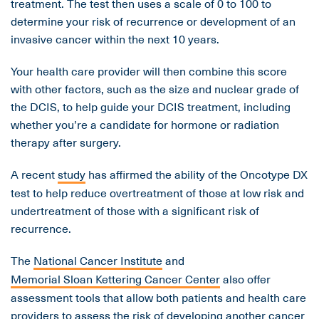
treatment. The test then uses a scale of 0 to 100 to
determine your risk of recurrence or development of an
invasive cancer within the next 10 years.
Your health care provider will then combine this score
with other factors, such as the size and nuclear grade of
the DCIS, to help guide your DCIS treatment, including
whether you’re a candidate for hormone or radiation
therapy after surgery.
A recent
study
has affirmed the ability of the Oncotype DX
test to help reduce overtreatment of those at low risk and
undertreatment of those with a significant risk of
recurrence.
The
National Cancer Institute
and
Memorial Sloan Kettering Cancer Center
also offer
assessment tools that allow both patients and health care
providers to assess the risk of developing another cancer