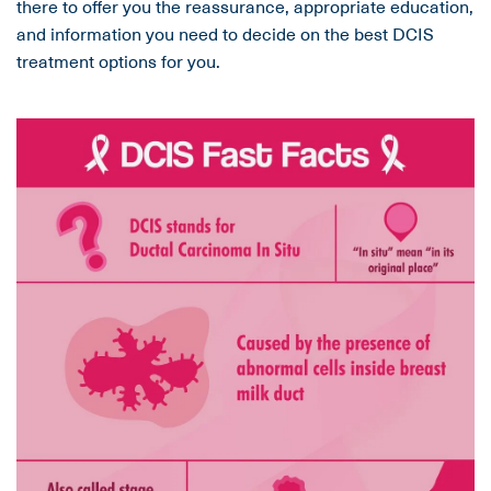
there to offer you the reassurance, appropriate education,
and information you need to decide on the best DCIS
treatment options for you.