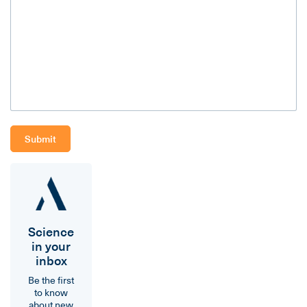
Science
in your
inbox
Be the first
to know
about new