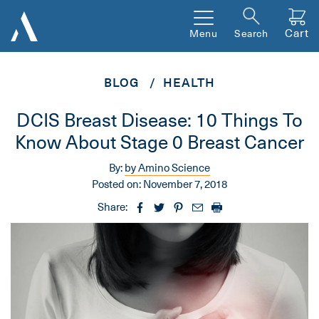
Cart
Menu
Search
BLOG
HEALTH
DCIS Breast Disease: 10 Things To
Know About Stage 0 Breast Cancer
By:
by Amino Science
Posted on:
November 7, 2018
Share: