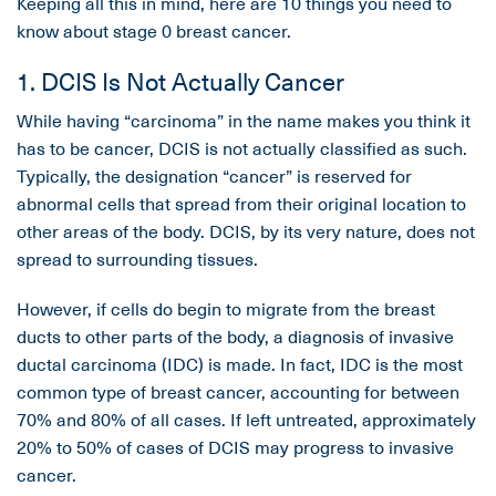
Keeping all this in mind, here are 10 things you need to
know about stage 0 breast cancer.
1. DCIS Is Not Actually Cancer
While having “carcinoma” in the name makes you think it
has to be cancer, DCIS is not actually classified as such.
Typically, the designation “cancer” is reserved for
abnormal cells that spread from their original location to
other areas of the body. DCIS, by its very nature, does not
spread to surrounding tissues.
However, if cells do begin to migrate from the breast
ducts to other parts of the body, a diagnosis of invasive
ductal carcinoma (IDC) is made. In fact, IDC is the most
common type of breast cancer, accounting for between
70% and 80% of all cases. If left untreated, approximately
20% to 50% of cases of DCIS may progress to invasive
cancer.