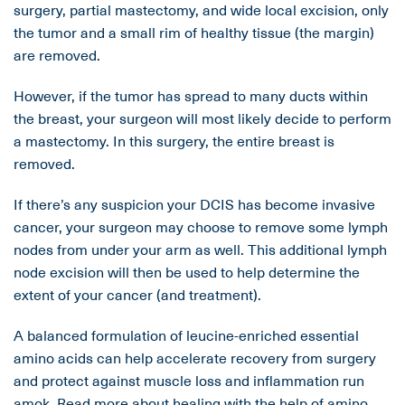
surgery, partial mastectomy, and wide local excision, only
the tumor and a small rim of healthy tissue (the margin)
are removed.
However, if the tumor has spread to many ducts within
the breast, your surgeon will most likely decide to perform
a mastectomy. In this surgery, the entire breast is
removed.
If there’s any suspicion your DCIS has become invasive
cancer, your surgeon may choose to remove some lymph
nodes from under your arm as well. This additional lymph
node excision will then be used to help determine the
extent of your cancer (and treatment).
A balanced formulation of leucine-enriched essential
amino acids can help accelerate recovery from surgery
and protect against muscle loss and inflammation run
amok.
Read more
about healing with the help of amino