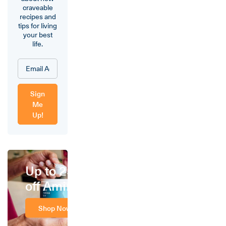
craveable
recipes and
tips for living
your best
life.
Sign
Me
Up!
Up to 25%
off Amino
Shop Now