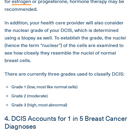
for
estrogen
or progesterone, hormone therapy may be
recommended.
In addition, your health care provider will also consider
the nuclear grade of your DCIS, which is determined
using a biopsy as well. To establish the grade, the nuclei
(hence the term “nuclear”) of the cells are examined to
see how closely they resemble the nuclei of normal
breast cells.
There are currently three grades used to classify DCIS:
Grade 1 (low, most like normal cells)
Grade 2 (moderate)
Grade 3 (high, most abnormal)
4. DCIS Accounts for 1 in 5 Breast Cancer
Diagnoses