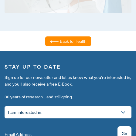
Back to Health
STAY UP TO DATE
Sign up for our newsletter and let us know what you’re interested in,
and you’ll also receive a free E-Book.
30 years of research... and still going.
Go