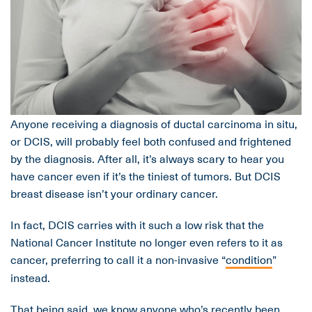
Anyone receiving a diagnosis of ductal carcinoma in situ,
or DCIS, will probably feel both confused and frightened
by the diagnosis. After all, it’s always scary to hear you
have cancer even if it’s the tiniest of tumors. But DCIS
breast disease isn’t your ordinary cancer.
In fact, DCIS carries with it such a low risk that the
National Cancer Institute no longer even refers to it as
cancer, preferring to call it a non-invasive “
condition
”
instead.
That being said, we know anyone who’s recently been