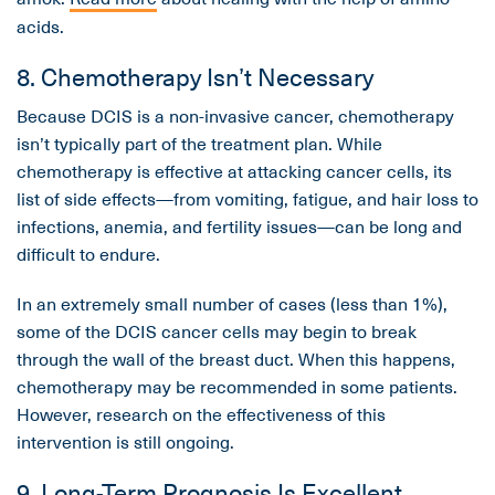
acids.
8. Chemotherapy Isn’t Necessary
Because DCIS is a non-invasive cancer, chemotherapy
isn’t typically part of the treatment plan. While
chemotherapy is effective at attacking cancer cells, its
list of side effects—from vomiting, fatigue, and hair loss to
infections, anemia, and fertility issues—can be long and
difficult to endure.
In an extremely small number of cases (less than 1%),
some of the DCIS cancer cells may begin to break
through the wall of the breast duct. When this happens,
chemotherapy may be recommended in some patients.
However, research on the effectiveness of this
intervention is still ongoing.
9. Long-Term Prognosis Is Excellent