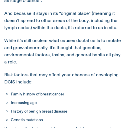
as stage 0 cancer.
And because it stays in its “original place” (meaning it
doesn’t spread to other areas of the body, including the
lymph nodes) within the ducts, it’s referred to as in situ.
While it’s still unclear what causes ductal cells to mutate
and grow abnormally, it’s thought that genetics,
environmental factors, toxins, and general habits all play
a role.
Risk factors that may affect your chances of developing
DCIS include:
Family history of breast cancer
Increasing age
History of benign breast disease
Genetic mutations