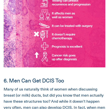
6. Men Can Get DCIS Too
Many of us naturally think of women when discussing
breast (or milk) ducts, but did you know that men actually
have these structures too? And while it doesn’t happen
very often, men can also develop DCIS. In fact, when men