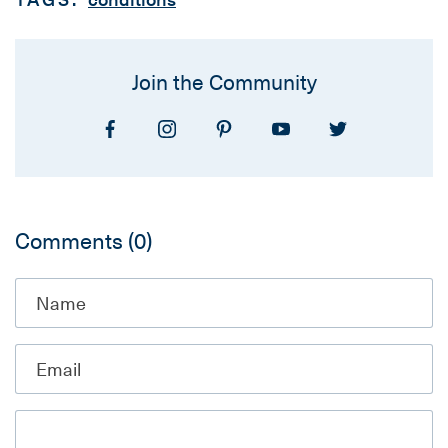
Join the Community
Comments
(0)