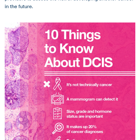
in the future.