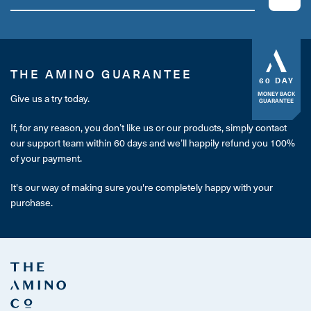
THE AMINO GUARANTEE
60 DAY
MONEY BACK
Give us a try today.
GUARANTEE
If, for any reason, you don’t like us or our products, simply contact
our support team within 60 days and we’ll happily refund you 100%
of your payment.
It's our way of making sure you're completely happy with your
purchase.