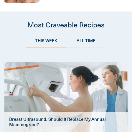
Most Craveable Recipes
THIS WEEK
ALL TIME
Breast Ultrasound: Should It Replace My Annual
Mammogram?