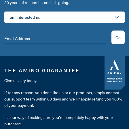
30 years of research... and still going.
Go
THE AMINO GUARANTEE
60 DAY
MONEY BACK
Give us a try today.
GUARANTEE
If, for any reason, you don’t like us or our products, simply contact
our support team within 60 days and we’ll happily refund you 100%
of your payment.
It's our way of making sure you're completely happy with your
purchase.