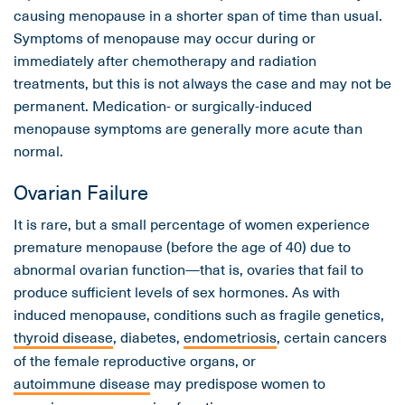
causing menopause in a shorter span of time than usual.
Symptoms of menopause may occur during or
immediately after chemotherapy and radiation
treatments, but this is not always the case and may not be
permanent. Medication- or surgically-induced
menopause symptoms are generally more acute than
normal.
Ovarian Failure
It is rare, but a small percentage of women experience
premature menopause (before the age of 40) due to
abnormal ovarian function—that is, ovaries that fail to
produce sufficient levels of sex hormones. As with
induced menopause, conditions such as fragile genetics,
thyroid disease
, diabetes,
endometriosis
, certain cancers
of the female reproductive organs, or
autoimmune disease
may predispose women to