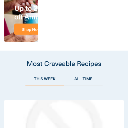
Up to 25%
off Amino
Shop Now
Most Craveable Recipes
THIS WEEK
ALL TIME