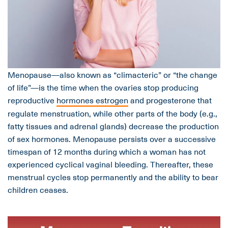
Menopause—also known as “climacteric” or “the change
of life”—is the time when the ovaries stop producing
reproductive
hormones estrogen
and progesterone that
regulate menstruation, while other parts of the body (e.g.,
fatty tissues and adrenal glands) decrease the production
of sex hormones. Menopause persists over a successive
timespan of 12 months during which a woman has not
experienced cyclical vaginal bleeding. Thereafter, these
menstrual cycles stop permanently and the ability to bear
children ceases.