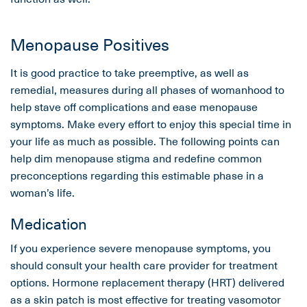
Menopause Positives
It is good practice to take preemptive, as well as
remedial, measures during all phases of womanhood to
help stave off complications and ease menopause
symptoms. Make every effort to enjoy this special time in
your life as much as possible. The following points can
help dim menopause stigma and redefine common
preconceptions regarding this estimable phase in a
woman’s life.
Medication
If you experience severe menopause symptoms, you
should consult your health care provider for treatment
options. Hormone replacement therapy (HRT) delivered
as a skin patch is most effective for treating vasomotor