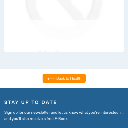
Back to Health
STAY UP TO DATE
Sign up for our newsletter and let us know what you’re interested in,
and you’ll also receive a free E-Book.