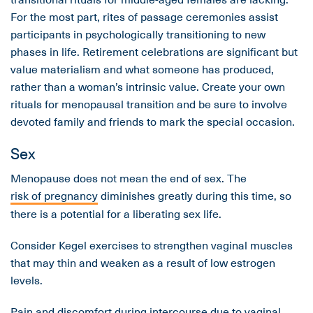
For the most part, rites of passage ceremonies assist
participants in psychologically transitioning to new
phases in life. Retirement celebrations are significant but
value materialism and what someone has produced,
rather than a woman’s intrinsic value. Create your own
rituals for menopausal transition and be sure to involve
devoted family and friends to mark the special occasion.
Sex
Menopause does not mean the end of sex. The
risk of pregnancy
diminishes greatly during this time, so
there is a potential for a liberating sex life.
Consider Kegel exercises to strengthen vaginal muscles
that may thin and weaken as a result of low estrogen
levels.
Pain and discomfort during intercourse due to vaginal