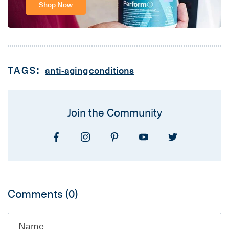
Shop Now
TAGS:
anti-aging
conditions
Join the Community
Comments
(0)