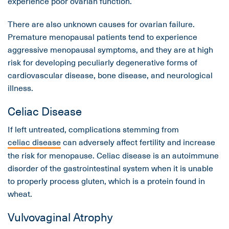
experience poor ovarian function.
There are also unknown causes for ovarian failure.
Premature menopausal patients tend to experience
aggressive menopausal symptoms, and they are at high
risk for developing peculiarly degenerative forms of
cardiovascular disease, bone disease, and neurological
illness.
Celiac Disease
If left untreated, complications stemming from
celiac disease
can adversely affect fertility and increase
the risk for menopause. Celiac disease is an autoimmune
disorder of the gastrointestinal system when it is unable
to properly process gluten, which is a protein found in
wheat.
Vulvovaginal Atrophy