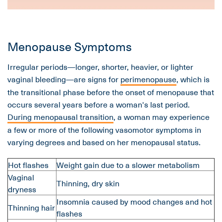
Menopause Symptoms
Irregular periods—longer, shorter, heavier, or lighter
vaginal bleeding—are signs for
perimenopause
, which is
the transitional phase before the onset of menopause that
occurs several years before a woman's last period.
During menopausal transition
, a woman may experience
a few or more of the following vasomotor symptoms in
varying degrees and based on her menopausal status.
Hot flashes
Weight gain due to a slower metabolism
Vaginal
Thinning, dry skin
dryness
Insomnia caused by mood changes and hot
Thinning hair
flashes