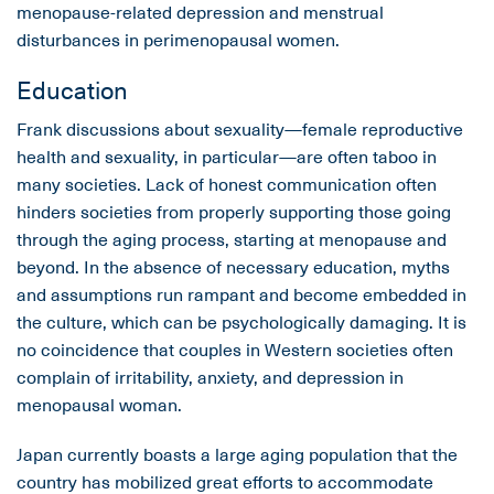
menopause-related depression and menstrual
disturbances in perimenopausal women.
Education
Frank discussions about sexuality—female reproductive
health and sexuality, in particular—are often taboo in
many societies. Lack of honest communication often
hinders societies from properly supporting those going
through the aging process, starting at menopause and
beyond. In the absence of necessary education, myths
and assumptions run rampant and become embedded in
the culture, which can be psychologically damaging. It is
no coincidence that couples in Western societies often
complain of irritability, anxiety, and depression in
menopausal woman.
Japan currently boasts a large aging population that the
country has mobilized great efforts to accommodate