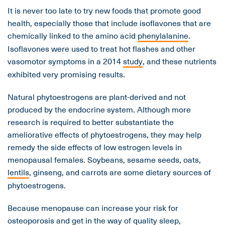
It is never too late to try new foods that promote good
health, especially those that include isoflavones that are
chemically linked to the amino acid
phenylalanine
.
Isoflavones were used to treat hot flashes and other
vasomotor symptoms in a 2014
study
, and these nutrients
exhibited very promising results.
Natural phytoestrogens are plant-derived and not
produced by the endocrine system. Although more
research is required to better substantiate the
ameliorative effects of phytoestrogens, they may help
remedy the side effects of low estrogen levels in
menopausal females. Soybeans, sesame seeds, oats,
lentils
, ginseng, and carrots are some dietary sources of
phytoestrogens.
Because menopause can increase your risk for
osteoporosis
and get in the way of quality sleep,