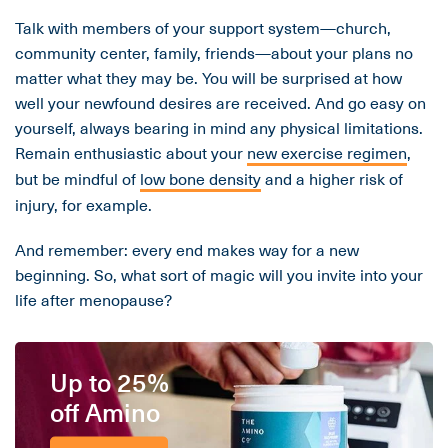
Talk with members of your support system—church,
community center, family, friends—about your plans no
matter what they may be. You will be surprised at how
well your newfound desires are received. And go easy on
yourself, always bearing in mind any physical limitations.
Remain enthusiastic about your
new exercise regimen
,
but be mindful of
low bone density
and a higher risk of
injury, for example.
And remember: every end makes way for a new
beginning. So, what sort of magic will you invite into your
life after menopause?
Up to 25%
off Amino