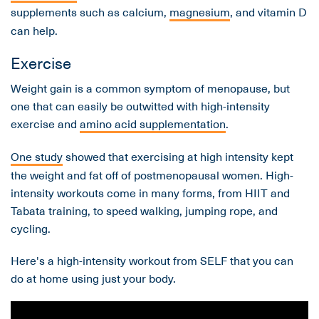
supplements such as calcium,
magnesium
, and vitamin D
can help.
Exercise
Weight gain is a common symptom of menopause, but
one that can easily be outwitted with high-intensity
exercise and
amino acid supplementation
.
One study
showed that exercising at high intensity kept
the weight and fat off of postmenopausal women. High-
intensity workouts come in many forms, from HIIT and
Tabata training, to speed walking, jumping rope, and
cycling.
Here's a high-intensity workout from SELF that you can
do at home using just your body.