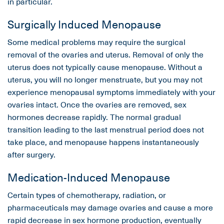
in particular.
Surgically Induced Menopause
Some medical problems may require the surgical
removal of the ovaries and uterus. Removal of only the
uterus does not typically cause menopause. Without a
uterus, you will no longer menstruate, but you may not
experience menopausal symptoms immediately with your
ovaries intact. Once the ovaries are removed, sex
hormones decrease rapidly. The normal gradual
transition leading to the last menstrual period does not
take place, and menopause happens instantaneously
after surgery.
Medication-Induced Menopause
Certain types of chemotherapy, radiation, or
pharmaceuticals may damage ovaries and cause a more
rapid decrease in sex hormone production, eventually