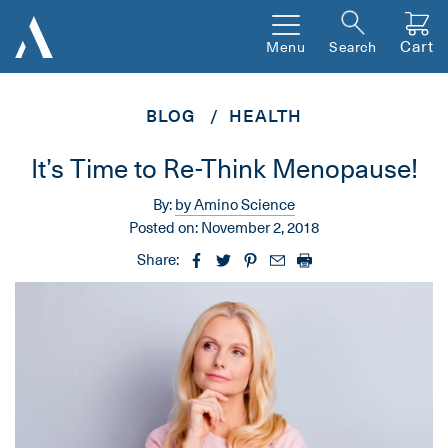
Cart
Menu
Search
BLOG
HEALTH
It’s Time to Re-Think Menopause!
By:
by Amino Science
Posted on:
November 2, 2018
Share: