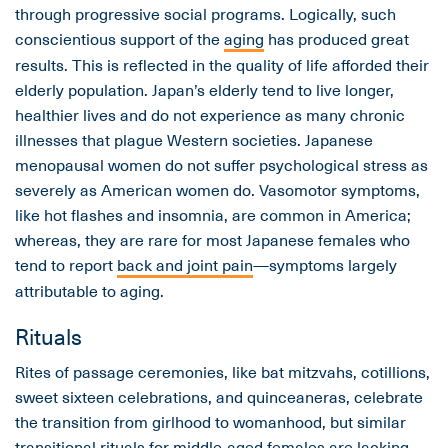
through progressive social programs. Logically, such
conscientious support of the
aging
has produced great
results. This is reflected in the quality of life afforded their
elderly population. Japan’s elderly tend to live longer,
healthier lives and do not experience as many chronic
illnesses that plague Western societies. Japanese
menopausal women do not suffer psychological stress as
severely as American women do. Vasomotor symptoms,
like hot flashes and insomnia, are common in America;
whereas, they are rare for most Japanese females who
tend to report
back and joint pain
—symptoms largely
attributable to aging.
Rituals
Rites of passage ceremonies, like bat mitzvahs, cotillions,
sweet sixteen celebrations, and quinceaneras, celebrate
the transition from girlhood to womanhood, but similar
transitional rituals for middle-aged females are lacking.