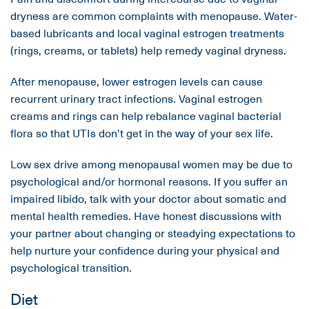
dryness are common complaints with menopause. Water-
based lubricants and local vaginal estrogen treatments
(rings, creams, or tablets) help remedy vaginal dryness.
After menopause, lower estrogen levels can cause
recurrent urinary tract infections. Vaginal estrogen
creams and rings can help rebalance vaginal bacterial
flora so that UTIs don't get in the way of your sex life.
Low sex drive among menopausal women may be due to
psychological and/or hormonal reasons. If you suffer an
impaired libido, talk with your doctor about somatic and
mental health remedies. Have honest discussions with
your partner about changing or steadying expectations to
help nurture your confidence during your physical and
psychological transition.
Diet