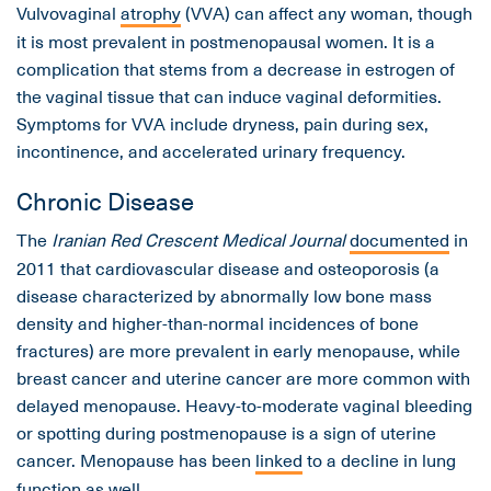
Vulvovaginal
atrophy
(VVA) can affect any woman, though
it is most prevalent in postmenopausal women. It is a
complication that stems from a decrease in estrogen of
the vaginal tissue that can induce vaginal deformities.
Symptoms for VVA include dryness, pain during sex,
incontinence, and accelerated urinary frequency.
Chronic Disease
The
Iranian Red Crescent Medical Journal
documented
in
2011 that cardiovascular disease and osteoporosis (a
disease characterized by abnormally low bone mass
density and higher-than-normal incidences of bone
fractures) are more prevalent in early menopause, while
breast cancer and uterine cancer are more common with
delayed menopause. Heavy-to-moderate vaginal bleeding
or spotting during postmenopause is a sign of uterine
cancer. Menopause has been
linked
to a decline in lung
function as well.