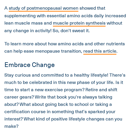
A
study of postmenopausal women
showed that
supplementing with essential amino acids daily increased
lean muscle mass and
muscle protein synthesis
without
any change in activity! So, don't sweat it.
To learn more about how amino acids and other nutrients
can help ease menopause transition,
read this article
.
Embrace Change
Stay curious and committed to a healthy lifestyle! There's
much to be celebrated in this new phase of your life. Is it
time to start a new exercise program? Retire and shift
career gears? Write that book you're always talking
about? What about going back to school or taking a
certification course in something that's sparked your
interest? What kind of positive lifestyle changes can you
make?