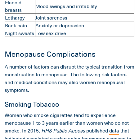
Flaccid
Mood swings and irritability
breasts
Lethargy
Joint soreness
Back pain
Anxiety or depression
Night sweats
Low sex drive
Menopause Complications
A number of factors can disrupt the typical transition from
menstruation to menopause. The following risk factors
and medical conditions may also worsen menopausal
symptoms.
Smoking Tobacco
Women who smoke cigarettes tend to experience
menopause 1 to 3 years earlier than women who do not
smoke. In 2015,
HHS Public Access
published
data
that
indicated escalated ovarian aging for women exposed to