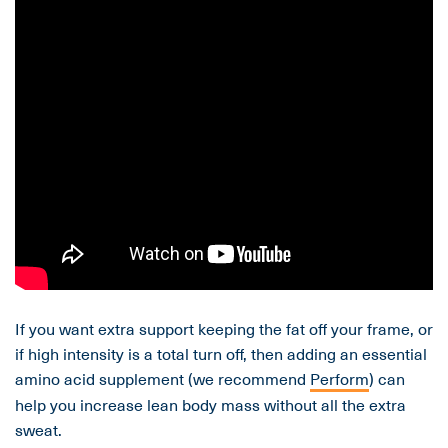
If you want extra support keeping the fat off your frame, or
if high intensity is a total turn off, then adding an essential
amino acid supplement (we recommend
Perform
) can
help you increase lean body mass without all the extra
sweat.