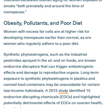
smoke “both prenatally and around the time of
menopause.”
Obesity, Pollutants, and Poor Diet
Women with excess fat cells are at higher risk for
developing menopause earlier than normal, as are
women who regularly adhere to a poor diet.
Synthetic phytoestrogens, such as the industrial
pesticides sprayed in the air and on foods, are known
endocrine disruptors that can trigger antiestrogenic
effects and damage to reproductive organs. Long-term
exposure to synthetic phytoestrogens in plastics and
canned food containers may be unavoidable for certain
low-income individuals. A 2015
study
identified 15
endocrine-disrupting chemicals (EDCs) and highlighted
potentially detrimental effects of EDCs on ovarian health,