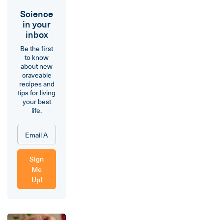
Science
in your
inbox
Be the first
to know
about new
craveable
recipes and
tips for living
your best
life.
Sign
Me
Up!