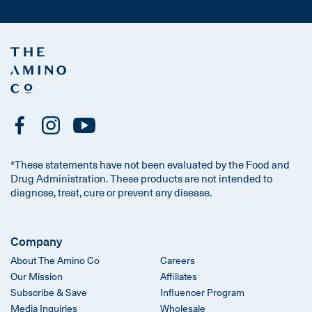
*These statements have not been evaluated by the Food and
Drug Administration. These products are not intended to
diagnose, treat, cure or prevent any disease.
Company
About The Amino Co
Careers
Our Mission
Affiliates
Subscribe & Save
Influencer Program
Media Inquiries
Wholesale