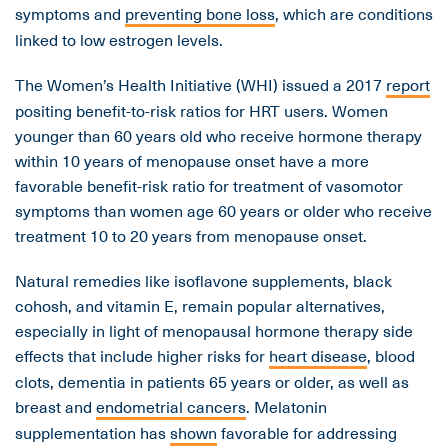
symptoms and
preventing bone loss
, which are conditions
linked to low estrogen levels.
The Women’s Health Initiative (WHI) issued a 2017
report
positing benefit-to-risk ratios for HRT users. Women
younger than 60 years old who receive hormone therapy
within 10 years of menopause onset have a more
favorable benefit-risk ratio for treatment of vasomotor
symptoms than women age 60 years or older who receive
treatment 10 to 20 years from menopause onset.
Natural remedies like isoflavone supplements, black
cohosh, and vitamin E, remain popular alternatives,
especially in light of menopausal hormone therapy side
effects that include higher risks for
heart disease
, blood
clots, dementia in patients 65 years or older, as well as
breast and
endometrial cancers
. Melatonin
supplementation has
shown
favorable for addressing