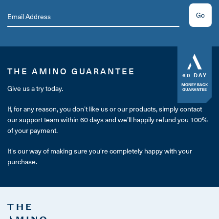
Go
THE AMINO GUARANTEE
60 DAY
MONEY BACK
Give us a try today.
GUARANTEE
If, for any reason, you don’t like us or our products, simply contact
our support team within 60 days and we’ll happily refund you 100%
of your payment.
It's our way of making sure you're completely happy with your
purchase.