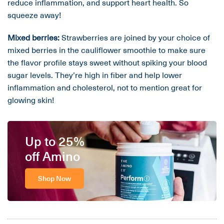
reduce inflammation, and support heart health. So
squeeze away!
Mixed berries:
Strawberries are joined by your choice of
mixed berries in the cauliflower smoothie to make sure
the flavor profile stays sweet without spiking your blood
sugar levels. They’re high in fiber and help lower
inflammation and cholesterol, not to mention great for
glowing skin!
Up to 25%
off Amino
Shop Now