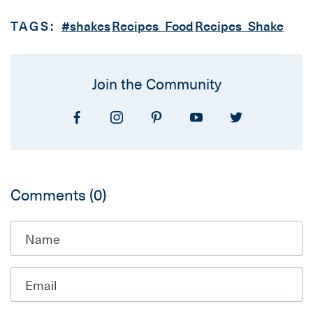
TAGS:
#shakes
Recipes_Food
Recipes_Shake
Join the Community
Comments
(0)