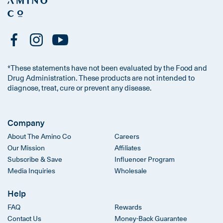
*These statements have not been evaluated by the Food and
Drug Administration. These products are not intended to
diagnose, treat, cure or prevent any disease.
Company
About The Amino Co
Careers
Our Mission
Affiliates
Subscribe & Save
Influencer Program
Media Inquiries
Wholesale
Help
FAQ
Rewards
Contact Us
Money-Back Guarantee