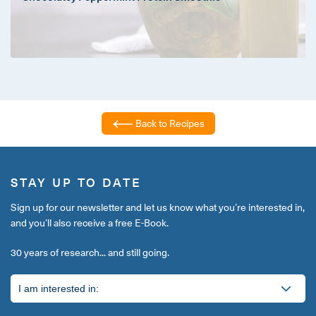
Back to Recipes
STAY UP TO DATE
Sign up for our newsletter and let us know what you’re interested in,
and you’ll also receive a free E-Book.
30 years of research... and still going.