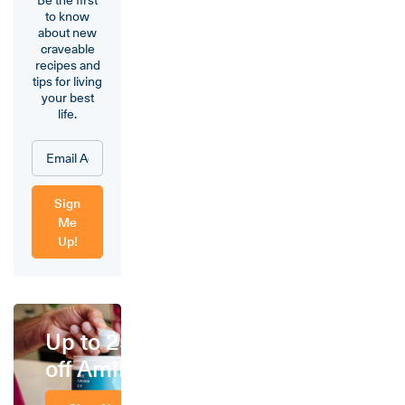
to know
about new
craveable
recipes and
tips for living
your best
life.
Sign
Me
Up!
Up to 25%
off Amino