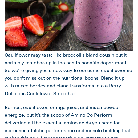
Cauliflower may taste like broccoli’s bland cousin but it
certainly matches up in the health benefits department.
So we’re giving you a new way to consume cauliflower so
you don’t miss out on the nutritional boons. Blend it up
with mixed berries and bland transforms into a Berry
Delicious Cauliflower Smoothie!
Berries, cauliflower, orange juice, and maca powder
energize, but it’s the scoop of Amino Co Perform
delivering all the essential amino acids you need for
increased athletic performance and muscle building that
makes this cauliflower smoothie an unmatched pre-