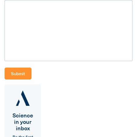
Science
in your
inbox
Be the first