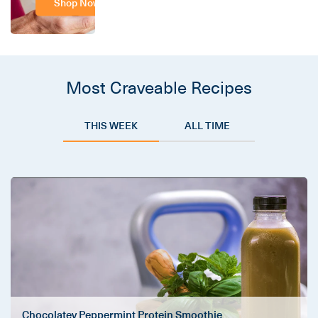
Shop Now
Most Craveable Recipes
THIS WEEK
ALL TIME
Chocolatey Peppermint Protein Smoothie