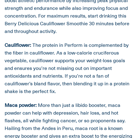
boost athletic performance by increasing peak physical
strength and endurance while also improving focus and
concentration. For maximum results, start drinking this
Berry Delicious Cauliflower Smoothie 30 minutes before
and throughout activity.
Cauliflower:
The protein in Perform is complemented by
the fiber in cauliflower. As a low-calorie cruciferous
vegetable, cauliflower supports your weight-loss goals
and ensures you’re not missing out on important
antioxidants and nutrients. If you’re not a fan of
cauliflower’s bland flavor, then blending it up in a protein
shake is the perfect fix.
Maca powder:
More than just a libido booster, maca
powder can help with depression, hair loss, and hot
flashes, all while fighting cancer, or so proponents say.
Hailing from the Andes in Peru, maca root is a known
energy booster and gives an extra boost to the energizing