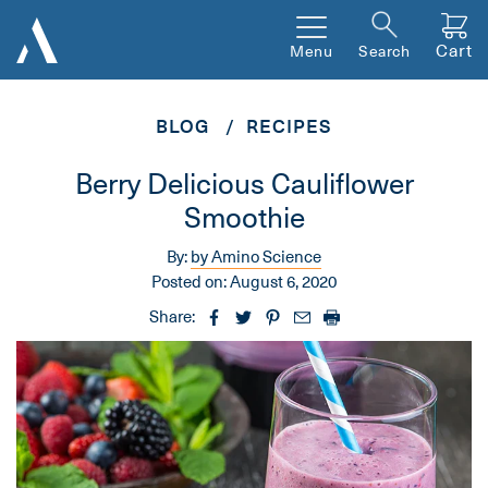
Cart
Menu
Search
BLOG
RECIPES
Berry Delicious Cauliflower
Smoothie
By:
by Amino Science
Posted on:
August 6, 2020
Share: