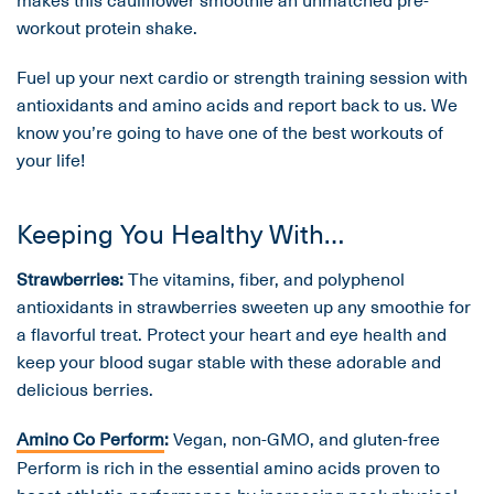
workout protein shake.
Fuel up your next cardio or strength training session with
antioxidants and amino acids and report back to us. We
know you’re going to have one of the best workouts of
your life!
Keeping You Healthy With…
Strawberries:
The vitamins, fiber, and polyphenol
antioxidants in strawberries sweeten up any smoothie for
a flavorful treat. Protect your heart and eye health and
keep your blood sugar stable with these adorable and
delicious berries.
Amino Co Perform
:
Vegan, non-GMO, and gluten-free
Perform is rich in the essential amino acids proven to