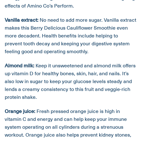
effects of Amino Co’s Perform.
Vanilla extract:
No need to add more sugar. Vanilla extract
makes this Berry Delicious Cauliflower Smoothie even
more decadent. Health benefits include helping to
prevent tooth decay and keeping your digestive system
feeling good and operating smoothly.
Almond milk:
Keep it unsweetened and almond milk offers
up vitamin D for healthy bones, skin, hair, and nails. It’s
also low in sugar to keep your glucose levels steady and
lends a creamy consistency to this fruit and veggie-rich
protein shake.
Orange juice:
Fresh pressed orange juice is high in
vitamin C and energy and can help keep your immune
system operating on all cylinders during a strenuous
workout. Orange juice also helps prevent kidney stones,